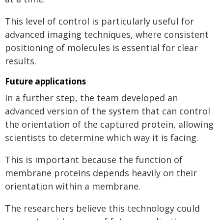
This level of control is particularly useful for
advanced imaging techniques, where consistent
positioning of molecules is essential for clear
results.
Future applications
In a further step, the team developed an
advanced version of the system that can control
the orientation of the captured protein, allowing
scientists to determine which way it is facing.
This is important because the function of
membrane proteins depends heavily on their
orientation within a membrane.
The researchers believe this technology could