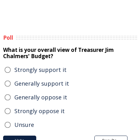
Poll
What is your overall view of Treasurer Jim
Chalmers' Budget?
Strongly support it
Generally support it
Generally oppose it
Strongly oppose it
Unsure