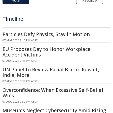
Vote
Results »
Timeline
Particles Defy Physics, Stay in Motion
07 AUG 2026 8:10 PM AEST
EU Proposes Day to Honor Workplace
Accident Victims
07 AUG 2026 7:48 PM AEST
UN Panel to Review Racial Bias in Kuwait,
India, More
07 AUG 2026 7:38 PM AEST
Overconfidence: When Excessive Self-Belief
Wins
07 AUG 2026 7:30 PM AEST
Museums Neglect Cybersecurity Amid Rising