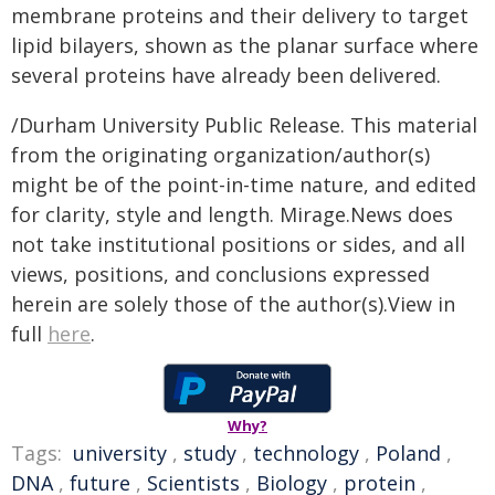
membrane proteins and their delivery to target
lipid bilayers, shown as the planar surface where
several proteins have already been delivered.
/Durham University Public Release. This material
from the originating organization/author(s)
might be of the point-in-time nature, and edited
for clarity, style and length. Mirage.News does
not take institutional positions or sides, and all
views, positions, and conclusions expressed
herein are solely those of the author(s).View in
full
here
.
Why?
Tags:
university
,
study
,
technology
,
Poland
,
DNA
,
future
,
Scientists
,
Biology
,
protein
,