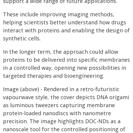
support a wide range of future applications.
These include improving imaging methods,
helping scientists better understand how drugs
interact with proteins and enabling the design of
synthetic cells.
In the longer term, the approach could allow
proteins to be delivered into specific membranes
in a controlled way, opening new possibilities in
targeted therapies and bioengineering.
Image (above) - Rendered in a retro-futuristic
vapourwave style, the cover depicts DNA origami
as luminous tweezers capturing membrane
protein-loaded nanodiscs with nanometre
precision. The image highlights DOC-NDs as a
nanoscale tool for the controlled positioning of