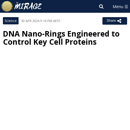
Science
30 APR 2026 9:14 PM AEST
Share
DNA Nano-Rings Engineered to
Control Key Cell Proteins