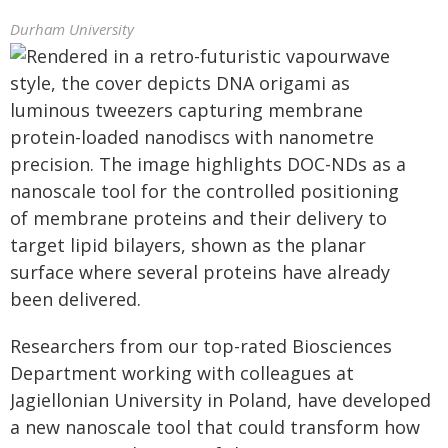
Durham University
Researchers from our top-rated Biosciences
Department working with colleagues at
Jagiellonian University in Poland, have developed
a new nanoscale tool that could transform how