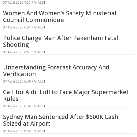
07 AUG 2026 7:00 PM AEST
Women And Women's Safety Ministerial
Council Communique
07 AUG 2026 6:51 PM AEST
Police Charge Man After Pakenham Fatal
Shooting
07 AUG 2026 6:50 PM AEST
Understanding Forecast Accuracy And
Verification
07 AUG 2026 6:46 PM AEST
Call for Aldi, Lidl to Face Major Supermarket
Rules
07 AUG 2026 6:34 PM AEST
Sydney Man Sentenced After $600K Cash
Seized at Airport
07 AUG 2026 6:34 PM AEST