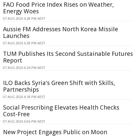
FAO Food Price Index Rises on Weather,
Energy Woes
07 AUG 2026 6:28 PM AEST
Aussie FM Addresses North Korea Missile
Launches
07 AUG 2026 6:28 PM AEST
TUM Publishes Its Second Sustainable Futures
Report
07 AUG 2026 6:24 PM AEST
ILO Backs Syria's Green Shift with Skills,
Partnerships
07 AUG 2026 6:18 PM AEST
Social Prescribing Elevates Health Checks
Cost-Free
07 AUG 2026 6:06 PM AEST
New Project Engages Public on Moon