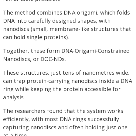
The method combines DNA origami, which folds
DNA into carefully designed shapes, with
nanodiscs (small, membrane-like structures that
can hold single proteins).
Together, these form DNA-Origami-Constrained
Nanodiscs, or DOC-NDs.
These structures, just tens of nanometres wide,
can trap protein-carrying nanodiscs inside a DNA
ring while keeping the protein accessible for
analysis.
The researchers found that the system works
efficiently, with most DNA rings successfully
capturing nanodiscs and often holding just one
at a time.