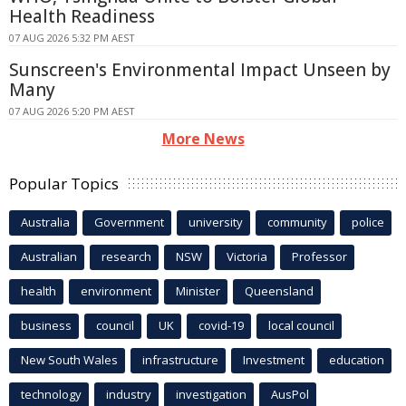
Health Readiness
07 AUG 2026 5:32 PM AEST
Sunscreen's Environmental Impact Unseen by
Many
07 AUG 2026 5:20 PM AEST
More News
Popular Topics
Australia
Government
university
community
police
Australian
research
NSW
Victoria
Professor
health
environment
Minister
Queensland
business
council
UK
covid-19
local council
New South Wales
infrastructure
Investment
education
technology
industry
investigation
AusPol