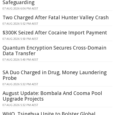
Safeguarding
07 AUG 2026 6:06 PM AEST
Two Charged After Fatal Hunter Valley Crash
07 AUG 2026 5:52 PM AEST
$300K Seized After Cocaine Import Payment
07 AUG 2026 5:50 PM AEST
Quantum Encryption Secures Cross-Domain
Data Transfer
07 AUG 2026 5:40 PM AEST
SA Duo Charged in Drug, Money Laundering
Probe
07 AUG 2026 5:32 PM AEST
August Update: Bombala And Cooma Pool
Upgrade Projects
07 AUG 2026 5:32 PM AEST
WHO, Tsinghua Unite to Bolster Global