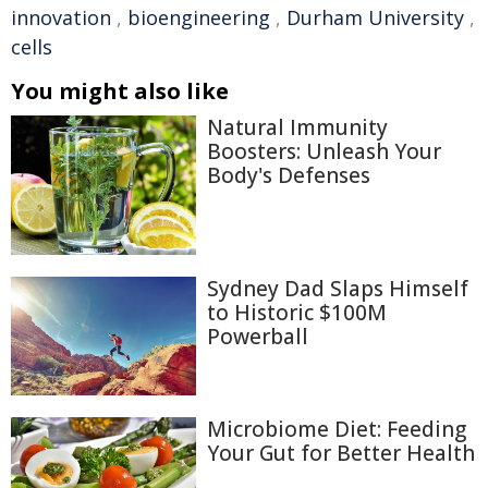
innovation
,
bioengineering
,
Durham University
,
cells
You might also like
Natural Immunity
Boosters: Unleash Your
Body's Defenses
Sydney Dad Slaps Himself
to Historic $100M
Powerball
Microbiome Diet: Feeding
Your Gut for Better Health