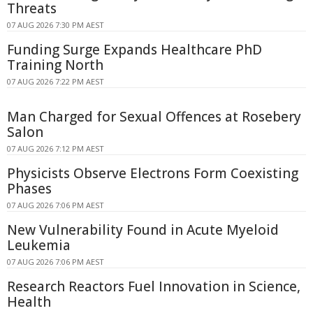
Threats
07 AUG 2026 7:30 PM AEST
Funding Surge Expands Healthcare PhD
Training North
07 AUG 2026 7:22 PM AEST
Man Charged for Sexual Offences at Rosebery
Salon
07 AUG 2026 7:12 PM AEST
Physicists Observe Electrons Form Coexisting
Phases
07 AUG 2026 7:06 PM AEST
New Vulnerability Found in Acute Myeloid
Leukemia
07 AUG 2026 7:06 PM AEST
Research Reactors Fuel Innovation in Science,
Health