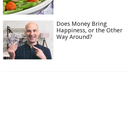
Does Money Bring
Happiness, or the Other
Way Around?