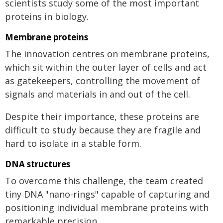
scientists study some of the most important
proteins in biology.
Membrane proteins
The innovation centres on membrane proteins,
which sit within the outer layer of cells and act
as gatekeepers, controlling the movement of
signals and materials in and out of the cell.
Despite their importance, these proteins are
difficult to study because they are fragile and
hard to isolate in a stable form.
DNA structures
To overcome this challenge, the team created
tiny DNA "nano-rings" capable of capturing and
positioning individual membrane proteins with
remarkable precision.