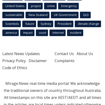
United States
project
crime
Emergency
sustainable
New Zealand
UK Government
QLD
Scientists
future
Sydney
President
climate change
america
Impact
court
Internet
incident
Latest News Updates
Contact Us
About Us
Privacy Policy
Disclaimer
Complaints
Code of Ethics
Mirage.News real-time media portal. We acknowledge
the traditional owners of country throughout Australia.
All timestamps on this site are AEST/AEDT and all times
in the articles are local times unless indicated otherwise.