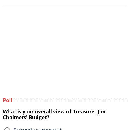
Poll
What is your overall view of Treasurer Jim
Chalmers' Budget?