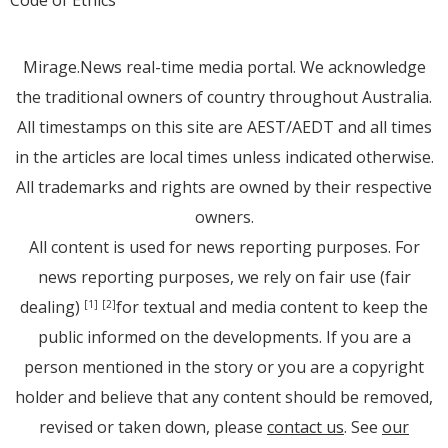
Code of Ethics
Mirage.News real-time media portal. We acknowledge
the traditional owners of country throughout Australia.
All timestamps on this site are AEST/AEDT and all times
in the articles are local times unless indicated otherwise.
All trademarks and rights are owned by their respective
owners.
All content is used for news reporting purposes. For
news reporting purposes, we rely on fair use (fair
dealing)
for textual and media content to keep the
[1]
[2]
public informed on the developments. If you are a
person mentioned in the story or you are a copyright
holder and believe that any content should be removed,
revised or taken down, please
contact us
. See
our