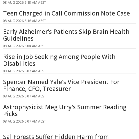
08 AUG 2026 5:18 AM AEST
Teen Charged in Call Commission Note Case
08 AUG 2026 5:16 AM AEST
Early Alzheimer's Patients Skip Brain Health
Guidelines
08 AUG 2026 5:08 AM AEST
Rise in Job Seeking Among People With
Disabilities
08 AUG 2026 5:07 AM AEST
Spencer Named Yale's Vice President For
Finance, CFO, Treasurer
08 AUG 2026 5:07 AM AEST
Astrophysicist Meg Urry's Summer Reading
Picks
08 AUG 2026 5:07 AM AEST
Sal Forests Suffer Hidden Harm from