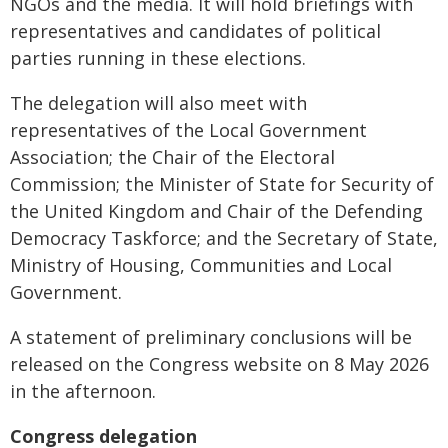
NGOs and the media. It will hold briefings with
representatives and candidates of political
parties running in these elections.
The delegation will also meet with
representatives of the Local Government
Association; the Chair of the Electoral
Commission; the Minister of State for Security of
the United Kingdom and Chair of the Defending
Democracy Taskforce; and the Secretary of State,
Ministry of Housing, Communities and Local
Government.
A statement of preliminary conclusions will be
released on the Congress website on 8 May 2026
in the afternoon.
Congress delegation