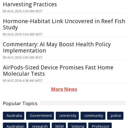
Harvesting Practices
08 AUG 2026 5:06 AM AEST
Hormone-Habitat Link Uncovered in Reef Fish
Study
08 AUG 2026 5:06 AM AEST
Commentary: AI May Boost Health Policy
Implementation
08 AUG 2026 5:00 AM AEST
AirPods-Sized Device Promises Fast Home
Molecular Tests
08 AUG 2026 4:58 AM AEST
More News
Popular Topics
Australia
Government
university
community
police
Australian
research
NSW
Victoria
Professor