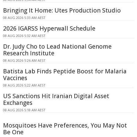
Bringing It Home: Utes Production Studio
08 AUG 2026 5:33 AM AEST
2026 IGARSS Hyperwall Schedule
08 AUG 2026 5:32 AM AEST
Dr. Judy Cho to Lead National Genome
Research Institute
08 AUG 2026 5:26 AM AEST
Batista Lab Finds Peptide Boost for Malaria
Vaccines
08 AUG 2026 5:22 AM AEST
US Sanctions Hit Iranian Digital Asset
Exchanges
08 AUG 2026 5:18 AM AEST
Mosquitoes Have Preferences, You May Not
Be One