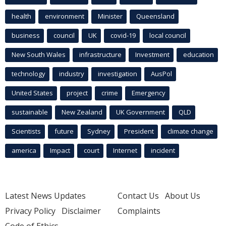
health
environment
Minister
Queensland
business
council
UK
covid-19
local council
New South Wales
infrastructure
Investment
education
technology
industry
investigation
AusPol
United States
project
crime
Emergency
sustainable
New Zealand
UK Government
QLD
Scientists
future
Sydney
President
climate change
america
Impact
court
Internet
incident
Latest News Updates
Contact Us
About Us
Privacy Policy
Disclaimer
Complaints