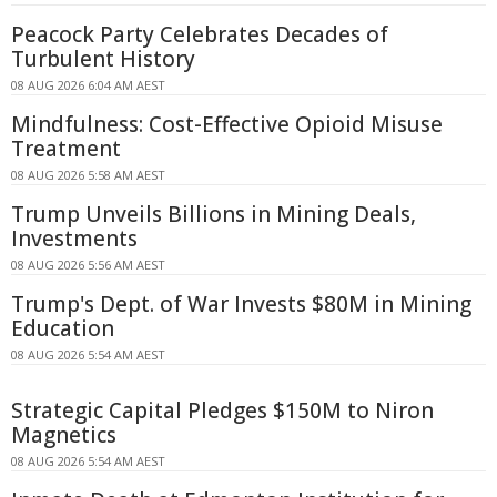
Peacock Party Celebrates Decades of
Turbulent History
08 AUG 2026 6:04 AM AEST
Mindfulness: Cost-Effective Opioid Misuse
Treatment
08 AUG 2026 5:58 AM AEST
Trump Unveils Billions in Mining Deals,
Investments
08 AUG 2026 5:56 AM AEST
Trump's Dept. of War Invests $80M in Mining
Education
08 AUG 2026 5:54 AM AEST
Strategic Capital Pledges $150M to Niron
Magnetics
08 AUG 2026 5:54 AM AEST