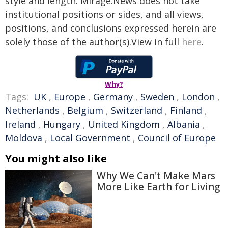
style and length. Mirage.News does not take
institutional positions or sides, and all views,
positions, and conclusions expressed herein are
solely those of the author(s).View in full
here
.
Why?
Tags:
UK
,
Europe
,
Germany
,
Sweden
,
London
,
Netherlands
,
Belgium
,
Switzerland
,
Finland
,
Ireland
,
Hungary
,
United Kingdom
,
Albania
,
Moldova
,
Local Government
,
Council of Europe
You might also like
Why We Can't Make Mars
More Like Earth for Living