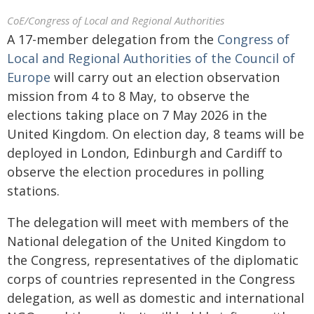
CoE/Congress of Local and Regional Authorities
A 17-member delegation from the
Congress of
Local and Regional Authorities of the Council of
Europe
will carry out an election observation
mission from 4 to 8 May, to observe the
elections taking place on 7 May 2026 in the
United Kingdom. On election day, 8 teams will be
deployed in London, Edinburgh and Cardiff to
observe the election procedures in polling
stations.
The delegation will meet with members of the
National delegation of the United Kingdom to
the Congress, representatives of the diplomatic
corps of countries represented in the Congress
delegation, as well as domestic and international