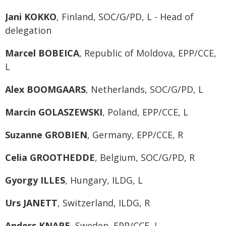
Jani KOKKO
, Finland, SOC/G/PD, L - Head of
delegation
Marcel BOBEICA
, Republic of Moldova, EPP/CCE,
L
Alex BOOMGAARS
, Netherlands, SOC/G/PD, L
Marcin GOLASZEWSKI
, Poland, EPP/CCE, L
Suzanne GROBIEN
, Germany, EPP/CCE, R
Celia GROOTHEDDE
, Belgium, SOC/G/PD, R
Gyorgy ILLES
, Hungary, ILDG, L
Urs JANETT
, Switzerland, ILDG, R
Anders KNAPE
, Sweden, EPP/CCE, L