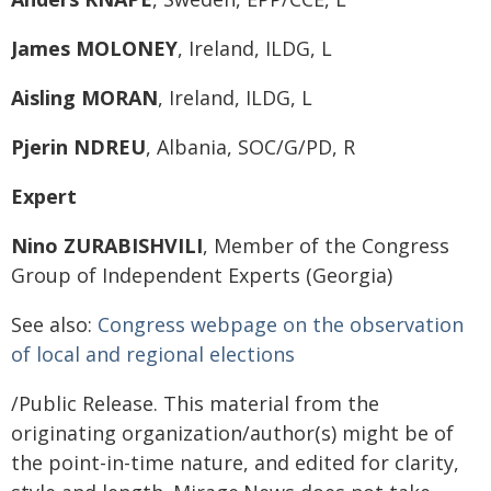
James MOLONEY
, Ireland, ILDG, L
Aisling MORAN
, Ireland, ILDG, L
Pjerin NDREU
, Albania, SOC/G/PD, R
Expert
Nino ZURABISHVILI
, Member of the Congress
Group of Independent Experts (Georgia)
See also:
Congress webpage on the observation
of local and regional elections
/Public Release. This material from the
originating organization/author(s) might be of
the point-in-time nature, and edited for clarity,