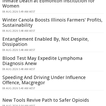
Inmate Death at Edmonton Institution for
Women
08 AUG 2026 5:49 AM AEST
Winter Canola Boosts Illinois Farmers' Profits,
Sustainability
08 AUG 2026 5:48 AM AEST
Entanglement Enabled By, Not Despite,
Dissipation
08 AUG 2026 5:48 AM AEST
Blood Test May Expedite Lymphoma
Diagnosis Anew
08 AUG 2026 5:48 AM AEST
Speeding And Driving Under Influence
Offence, Macgregor
08 AUG 2026 5:40 AM AEST
New Tools Revive Path to Safer Opioids
08 AUG 2026 5:34 AM AEST