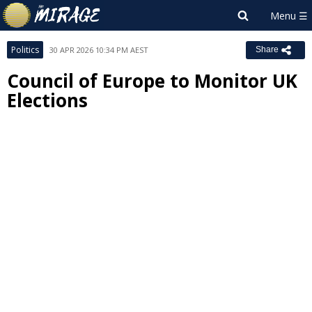
Politics
30 APR 2026 10:34 PM AEST
Share
Council of Europe to Monitor UK
Elections