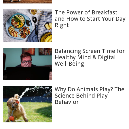
The Power of Breakfast
and How to Start Your Day
Right
Balancing Screen Time for
Healthy Mind & Digital
Well-Being
Why Do Animals Play? The
Science Behind Play
Behavior