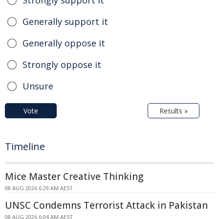
Strongly support it
Generally support it
Generally oppose it
Strongly oppose it
Unsure
Vote
Results »
Timeline
Mice Master Creative Thinking
08 AUG 2026 6:29 AM AEST
UNSC Condemns Terrorist Attack in Pakistan
08 AUG 2026 6:04 AM AEST