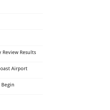
y Review Results
oast Airport
 Begin