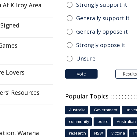
Strongly support it
 At Kilcoy Area
Generally support it
 Signed
Generally oppose it
Strongly oppose it
 Games
Unsure
re Lovers
Vote
Results
ers' Resources
Popular Topics
Australia
Government
univer
community
police
Australian
gation, Warana
research
NSW
Victoria
P