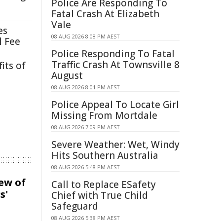
Police Are Responding To
Fatal Crash At Elizabeth
Vale
es
08 AUG 2026 8:08 PM AEST
l Fee
Police Responding To Fatal
Traffic Crash At Townsville 8
its of
August
08 AUG 2026 8:01 PM AEST
Police Appeal To Locate Girl
Missing From Mortdale
08 AUG 2026 7:09 PM AEST
Severe Weather: Wet, Windy
Hits Southern Australia
08 AUG 2026 5:48 PM AEST
iew of
Call to Replace ESafety
s'
Chief with True Child
Safeguard
08 AUG 2026 5:38 PM AEST