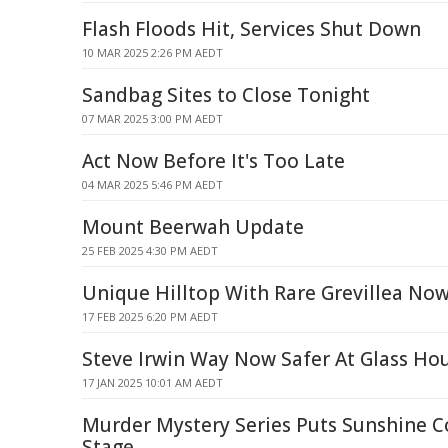
Flash Floods Hit, Services Shut Down
10 MAR 2025 2:26 PM AEDT
Sandbag Sites to Close Tonight
07 MAR 2025 3:00 PM AEDT
Act Now Before It's Too Late
04 MAR 2025 5:46 PM AEDT
Mount Beerwah Update
25 FEB 2025 4:30 PM AEDT
Unique Hilltop With Rare Grevillea No
17 FEB 2025 6:20 PM AEDT
Steve Irwin Way Now Safer At Glass H
17 JAN 2025 10:01 AM AEDT
Murder Mystery Series Puts Sunshine 
Stage