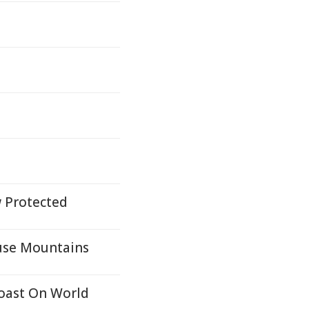
w Protected
ouse Mountains
Coast On World