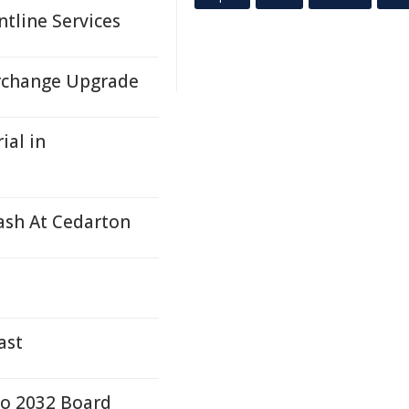
ntline Services
rchange Upgrade
ial in
rash At Cedarton
ast
to 2032 Board