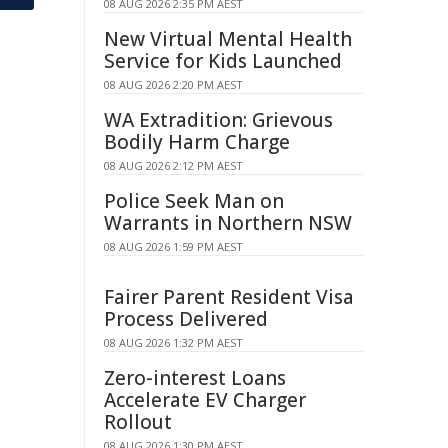
08 AUG 2026 2:35 PM AEST
New Virtual Mental Health
Service for Kids Launched
08 AUG 2026 2:20 PM AEST
WA Extradition: Grievous
Bodily Harm Charge
08 AUG 2026 2:12 PM AEST
Police Seek Man on
Warrants in Northern NSW
08 AUG 2026 1:59 PM AEST
Fairer Parent Resident Visa
Process Delivered
08 AUG 2026 1:32 PM AEST
Zero-interest Loans
Accelerate EV Charger
Rollout
08 AUG 2026 1:30 PM AEST