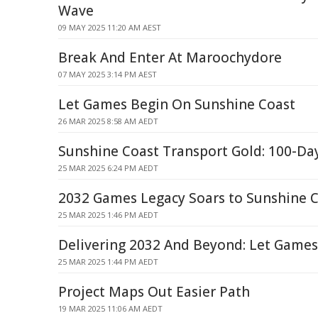
Wave
09 MAY 2025 11:20 AM AEST
Break And Enter At Maroochydore
07 MAY 2025 3:14 PM AEST
Let Games Begin On Sunshine Coast
26 MAR 2025 8:58 AM AEDT
Sunshine Coast Transport Gold: 100-Da
25 MAR 2025 6:24 PM AEDT
2032 Games Legacy Soars to Sunshine C
25 MAR 2025 1:46 PM AEDT
Delivering 2032 And Beyond: Let Games
25 MAR 2025 1:44 PM AEDT
Project Maps Out Easier Path
19 MAR 2025 11:06 AM AEDT