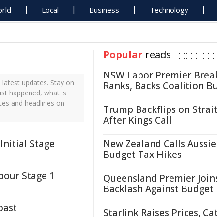
rld
Local
Business
Technology
Popular
reads
NSW Labor Premier Brea
latest updates. Stay on
Ranks, Backs Coalition B
ust happened, what is
tes and headlines on
Trump Backflips on Strait
After Kings Call
Initial Stage
New Zealand Calls Aussie
Budget Tax Hikes
bour Stage 1
Queensland Premier Join
Backlash Against Budget
oast
Starlink Raises Prices, Ca