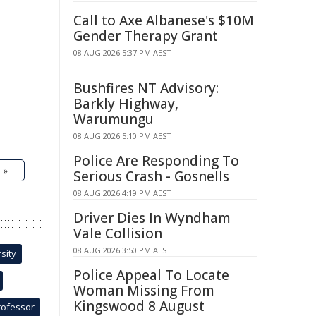
Call to Axe Albanese's $10M
Gender Therapy Grant
08 AUG 2026 5:37 PM AEST
Bushfires NT Advisory:
Barkly Highway,
Warumungu
08 AUG 2026 5:10 PM AEST
Police Are Responding To
 »
Serious Crash - Gosnells
08 AUG 2026 4:19 PM AEST
Driver Dies In Wyndham
Vale Collision
08 AUG 2026 3:50 PM AEST
sity
Police Appeal To Locate
Woman Missing From
Kingswood 8 August
rofessor