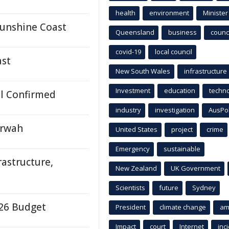
health
environment
Minister
unshine Coast
Queensland
business
counci
covid-19
local council
ast
New South Wales
infrastructure
Investment
education
techn
al Confirmed
industry
investigation
AusPo
erwah
United States
project
crime
Emergency
sustainable
astructure,
New Zealand
UK Government
Scientists
future
Sydney
-26 Budget
President
climate change
am
Impact
court
Internet
inc