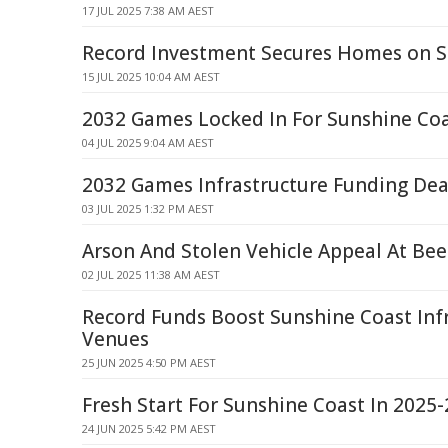
17 JUL 2025 7:38 AM AEST
Record Investment Secures Homes on S
15 JUL 2025 10:04 AM AEST
2032 Games Locked In For Sunshine Co
04 JUL 2025 9:04 AM AEST
2032 Games Infrastructure Funding De
03 JUL 2025 1:32 PM AEST
Arson And Stolen Vehicle Appeal At Be
02 JUL 2025 11:38 AM AEST
Record Funds Boost Sunshine Coast Infr
Venues
25 JUN 2025 4:50 PM AEST
Fresh Start For Sunshine Coast In 2025
24 JUN 2025 5:42 PM AEST