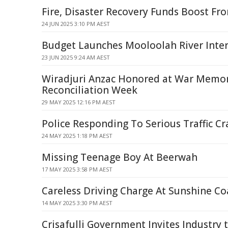
Fire, Disaster Recovery Funds Boost Fro
24 JUN 2025 3:10 PM AEST
Budget Launches Mooloolah River Inte
23 JUN 2025 9:24 AM AEST
Wiradjuri Anzac Honored at War Memor
Reconciliation Week
29 MAY 2025 12:16 PM AEST
Police Responding To Serious Traffic C
24 MAY 2025 1:18 PM AEST
Missing Teenage Boy At Beerwah
17 MAY 2025 3:58 PM AEST
Careless Driving Charge At Sunshine Co
14 MAY 2025 3:30 PM AEST
Crisafulli Government Invites Industry 