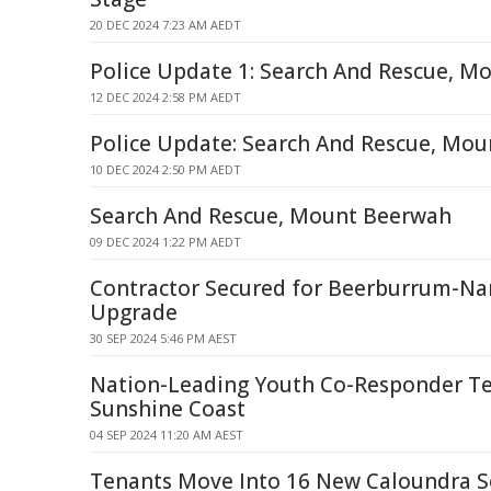
20 DEC 2024 7:23 AM AEDT
Police Update 1: Search And Rescue, 
12 DEC 2024 2:58 PM AEDT
Police Update: Search And Rescue, Mo
10 DEC 2024 2:50 PM AEDT
Search And Rescue, Mount Beerwah
09 DEC 2024 1:22 PM AEDT
Contractor Secured for Beerburrum-Na
Upgrade
30 SEP 2024 5:46 PM AEST
Nation-Leading Youth Co-Responder T
Sunshine Coast
04 SEP 2024 11:20 AM AEST
Tenants Move Into 16 New Caloundra 