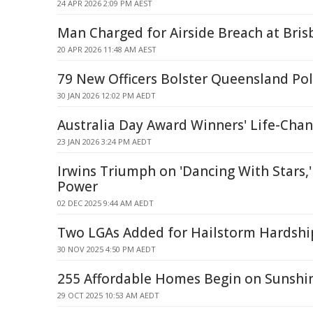
24 APR 2026 2:09 PM AEST
Man Charged for Airside Breach at Bris
20 APR 2026 11:48 AM AEST
79 New Officers Bolster Queensland Pol
30 JAN 2026 12:02 PM AEDT
Australia Day Award Winners' Life-Cha
23 JAN 2026 3:24 PM AEDT
Irwins Triumph on 'Dancing With Stars,'
Power
02 DEC 2025 9:44 AM AEDT
Two LGAs Added for Hailstorm Hardshi
30 NOV 2025 4:50 PM AEDT
255 Affordable Homes Begin on Sunshi
29 OCT 2025 10:53 AM AEDT