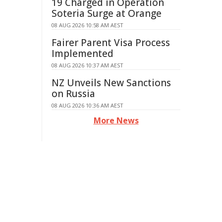
19 Charged in Operation
Soteria Surge at Orange
08 AUG 2026 10:58 AM AEST
Fairer Parent Visa Process
Implemented
08 AUG 2026 10:37 AM AEST
NZ Unveils New Sanctions
on Russia
08 AUG 2026 10:36 AM AEST
More News