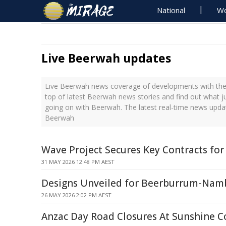
National
Wo
Live Beerwah updates
Live Beerwah news coverage of developments with the 
top of latest Beerwah news stories and find out what j
going on with Beerwah. The latest real-time news upda
Beerwah
Wave Project Secures Key Contracts for 
31 MAY 2026 12:48 PM AEST
Designs Unveiled for Beerburrum-Nam
26 MAY 2026 2:02 PM AEST
Anzac Day Road Closures At Sunshine C