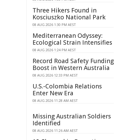
Three Hikers Found in
Kosciuszko National Park
08 AUG 2026 1:30 PM AEST
Mediterranean Odyssey:
Ecological Strain Intensifies
08 AUG 2026 1:24 PM AEST
Record Road Safety Funding
Boost in Western Australia
08 AUG 2026 12:33 PM AEST
U.S.-Colombia Relations
Enter New Era
08 AUG 2026 11:28 AM AEST
Missing Australian Soldiers
Identified
08 AUG 2026 11:26 AM AEST