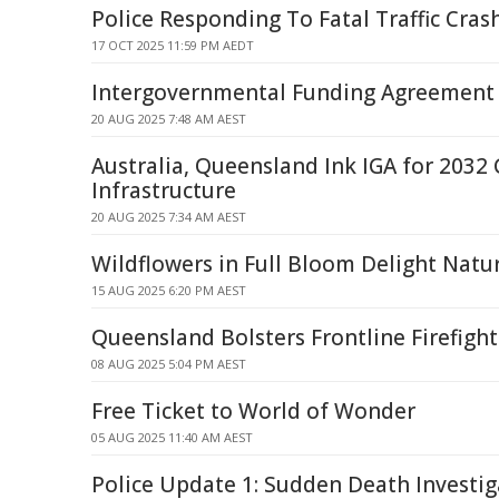
Police Responding To Fatal Traffic Crash
17 OCT 2025 11:59 PM AEDT
Intergovernmental Funding Agreement
20 AUG 2025 7:48 AM AEST
Australia, Queensland Ink IGA for 2032
Infrastructure
20 AUG 2025 7:34 AM AEST
Wildflowers in Full Bloom Delight Natu
15 AUG 2025 6:20 PM AEST
Queensland Bolsters Frontline Firefight
08 AUG 2025 5:04 PM AEST
Free Ticket to World of Wonder
05 AUG 2025 11:40 AM AEST
Police Update 1: Sudden Death Investi