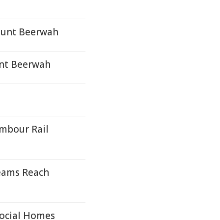
Mount Beerwah
unt Beerwah
mbour Rail
eams Reach
Social Homes