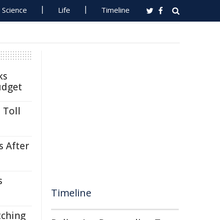
Science
Life
Timeline
ks
udget
 Toll
s After
s
Timeline
tching