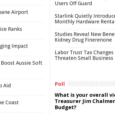
Users Off Guard
bane Airport
Starlink Quietly Introduc
Monthly Hardware Renta
ice Ranks
Studies Reveal New Benef
Kidney Drug Finerenone
nging Impact
Labor Trust Tax Changes
Threaten Small Business
 Boost Aussie Soft
Poll
p Aid
What is your overall v
Treasurer Jim Chalmer
ne Coast
Budget?