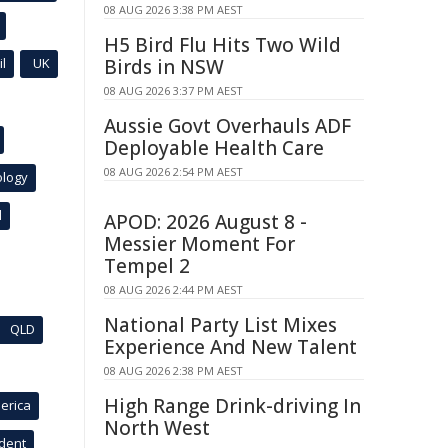
08 AUG 2026 3:38 PM AEST
H5 Bird Flu Hits Two Wild
l
UK
Birds in NSW
08 AUG 2026 3:37 PM AEST
Aussie Govt Overhauls ADF
Deployable Health Care
08 AUG 2026 2:54 PM AEST
ology
l
APOD: 2026 August 8 -
Messier Moment For
Tempel 2
08 AUG 2026 2:44 PM AEST
National Party List Mixes
QLD
Experience And New Talent
08 AUG 2026 2:38 PM AEST
High Range Drink-driving In
erica
North West
ident