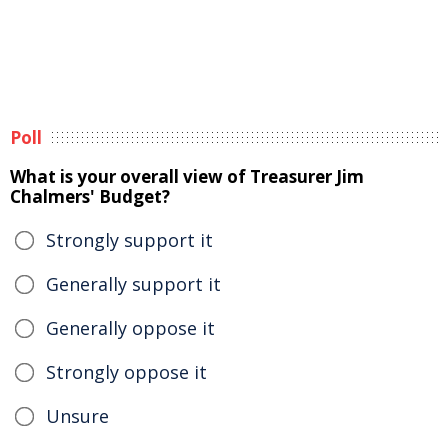
Poll
What is your overall view of Treasurer Jim
Chalmers' Budget?
Strongly support it
Generally support it
Generally oppose it
Strongly oppose it
Unsure