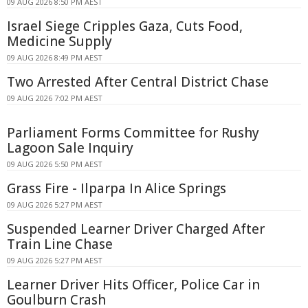
09 AUG 2026 8:50 PM AEST
Israel Siege Cripples Gaza, Cuts Food,
Medicine Supply
09 AUG 2026 8:49 PM AEST
Two Arrested After Central District Chase
09 AUG 2026 7:02 PM AEST
Parliament Forms Committee for Rushy
Lagoon Sale Inquiry
09 AUG 2026 5:50 PM AEST
Grass Fire - Ilparpa In Alice Springs
09 AUG 2026 5:27 PM AEST
Suspended Learner Driver Charged After
Train Line Chase
09 AUG 2026 5:27 PM AEST
Learner Driver Hits Officer, Police Car in
Goulburn Crash