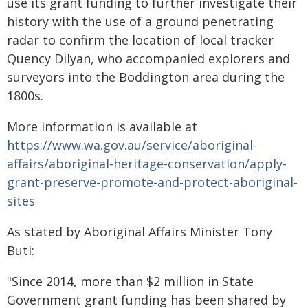
use its grant funding to further investigate their
history with the use of a ground penetrating
radar to confirm the location of local tracker
Quency Dilyan, who accompanied explorers and
surveyors into the Boddington area during the
1800s.
More information is available at
https://www.wa.gov.au/service/aboriginal-
affairs/aboriginal-heritage-conservation/apply-
grant-preserve-promote-and-protect-aboriginal-
sites
As stated by Aboriginal Affairs Minister Tony
Buti:
"Since 2014, more than $2 million in State
Government grant funding has been shared by