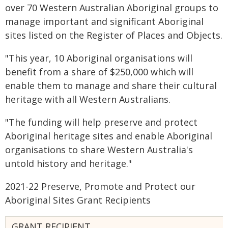
over 70 Western Australian Aboriginal groups to
manage important and significant Aboriginal
sites listed on the Register of Places and Objects.
"This year, 10 Aboriginal organisations will
benefit from a share of $250,000 which will
enable them to manage and share their cultural
heritage with all Western Australians.
"The funding will help preserve and protect
Aboriginal heritage sites and enable Aboriginal
organisations to share Western Australia's
untold history and heritage."
2021-22 Preserve, Promote and Protect our
Aboriginal Sites Grant Recipients
GRANT RECIPIENT