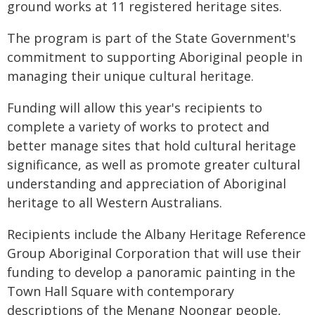
ground works at 11 registered heritage sites.
The program is part of the State Government's
commitment to supporting Aboriginal people in
managing their unique cultural heritage.
Funding will allow this year's recipients to
complete a variety of works to protect and
better manage sites that hold cultural heritage
significance, as well as promote greater cultural
understanding and appreciation of Aboriginal
heritage to all Western Australians.
Recipients include the Albany Heritage Reference
Group Aboriginal Corporation that will use their
funding to develop a panoramic painting in the
Town Hall Square with contemporary
descriptions of the Menang Noongar people,