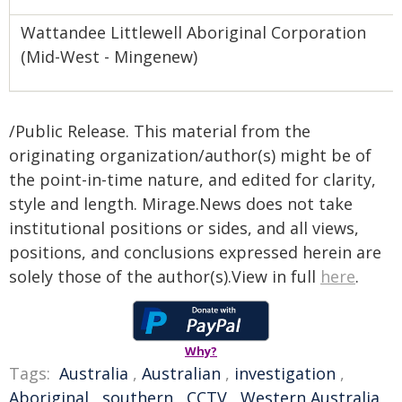
Wattandee Littlewell Aboriginal Corporation
(Mid-West - Mingenew)
/Public Release. This material from the
originating organization/author(s) might be of
the point-in-time nature, and edited for clarity,
style and length. Mirage.News does not take
institutional positions or sides, and all views,
positions, and conclusions expressed herein are
solely those of the author(s).View in full
here
.
Why?
Tags:
Australia
,
Australian
,
investigation
,
Aboriginal
,
southern
,
CCTV
,
Western Australia
,