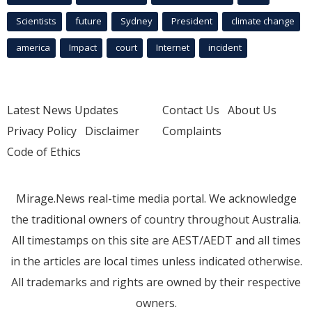
Scientists
future
Sydney
President
climate change
america
Impact
court
Internet
incident
Latest News Updates
Contact Us
About Us
Privacy Policy
Disclaimer
Complaints
Code of Ethics
Mirage.News real-time media portal. We acknowledge
the traditional owners of country throughout Australia.
All timestamps on this site are AEST/AEDT and all times
in the articles are local times unless indicated otherwise.
All trademarks and rights are owned by their respective
owners.