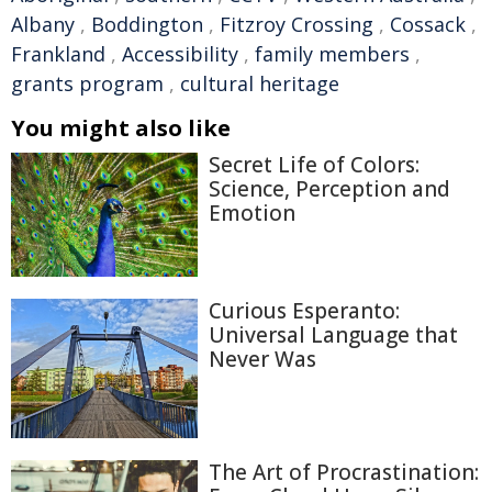
Albany
,
Boddington
,
Fitzroy Crossing
,
Cossack
,
Frankland
,
Accessibility
,
family members
,
grants program
,
cultural heritage
You might also like
Secret Life of Colors:
Science, Perception and
Emotion
Curious Esperanto:
Universal Language that
Never Was
The Art of Procrastination: