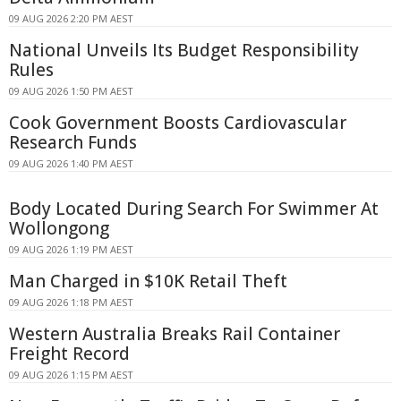
09 AUG 2026 2:20 PM AEST
National Unveils Its Budget Responsibility
Rules
09 AUG 2026 1:50 PM AEST
Cook Government Boosts Cardiovascular
Research Funds
09 AUG 2026 1:40 PM AEST
Body Located During Search For Swimmer At
Wollongong
09 AUG 2026 1:19 PM AEST
Man Charged in $10K Retail Theft
09 AUG 2026 1:18 PM AEST
Western Australia Breaks Rail Container
Freight Record
09 AUG 2026 1:15 PM AEST