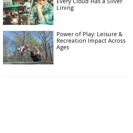
Every Cloud Has a Silver
Lining
Power of Play: Leisure &
Recreation Impact Across
Ages