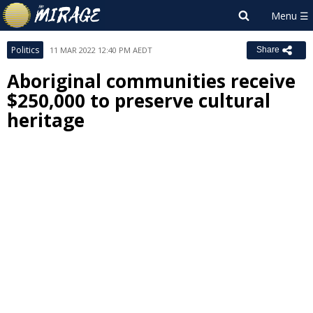
Politics
11 MAR 2022 12:40 PM AEDT
Share
Aboriginal communities receive
$250,000 to preserve cultural
heritage