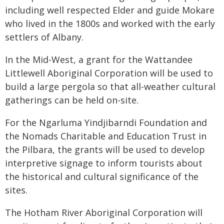
including well respected Elder and guide Mokare
who lived in the 1800s and worked with the early
settlers of Albany.
In the Mid-West, a grant for the Wattandee
Littlewell Aboriginal Corporation will be used to
build a large pergola so that all-weather cultural
gatherings can be held on-site.
For the Ngarluma Yindjibarndi Foundation and
the Nomads Charitable and Education Trust in
the Pilbara, the grants will be used to develop
interpretive signage to inform tourists about
the historical and cultural significance of the
sites.
The Hotham River Aboriginal Corporation will