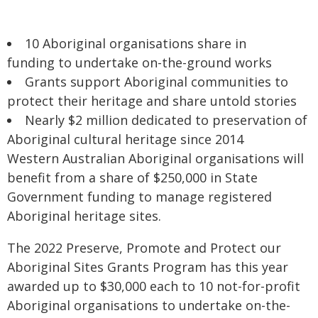
10 Aboriginal organisations share in
funding to undertake on-the-ground works
Grants support Aboriginal communities to
protect their heritage and share untold stories
Nearly $2 million dedicated to preservation of
Aboriginal cultural heritage since 2014
Western Australian Aboriginal organisations will
benefit from a share of $250,000 in State
Government funding to manage registered
Aboriginal heritage sites.
The 2022 Preserve, Promote and Protect our
Aboriginal Sites Grants Program has this year
awarded up to $30,000 each to 10 not-for-profit
Aboriginal organisations to undertake on-the-