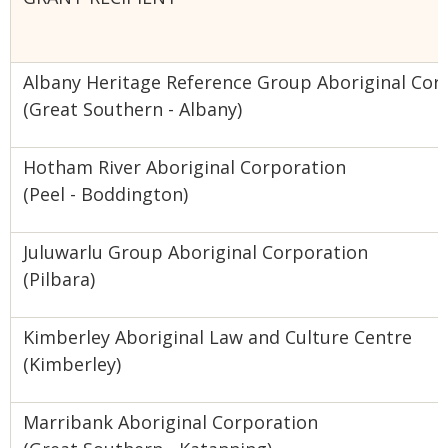
Albany Heritage Reference Group Aboriginal Cor
(Great Southern - Albany)
Hotham River Aboriginal Corporation
(Peel - Boddington)
Juluwarlu Group Aboriginal Corporation
(Pilbara)
Kimberley Aboriginal Law and Culture Centre
(Kimberley)
Marribank Aboriginal Corporation