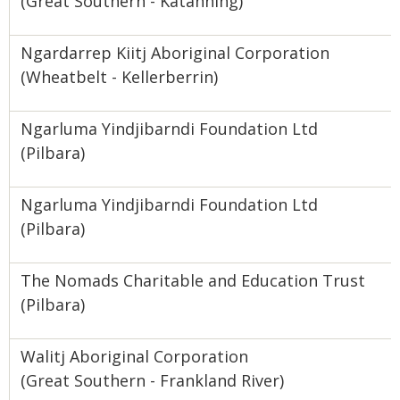
(Great Southern - Katanning)
Ngardarrep Kiitj Aboriginal Corporation
(Wheatbelt - Kellerberrin)
Ngarluma Yindjibarndi Foundation Ltd
(Pilbara)
Ngarluma Yindjibarndi Foundation Ltd
(Pilbara)
The Nomads Charitable and Education Trust
(Pilbara)
Walitj Aboriginal Corporation
(Great Southern - Frankland River)