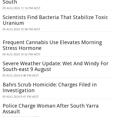
South
09 AUG 2026 11:16 PM AEST
Scientists Find Bacteria That Stabilize Toxic
Uranium
09 AUG 2026 10:58 PM AEST
Frequent Cannabis Use Elevates Morning
Stress Hormone
09 AUG 2026 10:52 PM AEST
Severe Weather Update: Wet And Windy For
South-east 9 August
09 AUG 2026 9:48 PM AEST
Bahrs Scrub Homicide: Charges Filed in
Investigation
09 AUG 2026 9:41 PM AEST
Police Charge Woman After South Yarra
Assault