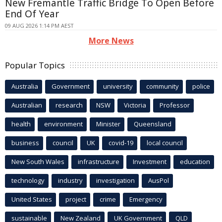
New Fremantle Traffic Bridge To Open Before
End Of Year
09 AUG 2026 1:14 PM AEST
More News
Popular Topics
Australia
Government
university
community
police
Australian
research
NSW
Victoria
Professor
health
environment
Minister
Queensland
business
council
UK
covid-19
local council
New South Wales
infrastructure
Investment
education
technology
industry
investigation
AusPol
United States
project
crime
Emergency
sustainable
New Zealand
UK Government
QLD