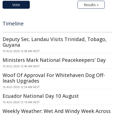
Vote
Results »
Timeline
Deputy Sec. Landau Visits Trinidad, Tobago,
Guyana
10 AUG 2026 12:58 AM AEST
Ministers Mark National Peacekeepers' Day
10 AUG 2026 12:40 AM AEST
Woof Of Approval For Whitehaven Dog Off-
leash Upgrades
10 AUG 2026 12:34 AM AEST
Ecuador National Day 10 August
10 AUG 2026 12:16 AM AEST
Weekly Weather: Wet And Windy Week Across