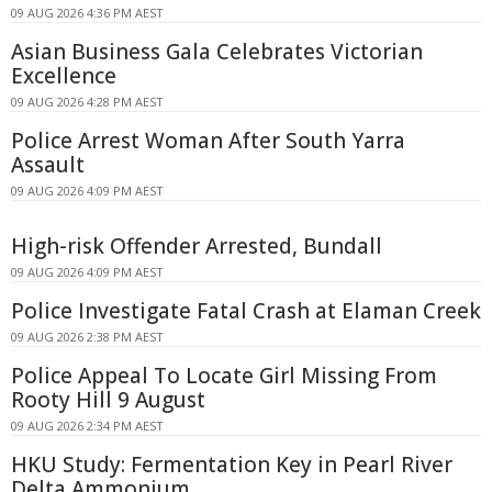
09 AUG 2026 4:36 PM AEST
Asian Business Gala Celebrates Victorian
Excellence
09 AUG 2026 4:28 PM AEST
Police Arrest Woman After South Yarra
Assault
09 AUG 2026 4:09 PM AEST
High-risk Offender Arrested, Bundall
09 AUG 2026 4:09 PM AEST
Police Investigate Fatal Crash at Elaman Creek
09 AUG 2026 2:38 PM AEST
Police Appeal To Locate Girl Missing From
Rooty Hill 9 August
09 AUG 2026 2:34 PM AEST
HKU Study: Fermentation Key in Pearl River
Delta Ammonium