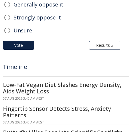
Generally oppose it
Strongly oppose it
Unsure
Vote
Results »
Timeline
Low-Fat Vegan Diet Slashes Energy Density,
Aids Weight Loss
07 AUG 2026 3:40 AM AEST
Fingertip Sensor Detects Stress, Anxiety
Patterns
07 AUG 2026 3:40 AM AEST