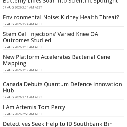
Butterfly Lilies Soar Into Scientific Spotlight
07 AUG 2026 3:34 AM AEST
Environmental Noise: Kidney Health Threat?
07 AUG 2026 3:24 AM AEST
Stem Cell Injections' Varied Knee OA
Outcomes Studied
07 AUG 2026 3:18 AM AEST
New Platform Accelerates Bacterial Gene
Mapping
07 AUG 2026 3:12 AM AEST
Canada Debuts Quantum Defence Innovation
Hub
07 AUG 2026 3:11 AM AEST
I Am Artemis Tom Percy
07 AUG 2026 2:56 AM AEST
Detectives Seek Help to ID Southbank Bin