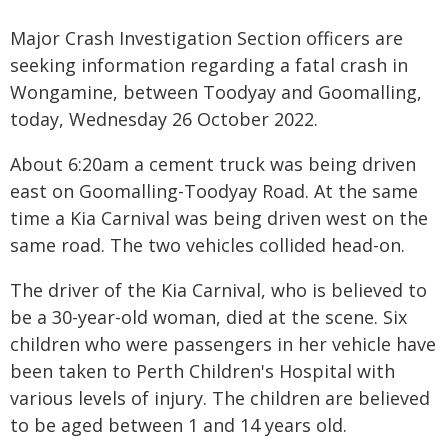
Major Crash Investigation Section officers are
seeking information regarding a fatal crash in
Wongamine, between Toodyay and Goomalling,
today, Wednesday 26 October 2022.
About 6:20am a cement truck was being driven
east on Goomalling-Toodyay Road. At the same
time a Kia Carnival was being driven west on the
same road. The two vehicles collided head-on.
The driver of the Kia Carnival, who is believed to
be a 30-year-old woman, died at the scene. Six
children who were passengers in her vehicle have
been taken to Perth Children's Hospital with
various levels of injury. The children are believed
to be aged between 1 and 14 years old.