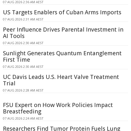
07 AUG 2026 2:36 AM AEST
US Targets Enablers of Cuban Arms Imports
07 AUG 2026 2:31 AM AEST
Peer Influence Drives Parental Investment in
AI Tools
07 AUG 2026 2:30 AM AEST
Sunlight Generates Quantum Entanglement
First Time
07 AUG 2026 2:30 AM AEST
UC Davis Leads U.S. Heart Valve Treatment
Trial
07 AUG 2026 2:28 AM AEST
FSU Expert on How Work Policies Impact
Breastfeeding
07 AUG 2026 2:24 AM AEST
Researchers Find Tumor Protein Fuels Lung