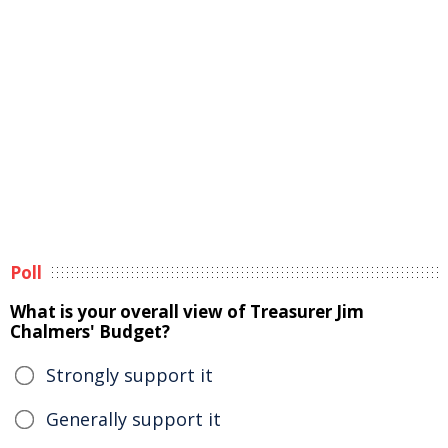
Poll
What is your overall view of Treasurer Jim
Chalmers' Budget?
Strongly support it
Generally support it