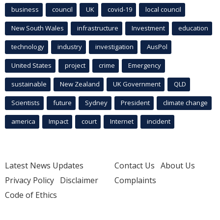
business
council
UK
covid-19
local council
New South Wales
infrastructure
Investment
education
technology
industry
investigation
AusPol
United States
project
crime
Emergency
sustainable
New Zealand
UK Government
QLD
Scientists
future
Sydney
President
climate change
america
Impact
court
Internet
incident
Latest News Updates
Contact Us
About Us
Privacy Policy
Disclaimer
Complaints
Code of Ethics