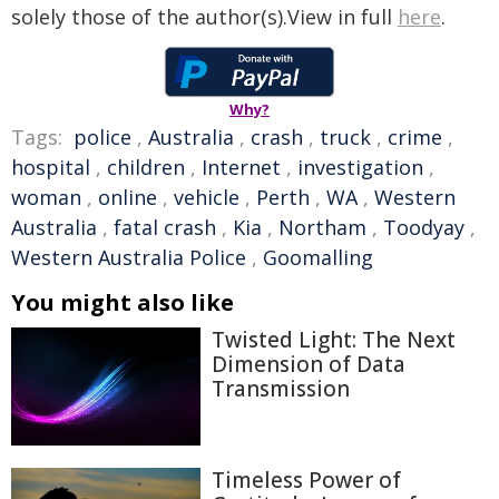
solely those of the author(s).View in full
here
.
Why?
Tags:
police
,
Australia
,
crash
,
truck
,
crime
,
hospital
,
children
,
Internet
,
investigation
,
woman
,
online
,
vehicle
,
Perth
,
WA
,
Western
Australia
,
fatal crash
,
Kia
,
Northam
,
Toodyay
,
Western Australia Police
,
Goomalling
You might also like
Twisted Light: The Next
Dimension of Data
Transmission
Timeless Power of