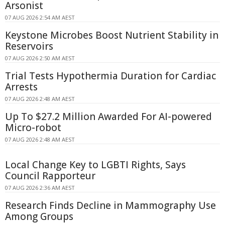
Arsonist
07 AUG 2026 2:54 AM AEST
Keystone Microbes Boost Nutrient Stability in
Reservoirs
07 AUG 2026 2:50 AM AEST
Trial Tests Hypothermia Duration for Cardiac
Arrests
07 AUG 2026 2:48 AM AEST
Up To $27.2 Million Awarded For AI-powered
Micro-robot
07 AUG 2026 2:48 AM AEST
Local Change Key to LGBTI Rights, Says
Council Rapporteur
07 AUG 2026 2:36 AM AEST
Research Finds Decline in Mammography Use
Among Groups