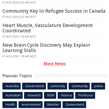
07 AUG 2026 2:03 AM AEST
Community Key to Refugee Success in Canada
07 AUG 2026 2:02 AM AEST
Heart Muscle, Vasculature Development
Coordinated
07 AUG 2026 1:46 AM AEST
New Brain Cycle Discovery May Explain
Learning Stalls
07 AUG 2026 1:38 AM AEST
More News
Popular Topics
Australia
Government
university
community
police
Australian
research
NSW
Victoria
Professor
health
environment
Minister
Queensland