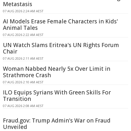
Metastasis
07 AUG 2026 2:24 AM AEST
AI Models Erase Female Characters in Kids'
Animal Tales
07 AUG 2026 2:22 AM AEST
UN Watch Slams Eritrea's UN Rights Forum
Chair
07 AUG 2026 2:11 AM AEST
Woman Nabbed Nearly 5x Over Limit in
Strathmore Crash
07 AUG 2026 2:10 AM AEST
ILO Equips Syrians With Green Skills For
Transition
07 AUG 2026 2:08 AM AEST
Fraud.gov: Trump Admin's War on Fraud
Unveiled