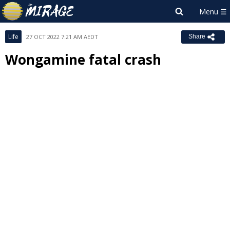
Life
27 OCT 2022 7:21 AM AEDT
Share
Wongamine fatal crash