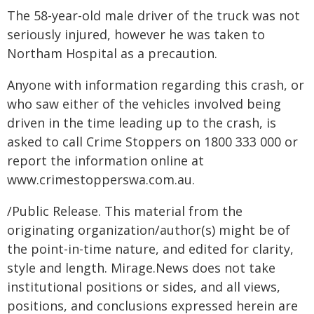
The 58-year-old male driver of the truck was not
seriously injured, however he was taken to
Northam Hospital as a precaution.
Anyone with information regarding this crash, or
who saw either of the vehicles involved being
driven in the time leading up to the crash, is
asked to call Crime Stoppers on 1800 333 000 or
report the information online at
www.crimestopperswa.com.au.
/Public Release. This material from the
originating organization/author(s) might be of
the point-in-time nature, and edited for clarity,
style and length. Mirage.News does not take
institutional positions or sides, and all views,
positions, and conclusions expressed herein are