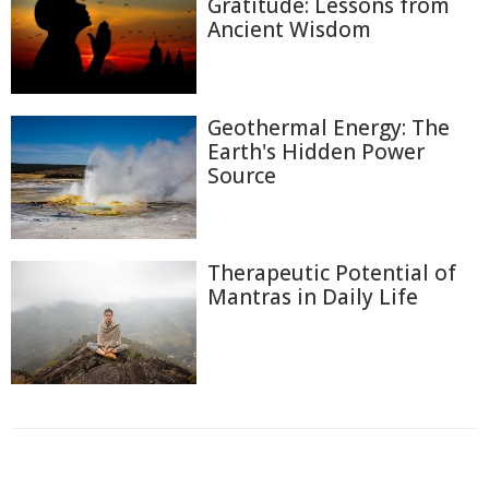
Gratitude: Lessons from
Ancient Wisdom
Geothermal Energy: The
Earth's Hidden Power
Source
Therapeutic Potential of
Mantras in Daily Life