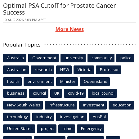
Optimal PSA Cutoff for Prostate Cancer
Success
10 AUG 2026 5:03 PM AEST
More News
Popular Topics
Australia
Government
university
community
police
Australian
research
NSW
Victoria
Professor
health
environment
Minister
Queensland
business
council
UK
covid-19
local council
New South Wales
infrastructure
Investment
education
technology
industry
investigation
AusPol
United States
project
crime
Emergency