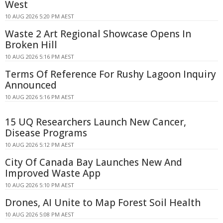
West
10 AUG 2026 5:20 PM AEST
Waste 2 Art Regional Showcase Opens In
Broken Hill
10 AUG 2026 5:16 PM AEST
Terms Of Reference For Rushy Lagoon Inquiry
Announced
10 AUG 2026 5:16 PM AEST
15 UQ Researchers Launch New Cancer,
Disease Programs
10 AUG 2026 5:12 PM AEST
City Of Canada Bay Launches New And
Improved Waste App
10 AUG 2026 5:10 PM AEST
Drones, AI Unite to Map Forest Soil Health
10 AUG 2026 5:08 PM AEST