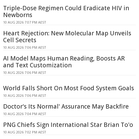
Triple-Dose Regimen Could Eradicate HIV in
Newborns
10 AUG 2026 7:07 PM AEST
Heart Rejection: New Molecular Map Unveils
Cell Secrets
10 AUG 2026 7:06 PM AEST
AI Model Maps Human Reading, Boosts AR
and Text Customization
10 AUG 2026 7:06 PM AEST
World Falls Short On Most Food System Goals
10 AUG 2026 7:06 PM AEST
Doctor's Its Normal' Assurance May Backfire
10 AUG 2026 7:04 PM AEST
PNG Chiefs Sign International Star Brian To'o
10 AUG 2026 7:02 PM AEST