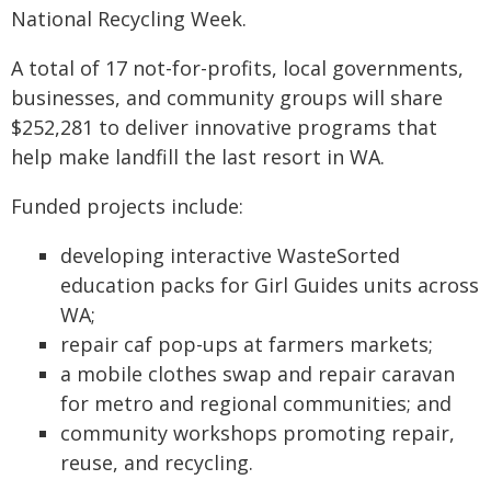
National Recycling Week.
A total of 17 not-for-profits, local governments,
businesses, and community groups will share
$252,281 to deliver innovative programs that
help make landfill the last resort in WA.
Funded projects include:
developing interactive WasteSorted
education packs for Girl Guides units across
WA;
repair caf pop-ups at farmers markets;
a mobile clothes swap and repair caravan
for metro and regional communities; and
community workshops promoting repair,
reuse, and recycling.