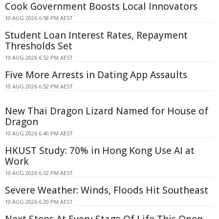
Cook Government Boosts Local Innovators
10 AUG 2026 6:58 PM AEST
Student Loan Interest Rates, Repayment
Thresholds Set
10 AUG 2026 6:52 PM AEST
Five More Arrests in Dating App Assaults
10 AUG 2026 6:52 PM AEST
New Thai Dragon Lizard Named for House of
Dragon
10 AUG 2026 6:40 PM AEST
HKUST Study: 70% in Hong Kong Use AI at
Work
10 AUG 2026 6:32 PM AEST
Severe Weather: Winds, Floods Hit Southeast
10 AUG 2026 6:20 PM AEST