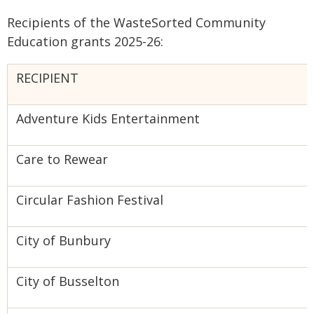
Recipients of the WasteSorted Community
Education grants 2025-26:
RECIPIENT
Adventure Kids Entertainment
Care to Rewear
Circular Fashion Festival
City of Bunbury
City of Busselton