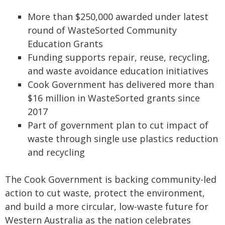
More than $250,000 awarded under latest
round of WasteSorted Community
Education Grants
Funding supports repair, reuse, recycling,
and waste avoidance education initiatives
Cook Government has delivered more than
$16 million in WasteSorted grants since
2017
Part of government plan to cut impact of
waste through single use plastics reduction
and recycling
The Cook Government is backing community-led
action to cut waste, protect the environment,
and build a more circular, low-waste future for
Western Australia as the nation celebrates