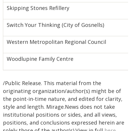
Skipping Stones Refillery
Switch Your Thinking (City of Gosnells)
Western Metropolitan Regional Council
Woodlupine Family Centre
/Public Release. This material from the
originating organization/author(s) might be of
the point-in-time nature, and edited for clarity,
style and length. Mirage.News does not take
institutional positions or sides, and all views,
positions, and conclusions expressed herein are
solely those of the author(s).View in full
here
.