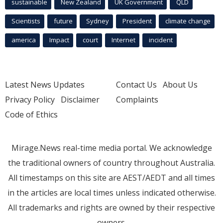
sustainable
New Zealand
UK Government
QLD
Scientists
future
Sydney
President
climate change
america
Impact
court
Internet
incident
Latest News Updates
Contact Us
About Us
Privacy Policy
Disclaimer
Complaints
Code of Ethics
Mirage.News real-time media portal. We acknowledge
the traditional owners of country throughout Australia.
All timestamps on this site are AEST/AEDT and all times
in the articles are local times unless indicated otherwise.
All trademarks and rights are owned by their respective
owners.