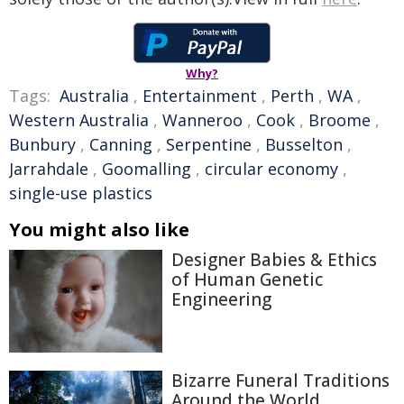
Why?
Tags:
Australia
,
Entertainment
,
Perth
,
WA
,
Western Australia
,
Wanneroo
,
Cook
,
Broome
,
Bunbury
,
Canning
,
Serpentine
,
Busselton
,
Jarrahdale
,
Goomalling
,
circular economy
,
single-use plastics
You might also like
Designer Babies & Ethics
of Human Genetic
Engineering
Bizarre Funeral Traditions
Around the World