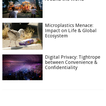
Microplastics Menace:
Impact on Life & Global
Ecosystem
Digital Privacy: Tightrope
between Convenience &
Confidentiality