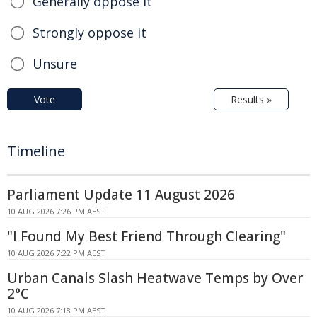
Generally oppose it
Strongly oppose it
Unsure
Vote
Results »
Timeline
Parliament Update 11 August 2026
10 AUG 2026 7:26 PM AEST
"I Found My Best Friend Through Clearing"
10 AUG 2026 7:22 PM AEST
Urban Canals Slash Heatwave Temps by Over
2°C
10 AUG 2026 7:18 PM AEST