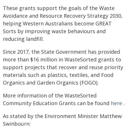
These grants support the goals of the Waste
Avoidance and Resource Recovery Strategy 2030,
helping Western Australians become GREAT
Sorts by improving waste behaviours and
reducing landfill.
Since 2017, the State Government has provided
more than $16 million in WasteSorted grants to
support projects that recover and reuse priority
materials such as plastics, textiles, and Food
Organics and Garden Organics (FOGO).
More information of the WasteSorted
Community Education Grants can be found
here
.
As stated by the Environment Minister Matthew
Swinbourn: