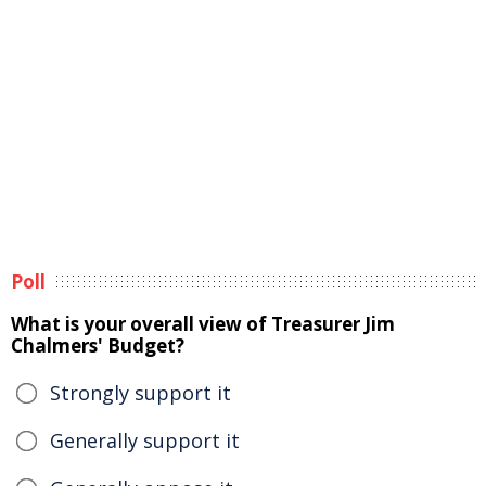
Poll
What is your overall view of Treasurer Jim
Chalmers' Budget?
Strongly support it
Generally support it