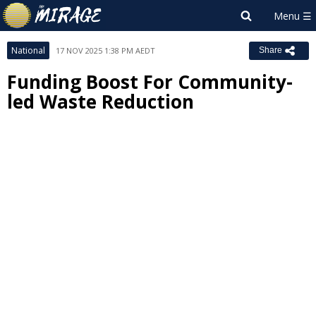
National
17 NOV 2025 1:38 PM AEDT
Share
Funding Boost For Community-
led Waste Reduction