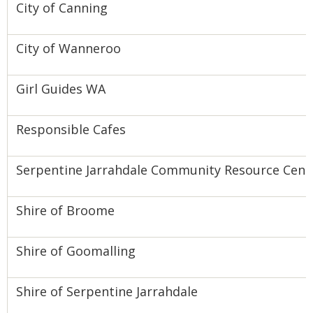
City of Canning
City of Wanneroo
Girl Guides WA
Responsible Cafes
Serpentine Jarrahdale Community Resource Cent
Shire of Broome
Shire of Goomalling
Shire of Serpentine Jarrahdale