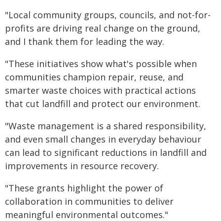
"Local community groups, councils, and not-for-
profits are driving real change on the ground,
and I thank them for leading the way.
"These initiatives show what's possible when
communities champion repair, reuse, and
smarter waste choices with practical actions
that cut landfill and protect our environment.
"Waste management is a shared responsibility,
and even small changes in everyday behaviour
can lead to significant reductions in landfill and
improvements in resource recovery.
"These grants highlight the power of
collaboration in communities to deliver
meaningful environmental outcomes."