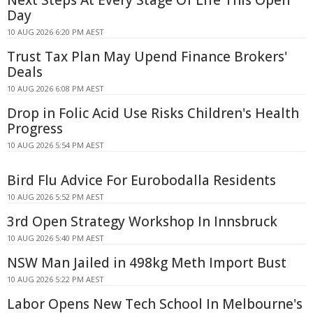
Next Steps At Every Stage Of Life This Open
Day
10 AUG 2026 6:20 PM AEST
Trust Tax Plan May Upend Finance Brokers'
Deals
10 AUG 2026 6:08 PM AEST
Drop in Folic Acid Use Risks Children's Health
Progress
10 AUG 2026 5:54 PM AEST
Bird Flu Advice For Eurobodalla Residents
10 AUG 2026 5:52 PM AEST
3rd Open Strategy Workshop In Innsbruck
10 AUG 2026 5:40 PM AEST
NSW Man Jailed in 498kg Meth Import Bust
10 AUG 2026 5:22 PM AEST
Labor Opens New Tech School In Melbourne's