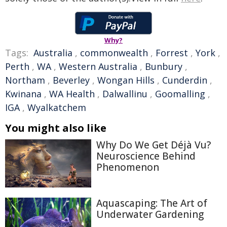
Why?
Tags:
Australia
,
commonwealth
,
Forrest
,
York
,
Perth
,
WA
,
Western Australia
,
Bunbury
,
Northam
,
Beverley
,
Wongan Hills
,
Cunderdin
,
Kwinana
,
WA Health
,
Dalwallinu
,
Goomalling
,
IGA
,
Wyalkatchem
You might also like
Why Do We Get Déjà Vu?
Neuroscience Behind
Phenomenon
Aquascaping: The Art of
Underwater Gardening