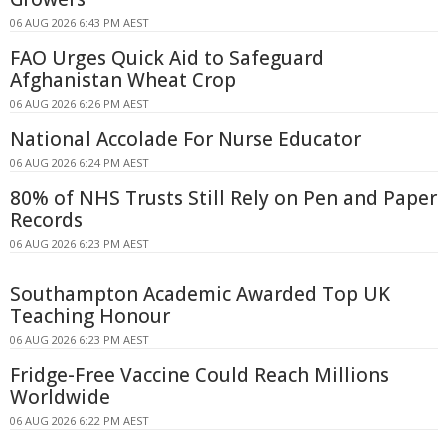
06 AUG 2026 6:43 PM AEST
FAO Urges Quick Aid to Safeguard
Afghanistan Wheat Crop
06 AUG 2026 6:26 PM AEST
National Accolade For Nurse Educator
06 AUG 2026 6:24 PM AEST
80% of NHS Trusts Still Rely on Pen and Paper
Records
06 AUG 2026 6:23 PM AEST
Southampton Academic Awarded Top UK
Teaching Honour
06 AUG 2026 6:23 PM AEST
Fridge-Free Vaccine Could Reach Millions
Worldwide
06 AUG 2026 6:22 PM AEST