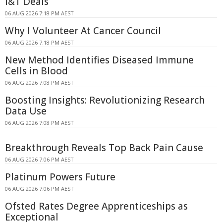
I&T Deals
06 AUG 2026 7:18 PM AEST
Why I Volunteer At Cancer Council
06 AUG 2026 7:18 PM AEST
New Method Identifies Diseased Immune
Cells in Blood
06 AUG 2026 7:08 PM AEST
Boosting Insights: Revolutionizing Research
Data Use
06 AUG 2026 7:08 PM AEST
Breakthrough Reveals Top Back Pain Cause
06 AUG 2026 7:06 PM AEST
Platinum Powers Future
06 AUG 2026 7:06 PM AEST
Ofsted Rates Degree Apprenticeships as
Exceptional