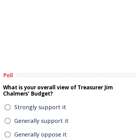
Poll
What is your overall view of Treasurer Jim
Chalmers' Budget?
Strongly support it
Generally support it
Generally oppose it