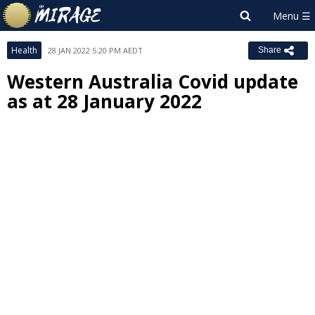
Health
28 JAN 2022 5:20 PM AEDT
Share
Western Australia Covid update
as at 28 January 2022