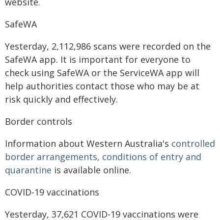
website.
SafeWA
Yesterday, 2,112,986 scans were recorded on the
SafeWA app. It is important for everyone to
check using SafeWA or the ServiceWA app will
help authorities contact those who may be at
risk quickly and effectively.
Border controls
Information about Western Australia's
controlled
border arrangements, conditions of entry and
quarantine
is available online.
COVID-19 vaccinations
Yesterday, 37,621 COVID-19 vaccinations were