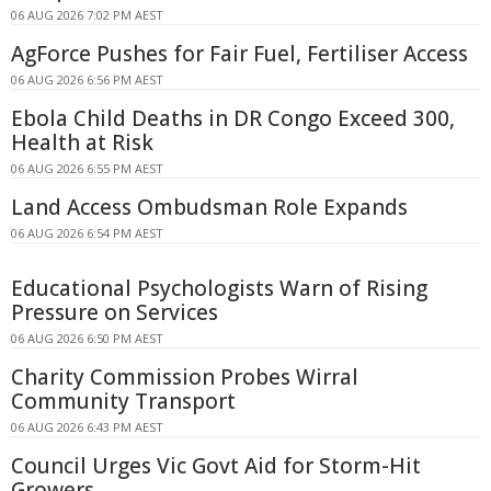
06 AUG 2026 7:02 PM AEST
AgForce Pushes for Fair Fuel, Fertiliser Access
06 AUG 2026 6:56 PM AEST
Ebola Child Deaths in DR Congo Exceed 300,
Health at Risk
06 AUG 2026 6:55 PM AEST
Land Access Ombudsman Role Expands
06 AUG 2026 6:54 PM AEST
Educational Psychologists Warn of Rising
Pressure on Services
06 AUG 2026 6:50 PM AEST
Charity Commission Probes Wirral
Community Transport
06 AUG 2026 6:43 PM AEST
Council Urges Vic Govt Aid for Storm-Hit
Growers