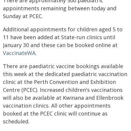
There are approximately 500 paediatric
appointments remaining between today and
Sunday at PCEC.
Additional appointments for children aged 5 to
11 have been added at State-run clinics until
January 30 and these can be booked online at
VaccinateWA
.
There are paediatric vaccine bookings available
this week at the dedicated paediatric vaccination
clinic at the Perth Convention and Exhibition
Centre (PCEC). Increased children's vaccinations
will also be available at Kwinana and Ellenbrook
vaccination clinics. All other appointments
booked at the PCEC clinic will continue as
scheduled.