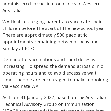
administered in vaccination clinics in Western
Australia.
WA Health is urging parents to vaccinate their
children before the start of the new school year.
There are approximately 500 paediatric
appointments remaining between today and
Sunday at PCEC.
Demand for vaccinations and third doses is
increasing. To spread the demand across clinic
operating hours and to avoid excessive wait
times, people are encouraged to make a booking
via Vaccinate WA.
As from 31 January 2022, based on the Australian
Technical Advisory Group on Immunisation
(ATAGI) recommendations, Western Australians