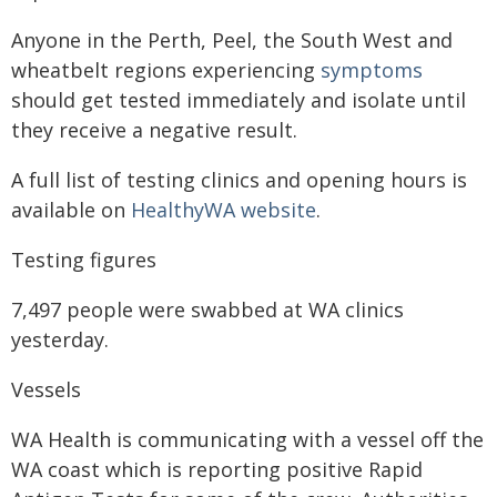
Anyone in the Perth, Peel, the South West and
wheatbelt regions experiencing
symptoms
should get tested immediately and isolate until
they receive a negative result.
A full list of testing clinics and opening hours is
available on
HealthyWA website
.
Testing figures
7,497 people were swabbed at WA clinics
yesterday.
Vessels
WA Health is communicating with a vessel off the
WA coast which is reporting positive Rapid