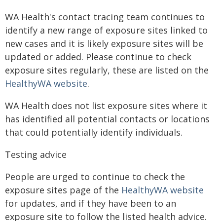
WA Health's contact tracing team continues to
identify a new range of exposure sites linked to
new cases and it is likely exposure sites will be
updated or added. Please continue to check
exposure sites regularly, these are listed on the
HealthyWA website
.
WA Health does not list exposure sites where it
has identified all potential contacts or locations
that could potentially identify individuals.
Testing advice
People are urged to continue to check the
exposure sites page of the
HealthyWA website
for updates, and if they have been to an
exposure site to follow the listed health advice.