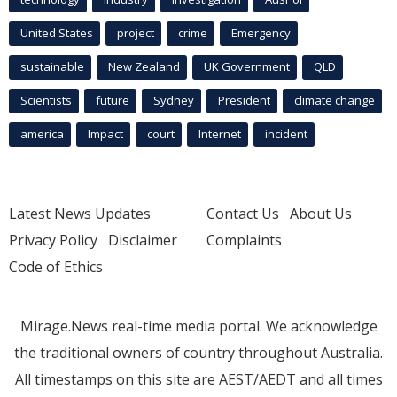
United States
project
crime
Emergency
sustainable
New Zealand
UK Government
QLD
Scientists
future
Sydney
President
climate change
america
Impact
court
Internet
incident
Latest News Updates
Contact Us
About Us
Privacy Policy
Disclaimer
Complaints
Code of Ethics
Mirage.News real-time media portal. We acknowledge
the traditional owners of country throughout Australia.
All timestamps on this site are AEST/AEDT and all times