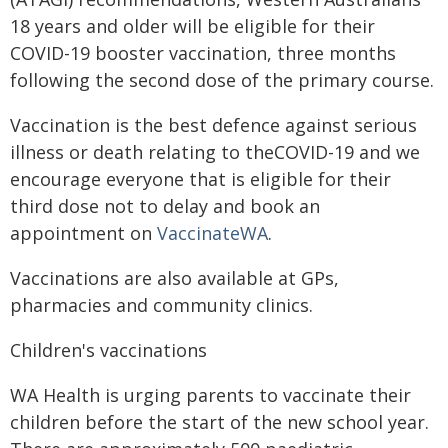
18 years and older will be eligible for their
COVID-19 booster vaccination, three months
following the second dose of the primary course.
Vaccination is the best defence against serious
illness or death relating to theCOVID-19 and we
encourage everyone that is eligible for their
third dose not to delay and book an
appointment on
VaccinateWA
.
Vaccinations are also available at GPs,
pharmacies and community clinics.
Children's vaccinations
WA Health is urging parents to vaccinate their
children before the start of the new school year.