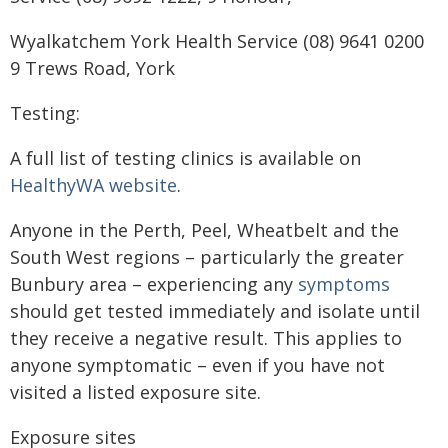
Wyalkatchem York Health Service (08) 9641 0200
9 Trews Road, York
Testing:
A full list of testing clinics is available on
HealthyWA website
.
Anyone in the Perth, Peel, Wheatbelt and the
South West regions – particularly the greater
Bunbury area – experiencing any
symptoms
should get tested immediately and isolate until
they receive a negative result. This applies to
anyone symptomatic – even if you have not
visited a listed exposure site.
Exposure sites