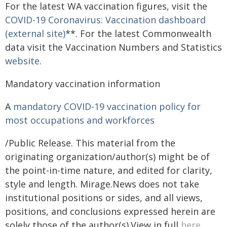
For the latest WA vaccination figures, visit the
COVID-19 Coronavirus: Vaccination dashboard
(external site)
**. For the latest Commonwealth
data visit the Vaccination Numbers and Statistics
website
.
Mandatory vaccination information
A
mandatory COVID-19 vaccination policy for
most occupations and workforces
/Public Release. This material from the
originating organization/author(s) might be of
the point-in-time nature, and edited for clarity,
style and length. Mirage.News does not take
institutional positions or sides, and all views,
positions, and conclusions expressed herein are
solely those of the author(s).View in full
here
.