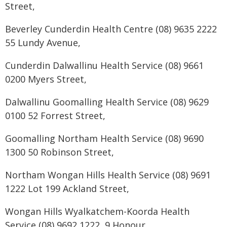
Street,
Beverley Cunderdin Health Centre (08) 9635 2222
55 Lundy Avenue,
Cunderdin Dalwallinu Health Service (08) 9661
0200 Myers Street,
Dalwallinu Goomalling Health Service (08) 9629
0100 52 Forrest Street,
Goomalling Northam Health Service (08) 9690
1300 50 Robinson Street,
Northam Wongan Hills Health Service (08) 9691
1222 Lot 199 Ackland Street,
Wongan Hills Wyalkatchem-Koorda Health
Service (08) 9692 1222, 9 Honour,