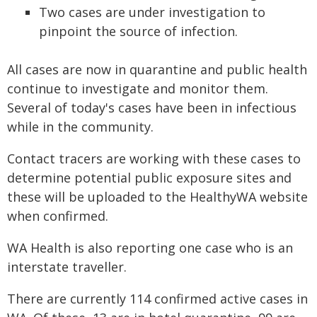
Two cases are under investigation to
pinpoint the source of infection.
All cases are now in quarantine and public health
continue to investigate and monitor them.
Several of today's cases have been in infectious
while in the community.
Contact tracers are working with these cases to
determine potential public exposure sites and
these will be uploaded to the HealthyWA website
when confirmed.
WA Health is also reporting one case who is an
interstate traveller.
There are currently 114 confirmed active cases in