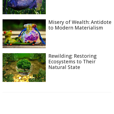
Misery of Wealth: Antidote
to Modern Materialism
Rewilding: Restoring
Ecosystems to Their
Natural State