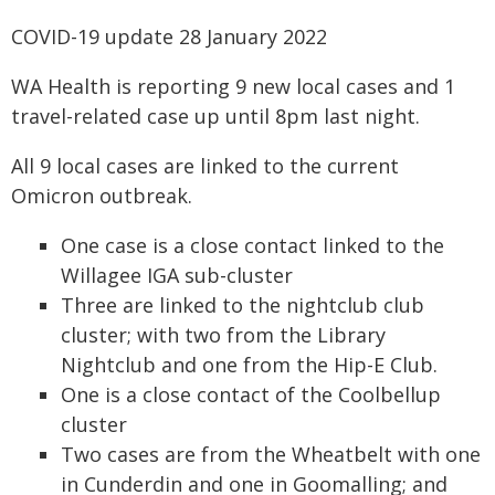
COVID-19 update 28 January 2022
WA Health is reporting 9 new local cases and 1
travel-related case up until 8pm last night.
All 9 local cases are linked to the current
Omicron outbreak.
One case is a close contact linked to the
Willagee IGA sub-cluster
Three are linked to the nightclub club
cluster; with two from the Library
Nightclub and one from the Hip-E Club.
One is a close contact of the Coolbellup
cluster
Two cases are from the Wheatbelt with one
in Cunderdin and one in Goomalling; and