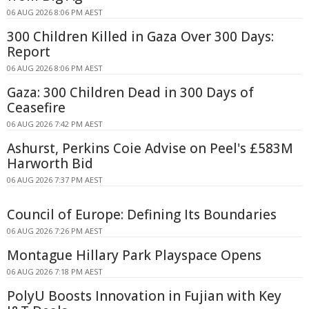
06 AUG 2026 8:06 PM AEST
300 Children Killed in Gaza Over 300 Days:
Report
06 AUG 2026 8:06 PM AEST
Gaza: 300 Children Dead in 300 Days of
Ceasefire
06 AUG 2026 7:42 PM AEST
Ashurst, Perkins Coie Advise on Peel's £583M
Harworth Bid
06 AUG 2026 7:37 PM AEST
Council of Europe: Defining Its Boundaries
06 AUG 2026 7:26 PM AEST
Montague Hillary Park Playspace Opens
06 AUG 2026 7:18 PM AEST
PolyU Boosts Innovation in Fujian with Key