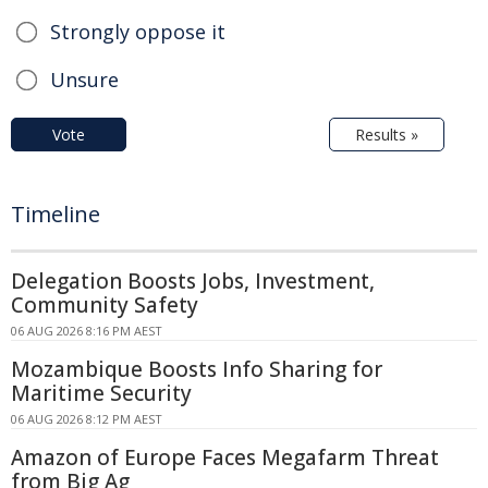
Strongly oppose it
Unsure
Vote
Results »
Timeline
Delegation Boosts Jobs, Investment,
Community Safety
06 AUG 2026 8:16 PM AEST
Mozambique Boosts Info Sharing for
Maritime Security
06 AUG 2026 8:12 PM AEST
Amazon of Europe Faces Megafarm Threat
from Big Ag