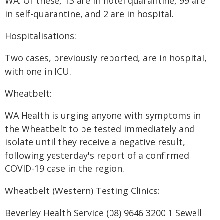
WA. Of these, 13 are in hotel quarantine, 99 are
in self-quarantine, and 2 are in hospital.
Hospitalisations:
Two cases, previously reported, are in hospital,
with one in ICU.
Wheatbelt:
WA Health is urging anyone with symptoms in
the Wheatbelt to be tested immediately and
isolate until they receive a negative result,
following yesterday's report of a confirmed
COVID-19 case in the region.
Wheatbelt (Western) Testing Clinics:
Beverley Health Service (08) 9646 3200 1 Sewell