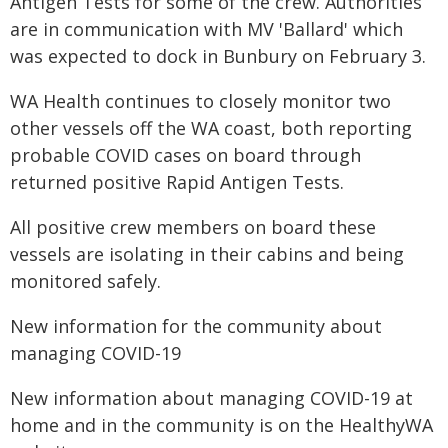
Antigen Tests for some of the crew. Authorities
are in communication with MV 'Ballard' which
was expected to dock in Bunbury on February 3.
WA Health continues to closely monitor two
other vessels off the WA coast, both reporting
probable COVID cases on board through
returned positive Rapid Antigen Tests.
All positive crew members on board these
vessels are isolating in their cabins and being
monitored safely.
New information for the community about
managing COVID-19
New information about managing COVID-19 at
home and in the community is on the HealthyWA