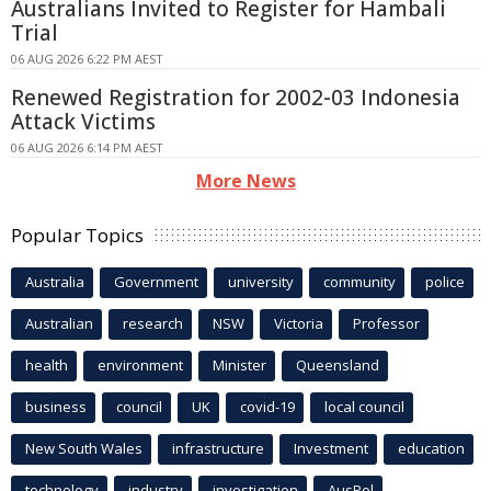
Australians Invited to Register for Hambali
Trial
06 AUG 2026 6:22 PM AEST
Renewed Registration for 2002-03 Indonesia
Attack Victims
06 AUG 2026 6:14 PM AEST
More News
Popular Topics
Australia
Government
university
community
police
Australian
research
NSW
Victoria
Professor
health
environment
Minister
Queensland
business
council
UK
covid-19
local council
New South Wales
infrastructure
Investment
education
technology
industry
investigation
AusPol