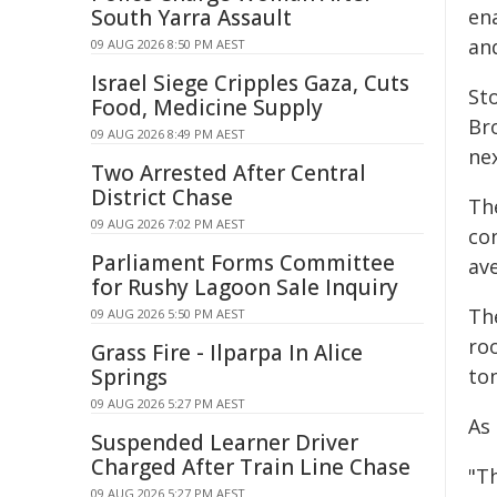
South Yarra Assault
en
and
09 AUG 2026 8:50 PM AEST
Israel Siege Cripples Gaza, Cuts
St
Food, Medicine Supply
Br
09 AUG 2026 8:49 PM AEST
ne
Two Arrested After Central
District Chase
Th
09 AUG 2026 7:02 PM AEST
co
Parliament Forms Committee
ave
for Rushy Lagoon Sale Inquiry
Th
09 AUG 2026 5:50 PM AEST
ro
Grass Fire - Ilparpa In Alice
Springs
ton
09 AUG 2026 5:27 PM AEST
As 
Suspended Learner Driver
Charged After Train Line Chase
"T
09 AUG 2026 5:27 PM AEST