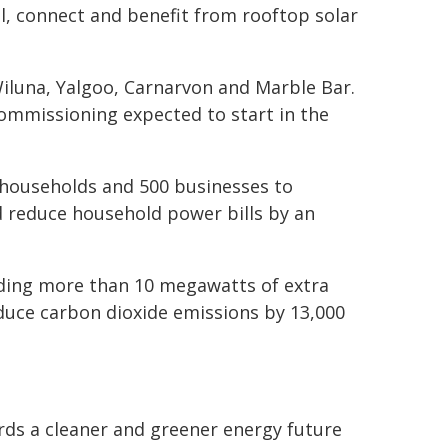
l, connect and benefit from rooftop solar
luna, Yalgoo, Carnarvon and Marble Bar.
commissioning expected to start in the
 households and 500 businesses to
d reduce household power bills by an
iding more than 10 megawatts of extra
educe carbon dioxide emissions by 13,000
ds a cleaner and greener energy future