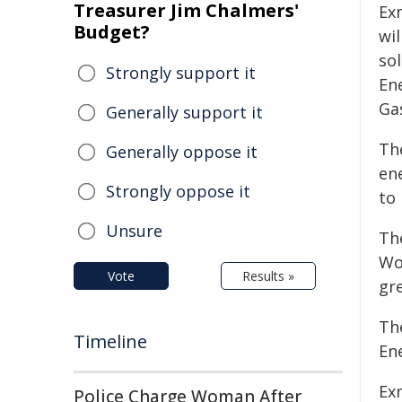
Treasurer Jim Chalmers'
Ex
Budget?
wi
sol
Strongly support it
En
Ga
Generally support it
Th
Generally oppose it
en
Strongly oppose it
to
Unsure
Th
Wo
Vote
Results »
gr
Th
Timeline
En
Ex
Police Charge Woman After