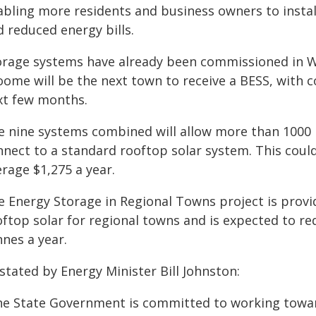
abling more residents and business owners to instal
 reduced energy bills.
orage systems have already been commissioned in Wi
oome will be the next town to receive a BESS, with 
xt few months.
e nine systems combined will allow more than 1000
nnect to a standard rooftop solar system. This coul
rage $1,275 a year.
e Energy Storage in Regional Towns project is prov
oftop solar for regional towns and is expected to r
nes a year.
stated by Energy Minister Bill Johnston:
he State Government is committed to working towar