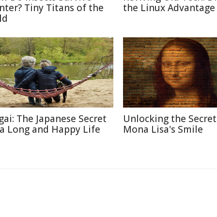
nter? Tiny Titans of the
the Linux Advantage
ld
igai: The Japanese Secret
Unlocking the Secret
 a Long and Happy Life
Mona Lisa's Smile