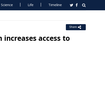
Science
Life
Timeline
Share
 increases access to