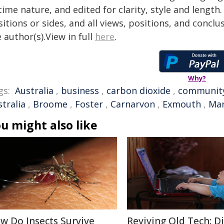
time nature, and edited for clarity, style and lengt
itions or sides, and all views, positions, and conclu
 author(s).View in full
here
.
Why?
gs:
Australia
,
business
,
carbon dioxide
,
communit
tralia
,
Broome
,
Foster
,
Carnarvon
,
Exmouth
,
Mar
u might also like
w Do Insects Survive
Reviving Old Tech: D