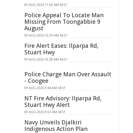
09 AUG 2026 11:00 AM AEST
Police Appeal To Locate Man
Missing From Toongabbie 9
August
09 AUG 2026 10:29 AM AEST
Fire Alert Eases: Ilparpa Rd,
Stuart Hwy
09 AUG 2026 10:28 AM AEST
Police Charge Man Over Assault
- Coogee
09 AUG 2026 9:44 AM AEST
NT Fire Advisory: Ilparpa Rd,
Stuart Hwy Alert
09 AUG 2026 9:02 AM AEST
Navy Unveils Djalkiri
Indigenous Action Plan