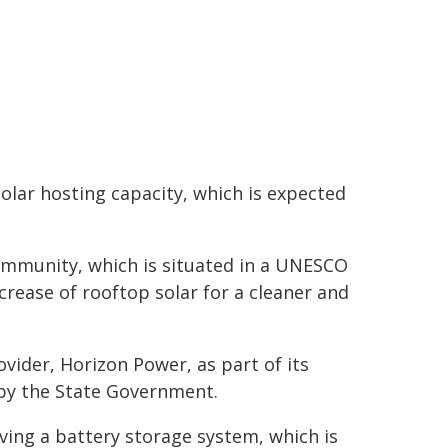
olar hosting capacity, which is expected
ommunity, which is situated in a UNESCO
rease of rooftop solar for a cleaner and
vider, Horizon Power, as part of its
by the State Government.
ving a battery storage system, which is