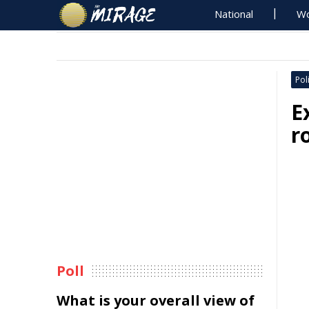
National
Wo
Poli
E
r
Poll
What is your overall view of