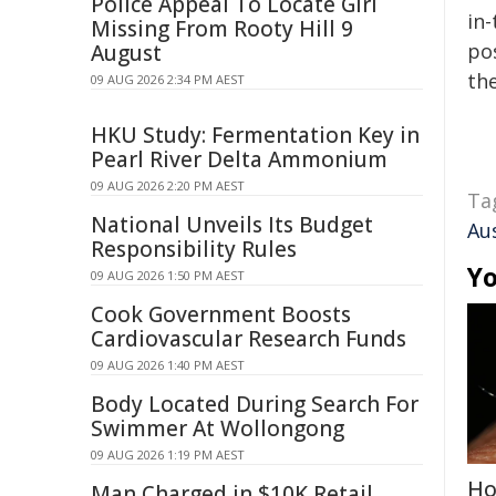
Police Appeal To Locate Girl
in-
Missing From Rooty Hill 9
pos
August
the
09 AUG 2026 2:34 PM AEST
HKU Study: Fermentation Key in
Pearl River Delta Ammonium
09 AUG 2026 2:20 PM AEST
Ta
National Unveils Its Budget
Aus
Responsibility Rules
Yo
09 AUG 2026 1:50 PM AEST
Cook Government Boosts
Cardiovascular Research Funds
09 AUG 2026 1:40 PM AEST
Body Located During Search For
Swimmer At Wollongong
09 AUG 2026 1:19 PM AEST
Ho
Man Charged in $10K Retail