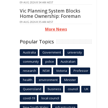
09 AUG 2026 8:54 AM AEST
Vic Planning System Blocks
Home Ownership: Foreman
09 AUG 2026 8:35 AM AEST
More News
Popular Topics
Australia
Government
university
community
police
Australian
research
NSW
Victoria
Professor
health
environment
Minister
Queensland
business
council
UK
covid-19
local council
New South Wales
infrastructure