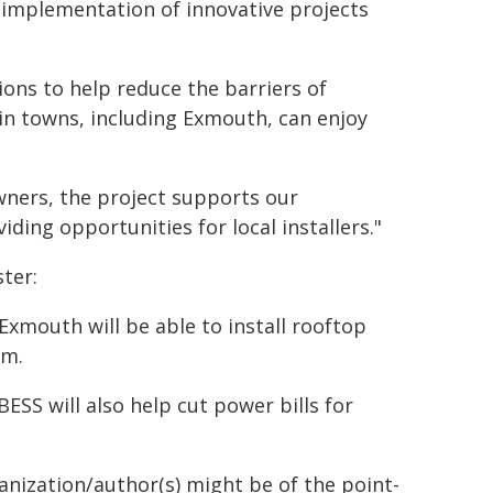
 implementation of innovative projects
ions to help reduce the barriers of
 in towns, including Exmouth, can enjoy
wners, the project supports our
ing opportunities for local installers."
ter:
Exmouth will be able to install rooftop
em.
ESS will also help cut power bills for
ganization/author(s) might be of the point-