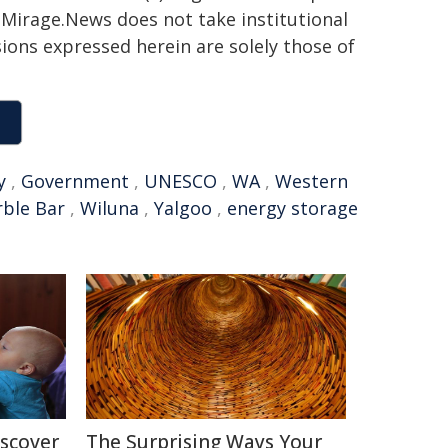
h. Mirage.News does not take institutional
sions expressed herein are solely those of
y
,
Government
,
UNESCO
,
WA
,
Western
ble Bar
,
Wiluna
,
Yalgoo
,
energy storage
iscover
The Surprising Ways Your