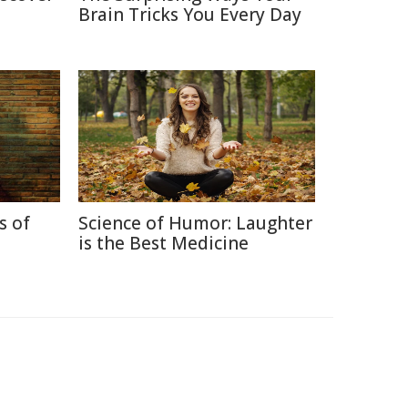
Brain Tricks You Every Day
s of
Science of Humor: Laughter
is the Best Medicine