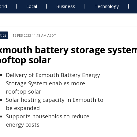
rld
Local
Business
Technology
tics
15 FEB 2023 11:18 AM AEDT
xmouth battery storage system
ooftop solar
Delivery of Exmouth Battery Energy
Storage System enables more
rooftop solar
Solar hosting capacity in Exmouth to
be expanded
Supports households to reduce
energy costs