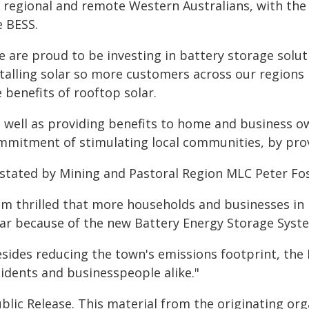
r regional and remote Western Australians, with the
e BESS.
 are proud to be investing in battery storage solut
stalling solar so more customers across our regions
 benefits of rooftop solar.
s well as providing benefits to home and business o
mmitment of stimulating local communities, by provid
 stated by Mining and Pastoral Region MLC Peter Fos
 am thrilled that more households and businesses in 
lar because of the new Battery Energy Storage Syst
sides reducing the town's emissions footprint, the B
sidents and businesspeople alike."
blic Release. This material from the originating or