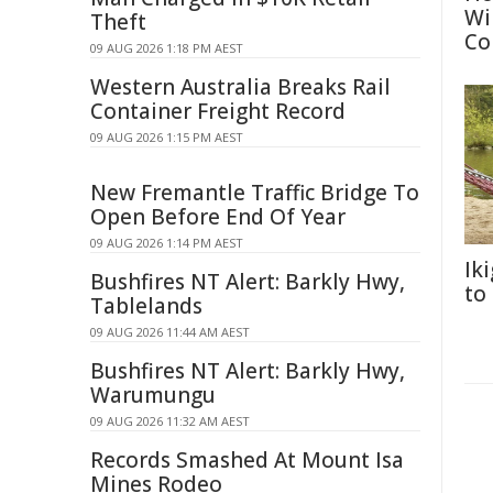
Wi
Theft
Co
09 AUG 2026 1:18 PM AEST
Western Australia Breaks Rail
Container Freight Record
09 AUG 2026 1:15 PM AEST
New Fremantle Traffic Bridge To
Open Before End Of Year
09 AUG 2026 1:14 PM AEST
Ik
Bushfires NT Alert: Barkly Hwy,
to
Tablelands
09 AUG 2026 11:44 AM AEST
Bushfires NT Alert: Barkly Hwy,
Warumungu
09 AUG 2026 11:32 AM AEST
Records Smashed At Mount Isa
Mines Rodeo