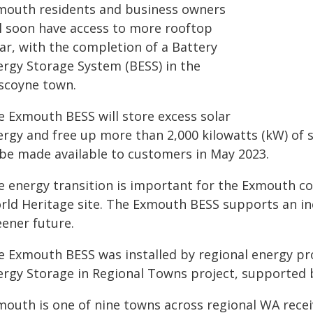
mouth residents and business owners
ll soon have access to more rooftop
ar, with the completion of a Battery
ergy Storage System (BESS) in the
scoyne town.
e Exmouth BESS will store excess solar
ergy and free up more than 2,000 kilowatts (kW) of s
 be made available to customers in May 2023.
e energy transition is important for the Exmouth c
rld Heritage site. The Exmouth BESS supports an inc
eener future.
e Exmouth BESS was installed by regional energy pro
ergy Storage in Regional Towns project, supported 
mouth is one of nine towns across regional WA recei