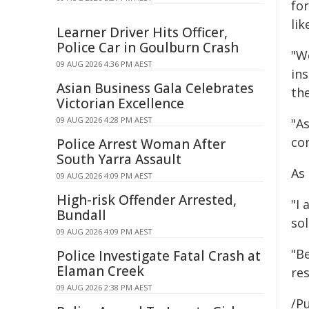
fo
lik
Learner Driver Hits Officer,
Police Car in Goulburn Crash
"We
09 AUG 2026 4:36 PM AEST
in
Asian Business Gala Celebrates
the
Victorian Excellence
09 AUG 2026 4:28 PM AEST
"A
co
Police Arrest Woman After
South Yarra Assault
As
09 AUG 2026 4:09 PM AEST
High-risk Offender Arrested,
"I
Bundall
so
09 AUG 2026 4:09 PM AEST
"Be
Police Investigate Fatal Crash at
Elaman Creek
re
09 AUG 2026 2:38 PM AEST
/Pu