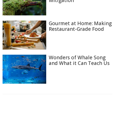
Mitigation
Gourmet at Home: Making
Restaurant-Grade Food
Wonders of Whale Song
and What it Can Teach Us