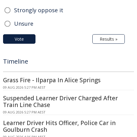
Strongly oppose it
Unsure
Vote
Results »
Timeline
Grass Fire - Ilparpa In Alice Springs
09 AUG 2026 5:27 PM AEST
Suspended Learner Driver Charged After
Train Line Chase
09 AUG 2026 5:27 PM AEST
Learner Driver Hits Officer, Police Car in
Goulburn Crash
09 AUG 2026 4:36 PM AEST