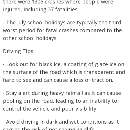
there were 1305 crashes where people were
injured, including 37 fatalities.
- The July school holidays are typically the third
worst period for fatal crashes compared to the
other school holidays.
Driving Tips:
- Look out for black ice, a coating of glaze ice on
the surface of the road which is transparent and
hard to see and can cause a loss of traction.
- Stay alert during heavy rainfall as it can cause
pooling on the road, leading to an inability to
control the vehicle and poor visibility.
- Avoid driving in dark and wet conditions as it
carries the risk of not seeing wildlife.