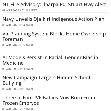
NT Fire Advisory: Ilparpa Rd, Stuart Hwy Alert
09 AUG 2026 9:02 AM AEST
Navy Unveils Djalkiri Indigenous Action Plan
09 AUG 2026 8:54 AM AEST
Vic Planning System Blocks Home Ownership:
Foreman
09 AUG 2026 8:35 AM AEST
AI Models Persist in Racial, Gender Bias in
Medicine
09 AUG 2026 8:34 AM AEST
New Campaign Targets Hidden School
Bullying
09 AUG 2026 8:11 AM AEST
Three In Four IVF Babies Now Born From
Frozen Embryos
09 AUG 2026 7:07 AM AEST