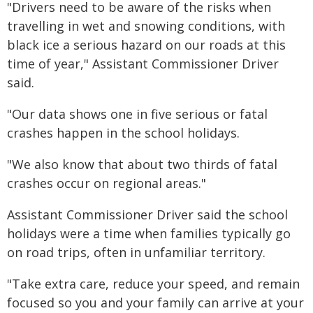
"Drivers need to be aware of the risks when
travelling in wet and snowing conditions, with
black ice a serious hazard on our roads at this
time of year," Assistant Commissioner Driver
said.
"Our data shows one in five serious or fatal
crashes happen in the school holidays.
"We also know that about two thirds of fatal
crashes occur on regional areas."
Assistant Commissioner Driver said the school
holidays were a time when families typically go
on road trips, often in unfamiliar territory.
"Take extra care, reduce your speed, and remain
focused so you and your family can arrive at your