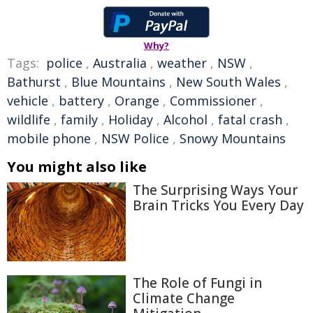
Why?
Tags:
police
,
Australia
,
weather
,
NSW
,
Bathurst
,
Blue Mountains
,
New South Wales
,
vehicle
,
battery
,
Orange
,
Commissioner
,
wildlife
,
family
,
Holiday
,
Alcohol
,
fatal crash
,
mobile phone
,
NSW Police
,
Snowy Mountains
You might also like
The Surprising Ways Your
Brain Tricks You Every Day
The Role of Fungi in
Climate Change