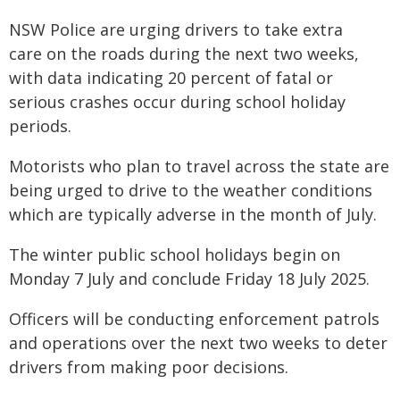
NSW Police are urging drivers to take extra
care on the roads during the next two weeks,
with data indicating 20 percent of fatal or
serious crashes occur during school holiday
periods.
Motorists who plan to travel across the state are
being urged to drive to the weather conditions
which are typically adverse in the month of July.
The winter public school holidays begin on
Monday 7 July and conclude Friday 18 July 2025.
Officers will be conducting enforcement patrols
and operations over the next two weeks to deter
drivers from making poor decisions.