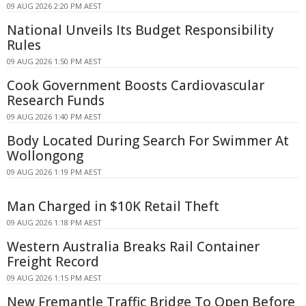
09 AUG 2026 2:20 PM AEST
National Unveils Its Budget Responsibility
Rules
09 AUG 2026 1:50 PM AEST
Cook Government Boosts Cardiovascular
Research Funds
09 AUG 2026 1:40 PM AEST
Body Located During Search For Swimmer At
Wollongong
09 AUG 2026 1:19 PM AEST
Man Charged in $10K Retail Theft
09 AUG 2026 1:18 PM AEST
Western Australia Breaks Rail Container
Freight Record
09 AUG 2026 1:15 PM AEST
New Fremantle Traffic Bridge To Open Before