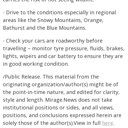
- Drive to the conditions especially in regional
areas like the Snowy Mountains, Orange,
Bathurst and the Blue Mountains.
- Check your cars are roadworthy before
travelling – monitor tyre pressure, fluids, brakes,
lights, wipers and car battery to ensure they are
in good working condition.
/Public Release. This material from the
originating organization/author(s) might be of
the point-in-time nature, and edited for clarity,
style and length. Mirage.News does not take
institutional positions or sides, and all views,
positions, and conclusions expressed herein are
solely those of the author(s).View in full
here
.