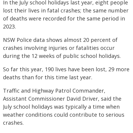
In the July school holidays last year, eight people
lost their lives in fatal crashes; the same number
of deaths were recorded for the same period in
2023.
NSW Police data shows almost 20 percent of
crashes involving injuries or fatalities occur
during the 12 weeks of public school holidays.
So far this year, 190 lives have been lost, 29 more
deaths than for this time last year.
Traffic and Highway Patrol Commander,
Assistant Commissioner David Driver, said the
July school holidays was typically a time when
weather conditions could contribute to serious
crashes.