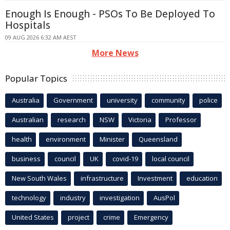
Enough Is Enough - PSOs To Be Deployed To
Hospitals
09 AUG 2026 6:32 AM AEST
More News
Popular Topics
Australia
Government
university
community
police
Australian
research
NSW
Victoria
Professor
health
environment
Minister
Queensland
business
council
UK
covid-19
local council
New South Wales
infrastructure
Investment
education
technology
industry
investigation
AusPol
United States
project
crime
Emergency