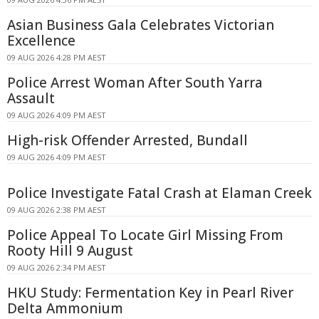
Asian Business Gala Celebrates Victorian
Excellence
09 AUG 2026 4:28 PM AEST
Police Arrest Woman After South Yarra
Assault
09 AUG 2026 4:09 PM AEST
High-risk Offender Arrested, Bundall
09 AUG 2026 4:09 PM AEST
Police Investigate Fatal Crash at Elaman Creek
09 AUG 2026 2:38 PM AEST
Police Appeal To Locate Girl Missing From
Rooty Hill 9 August
09 AUG 2026 2:34 PM AEST
HKU Study: Fermentation Key in Pearl River
Delta Ammonium