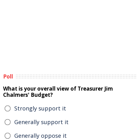
Poll
What is your overall view of Treasurer Jim
Chalmers' Budget?
Strongly support it
Generally support it
Generally oppose it