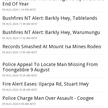
End Of Year
09 AUG 2026 1:14 PM AEST
Bushfires NT Alert: Barkly Hwy, Tablelands
09 AUG 2026 11:44 AM AEST
Bushfires NT Alert: Barkly Hwy, Warumungu
09 AUG 2026 11:32 AM AEST
Records Smashed At Mount Isa Mines Rodeo
09 AUG 2026 11:00 AM AEST
Police Appeal To Locate Man Missing From
Toongabbie 9 August
09 AUG 2026 10:29 AM AEST
Fire Alert Eases: Ilparpa Rd, Stuart Hwy
09 AUG 2026 10:28 AM AEST
Police Charge Man Over Assault - Coogee
09 AUG 2026 9:44 AM AEST