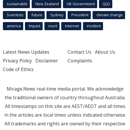
sustainable
New Zealand
UK Government
QLD
Scientists
future
Sydney
President
climate change
america
Impact
court
Internet
incident
Latest News Updates
Contact Us
About Us
Privacy Policy
Disclaimer
Complaints
Code of Ethics
Mirage.News real-time media portal. We acknowledge
the traditional owners of country throughout Australia.
All timestamps on this site are AEST/AEDT and all times
in the articles are local times unless indicated otherwise.
All trademarks and rights are owned by their respective