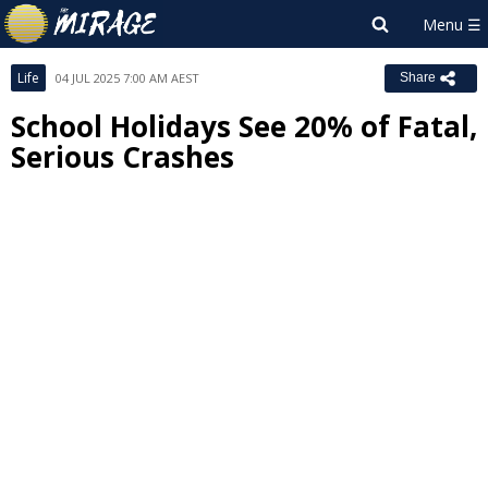
Life
04 JUL 2025 7:00 AM AEST
Share
School Holidays See 20% of Fatal,
Serious Crashes