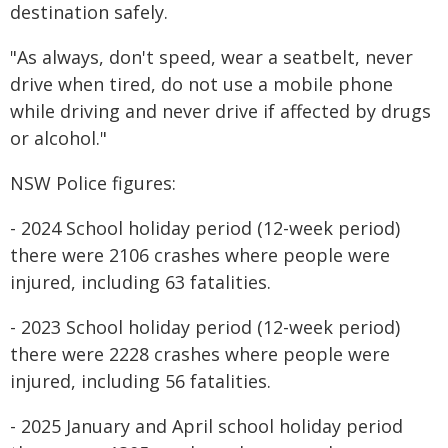
destination safely.
"As always, don't speed, wear a seatbelt, never
drive when tired, do not use a mobile phone
while driving and never drive if affected by drugs
or alcohol."
NSW Police figures:
- 2024 School holiday period (12-week period)
there were 2106 crashes where people were
injured, including 63 fatalities.
- 2023 School holiday period (12-week period)
there were 2228 crashes where people were
injured, including 56 fatalities.
- 2025 January and April school holiday period