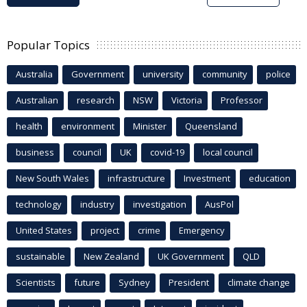
Popular Topics
Australia
Government
university
community
police
Australian
research
NSW
Victoria
Professor
health
environment
Minister
Queensland
business
council
UK
covid-19
local council
New South Wales
infrastructure
Investment
education
technology
industry
investigation
AusPol
United States
project
crime
Emergency
sustainable
New Zealand
UK Government
QLD
Scientists
future
Sydney
President
climate change