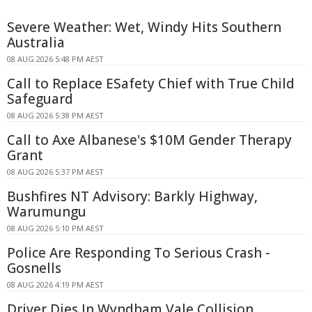
Severe Weather: Wet, Windy Hits Southern
Australia
08 AUG 2026 5:48 PM AEST
Call to Replace ESafety Chief with True Child
Safeguard
08 AUG 2026 5:38 PM AEST
Call to Axe Albanese's $10M Gender Therapy
Grant
08 AUG 2026 5:37 PM AEST
Bushfires NT Advisory: Barkly Highway,
Warumungu
08 AUG 2026 5:10 PM AEST
Police Are Responding To Serious Crash -
Gosnells
08 AUG 2026 4:19 PM AEST
Driver Dies In Wyndham Vale Collision