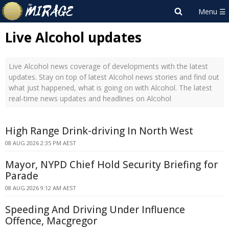
Live Alcohol updates
Live Alcohol news coverage of developments with the latest
updates. Stay on top of latest Alcohol news stories and find out
what just happened, what is going on with Alcohol. The latest
real-time news updates and headlines on Alcohol
High Range Drink-driving In North West
08 AUG 2026 2:35 PM AEST
Mayor, NYPD Chief Hold Security Briefing for
Parade
08 AUG 2026 9:12 AM AEST
Speeding And Driving Under Influence
Offence, Macgregor