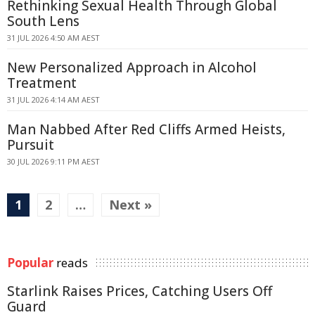
Rethinking Sexual Health Through Global
South Lens
31 JUL 2026 4:50 AM AEST
New Personalized Approach in Alcohol
Treatment
31 JUL 2026 4:14 AM AEST
Man Nabbed After Red Cliffs Armed Heists,
Pursuit
30 JUL 2026 9:11 PM AEST
1
2
…
Next »
Popular
reads
Starlink Raises Prices, Catching Users Off
Guard