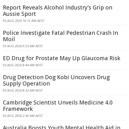
Report Reveals Alcohol Industry's Grip on
Aussie Sport
05 AUG 2026 10:12 AM AEST
Police Investigate Fatal Pedestrian Crash In
Moil
05 AUG 2026 9:25 AM AEST
ED Drug for Prostate May Up Glaucoma Risk
05 AUG 2026 8:44 AM AEST
Drug Detection Dog Kobi Uncovers Drug
Supply Operation
05 AUG 2026 8:32 AM AEST
Cambridge Scientist Unveils Medicine 4.0
Framework
05 AUG 2026 2:50 AM AEST
Australia Boosts Youth Mental Health Aid in