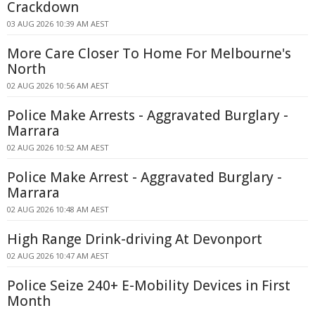
Crackdown
03 AUG 2026 10:39 AM AEST
More Care Closer To Home For Melbourne's
North
02 AUG 2026 10:56 AM AEST
Police Make Arrests - Aggravated Burglary -
Marrara
02 AUG 2026 10:52 AM AEST
Police Make Arrest - Aggravated Burglary -
Marrara
02 AUG 2026 10:48 AM AEST
High Range Drink-driving At Devonport
02 AUG 2026 10:47 AM AEST
Police Seize 240+ E-Mobility Devices in First
Month