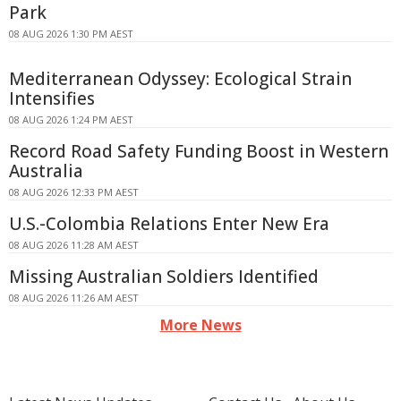
Park
08 AUG 2026 1:30 PM AEST
Mediterranean Odyssey: Ecological Strain
Intensifies
08 AUG 2026 1:24 PM AEST
Record Road Safety Funding Boost in Western
Australia
08 AUG 2026 12:33 PM AEST
U.S.-Colombia Relations Enter New Era
08 AUG 2026 11:28 AM AEST
Missing Australian Soldiers Identified
08 AUG 2026 11:26 AM AEST
More News