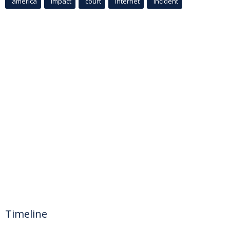
america
Impact
court
Internet
incident
Timeline