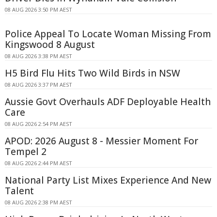
08 AUG 2026 3:50 PM AEST
Police Appeal To Locate Woman Missing From
Kingswood 8 August
08 AUG 2026 3:38 PM AEST
H5 Bird Flu Hits Two Wild Birds in NSW
08 AUG 2026 3:37 PM AEST
Aussie Govt Overhauls ADF Deployable Health
Care
08 AUG 2026 2:54 PM AEST
APOD: 2026 August 8 - Messier Moment For
Tempel 2
08 AUG 2026 2:44 PM AEST
National Party List Mixes Experience And New
Talent
08 AUG 2026 2:38 PM AEST