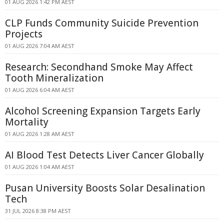
01 AUG 2026 1:42 PM AEST
CLP Funds Community Suicide Prevention
Projects
01 AUG 2026 7:04 AM AEST
Research: Secondhand Smoke May Affect
Tooth Mineralization
01 AUG 2026 6:04 AM AEST
Alcohol Screening Expansion Targets Early
Mortality
01 AUG 2026 1:28 AM AEST
AI Blood Test Detects Liver Cancer Globally
01 AUG 2026 1:04 AM AEST
Pusan University Boosts Solar Desalination
Tech
31 JUL 2026 8:38 PM AEST