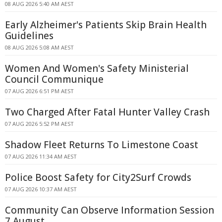
08 AUG 2026 5:40 AM AEST
Early Alzheimer's Patients Skip Brain Health
Guidelines
08 AUG 2026 5:08 AM AEST
Women And Women's Safety Ministerial
Council Communique
07 AUG 2026 6:51 PM AEST
Two Charged After Fatal Hunter Valley Crash
07 AUG 2026 5:52 PM AEST
Shadow Fleet Returns To Limestone Coast
07 AUG 2026 11:34 AM AEST
Police Boost Safety for City2Surf Crowds
07 AUG 2026 10:37 AM AEST
Community Can Observe Information Session
7 August