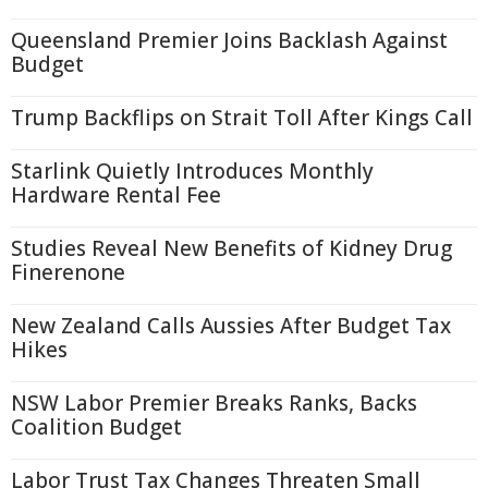
Queensland Premier Joins Backlash Against
Budget
Trump Backflips on Strait Toll After Kings Call
Starlink Quietly Introduces Monthly
Hardware Rental Fee
Studies Reveal New Benefits of Kidney Drug
Finerenone
New Zealand Calls Aussies After Budget Tax
Hikes
NSW Labor Premier Breaks Ranks, Backs
Coalition Budget
Labor Trust Tax Changes Threaten Small