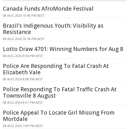
Canada Funds AfroMonde Festival
08 AUG 2026 10:40 PM AEST
Brazil's Indigenous Youth: Visibility as
Resistance
08 AUG 2026 10:18 PM AEST
Lotto Draw 4701: Winning Numbers for Aug 8
08 AUG 2026 9:04 PM AEST
Police Are Responding To Fatal Crash At
Elizabeth Vale
08 AUG 2026 8:08 PM AEST
Police Responding To Fatal Traffic Crash At
Townsville 8 August
08 AUG 2026 8:01 PM AEST
Police Appeal To Locate Girl Missing From
Mortdale
08 AUG 2026 7:09 PM AEST