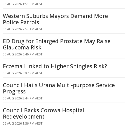
06 AUG 2026 1:51 PM AEST
Western Suburbs Mayors Demand More
Police Patrols
06 AUG 2026 7:58 AM AEST
ED Drug for Enlarged Prostate May Raise
Glaucoma Risk
05 AUG 2026 6:46 PM AEST
Eczema Linked to Higher Shingles Risk?
05 AUG 2026 5:07 PM AEST
Council Hails Urana Multi-purpose Service
Progress
05 AUG 2026 3:44 PM AEST
Council Backs Corowa Hospital
Redevelopment
05 AUG 2026 1:56 PM AEST