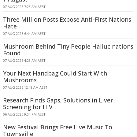
07 AUG 2026 7:28 AM AEST
Three Million Posts Expose Anti-First Nations
Hate
07 AUG 2026 6:44 AM AEST
Mushroom Behind Tiny People Hallucinations
Found
07 AUG 2026 4:28 AM AEST
Your Next Handbag Could Start With
Mushrooms
07 AUG 2026 12:48 AM AEST
Research Finds Gaps, Solutions in Liver
Screening for HIV
06 AUG 2026 9:04 PM AEST
New Festival Brings Free Live Music To
Townsville