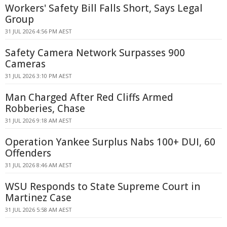
Workers' Safety Bill Falls Short, Says Legal
Group
31 JUL 2026 4:56 PM AEST
Safety Camera Network Surpasses 900
Cameras
31 JUL 2026 3:10 PM AEST
Man Charged After Red Cliffs Armed
Robberies, Chase
31 JUL 2026 9:18 AM AEST
Operation Yankee Surplus Nabs 100+ DUI, 60
Offenders
31 JUL 2026 8:46 AM AEST
WSU Responds to State Supreme Court in
Martinez Case
31 JUL 2026 5:58 AM AEST