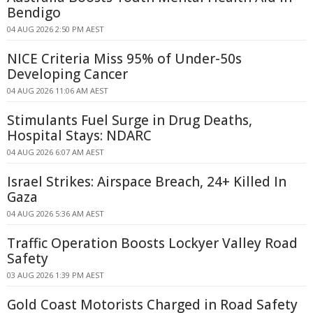
Bendigo
04 AUG 2026 2:50 PM AEST
NICE Criteria Miss 95% of Under-50s
Developing Cancer
04 AUG 2026 11:06 AM AEST
Stimulants Fuel Surge in Drug Deaths,
Hospital Stays: NDARC
04 AUG 2026 6:07 AM AEST
Israel Strikes: Airspace Breach, 24+ Killed In
Gaza
04 AUG 2026 5:36 AM AEST
Traffic Operation Boosts Lockyer Valley Road
Safety
03 AUG 2026 1:39 PM AEST
Gold Coast Motorists Charged in Road Safety