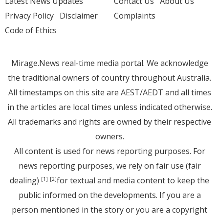
Latest News Updates
Contact Us
About Us
Privacy Policy
Disclaimer
Complaints
Code of Ethics
Mirage.News real-time media portal. We acknowledge
the traditional owners of country throughout Australia.
All timestamps on this site are AEST/AEDT and all times
in the articles are local times unless indicated otherwise.
All trademarks and rights are owned by their respective
owners.
All content is used for news reporting purposes. For
news reporting purposes, we rely on fair use (fair
dealing)
for textual and media content to keep the
[1]
[2]
public informed on the developments. If you are a
person mentioned in the story or you are a copyright