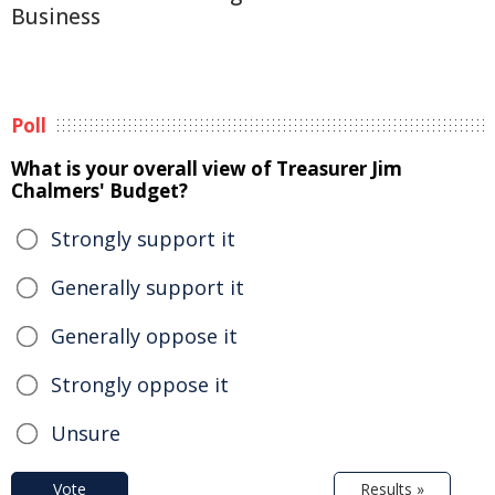
Business
Poll
What is your overall view of Treasurer Jim
Chalmers' Budget?
Strongly support it
Generally support it
Generally oppose it
Strongly oppose it
Unsure
Vote
Results »