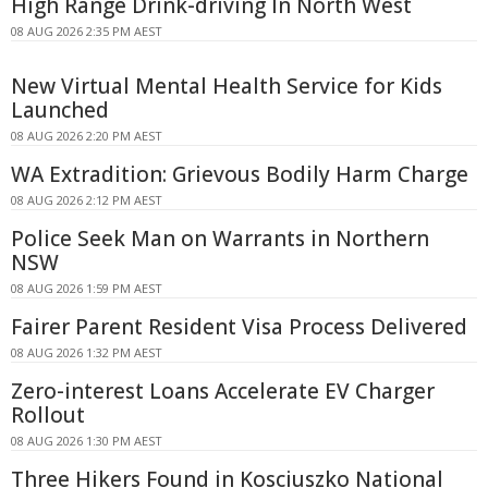
High Range Drink-driving In North West
08 AUG 2026 2:35 PM AEST
New Virtual Mental Health Service for Kids
Launched
08 AUG 2026 2:20 PM AEST
WA Extradition: Grievous Bodily Harm Charge
08 AUG 2026 2:12 PM AEST
Police Seek Man on Warrants in Northern
NSW
08 AUG 2026 1:59 PM AEST
Fairer Parent Resident Visa Process Delivered
08 AUG 2026 1:32 PM AEST
Zero-interest Loans Accelerate EV Charger
Rollout
08 AUG 2026 1:30 PM AEST
Three Hikers Found in Kosciuszko National