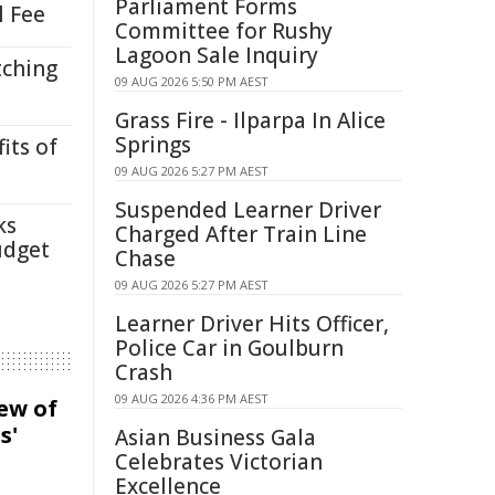
Parliament Forms
l Fee
Committee for Rushy
Lagoon Sale Inquiry
tching
09 AUG 2026 5:50 PM AEST
Grass Fire - Ilparpa In Alice
Springs
its of
09 AUG 2026 5:27 PM AEST
Suspended Learner Driver
ks
Charged After Train Line
udget
Chase
09 AUG 2026 5:27 PM AEST
Learner Driver Hits Officer,
Police Car in Goulburn
Crash
09 AUG 2026 4:36 PM AEST
iew of
s'
Asian Business Gala
Celebrates Victorian
Excellence