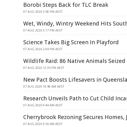
Borobi Steps Back for TLC Break
07 AUG 2026 3:58 PM AEST
Wet, Windy, Wintry Weekend Hits Sout
07 AUG 2026 3:17 PM AEST
Science Takes Big Screen In Playford
07 AUG 2026 2:04 PM AEST
Wildlife Raid: 86 Native Animals Seized
07 AUG 2026 12:35 PM AEST
New Pact Boosts Lifesavers in Queensl
07 AUG 2026 10:48 AM AEST
Research Unveils Path to Cut Child Inca
07 AUG 2026 9:44 AM AEST
Cherrybrook Rezoning Secures Homes, J
07 AUG 2026 9:36 AM AEST