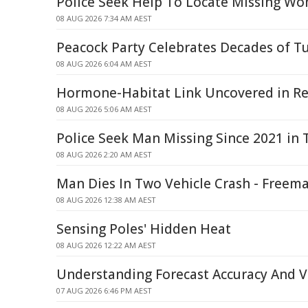
Police Seek Help To Locate Missing W
08 AUG 2026 7:34 AM AEST
Peacock Party Celebrates Decades of T
08 AUG 2026 6:04 AM AEST
Hormone-Habitat Link Uncovered in Re
08 AUG 2026 5:06 AM AEST
Police Seek Man Missing Since 2021 in
08 AUG 2026 2:20 AM AEST
Man Dies In Two Vehicle Crash - Freem
08 AUG 2026 12:38 AM AEST
Sensing Poles' Hidden Heat
08 AUG 2026 12:22 AM AEST
Understanding Forecast Accuracy And Ve
07 AUG 2026 6:46 PM AEST