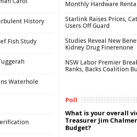
oman Carol
Monthly Hardware Renta
Starlink Raises Prices, Ca
urbulent History
Users Off Guard
Studies Reveal New Benef
ef Fish Study
Kidney Drug Finerenone
 Tuggerah
NSW Labor Premier Brea
Ranks, Backs Coalition B
ans Waterhole
Poll
What is your overall v
Treasurer Jim Chalmer
rification
Budget?