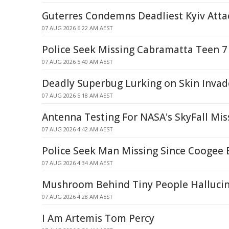
Guterres Condemns Deadliest Kyiv Atta
07 AUG 2026 6:22 AM AEST
Police Seek Missing Cabramatta Teen 7
07 AUG 2026 5:40 AM AEST
Deadly Superbug Lurking on Skin Invad
07 AUG 2026 5:18 AM AEST
Antenna Testing For NASA's SkyFall Mis
07 AUG 2026 4:42 AM AEST
Police Seek Man Missing Since Coogee 
07 AUG 2026 4:34 AM AEST
Mushroom Behind Tiny People Halluci
07 AUG 2026 4:28 AM AEST
I Am Artemis Tom Percy