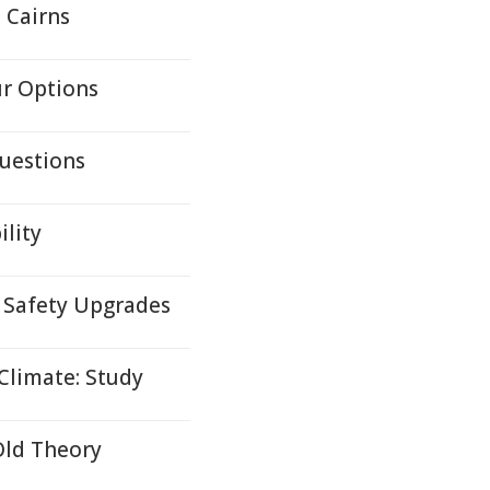
 Cairns
ur Options
uestions
lity
f Safety Upgrades
Climate: Study
Old Theory