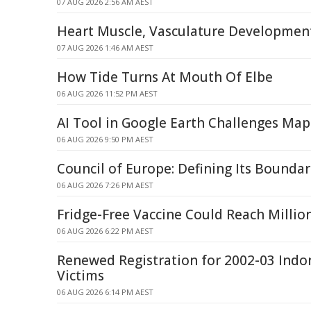
07 AUG 2026 2:56 AM AEST
Heart Muscle, Vasculature Developmen
07 AUG 2026 1:46 AM AEST
How Tide Turns At Mouth Of Elbe
06 AUG 2026 11:52 PM AEST
AI Tool in Google Earth Challenges Map
06 AUG 2026 9:50 PM AEST
Council of Europe: Defining Its Boundar
06 AUG 2026 7:26 PM AEST
Fridge-Free Vaccine Could Reach Milli
06 AUG 2026 6:22 PM AEST
Renewed Registration for 2002-03 Indo
Victims
06 AUG 2026 6:14 PM AEST