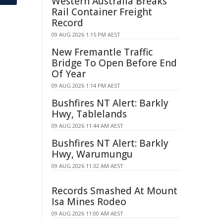
Western Australia Breaks
Rail Container Freight
Record
09 AUG 2026 1:15 PM AEST
New Fremantle Traffic
Bridge To Open Before End
Of Year
09 AUG 2026 1:14 PM AEST
Bushfires NT Alert: Barkly
Hwy, Tablelands
09 AUG 2026 11:44 AM AEST
Bushfires NT Alert: Barkly
Hwy, Warumungu
09 AUG 2026 11:32 AM AEST
Records Smashed At Mount
Isa Mines Rodeo
09 AUG 2026 11:00 AM AEST