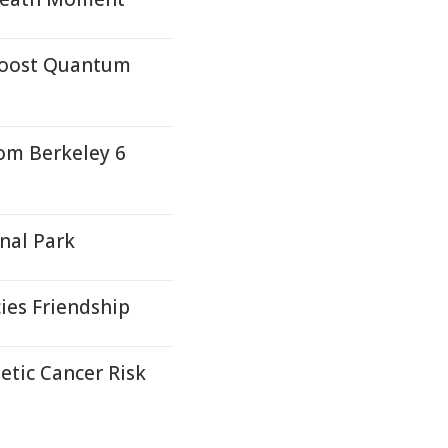
 Boost Quantum
rom Berkeley 6
nal Park
ies Friendship
etic Cancer Risk