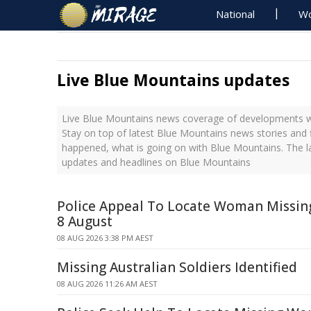
National
Wo
Live Blue Mountains updates
Live Blue Mountains news coverage of developments wi
Stay on top of latest Blue Mountains news stories and 
happened, what is going on with Blue Mountains. The l
updates and headlines on Blue Mountains
Police Appeal To Locate Woman Missi
8 August
08 AUG 2026 3:38 PM AEST
Missing Australian Soldiers Identified
08 AUG 2026 11:26 AM AEST