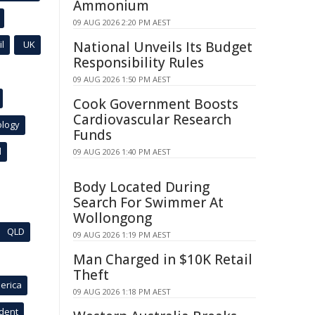
Ammonium
09 AUG 2026 2:20 PM AEST
l
UK
National Unveils Its Budget
Responsibility Rules
09 AUG 2026 1:50 PM AEST
Cook Government Boosts
Cardiovascular Research
ology
Funds
l
09 AUG 2026 1:40 PM AEST
Body Located During
Search For Swimmer At
Wollongong
QLD
09 AUG 2026 1:19 PM AEST
Man Charged in $10K Retail
Theft
erica
09 AUG 2026 1:18 PM AEST
ident