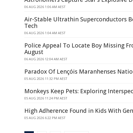
06 AUG 2026 1:06 AM AEST
Air-Stable Ultrathin Superconductors
Tech
06 AUG 2026 1:04 AM AEST
Police Appeal To Locate Boy Missing F
August
06 AUG 2026 12:04 AM AEST
Paradox Of Lençóis Maranhenses Natio
05 AUG 2026 11:32 PM AEST
Monkeys Keep Pets: Exploring Interspec
05 AUG 2026 11:24 PM AEST
High Adherence Found in Kids With Gen
05 AUG 2026 6:22 PM AEST