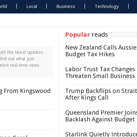
rld
Local
Business
Technology
Popular
reads
New Zealand Calls Aussie
th the latest updates.
Budget Tax Hikes
find out what just
atest real-time news
Labor Trust Tax Changes
Threaten Small Business
ng From Kingswood
Trump Backflips on Strait
After Kings Call
Queensland Premier Join
Backlash Against Budget
Starlink Quietly Introduc