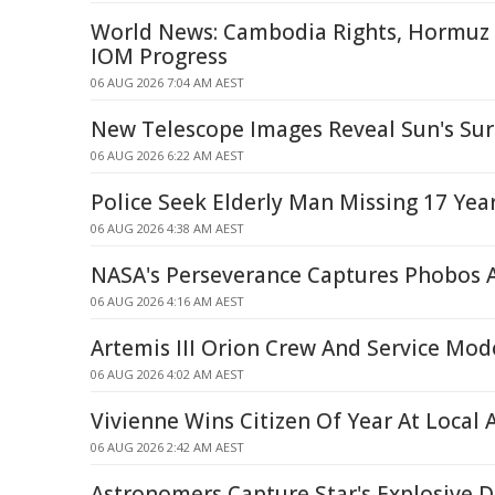
World News: Cambodia Rights, Hormuz S
IOM Progress
06 AUG 2026 7:04 AM AEST
New Telescope Images Reveal Sun's Surf
06 AUG 2026 6:22 AM AEST
Police Seek Elderly Man Missing 17 Yea
06 AUG 2026 4:38 AM AEST
NASA's Perseverance Captures Phobos 
06 AUG 2026 4:16 AM AEST
Artemis III Orion Crew And Service Mod
06 AUG 2026 4:02 AM AEST
Vivienne Wins Citizen Of Year At Local
06 AUG 2026 2:42 AM AEST
Astronomers Capture Star's Explosive