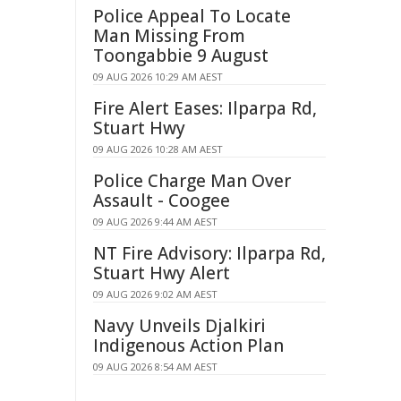
Police Appeal To Locate
Man Missing From
Toongabbie 9 August
09 AUG 2026 10:29 AM AEST
Fire Alert Eases: Ilparpa Rd,
Stuart Hwy
09 AUG 2026 10:28 AM AEST
Police Charge Man Over
Assault - Coogee
09 AUG 2026 9:44 AM AEST
NT Fire Advisory: Ilparpa Rd,
Stuart Hwy Alert
09 AUG 2026 9:02 AM AEST
Navy Unveils Djalkiri
Indigenous Action Plan
09 AUG 2026 8:54 AM AEST