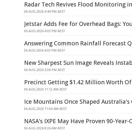
Radar Tech Revives Flood Monitoring in
06 AUG 2026 4:44 PM AEST
Jetstar Adds Fee for Overhead Bags: Yo
06 AUG 2026 4:03 PM AEST
Answering Common Rainfall Forecast Q
06 AUG 2026 4:03 PM AEST
New Sharpest Sun Image Reveals Instabi
06 AUG 2026 3:06 PM AEST
Precinct Getting $1.42 Million Worth O
06 AUG 2026 11:12 AM AEST
Ice Mountains Once Shaped Australia's 
06 AUG 2026 11:06 AM AEST
NASA's IXPE May Have Proven 90-Year-
06 AUG 2026 8:26 AM AEST