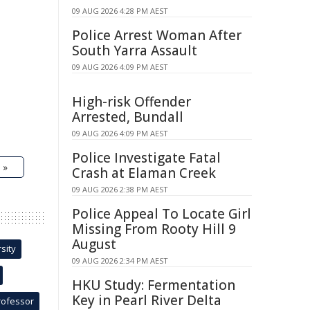
09 AUG 2026 4:28 PM AEST
Police Arrest Woman After
South Yarra Assault
09 AUG 2026 4:09 PM AEST
High-risk Offender
Arrested, Bundall
09 AUG 2026 4:09 PM AEST
Police Investigate Fatal
 »
Crash at Elaman Creek
09 AUG 2026 2:38 PM AEST
Police Appeal To Locate Girl
Missing From Rooty Hill 9
August
sity
09 AUG 2026 2:34 PM AEST
HKU Study: Fermentation
Key in Pearl River Delta
rofessor