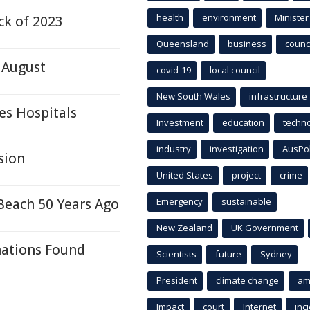
health
environment
Minister
ck of 2023
Queensland
business
counci
 August
covid-19
local council
New South Wales
infrastructure
es Hospitals
Investment
education
techn
industry
investigation
AusPo
sion
United States
project
crime
Beach 50 Years Ago
Emergency
sustainable
New Zealand
UK Government
nations Found
Scientists
future
Sydney
President
climate change
am
Impact
court
Internet
inc