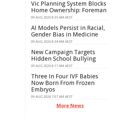
Vic Planning System Blocks
Home Ownership: Foreman
09 AUG 2026 8:35 AM AEST
AI Models Persist in Racial,
Gender Bias in Medicine
09 AUG 2026 8:34 AM AEST
New Campaign Targets
Hidden School Bullying
09 AUG 2026 8:11 AM AEST
Three In Four IVF Babies
Now Born From Frozen
Embryos
09 AUG 2026 7:07 AM AEST
More News