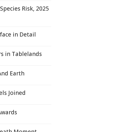
pecies Risk, 2025
ace in Detail
rs in Tablelands
And Earth
els Joined
 Awards
 Death Moment