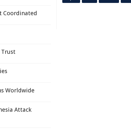
t Coordinated
 Trust
ies
ons Worldwide
nesia Attack