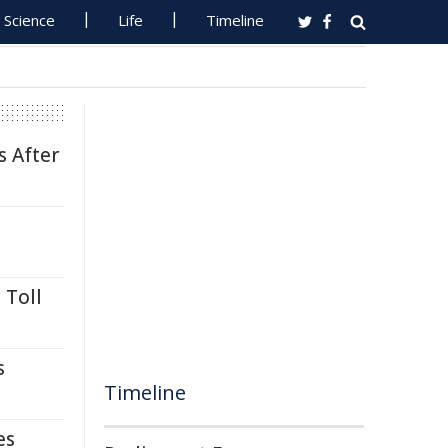
Science
Life
Timeline
s After
 Toll
s
Timeline
es