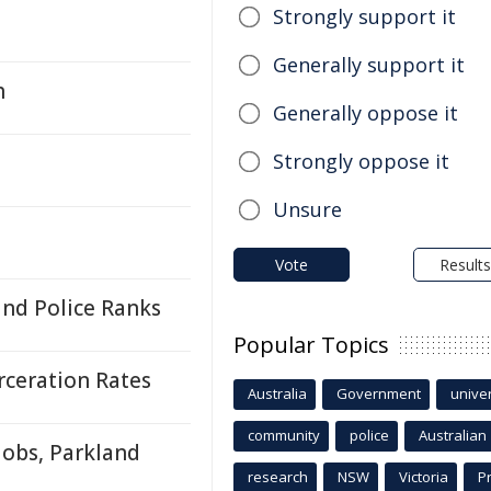
Strongly support it
Generally support it
h
Generally oppose it
Strongly oppose it
Unsure
Vote
Results
and Police Ranks
Popular Topics
rceration Rates
Australia
Government
univer
community
police
Australian
obs, Parkland
research
NSW
Victoria
P