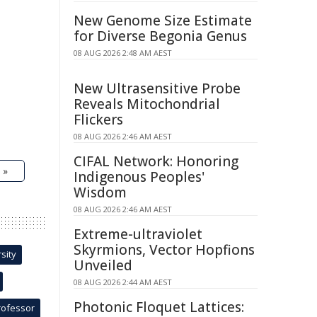
New Genome Size Estimate
for Diverse Begonia Genus
08 AUG 2026 2:48 AM AEST
New Ultrasensitive Probe
Reveals Mitochondrial
Flickers
08 AUG 2026 2:46 AM AEST
CIFAL Network: Honoring
 »
Indigenous Peoples'
Wisdom
08 AUG 2026 2:46 AM AEST
Extreme-ultraviolet
Skyrmions, Vector Hopfions
sity
Unveiled
08 AUG 2026 2:44 AM AEST
Photonic Floquet Lattices:
rofessor