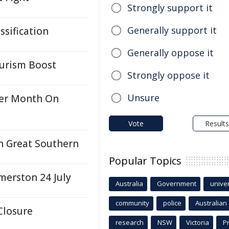
Strongly support it
Generally support it
ssification
Generally oppose it
ourism Boost
Strongly oppose it
Unsure
ter Month On
Vote
Results
n Great Southern
Popular Topics
merston 24 July
Australia
Government
univer
community
police
Australian
Closure
research
NSW
Victoria
P