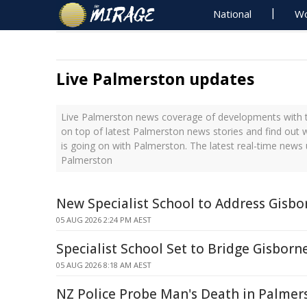
National
Wo
Live Palmerston updates
Live Palmerston news coverage of developments with th
on top of latest Palmerston news stories and find out
is going on with Palmerston. The latest real-time news
Palmerston
New Specialist School to Address Gisb
05 AUG 2026 2:24 PM AEST
Specialist School Set to Bridge Gisborn
05 AUG 2026 8:18 AM AEST
NZ Police Probe Man's Death in Palmer