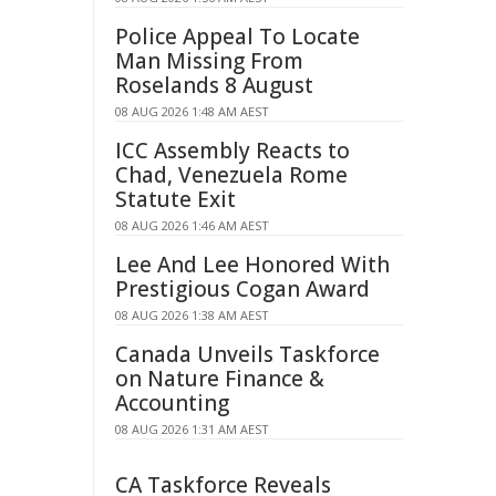
Police Appeal To Locate
Man Missing From
Roselands 8 August
08 AUG 2026 1:48 AM AEST
ICC Assembly Reacts to
Chad, Venezuela Rome
Statute Exit
08 AUG 2026 1:46 AM AEST
Lee And Lee Honored With
Prestigious Cogan Award
08 AUG 2026 1:38 AM AEST
Canada Unveils Taskforce
on Nature Finance &
Accounting
08 AUG 2026 1:31 AM AEST
CA Taskforce Reveals