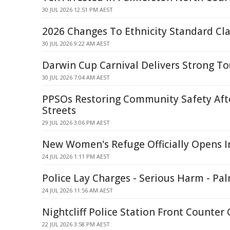
30 JUL 2026 12:51 PM AEST
2026 Changes To Ethnicity Standard Cla
30 JUL 2026 9:22 AM AEST
Darwin Cup Carnival Delivers Strong T
30 JUL 2026 7:04 AM AEST
PPSOs Restoring Community Safety Af
Streets
29 JUL 2026 3:06 PM AEST
New Women's Refuge Officially Opens I
24 JUL 2026 1:11 PM AEST
Police Lay Charges - Serious Harm - Pal
24 JUL 2026 11:56 AM AEST
Nightcliff Police Station Front Counter 
22 JUL 2026 3:58 PM AEST