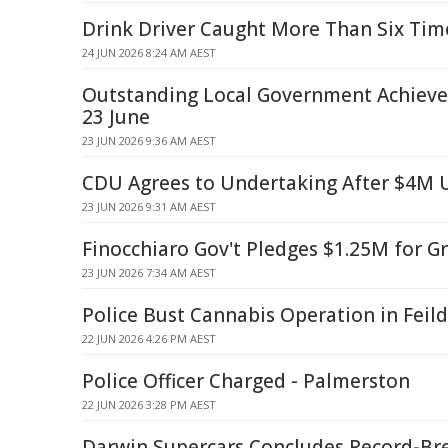
Drink Driver Caught More Than Six Tim
24 JUN 2026 8:24 AM AEST
Outstanding Local Government Achiev
23 June
23 JUN 2026 9:36 AM AEST
CDU Agrees to Undertaking After $4M
23 JUN 2026 9:31 AM AEST
Finocchiaro Gov't Pledges $1.25M for G
23 JUN 2026 7:34 AM AEST
Police Bust Cannabis Operation in Feil
22 JUN 2026 4:26 PM AEST
Police Officer Charged - Palmerston
22 JUN 2026 3:28 PM AEST
Darwin Supercars Concludes Record-Br