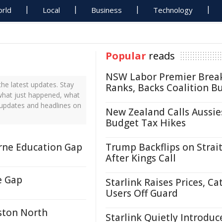
rld
Local
Business
Technology
Popular
reads
NSW Labor Premier Brea
e latest updates. Stay
Ranks, Backs Coalition B
 what just happened, what
 updates and headlines on
New Zealand Calls Aussie
Budget Tax Hikes
orne Education Gap
Trump Backflips on Strait
After Kings Call
e Gap
Starlink Raises Prices, Ca
Users Off Guard
ston North
Starlink Quietly Introduc