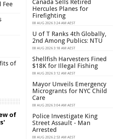
Canada Sells Retired
l Fee
Hercules Planes for
Firefighting
s
08 AUG 2026 3:24 AM AEST
U of T Ranks 4th Globally,
2nd Among Publics: NTU
08 AUG 2026 3:18 AM AEST
Shellfish Harvesters Fined
its of
$18K for Illegal Fishing
08 AUG 2026 3:12 AM AEST
Mayor Unveils Emergency
Microgrants for NYC Child
Care
08 AUG 2026 3:04 AM AEST
iew of
Police Investigate King
s'
Street Assault - Man
Arrested
08 AUG 2026 2:53 AM AEST