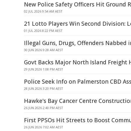
New Police Safety Officers Hit Ground 
02 JUL 2026 9:54 AM AEST
21 Lotto Players Win Second Division: L
01 JUL 2026 8:22 PM AEST
Illegal Guns, Drugs, Offenders Nabbed in
30 JUN 2026 9:28 AM AEST
Govt Backs Major North Island Freight
29 JUN 2026 1:08 PM AEST
Police Seek Info on Palmerston CBD As
28 JUN 2026 3:20 PM AEST
Hawke's Bay Cancer Centre Constructio
26 JUN 2026 2:40 PM AEST
First PPSOs Hit Streets to Boost Commu
26 JUN 2026 7:02 AM AEST