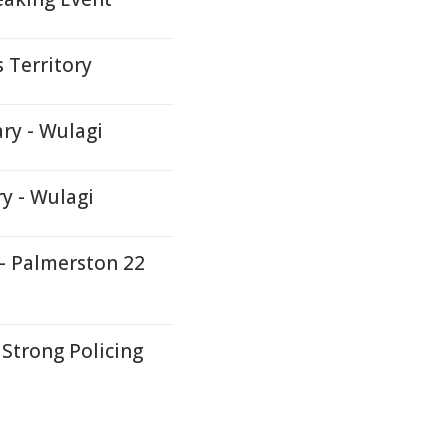
 Territory
ry - Wulagi
ry - Wulagi
 - Palmerston 22
Strong Policing