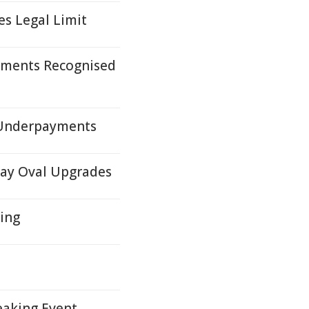
es Legal Limit
ements Recognised
 Underpayments
ray Oval Upgrades
ding
eaking Event