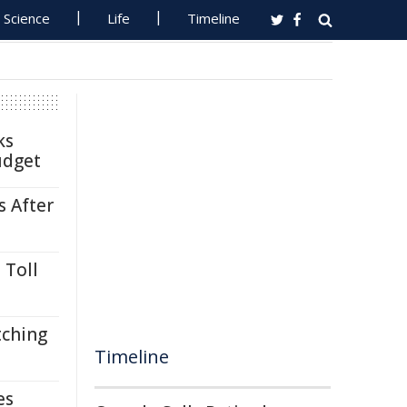
Science
Life
Timeline
ks
udget
s After
 Toll
tching
Timeline
es