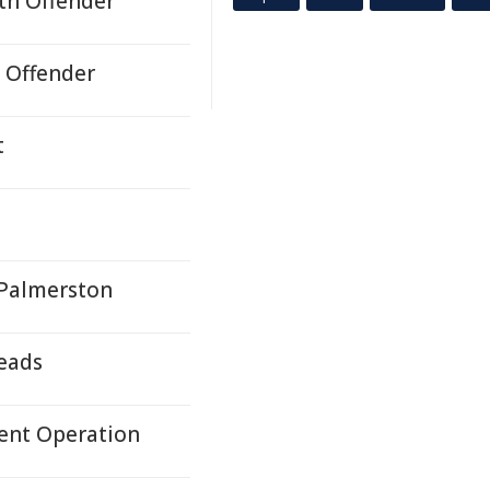
uth Offender
h Offender
t
 Palmerston
Leads
dent Operation