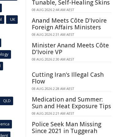
Tunable, Self-Healing Skins
08 AUG 2026 2:44 AM AEST
l
UK
Anand Meets Côte D'Ivoire
Foreign Affairs Ministers
08 AUG 2026 2:31 AM AEST
Minister Anand Meets Côte
D'Ivoire VP
ology
08 AUG 2026 2:30 AM AEST
l
Cutting Iran's Illegal Cash
Flow
08 AUG 2026 2:28 AM AEST
Medication and Summer:
QLD
Sun and Heat Exposure Tips
08 AUG 2026 2:21 AM AEST
Police Seek Man Missing
erica
Since 2021 in Tuggerah
ident