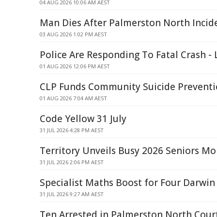
04 AUG 2026 10:06 AM AEST
Man Dies After Palmerston North Incid
03 AUG 2026 1:02 PM AEST
Police Are Responding To Fatal Crash - 
01 AUG 2026 12:06 PM AEST
CLP Funds Community Suicide Preventi
01 AUG 2026 7:04 AM AEST
Code Yellow 31 July
31 JUL 2026 4:28 PM AEST
Territory Unveils Busy 2026 Seniors M
31 JUL 2026 2:06 PM AEST
Specialist Maths Boost for Four Darwin
31 JUL 2026 9:27 AM AEST
Ten Arrested in Palmerston North Court