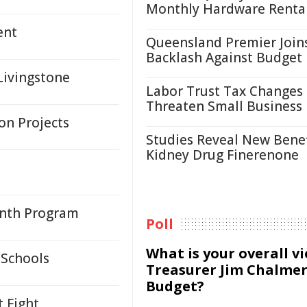
Monthly Hardware Renta
ent
Queensland Premier Join
Backlash Against Budget
Livingstone
Labor Trust Tax Changes
Threaten Small Business
on Projects
Studies Reveal New Benef
Kidney Drug Finerenone
onth Program
Poll
What is your overall v
 Schools
Treasurer Jim Chalmer
Budget?
 Fight