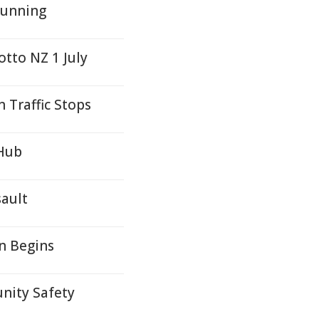
Running
otto NZ 1 July
 Traffic Stops
 Hub
sault
n Begins
nity Safety