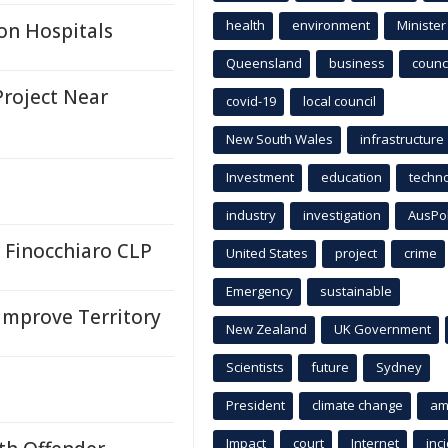
health
environment
Minister
on Hospitals
Queensland
business
counci
roject Near
covid-19
local council
New South Wales
infrastructure
Investment
education
techn
industry
investigation
AusPo
r Finocchiaro CLP
United States
project
crime
Emergency
sustainable
Improve Territory
New Zealand
UK Government
Scientists
future
Sydney
President
climate change
am
Impact
court
Internet
inc