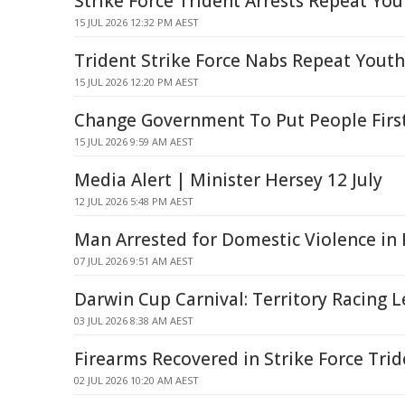
Strike Force Trident Arrests Repeat Yo
15 JUL 2026 12:32 PM AEST
Trident Strike Force Nabs Repeat Yout
15 JUL 2026 12:20 PM AEST
Change Government To Put People Firs
15 JUL 2026 9:59 AM AEST
Media Alert | Minister Hersey 12 July
12 JUL 2026 5:48 PM AEST
Man Arrested for Domestic Violence in
07 JUL 2026 9:51 AM AEST
Darwin Cup Carnival: Territory Racing 
03 JUL 2026 8:38 AM AEST
Firearms Recovered in Strike Force Tri
02 JUL 2026 10:20 AM AEST