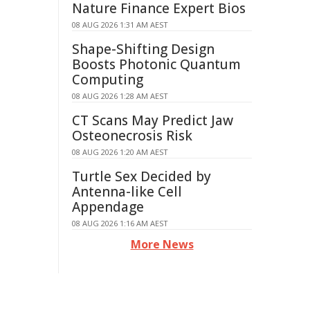
Nature Finance Expert Bios
08 AUG 2026 1:31 AM AEST
Shape-Shifting Design
Boosts Photonic Quantum
Computing
08 AUG 2026 1:28 AM AEST
CT Scans May Predict Jaw
Osteonecrosis Risk
08 AUG 2026 1:20 AM AEST
Turtle Sex Decided by
Antenna-like Cell
Appendage
08 AUG 2026 1:16 AM AEST
More News