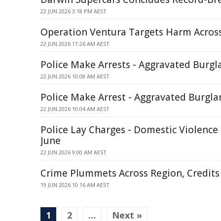
22 JUN 2026 3:18 PM AEST
Operation Ventura Targets Harm Across
22 JUN 2026 11:26 AM AEST
Police Make Arrests - Aggravated Burgla
22 JUN 2026 10:08 AM AEST
Police Make Arrest - Aggravated Burgla
22 JUN 2026 10:04 AM AEST
Police Lay Charges - Domestic Violence
June
22 JUN 2026 9:00 AM AEST
Crime Plummets Across Region, Credits 
19 JUN 2026 10:16 AM AEST
1
2
…
Next »