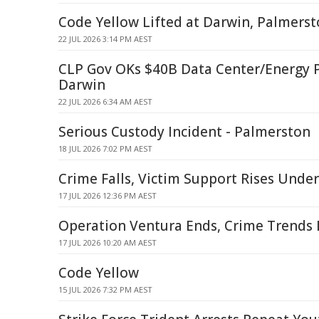
Code Yellow Lifted at Darwin, Palmerst
22 JUL 2026 3:14 PM AEST
CLP Gov OKs $40B Data Center/Energy P
Darwin
22 JUL 2026 6:34 AM AEST
Serious Custody Incident - Palmerston
18 JUL 2026 7:02 PM AEST
Crime Falls, Victim Support Rises Unde
17 JUL 2026 12:36 PM AEST
Operation Ventura Ends, Crime Trends 
17 JUL 2026 10:20 AM AEST
Code Yellow
15 JUL 2026 7:32 PM AEST