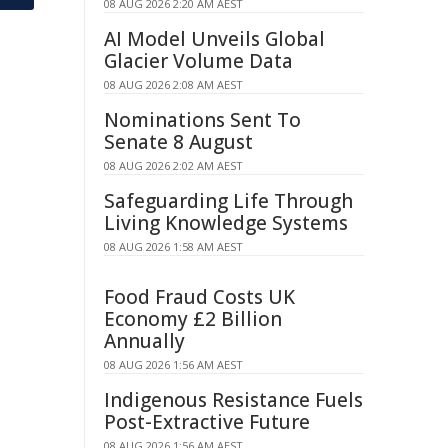
08 AUG 2026 2:20 AM AEST
AI Model Unveils Global
Glacier Volume Data
08 AUG 2026 2:08 AM AEST
Nominations Sent To
Senate 8 August
08 AUG 2026 2:02 AM AEST
Safeguarding Life Through
Living Knowledge Systems
08 AUG 2026 1:58 AM AEST
Food Fraud Costs UK
Economy £2 Billion
Annually
08 AUG 2026 1:56 AM AEST
Indigenous Resistance Fuels
Post-Extractive Future
08 AUG 2026 1:56 AM AEST