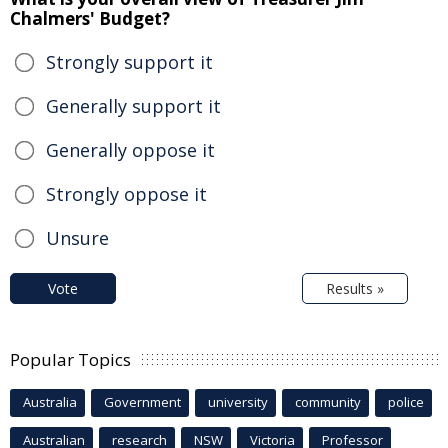
Chalmers' Budget?
Strongly support it
Generally support it
Generally oppose it
Strongly oppose it
Unsure
Vote
Results »
Popular Topics
Australia
Government
university
community
police
Australian
research
NSW
Victoria
Professor