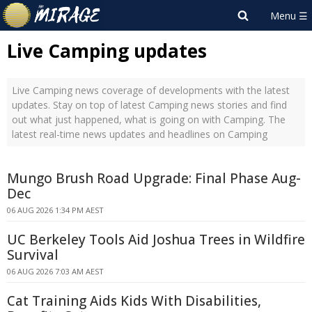
Live Camping updates
Live Camping news coverage of developments with the latest
updates. Stay on top of latest Camping news stories and find
out what just happened, what is going on with Camping. The
latest real-time news updates and headlines on Camping
Mungo Brush Road Upgrade: Final Phase Aug-
Dec
06 AUG 2026 1:34 PM AEST
UC Berkeley Tools Aid Joshua Trees in Wildfire
Survival
06 AUG 2026 7:03 AM AEST
Cat Training Aids Kids With Disabilities,