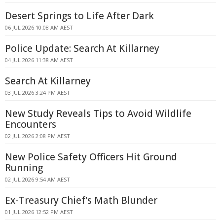
Desert Springs to Life After Dark
06 JUL 2026 10:08 AM AEST
Police Update: Search At Killarney
04 JUL 2026 11:38 AM AEST
Search At Killarney
03 JUL 2026 3:24 PM AEST
New Study Reveals Tips to Avoid Wildlife
Encounters
02 JUL 2026 2:08 PM AEST
New Police Safety Officers Hit Ground
Running
02 JUL 2026 9:54 AM AEST
Ex-Treasury Chief's Math Blunder
01 JUL 2026 12:52 PM AEST