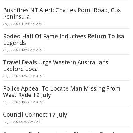
Bushfires NT Alert: Charles Point Road, Cox
Peninsula
25 JUL 2026 11:33 PM AEST
Rodeo Hall Of Fame Inductees Return To Isa
Legends
21 JUL 2026 10:40 AM AEST
Travel Deals Urge Western Australians:
Explore Local
20 JUL 2026 12:28 PM AEST
Police Appeal To Locate Man Missing From
West Ryde 19 July
19 JUL 2026 10:27 PM AEST
Council Connect 17 July
17 JUL 2026 9:52 AM AEST