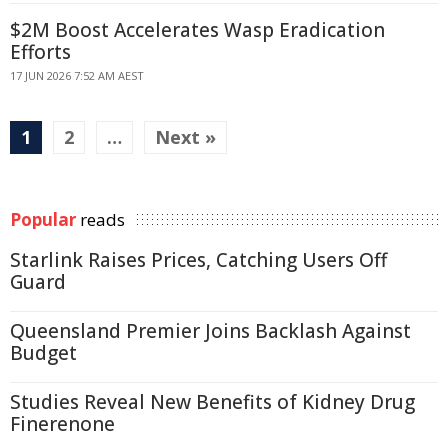
$2M Boost Accelerates Wasp Eradication
Efforts
17 JUN 2026 7:52 AM AEST
1
2
…
Next »
Popular
reads
Starlink Raises Prices, Catching Users Off
Guard
Queensland Premier Joins Backlash Against
Budget
Studies Reveal New Benefits of Kidney Drug
Finerenone