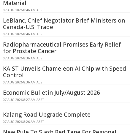
Material
07 AUG 2026 8:46 AM AEST
LeBlanc, Chief Negotiator Brief Ministers on
Canada-U.S. Trade
07 AUG 2026 8:46 AM AEST
Radiopharmaceutical Promises Early Relief
for Prostate Cancer
07 AUG 2026 8:36 AM AEST
KAIST Unveils Chameleon AI Chip with Speed
Control
07 AUG 2026 8:36 AM AEST
Economic Bulletin July/August 2026
07 AUG 2026 8:27 AM AEST
Kalang Road Upgrade Complete
07 AUG 2026 8:26 AM AEST
New Rule To Slash Red Tape For Regional