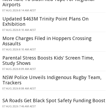
Airports
07 AUG 2026 8:14 AM AEST
Updated $463M Trinity Point Plans On
Exhibition
07 AUG 2026 8:10 AM AEST
More Charges Filed in Hoppers Crossing
Assaults
07 AUG 2026 8:10 AM AEST
Parental Stress Boosts Kids' Screen Time,
Study Shows
07 AUG 2026 8:09 AM AEST
NSW Police Unveils Indigenous Rugby Team,
Trackers
07 AUG 2026 8:08 AM AEST
SA Roads Get Black Spot Safety Funding Boost
07 AUG 2026 7:46 AM AEST