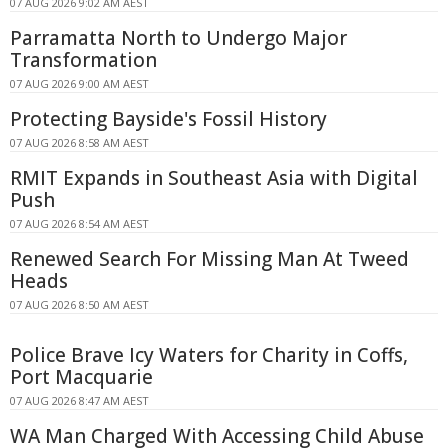
07 AUG 2026 9:02 AM AEST
Parramatta North to Undergo Major
Transformation
07 AUG 2026 9:00 AM AEST
Protecting Bayside's Fossil History
07 AUG 2026 8:58 AM AEST
RMIT Expands in Southeast Asia with Digital
Push
07 AUG 2026 8:54 AM AEST
Renewed Search For Missing Man At Tweed
Heads
07 AUG 2026 8:50 AM AEST
Police Brave Icy Waters for Charity in Coffs,
Port Macquarie
07 AUG 2026 8:47 AM AEST
WA Man Charged With Accessing Child Abuse