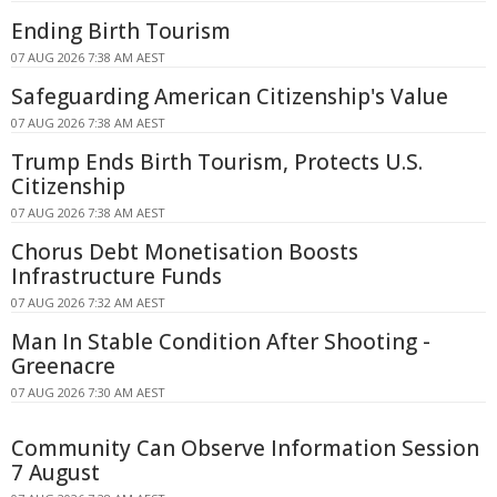
Ending Birth Tourism
07 AUG 2026 7:38 AM AEST
Safeguarding American Citizenship's Value
07 AUG 2026 7:38 AM AEST
Trump Ends Birth Tourism, Protects U.S.
Citizenship
07 AUG 2026 7:38 AM AEST
Chorus Debt Monetisation Boosts
Infrastructure Funds
07 AUG 2026 7:32 AM AEST
Man In Stable Condition After Shooting -
Greenacre
07 AUG 2026 7:30 AM AEST
Community Can Observe Information Session
7 August