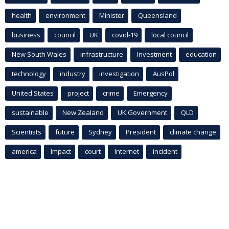
health
environment
Minister
Queensland
business
council
UK
covid-19
local council
New South Wales
infrastructure
Investment
education
technology
industry
investigation
AusPol
United States
project
crime
Emergency
sustainable
New Zealand
UK Government
QLD
Scientists
future
Sydney
President
climate change
america
Impact
court
Internet
incident