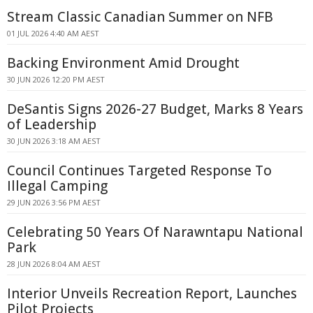
Stream Classic Canadian Summer on NFB
01 JUL 2026 4:40 AM AEST
Backing Environment Amid Drought
30 JUN 2026 12:20 PM AEST
DeSantis Signs 2026-27 Budget, Marks 8 Years
of Leadership
30 JUN 2026 3:18 AM AEST
Council Continues Targeted Response To
Illegal Camping
29 JUN 2026 3:56 PM AEST
Celebrating 50 Years Of Narawntapu National
Park
28 JUN 2026 8:04 AM AEST
Interior Unveils Recreation Report, Launches
Pilot Projects