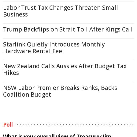
Labor Trust Tax Changes Threaten Small
Business
Trump Backflips on Strait Toll After Kings Call
Starlink Quietly Introduces Monthly
Hardware Rental Fee
New Zealand Calls Aussies After Budget Tax
Hikes
NSW Labor Premier Breaks Ranks, Backs
Coalition Budget
Poll
What is your overall view of Treasurer Jim