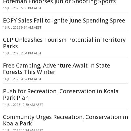
Foreman Endorses Junior Shooting Sports
16 JUL 2026 5:56 PM AEST
EOFY Sales Fail to Ignite June Spending Spree
16 JUL 2026 9:34 AM AEST
CLP Unleashes Tourism Potential in Territory
Parks
15 JUL 2026 2:54 PM AEST
Free Camping, Adventure Await in State
Forests This Winter
14 JUL 2026 4:34 PM AEST
Push for Recreation, Conservation in Koala
Park Plan
14 JUL 2026 10:50 AM AEST
Community Urges Recreation, Conservation in
Koala Park
14 JUL 2026 10:24 AM AEST