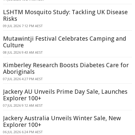
LSHTM Mosquito Study: Tackling UK Disease
Risks
09 JUL 2026 7:12 PM AEST
Mutawintji Festival Celebrates Camping and
Culture
08 JUL 2026 9:43 AM AEST
Kimberley Research Boosts Diabetes Care for
Aboriginals
07 JUL 2026 4:27 PM AEST
Jackery AU Unveils Prime Day Sale, Launches
Explorer 100+
07 JUL 2026 9:12 AM AEST
Jackery Australia Unveils Winter Sale, New
Explorer 100+
06 JUL 2026 6:24 PM AEST