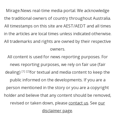
Mirage.News real-time media portal. We acknowledge
the traditional owners of country throughout Australia.
All timestamps on this site are AEST/AEDT and all times
in the articles are local times unless indicated otherwise.
All trademarks and rights are owned by their respective
owners.
All content is used for news reporting purposes. For
news reporting purposes, we rely on fair use (fair
dealing)
for textual and media content to keep the
[1]
[2]
public informed on the developments. If you are a
person mentioned in the story or you are a copyright
holder and believe that any content should be removed,
revised or taken down, please
contact us
. See
our
disclaimer page
.