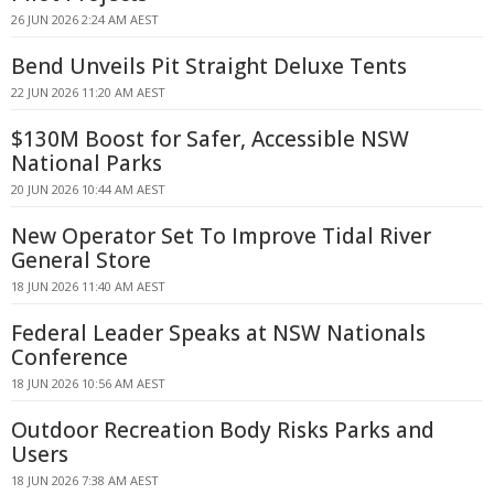
26 JUN 2026 2:24 AM AEST
Bend Unveils Pit Straight Deluxe Tents
22 JUN 2026 11:20 AM AEST
$130M Boost for Safer, Accessible NSW
National Parks
20 JUN 2026 10:44 AM AEST
New Operator Set To Improve Tidal River
General Store
18 JUN 2026 11:40 AM AEST
Federal Leader Speaks at NSW Nationals
Conference
18 JUN 2026 10:56 AM AEST
Outdoor Recreation Body Risks Parks and
Users
18 JUN 2026 7:38 AM AEST