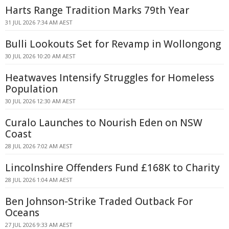
Harts Range Tradition Marks 79th Year
31 JUL 2026 7:34 AM AEST
Bulli Lookouts Set for Revamp in Wollongong
30 JUL 2026 10:20 AM AEST
Heatwaves Intensify Struggles for Homeless
Population
30 JUL 2026 12:30 AM AEST
Curalo Launches to Nourish Eden on NSW
Coast
28 JUL 2026 7:02 AM AEST
Lincolnshire Offenders Fund £168K to Charity
28 JUL 2026 1:04 AM AEST
Ben Johnson-Strike Traded Outback For
Oceans
27 JUL 2026 9:33 AM AEST