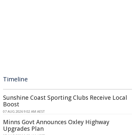
Timeline
Sunshine Coast Sporting Clubs Receive Local
Boost
07 AUG 2026 9:02 AM AEST
Minns Govt Announces Oxley Highway
Upgrades Plan