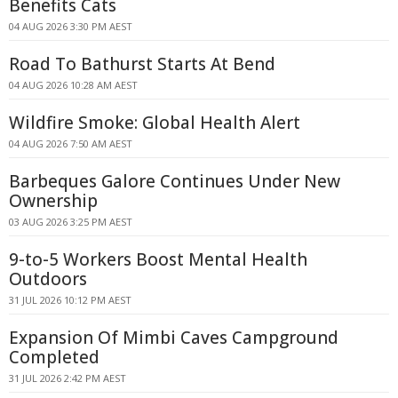
Benefits Cats
04 AUG 2026 3:30 PM AEST
Road To Bathurst Starts At Bend
04 AUG 2026 10:28 AM AEST
Wildfire Smoke: Global Health Alert
04 AUG 2026 7:50 AM AEST
Barbeques Galore Continues Under New
Ownership
03 AUG 2026 3:25 PM AEST
9-to-5 Workers Boost Mental Health
Outdoors
31 JUL 2026 10:12 PM AEST
Expansion Of Mimbi Caves Campground
Completed
31 JUL 2026 2:42 PM AEST