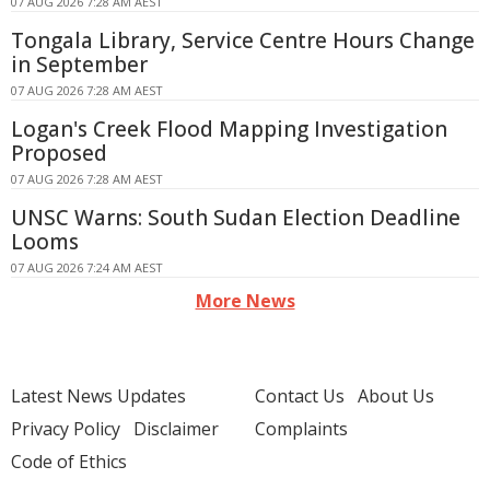
07 AUG 2026 7:28 AM AEST
Tongala Library, Service Centre Hours Change
in September
07 AUG 2026 7:28 AM AEST
Logan's Creek Flood Mapping Investigation
Proposed
07 AUG 2026 7:28 AM AEST
UNSC Warns: South Sudan Election Deadline
Looms
07 AUG 2026 7:24 AM AEST
More News
Latest News Updates
Contact Us
About Us
Privacy Policy
Disclaimer
Complaints
Code of Ethics