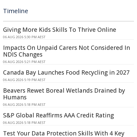
Timeline
Giving More Kids Skills To Thrive Online
06 AUG 2026 5:30 PM AEST
Impacts On Unpaid Carers Not Considered In
NDIS Changes
06 AUG 2026 5:21 PM AEST
Canada Bay Launches Food Recycling in 2027
06 AUG 2026 5:19 PM AEST
Beavers Rewet Boreal Wetlands Drained by
Humans
06 AUG 2026 5:18 PM AEST
S&P Global Reaffirms AAA Credit Rating
06 AUG 2026 5:18 PM AEST
Test Your Data Protection Skills With 4 Key