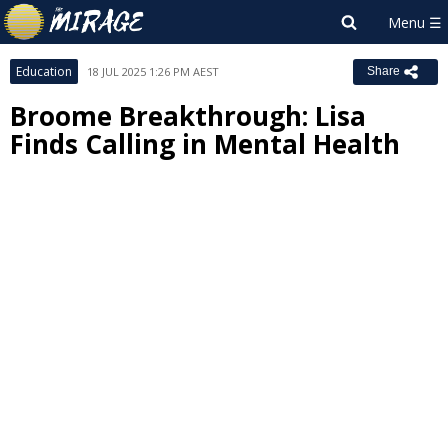
Education
18 JUL 2025 1:26 PM AEST
Share
Broome Breakthrough: Lisa
Finds Calling in Mental Health