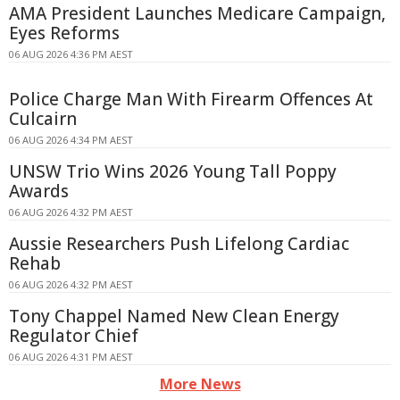
AMA President Launches Medicare Campaign,
Eyes Reforms
06 AUG 2026 4:36 PM AEST
Police Charge Man With Firearm Offences At
Culcairn
06 AUG 2026 4:34 PM AEST
UNSW Trio Wins 2026 Young Tall Poppy
Awards
06 AUG 2026 4:32 PM AEST
Aussie Researchers Push Lifelong Cardiac
Rehab
06 AUG 2026 4:32 PM AEST
Tony Chappel Named New Clean Energy
Regulator Chief
06 AUG 2026 4:31 PM AEST
More News