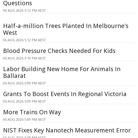
Questions
06 AUG 2026 5:12 PM AEST
Half-a-million Trees Planted In Melbourne's
West
06 AUG 2026 5:12 PM AEST
Blood Pressure Checks Needed For Kids
06 AUG 2026 5:10 PM AEST
Labor Building New Home For Animals In
Ballarat
06 AUG 2026 5:09 PM AEST
Grants To Boost Events In Regional Victoria
06 AUG 2026 5:09 PM AEST
More Trains On Way
06 AUG 2026 5:09 PM AEST
NIST Fixes Key Nanotech Measurement Error
06 AUG 2026 5:08 PM AEST