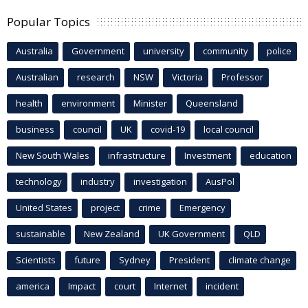
Popular Topics
Australia
Government
university
community
police
Australian
research
NSW
Victoria
Professor
health
environment
Minister
Queensland
business
council
UK
covid-19
local council
New South Wales
infrastructure
Investment
education
technology
industry
investigation
AusPol
United States
project
crime
Emergency
sustainable
New Zealand
UK Government
QLD
Scientists
future
Sydney
President
climate change
america
Impact
court
Internet
incident