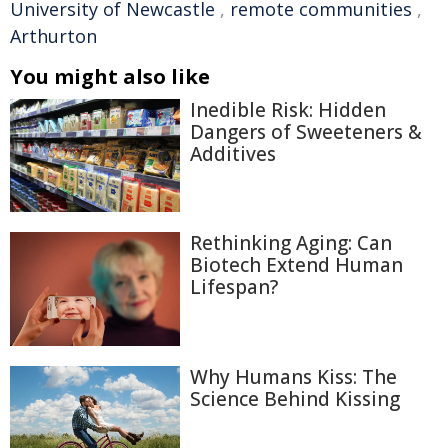
University of Newcastle
,
remote communities
,
Arthurton
You might also like
Inedible Risk: Hidden
Dangers of Sweeteners &
Additives
Rethinking Aging: Can
Biotech Extend Human
Lifespan?
Why Humans Kiss: The
Science Behind Kissing