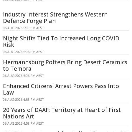
Industry Interest Strengthens Western
Defence Forge Plan
06 AUG 2026 5:08 PM AEST
Night Shifts Tied To Increased Long COVID
Risk
06 AUG 2026 5:06 PM AEST
Hermannsburg Potters Bring Desert Ceramics
to Temora
06 AUG 2026 5:06 PM AEST
Enhanced Citizens' Arrest Powers Pass Into
Law
06 AUG 2026 4:58 PM AEST
20 Years of DAAF: Territory at Heart of First
Nations Art
06 AUG 2026 4:58 PM AEST