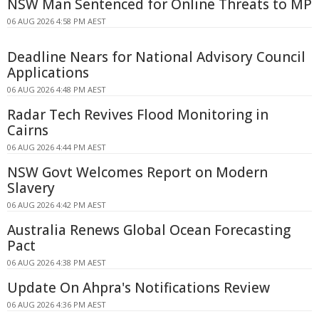
NSW Man Sentenced for Online Threats to MP
06 AUG 2026 4:58 PM AEST
Deadline Nears for National Advisory Council
Applications
06 AUG 2026 4:48 PM AEST
Radar Tech Revives Flood Monitoring in
Cairns
06 AUG 2026 4:44 PM AEST
NSW Govt Welcomes Report on Modern
Slavery
06 AUG 2026 4:42 PM AEST
Australia Renews Global Ocean Forecasting
Pact
06 AUG 2026 4:38 PM AEST
Update On Ahpra's Notifications Review
06 AUG 2026 4:36 PM AEST