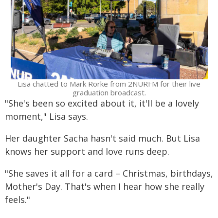
Lisa chatted to Mark Rorke from 2NURFM for their live
graduation broadcast.
"She's been so excited about it, it'll be a lovely
moment," Lisa says.
Her daughter Sacha hasn't said much. But Lisa
knows her support and love runs deep.
"She saves it all for a card – Christmas, birthdays,
Mother's Day. That's when I hear how she really
feels."