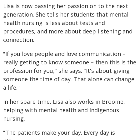
Lisa is now passing her passion on to the next
generation. She tells her students that mental
health nursing is less about tests and
procedures, and more about deep listening and
connection.
"If you love people and love communication –
really getting to know someone – then this is the
profession for you," she says. "It's about giving
someone the time of day. That alone can change
a life."
In her spare time, Lisa also works in Broome,
helping with mental health and Indigenous
nursing.
"The patients make your day. Every day is