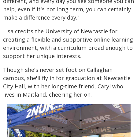
different, and every day you see someone you can
help, even if it's not long term, you can certainly
make a difference every day."
Lisa credits the University of Newcastle for
creating a flexible and supportive online learning
environment, with a curriculum broad enough to
support her unique interests.
Though she's never set foot on Callaghan
campus, she'll fly in for graduation at Newcastle
City Hall, with her long-time friend, Caryl who
lives in Maitland, cheering her on.