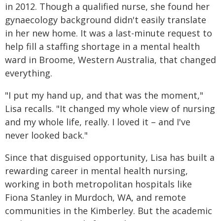
in 2012. Though a qualified nurse, she found her
gynaecology background didn't easily translate
in her new home. It was a last-minute request to
help fill a staffing shortage in a mental health
ward in Broome, Western Australia, that changed
everything.
"I put my hand up, and that was the moment,"
Lisa recalls. "It changed my whole view of nursing
and my whole life, really. I loved it – and I've
never looked back."
Since that disguised opportunity, Lisa has built a
rewarding career in mental health nursing,
working in both metropolitan hospitals like
Fiona Stanley in Murdoch, WA, and remote
communities in the Kimberley. But the academic