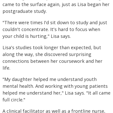
came to the surface again, just as Lisa began her
postgraduate study.
"There were times I'd sit down to study and just
couldn't concentrate. It's hard to focus when
your child is hurting," Lisa says.
Lisa's studies took longer than expected, but
along the way, she discovered surprising
connections between her coursework and her
life.
"My daughter helped me understand youth
mental health. And working with young patients
helped me understand her," Lisa says. "It all came
full circle."
A clinical facilitator as well as a frontline nurse,