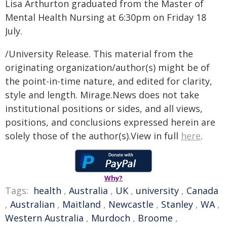
Lisa Arthurton graduated from the Master of
Mental Health Nursing at 6:30pm on Friday 18
July.
/University Release. This material from the
originating organization/author(s) might be of
the point-in-time nature, and edited for clarity,
style and length. Mirage.News does not take
institutional positions or sides, and all views,
positions, and conclusions expressed herein are
solely those of the author(s).View in full
here
.
Why?
Tags:
health
,
Australia
,
UK
,
university
,
Canada
,
Australian
,
Maitland
,
Newcastle
,
Stanley
,
WA
,
Western Australia
,
Murdoch
,
Broome
,