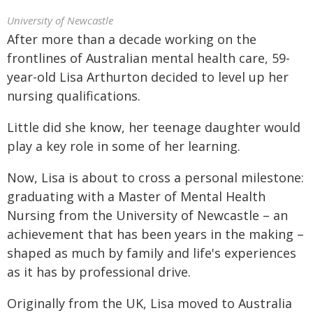
University of Newcastle
After more than a decade working on the
frontlines of Australian mental health care, 59-
year-old Lisa Arthurton decided to level up her
nursing qualifications.
Little did she know, her teenage daughter would
play a key role in some of her learning.
Now, Lisa is about to cross a personal milestone:
graduating with a Master of Mental Health
Nursing from the University of Newcastle – an
achievement that has been years in the making –
shaped as much by family and life's experiences
as it has by professional drive.
Originally from the UK, Lisa moved to Australia