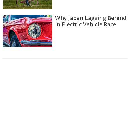
Why Japan Lagging Behind
in Electric Vehicle Race