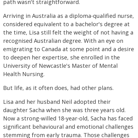
path wasn't straightforward.
Arriving in Australia as a diploma-qualified nurse,
considered equivalent to a bachelor's degree at
the time, Lisa still felt the weight of not having a
recognised Australian degree. With an eye on
emigrating to Canada at some point and a desire
to deepen her expertise, she enrolled in the
University of Newcastle's Master of Mental
Health Nursing.
But life, as it often does, had other plans.
Lisa and her husband Neil adopted their
daughter Sacha when she was three years old.
Now a strong-willed 18-year-old, Sacha has faced
significant behavioural and emotional challenges
stemming from early trauma. Those challenges