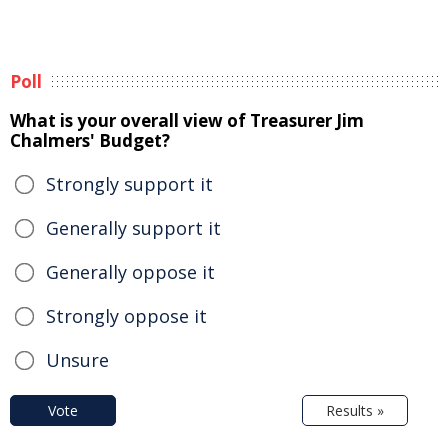
Poll
What is your overall view of Treasurer Jim
Chalmers' Budget?
Strongly support it
Generally support it
Generally oppose it
Strongly oppose it
Unsure
Vote
Results »