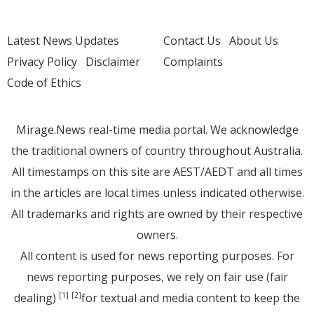
Latest News Updates
Contact Us
About Us
Privacy Policy
Disclaimer
Complaints
Code of Ethics
Mirage.News real-time media portal. We acknowledge
the traditional owners of country throughout Australia.
All timestamps on this site are AEST/AEDT and all times
in the articles are local times unless indicated otherwise.
All trademarks and rights are owned by their respective
owners.
All content is used for news reporting purposes. For
news reporting purposes, we rely on fair use (fair
dealing)
for textual and media content to keep the
[1]
[2]