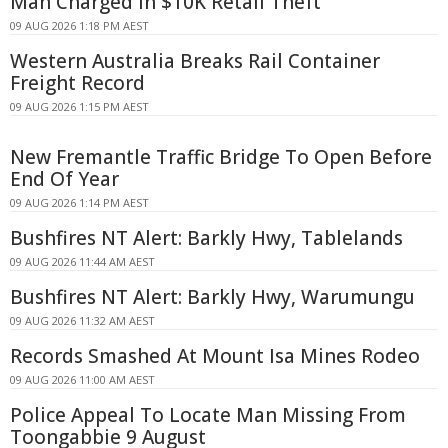
Man Charged in $10K Retail Theft
09 AUG 2026 1:18 PM AEST
Western Australia Breaks Rail Container
Freight Record
09 AUG 2026 1:15 PM AEST
New Fremantle Traffic Bridge To Open Before
End Of Year
09 AUG 2026 1:14 PM AEST
Bushfires NT Alert: Barkly Hwy, Tablelands
09 AUG 2026 11:44 AM AEST
Bushfires NT Alert: Barkly Hwy, Warumungu
09 AUG 2026 11:32 AM AEST
Records Smashed At Mount Isa Mines Rodeo
09 AUG 2026 11:00 AM AEST
Police Appeal To Locate Man Missing From
Toongabbie 9 August