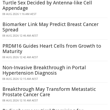
Turtle Sex Decided by Antenna-like Cell
Appendage
08 AUG 2026 1:16 AM AEST
Biomarker Link May Predict Breast Cancer
Spread
08 AUG 2026 12:46 AM AEST
PRDM16 Guides Heart Cells from Growth to
Maturity
08 AUG 2026 12:42 AM AEST
Non-Invasive Breakthrough in Portal
Hypertension Diagnosis
08 AUG 2026 12:15 AM AEST
Breakthrough May Transform Metastatic
Prostate Cancer Care
08 AUG 2026 12:10 AM AEST