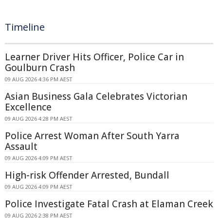
Timeline
Learner Driver Hits Officer, Police Car in
Goulburn Crash
09 AUG 2026 4:36 PM AEST
Asian Business Gala Celebrates Victorian
Excellence
09 AUG 2026 4:28 PM AEST
Police Arrest Woman After South Yarra
Assault
09 AUG 2026 4:09 PM AEST
High-risk Offender Arrested, Bundall
09 AUG 2026 4:09 PM AEST
Police Investigate Fatal Crash at Elaman Creek
09 AUG 2026 2:38 PM AEST