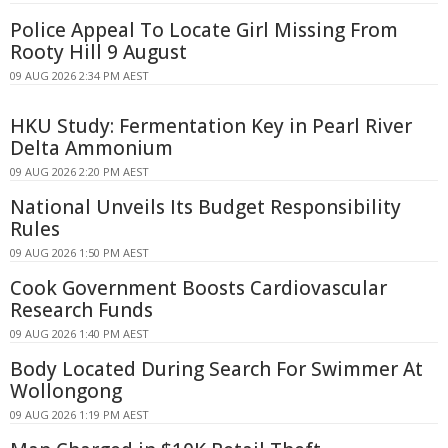
Police Appeal To Locate Girl Missing From
Rooty Hill 9 August
09 AUG 2026 2:34 PM AEST
HKU Study: Fermentation Key in Pearl River
Delta Ammonium
09 AUG 2026 2:20 PM AEST
National Unveils Its Budget Responsibility
Rules
09 AUG 2026 1:50 PM AEST
Cook Government Boosts Cardiovascular
Research Funds
09 AUG 2026 1:40 PM AEST
Body Located During Search For Swimmer At
Wollongong
09 AUG 2026 1:19 PM AEST