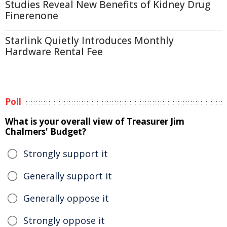
Studies Reveal New Benefits of Kidney Drug
Finerenone
Starlink Quietly Introduces Monthly
Hardware Rental Fee
Poll
What is your overall view of Treasurer Jim
Chalmers' Budget?
Strongly support it
Generally support it
Generally oppose it
Strongly oppose it