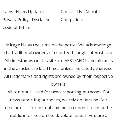
Latest News Updates
Contact Us
About Us
Privacy Policy
Disclaimer
Complaints
Code of Ethics
Mirage.News real-time media portal. We acknowledge
the traditional owners of country throughout Australia.
All timestamps on this site are AEST/AEDT and all times
in the articles are local times unless indicated otherwise.
All trademarks and rights are owned by their respective
owners.
All content is used for news reporting purposes. For
news reporting purposes, we rely on fair use (fair
dealing)
for textual and media content to keep the
[1]
[2]
public informed on the developments. If you are a