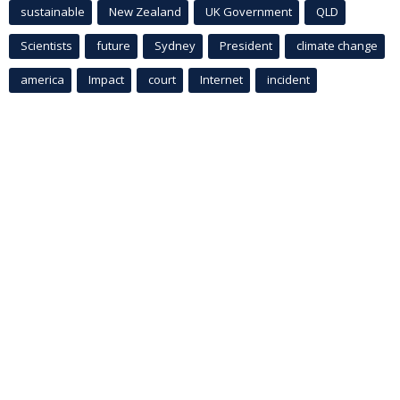
sustainable
New Zealand
UK Government
QLD
Scientists
future
Sydney
President
climate change
america
Impact
court
Internet
incident