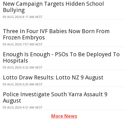
New Campaign Targets Hidden School
Bullying
09 AUG 2026 8:11 AM AEST
Three In Four IVF Babies Now Born From
Frozen Embryos
09 AUG 2026 7:07 AM AEST
Enough Is Enough - PSOs To Be Deployed To
Hospitals
09 AUG 2026 6:32 AM AEST
Lotto Draw Results: Lotto NZ 9 August
09 AUG 2026 6:20 AM AEST
Police Investigate South Yarra Assault 9
August
09 AUG 2026 4:51 AM AEST
More News