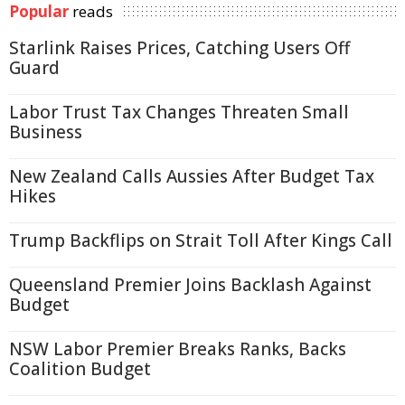
Popular
reads
Starlink Raises Prices, Catching Users Off
Guard
Labor Trust Tax Changes Threaten Small
Business
New Zealand Calls Aussies After Budget Tax
Hikes
Trump Backflips on Strait Toll After Kings Call
Queensland Premier Joins Backlash Against
Budget
NSW Labor Premier Breaks Ranks, Backs
Coalition Budget