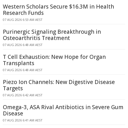
Western Scholars Secure $16.3M in Health
Research Funds
07 AUG 2026 6:53 AM AEST
Purinergic Signaling Breakthrough in
Osteoarthritis Treatment
07 AUG 2026 6:48 AM AEST
T Cell Exhaustion: New Hope for Organ
Transplants
07 AUG 2026 6:48 AM AEST
Piezo Ion Channels: New Digestive Disease
Targets
07 AUG 2026 6:42 AM AEST
Omega-3, ASA Rival Antibiotics in Severe Gum
Disease
07 AUG 2026 6:41 AM AEST