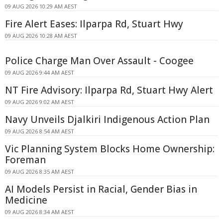
09 AUG 2026 10:29 AM AEST
Fire Alert Eases: Ilparpa Rd, Stuart Hwy
09 AUG 2026 10:28 AM AEST
Police Charge Man Over Assault - Coogee
09 AUG 2026 9:44 AM AEST
NT Fire Advisory: Ilparpa Rd, Stuart Hwy Alert
09 AUG 2026 9:02 AM AEST
Navy Unveils Djalkiri Indigenous Action Plan
09 AUG 2026 8:54 AM AEST
Vic Planning System Blocks Home Ownership:
Foreman
09 AUG 2026 8:35 AM AEST
AI Models Persist in Racial, Gender Bias in
Medicine
09 AUG 2026 8:34 AM AEST