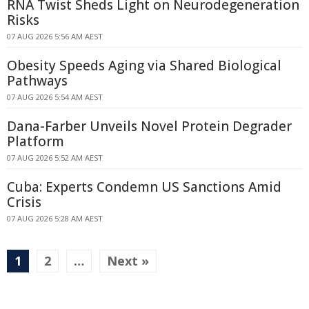
RNA Twist Sheds Light on Neurodegeneration
Risks
07 AUG 2026 5:56 AM AEST
Obesity Speeds Aging via Shared Biological
Pathways
07 AUG 2026 5:54 AM AEST
Dana-Farber Unveils Novel Protein Degrader
Platform
07 AUG 2026 5:52 AM AEST
Cuba: Experts Condemn US Sanctions Amid
Crisis
07 AUG 2026 5:28 AM AEST
1
2
…
Next »