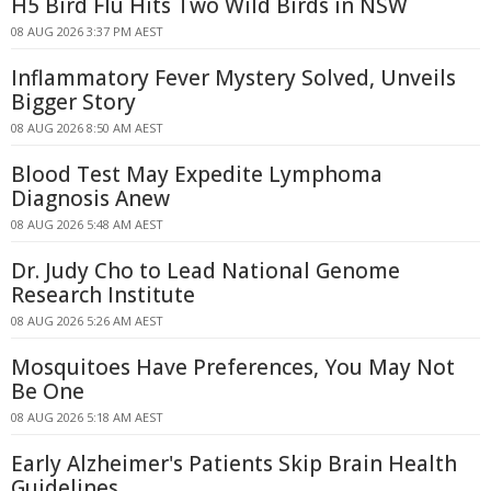
H5 Bird Flu Hits Two Wild Birds in NSW
08 AUG 2026 3:37 PM AEST
Inflammatory Fever Mystery Solved, Unveils
Bigger Story
08 AUG 2026 8:50 AM AEST
Blood Test May Expedite Lymphoma
Diagnosis Anew
08 AUG 2026 5:48 AM AEST
Dr. Judy Cho to Lead National Genome
Research Institute
08 AUG 2026 5:26 AM AEST
Mosquitoes Have Preferences, You May Not
Be One
08 AUG 2026 5:18 AM AEST
Early Alzheimer's Patients Skip Brain Health
Guidelines