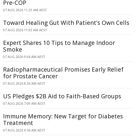
Pre-COP
07 AUG 2026 11:23 AM AEST
Toward Healing Gut With Patient's Own Cells
07 AUG 2026 11:03 AM AEST
Expert Shares 10 Tips to Manage Indoor
Smoke
07 AUG 2026 9:04 AM AEST
Radiopharmaceutical Promises Early Relief
for Prostate Cancer
07 AUG 2026 8:36 AM AEST
US Pledges $2B Aid to Faith-Based Groups
07 AUG 2026 7:09 AM AEST
Immune Memory: New Target for Diabetes
Treatment
07 AUG 2026 6:56 AM AEST