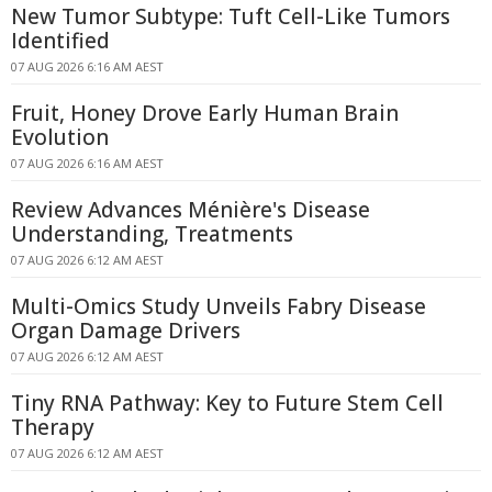
New Tumor Subtype: Tuft Cell-Like Tumors
Identified
07 AUG 2026 6:16 AM AEST
Fruit, Honey Drove Early Human Brain
Evolution
07 AUG 2026 6:16 AM AEST
Review Advances Ménière's Disease
Understanding, Treatments
07 AUG 2026 6:12 AM AEST
Multi-Omics Study Unveils Fabry Disease
Organ Damage Drivers
07 AUG 2026 6:12 AM AEST
Tiny RNA Pathway: Key to Future Stem Cell
Therapy
07 AUG 2026 6:12 AM AEST