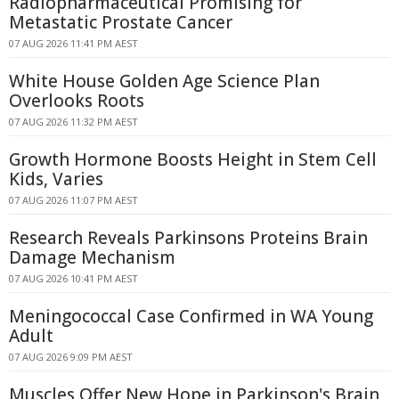
Radiopharmaceutical Promising for
Metastatic Prostate Cancer
07 AUG 2026 11:41 PM AEST
White House Golden Age Science Plan
Overlooks Roots
07 AUG 2026 11:32 PM AEST
Growth Hormone Boosts Height in Stem Cell
Kids, Varies
07 AUG 2026 11:07 PM AEST
Research Reveals Parkinsons Proteins Brain
Damage Mechanism
07 AUG 2026 10:41 PM AEST
Meningococcal Case Confirmed in WA Young
Adult
07 AUG 2026 9:09 PM AEST
Muscles Offer New Hope in Parkinson's Brain