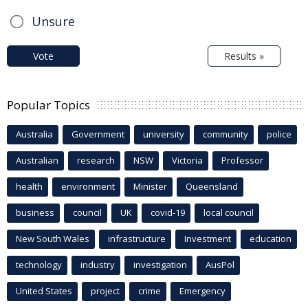
Unsure
Vote
Results »
Popular Topics
Australia
Government
university
community
police
Australian
research
NSW
Victoria
Professor
health
environment
Minister
Queensland
business
council
UK
covid-19
local council
New South Wales
infrastructure
Investment
education
technology
industry
investigation
AusPol
United States
project
crime
Emergency