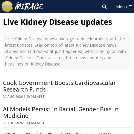
Live Kidney Disease updates
Live Kidney Disease news coverage of developments with the
latest updates. Stay on top of latest Kidney Disease news
stories and find out what just happened, what is going on with
Kidney Disease. The latest real-time news updates and
headlines on Kidney Disease
Cook Government Boosts Cardiovascular
Research Funds
09 AUG 2026 1:40 PM AEST
AI Models Persist in Racial, Gender Bias in
Medicine
09 AUG 2026 8:34 AM AEST