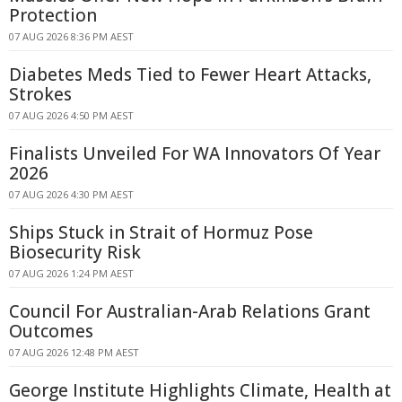
Protection
07 AUG 2026 8:36 PM AEST
Diabetes Meds Tied to Fewer Heart Attacks,
Strokes
07 AUG 2026 4:50 PM AEST
Finalists Unveiled For WA Innovators Of Year
2026
07 AUG 2026 4:30 PM AEST
Ships Stuck in Strait of Hormuz Pose
Biosecurity Risk
07 AUG 2026 1:24 PM AEST
Council For Australian-Arab Relations Grant
Outcomes
07 AUG 2026 12:48 PM AEST
George Institute Highlights Climate, Health at