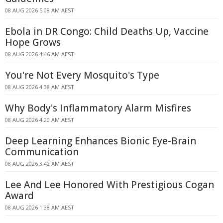
08 AUG 2026 5:08 AM AEST
Ebola in DR Congo: Child Deaths Up, Vaccine
Hope Grows
08 AUG 2026 4:46 AM AEST
You're Not Every Mosquito's Type
08 AUG 2026 4:38 AM AEST
Why Body's Inflammatory Alarm Misfires
08 AUG 2026 4:20 AM AEST
Deep Learning Enhances Bionic Eye-Brain
Communication
08 AUG 2026 3:42 AM AEST
Lee And Lee Honored With Prestigious Cogan
Award
08 AUG 2026 1:38 AM AEST