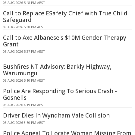
08 AUG 2026 5:48 PM AEST
Call to Replace ESafety Chief with True Child
Safeguard
08 AUG 2026 5:38 PM AEST
Call to Axe Albanese's $10M Gender Therapy
Grant
08 AUG 2026 5:37 PM AEST
Bushfires NT Advisory: Barkly Highway,
Warumungu
08 AUG 2026 5:10 PM AEST
Police Are Responding To Serious Crash -
Gosnells
08 AUG 2026 4:19 PM AEST
Driver Dies In Wyndham Vale Collision
08 AUG 2026 3:50 PM AEST
Police Appeal To Locate Woman Missing From