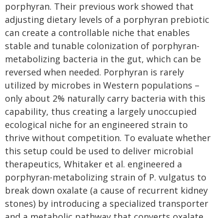
porphyran. Their previous work showed that
adjusting dietary levels of a porphyran prebiotic
can create a controllable niche that enables
stable and tunable colonization of porphyran-
metabolizing bacteria in the gut, which can be
reversed when needed. Porphyran is rarely
utilized by microbes in Western populations –
only about 2% naturally carry bacteria with this
capability, thus creating a largely unoccupied
ecological niche for an engineered strain to
thrive without competition. To evaluate whether
this setup could be used to deliver microbial
therapeutics, Whitaker et al. engineered a
porphyran-metabolizing strain of P. vulgatus to
break down oxalate (a cause of recurrent kidney
stones) by introducing a specialized transporter
and a metabolic pathway that converts oxalate