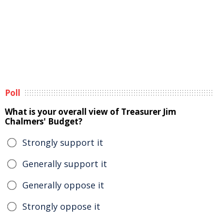
Poll
What is your overall view of Treasurer Jim
Chalmers' Budget?
Strongly support it
Generally support it
Generally oppose it
Strongly oppose it