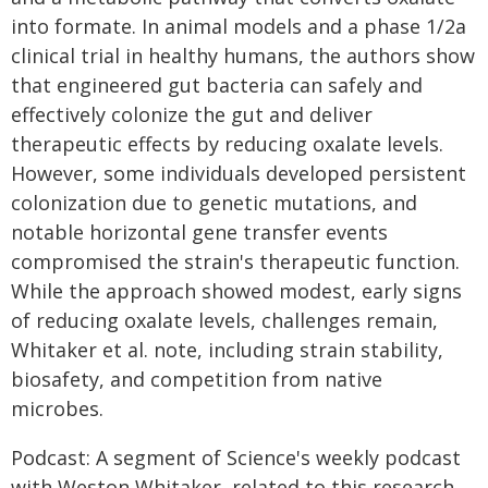
into formate. In animal models and a phase 1/2a
clinical trial in healthy humans, the authors show
that engineered gut bacteria can safely and
effectively colonize the gut and deliver
therapeutic effects by reducing oxalate levels.
However, some individuals developed persistent
colonization due to genetic mutations, and
notable horizontal gene transfer events
compromised the strain's therapeutic function.
While the approach showed modest, early signs
of reducing oxalate levels, challenges remain,
Whitaker et al. note, including strain stability,
biosafety, and competition from native
microbes.
Podcast: A segment of Science's weekly podcast
with Weston Whitaker, related to this research,