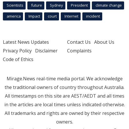
Scientists
future
Sydney
President
climate change
america
Impact
court
Internet
incident
Latest News Updates
Contact Us
About Us
Privacy Policy
Disclaimer
Complaints
Code of Ethics
Mirage.News real-time media portal. We acknowledge
the traditional owners of country throughout Australia.
All timestamps on this site are AEST/AEDT and all times
in the articles are local times unless indicated otherwise.
All trademarks and rights are owned by their respective
owners.