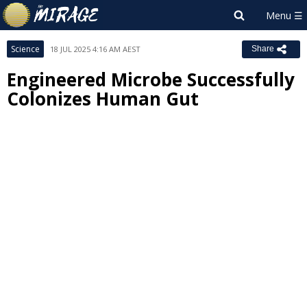
Science
18 JUL 2025 4:16 AM AEST
Share
Engineered Microbe Successfully
Colonizes Human Gut