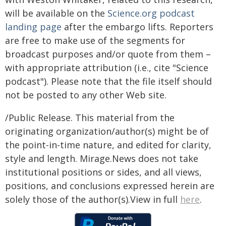
will be available on the
Science.org podcast
landing page
after the embargo lifts. Reporters
are free to make use of the segments for
broadcast purposes and/or quote from them –
with appropriate attribution (i.e., cite "Science
podcast"). Please note that the file itself should
not be posted to any other Web site.
/Public Release. This material from the
originating organization/author(s) might be of
the point-in-time nature, and edited for clarity,
style and length. Mirage.News does not take
institutional positions or sides, and all views,
positions, and conclusions expressed herein are
solely those of the author(s).View in full
here
.