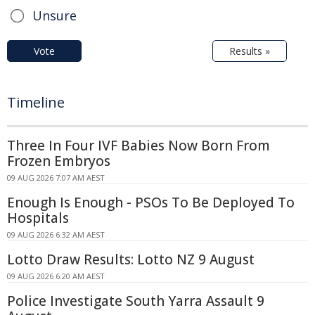
Unsure
Vote
Results »
Timeline
Three In Four IVF Babies Now Born From
Frozen Embryos
09 AUG 2026 7:07 AM AEST
Enough Is Enough - PSOs To Be Deployed To
Hospitals
09 AUG 2026 6:32 AM AEST
Lotto Draw Results: Lotto NZ 9 August
09 AUG 2026 6:20 AM AEST
Police Investigate South Yarra Assault 9