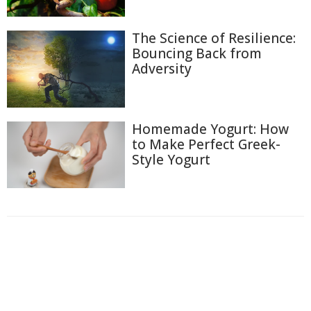
The Science of Resilience:
Bouncing Back from
Adversity
Homemade Yogurt: How
to Make Perfect Greek-
Style Yogurt