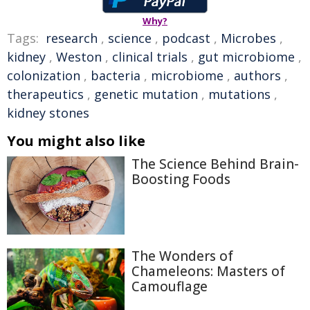
Why?
Tags:
research
,
science
,
podcast
,
Microbes
,
kidney
,
Weston
,
clinical trials
,
gut microbiome
,
colonization
,
bacteria
,
microbiome
,
authors
,
therapeutics
,
genetic mutation
,
mutations
,
kidney stones
You might also like
The Science Behind Brain-
Boosting Foods
The Wonders of
Chameleons: Masters of
Camouflage