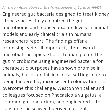
American Association for the Advancement of Science (AAAS)
Engineered gut bacteria designed to treat kidney
stones successfully colonized the gut
microbiome and reduced oxalate levels in animal
models and early clinical trials in humans,
researchers report. The findings offer a
promising, yet still imperfect, step toward
microbial therapies. Efforts to manipulate the
gut microbiome using engineered bacteria for
therapeutic purposes have shown promise in
animals, but often fail in clinical settings due to
being hindered by inconsistent colonization. To
overcome this challenge, Weston Whitaker and
colleagues focused on Phocaeicola vulgatus, a
common gut bacterium, and engineered it to
consume the seaweed-derived nutrient,