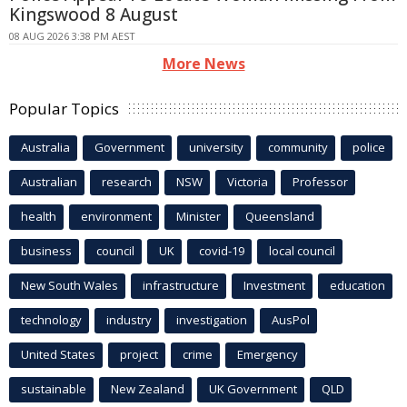
Kingswood 8 August
08 AUG 2026 3:38 PM AEST
More News
Popular Topics
Australia
Government
university
community
police
Australian
research
NSW
Victoria
Professor
health
environment
Minister
Queensland
business
council
UK
covid-19
local council
New South Wales
infrastructure
Investment
education
technology
industry
investigation
AusPol
United States
project
crime
Emergency
sustainable
New Zealand
UK Government
QLD