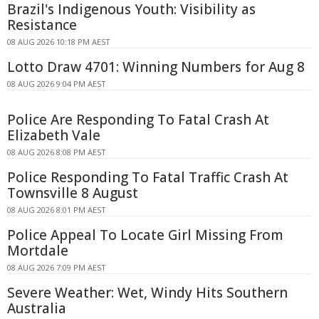
Brazil's Indigenous Youth: Visibility as
Resistance
08 AUG 2026 10:18 PM AEST
Lotto Draw 4701: Winning Numbers for Aug 8
08 AUG 2026 9:04 PM AEST
Police Are Responding To Fatal Crash At
Elizabeth Vale
08 AUG 2026 8:08 PM AEST
Police Responding To Fatal Traffic Crash At
Townsville 8 August
08 AUG 2026 8:01 PM AEST
Police Appeal To Locate Girl Missing From
Mortdale
08 AUG 2026 7:09 PM AEST
Severe Weather: Wet, Windy Hits Southern
Australia