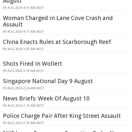
August
09 AUG 2026 4:51 AM AEST
Woman Charged in Lane Cove Crash and
Assault
09 AUG 2026 4:17 AM AEST
China Enacts Rules at Scarborough Reef
09 AUG 2026 3:30 AM AEST
Shots Fired In Wollert
09 AUG 2026 3:10 AM AEST
Singapore National Day 9 August
09 AUG 2026 2:24 AM AEST
News Briefs: Week Of August 10
09 AUG 2026 2:19 AM AEST
Police Charge Pair After King Street Assault
09 AUG 2026 2:10 AM AEST