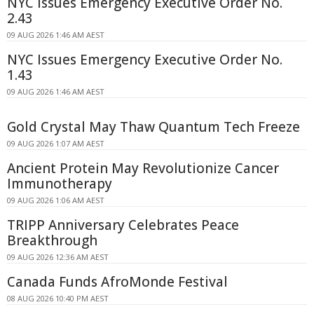
NYC Issues Emergency Executive Order No.
2.43
09 AUG 2026 1:46 AM AEST
NYC Issues Emergency Executive Order No.
1.43
09 AUG 2026 1:46 AM AEST
Gold Crystal May Thaw Quantum Tech Freeze
09 AUG 2026 1:07 AM AEST
Ancient Protein May Revolutionize Cancer
Immunotherapy
09 AUG 2026 1:06 AM AEST
TRIPP Anniversary Celebrates Peace
Breakthrough
09 AUG 2026 12:36 AM AEST
Canada Funds AfroMonde Festival
08 AUG 2026 10:40 PM AEST