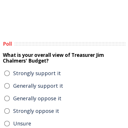
Poll
What is your overall view of Treasurer Jim
Chalmers' Budget?
Strongly support it
Generally support it
Generally oppose it
Strongly oppose it
Unsure