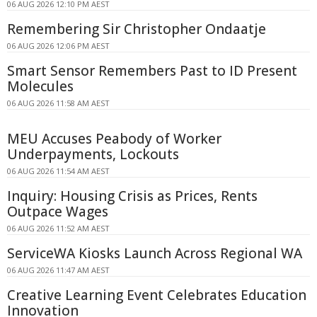
06 AUG 2026 12:10 PM AEST
Remembering Sir Christopher Ondaatje
06 AUG 2026 12:06 PM AEST
Smart Sensor Remembers Past to ID Present
Molecules
06 AUG 2026 11:58 AM AEST
MEU Accuses Peabody of Worker
Underpayments, Lockouts
06 AUG 2026 11:54 AM AEST
Inquiry: Housing Crisis as Prices, Rents
Outpace Wages
06 AUG 2026 11:52 AM AEST
ServiceWA Kiosks Launch Across Regional WA
06 AUG 2026 11:47 AM AEST
Creative Learning Event Celebrates Education
Innovation