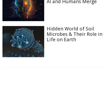
AI and Humans Merge
Hidden World of Soil
Microbes & Their Role in
Life on Earth