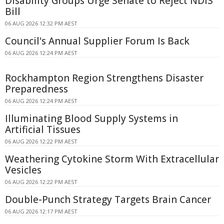
Disability Groups Urge Senate to Reject NDIS
Bill
06 AUG 2026 12:32 PM AEST
Council's Annual Supplier Forum Is Back
06 AUG 2026 12:24 PM AEST
Rockhampton Region Strengthens Disaster
Preparedness
06 AUG 2026 12:24 PM AEST
Illuminating Blood Supply Systems in
Artificial Tissues
06 AUG 2026 12:22 PM AEST
Weathering Cytokine Storm With Extracellular
Vesicles
06 AUG 2026 12:22 PM AEST
Double-Punch Strategy Targets Brain Cancer
06 AUG 2026 12:17 PM AEST