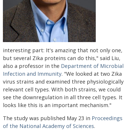
interesting part: It's amazing that not only one,
but several Zika proteins can do this," said Liu,
also a professor in the
Department of Microbial
Infection and Immunity
. "We looked at two Zika
virus strains and examined three physiologically
relevant cell types. With both strains, we could
see the downregulation in all three cell types. It
looks like this is an important mechanism."
The study was published May 23 in
Proceedings
of the National Academy of Sciences
.