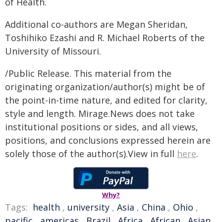
of Health.
Additional co-authors are Megan Sheridan,
Toshihiko Ezashi and R. Michael Roberts of the
University of Missouri.
/Public Release. This material from the
originating organization/author(s) might be of
the point-in-time nature, and edited for clarity,
style and length. Mirage.News does not take
institutional positions or sides, and all views,
positions, and conclusions expressed herein are
solely those of the author(s).View in full
here
.
Why?
Tags:
health
,
university
,
Asia
,
China
,
Ohio
,
pacific
,
americas
,
Brazil
,
Africa
,
African
,
Asian
,