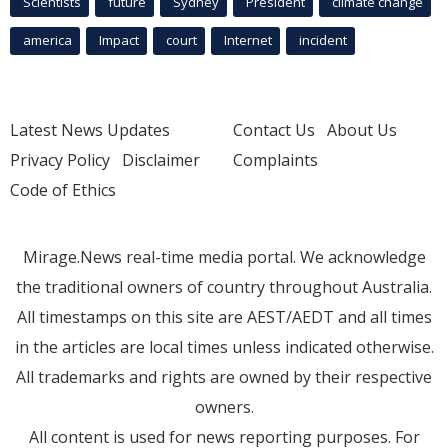
Scientists
future
Sydney
President
climate change
america
Impact
court
Internet
incident
Latest News Updates
Contact Us
About Us
Privacy Policy
Disclaimer
Complaints
Code of Ethics
Mirage.News real-time media portal. We acknowledge
the traditional owners of country throughout Australia.
All timestamps on this site are AEST/AEDT and all times
in the articles are local times unless indicated otherwise.
All trademarks and rights are owned by their respective
owners.
All content is used for news reporting purposes. For