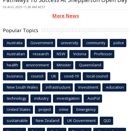
Pathways To Success At Shepparton Open Day
06 AUG 2026 11:28 AM AEST
More News
Popular Topics
Australia
Government
university
community
police
Australian
research
NSW
Victoria
Professor
health
environment
Minister
Queensland
business
council
UK
covid-19
local council
New South Wales
infrastructure
Investment
education
technology
industry
investigation
AusPol
United States
project
crime
Emergency
sustainable
New Zealand
UK Government
QLD