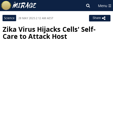
Science
28 MAY 2025 2:12 AM AEST
Share
Zika Virus Hijacks Cells' Self-
Care to Attack Host