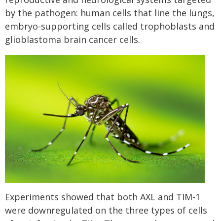
by the pathogen: human cells that line the lungs,
embryo-supporting cells called trophoblasts and
glioblastoma brain cancer cells.
Experiments showed that both AXL and TIM-1
were downregulated on the three types of cells