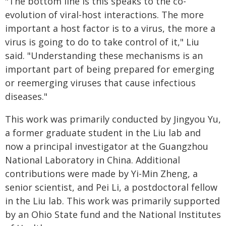
"The bottom line is this speaks to the co-
evolution of viral-host interactions. The more
important a host factor is to a virus, the more a
virus is going to do to take control of it," Liu
said. "Understanding these mechanisms is an
important part of being prepared for emerging
or reemerging viruses that cause infectious
diseases."
This work was primarily conducted by Jingyou Yu,
a former graduate student in the Liu lab and
now a principal investigator at the Guangzhou
National Laboratory in China. Additional
contributions were made by Yi-Min Zheng, a
senior scientist, and Pei Li, a postdoctoral fellow
in the Liu lab. This work was primarily supported
by an Ohio State fund and the National Institutes