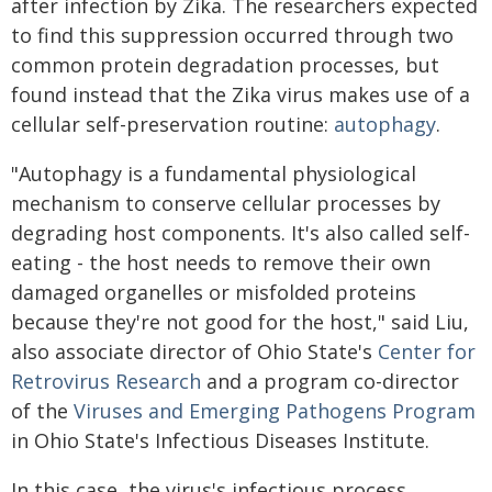
after infection by Zika. The researchers expected
to find this suppression occurred through two
common protein degradation processes, but
found instead that the Zika virus makes use of a
cellular self-preservation routine:
autophagy
.
"Autophagy is a fundamental physiological
mechanism to conserve cellular processes by
degrading host components. It's also called self-
eating - the host needs to remove their own
damaged organelles or misfolded proteins
because they're not good for the host," said Liu,
also associate director of Ohio State's
Center for
Retrovirus Research
and a program co-director
of the
Viruses and Emerging Pathogens Program
in Ohio State's Infectious Diseases Institute.
In this case, the virus's infectious process