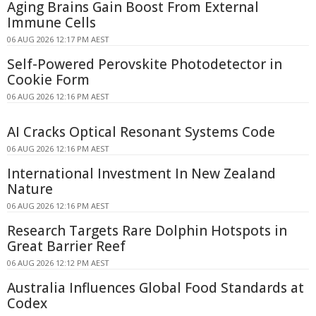
Aging Brains Gain Boost From External
Immune Cells
06 AUG 2026 12:17 PM AEST
Self-Powered Perovskite Photodetector in
Cookie Form
06 AUG 2026 12:16 PM AEST
AI Cracks Optical Resonant Systems Code
06 AUG 2026 12:16 PM AEST
International Investment In New Zealand
Nature
06 AUG 2026 12:16 PM AEST
Research Targets Rare Dolphin Hotspots in
Great Barrier Reef
06 AUG 2026 12:12 PM AEST
Australia Influences Global Food Standards at
Codex