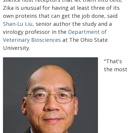
Zika is unusual for having at least three of its
own proteins that can get the job done, said
Shan-Lu Liu
, senior author the study and a
virology professor in the
Department of
Veterinary Biosciences
at The Ohio State
University.
"That's
the most