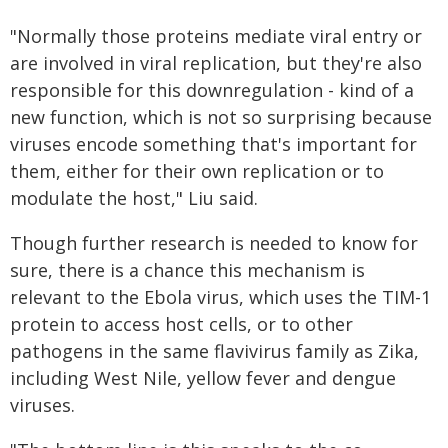
"Normally those proteins mediate viral entry or
are involved in viral replication, but they're also
responsible for this downregulation - kind of a
new function, which is not so surprising because
viruses encode something that's important for
them, either for their own replication or to
modulate the host," Liu said.
Though further research is needed to know for
sure, there is a chance this mechanism is
relevant to the Ebola virus, which uses the TIM-1
protein to access host cells, or to other
pathogens in the same flavivirus family as Zika,
including West Nile, yellow fever and dengue
viruses.