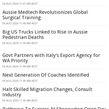
06 AUG 2026 11:47 AM AEST
Aussie Medtech Revolutionizes Global
Surgical Training
06 AUG 2026 11:46 AM AEST
Big US Trucks Linked to Rise in Aussie
Pedestrian Deaths
06 AUG 2026 11:46 AM AEST
Govt Partners with Italy's Export Agency for
WA Priority
06 AUG 2026 11:44 AM AEST
Next Generation Of Coaches Identified
06 AUG 2026 11:30 AM AEST
Halt Skilled Migration Changes, Consult
Industry
06 AUG 2026 11:30 AM AEST