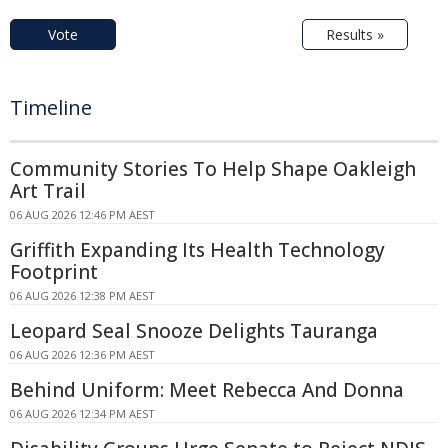
Vote
Results »
Timeline
Community Stories To Help Shape Oakleigh
Art Trail
06 AUG 2026 12:46 PM AEST
Griffith Expanding Its Health Technology
Footprint
06 AUG 2026 12:38 PM AEST
Leopard Seal Snooze Delights Tauranga
06 AUG 2026 12:36 PM AEST
Behind Uniform: Meet Rebecca And Donna
06 AUG 2026 12:34 PM AEST