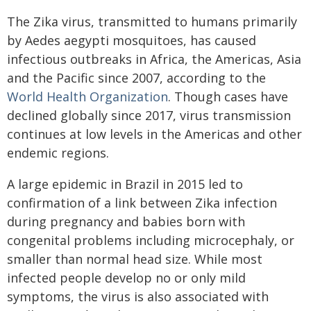
The Zika virus, transmitted to humans primarily
by Aedes aegypti mosquitoes, has caused
infectious outbreaks in Africa, the Americas, Asia
and the Pacific since 2007, according to the
World Health Organization
. Though cases have
declined globally since 2017, virus transmission
continues at low levels in the Americas and other
endemic regions.
A large epidemic in Brazil in 2015 led to
confirmation of a link between Zika infection
during pregnancy and babies born with
congenital problems including microcephaly, or
smaller than normal head size. While most
infected people develop no or only mild
symptoms, the virus is also associated with