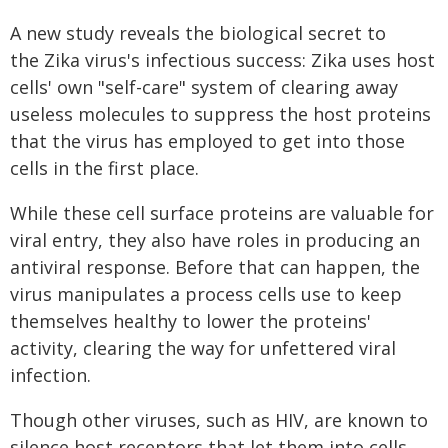
A new study reveals the biological secret to
the Zika virus's infectious success: Zika uses host
cells' own "self-care" system of clearing away
useless molecules to suppress the host proteins
that the virus has employed to get into those
cells in the first place.
While these cell surface proteins are valuable for
viral entry, they also have roles in producing an
antiviral response. Before that can happen, the
virus manipulates a process cells use to keep
themselves healthy to lower the proteins'
activity, clearing the way for unfettered viral
infection.
Though other viruses, such as HIV, are known to
silence host receptors that let them into cells,