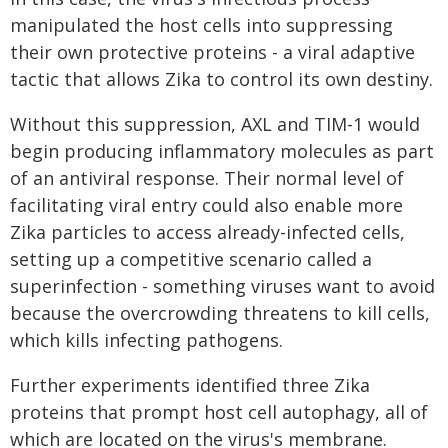
manipulated the host cells into suppressing
their own protective proteins - a viral adaptive
tactic that allows Zika to control its own destiny.
Without this suppression, AXL and TIM-1 would
begin producing inflammatory molecules as part
of an antiviral response. Their normal level of
facilitating viral entry could also enable more
Zika particles to access already-infected cells,
setting up a competitive scenario called a
superinfection - something viruses want to avoid
because the overcrowding threatens to kill cells,
which kills infecting pathogens.
Further experiments identified three Zika
proteins that prompt host cell autophagy, all of
which are located on the virus's membrane.