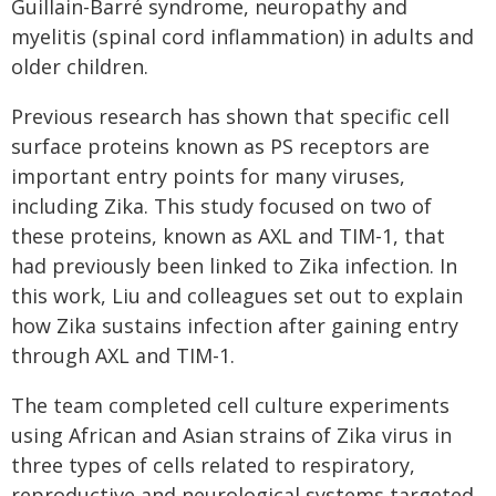
Guillain-Barré syndrome, neuropathy and
myelitis (spinal cord inflammation) in adults and
older children.
Previous research has shown that specific cell
surface proteins known as PS receptors are
important entry points for many viruses,
including Zika. This study focused on two of
these proteins, known as AXL and TIM-1, that
had previously been linked to Zika infection. In
this work, Liu and colleagues set out to explain
how Zika sustains infection after gaining entry
through AXL and TIM-1.
The team completed cell culture experiments
using African and Asian strains of Zika virus in
three types of cells related to respiratory,
reproductive and neurological systems targeted