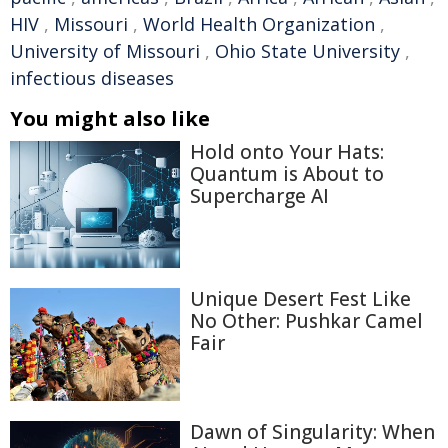
HIV
,
Missouri
,
World Health Organization
,
University of Missouri
,
Ohio State University
,
infectious diseases
You might also like
Hold onto Your Hats:
Quantum is About to
Supercharge AI
Unique Desert Fest Like
No Other: Pushkar Camel
Fair
Dawn of Singularity: When