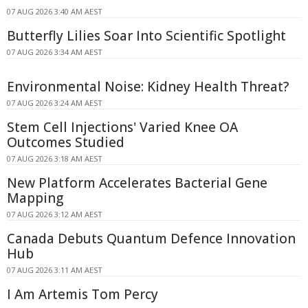
07 AUG 2026 3:40 AM AEST
Butterfly Lilies Soar Into Scientific Spotlight
07 AUG 2026 3:34 AM AEST
Environmental Noise: Kidney Health Threat?
07 AUG 2026 3:24 AM AEST
Stem Cell Injections' Varied Knee OA
Outcomes Studied
07 AUG 2026 3:18 AM AEST
New Platform Accelerates Bacterial Gene
Mapping
07 AUG 2026 3:12 AM AEST
Canada Debuts Quantum Defence Innovation
Hub
07 AUG 2026 3:11 AM AEST
I Am Artemis Tom Percy