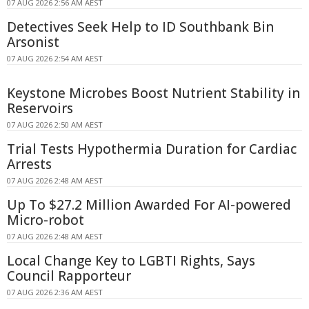
07 AUG 2026 2:56 AM AEST
Detectives Seek Help to ID Southbank Bin
Arsonist
07 AUG 2026 2:54 AM AEST
Keystone Microbes Boost Nutrient Stability in
Reservoirs
07 AUG 2026 2:50 AM AEST
Trial Tests Hypothermia Duration for Cardiac
Arrests
07 AUG 2026 2:48 AM AEST
Up To $27.2 Million Awarded For AI-powered
Micro-robot
07 AUG 2026 2:48 AM AEST
Local Change Key to LGBTI Rights, Says
Council Rapporteur
07 AUG 2026 2:36 AM AEST