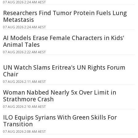
07 AUG 2026 2:24 AM AEST
Researchers Find Tumor Protein Fuels Lung
Metastasis
07 AUG 2026 2:24 AM AEST
AI Models Erase Female Characters in Kids'
Animal Tales
07 AUG 2026 2:22 AM AEST
UN Watch Slams Eritrea's UN Rights Forum
Chair
07 AUG 2026 2:11 AM AEST
Woman Nabbed Nearly 5x Over Limit in
Strathmore Crash
07 AUG 2026 2:10 AM AEST
ILO Equips Syrians With Green Skills For
Transition
07 AUG 2026 2:08 AM AEST