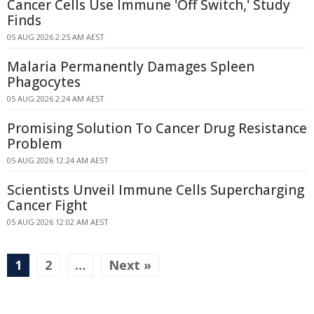
Cancer Cells Use Immune 'Off Switch,' Study
Finds
05 AUG 2026 2:25 AM AEST
Malaria Permanently Damages Spleen
Phagocytes
05 AUG 2026 2:24 AM AEST
Promising Solution To Cancer Drug Resistance
Problem
05 AUG 2026 12:24 AM AEST
Scientists Unveil Immune Cells Supercharging
Cancer Fight
05 AUG 2026 12:02 AM AEST
1
2
…
Next »