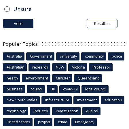
Unsure
Vote
Results »
Popular Topics
Australia
Government
university
community
police
Australian
research
NSW
Victoria
Professor
health
environment
Minister
Queensland
business
council
UK
covid-19
local council
New South Wales
infrastructure
Investment
education
technology
industry
investigation
AusPol
United States
project
crime
Emergency