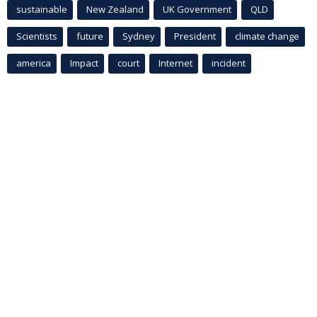
sustainable
New Zealand
UK Government
QLD
Scientists
future
Sydney
President
climate change
america
Impact
court
Internet
incident