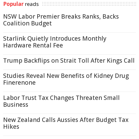
Popular
reads
NSW Labor Premier Breaks Ranks, Backs
Coalition Budget
Starlink Quietly Introduces Monthly
Hardware Rental Fee
Trump Backflips on Strait Toll After Kings Call
Studies Reveal New Benefits of Kidney Drug
Finerenone
Labor Trust Tax Changes Threaten Small
Business
New Zealand Calls Aussies After Budget Tax
Hikes