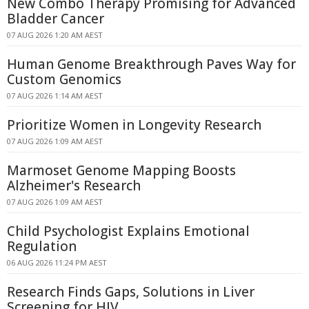
New Combo Therapy Promising for Advanced
Bladder Cancer
07 AUG 2026 1:20 AM AEST
Human Genome Breakthrough Paves Way for
Custom Genomics
07 AUG 2026 1:14 AM AEST
Prioritize Women in Longevity Research
07 AUG 2026 1:09 AM AEST
Marmoset Genome Mapping Boosts
Alzheimer's Research
07 AUG 2026 1:09 AM AEST
Child Psychologist Explains Emotional
Regulation
06 AUG 2026 11:24 PM AEST
Research Finds Gaps, Solutions in Liver
Screening for HIV