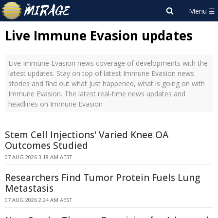
Live Immune Evasion updates
Live Immune Evasion news coverage of developments with the
latest updates. Stay on top of latest Immune Evasion news
stories and find out what just happened, what is going on with
Immune Evasion. The latest real-time news updates and
headlines on Immune Evasion
Stem Cell Injections' Varied Knee OA
Outcomes Studied
07 AUG 2026 3:18 AM AEST
Researchers Find Tumor Protein Fuels Lung
Metastasis
07 AUG 2026 2:24 AM AEST