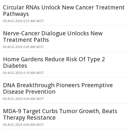
Circular RNAs Unlock New Cancer Treatment
Pathways
06 AUG 2026 6:23 AM AEST
Nerve-Cancer Dialogue Unlocks New
Treatment Paths
06 AUG 2026 6:20 AM AEST
Home Gardens Reduce Risk Of Type 2
Diabetes
06 AUG 2026 6:16 AM AEST
DNA Breakthrough Pioneers Preemptive
Disease Prevention
06 AUG 2026 6:04 AM AEST
MDA-9 Target Curbs Tumor Growth, Beats
Therapy Resistance
06 AUG 2026 6:04 AM AEST