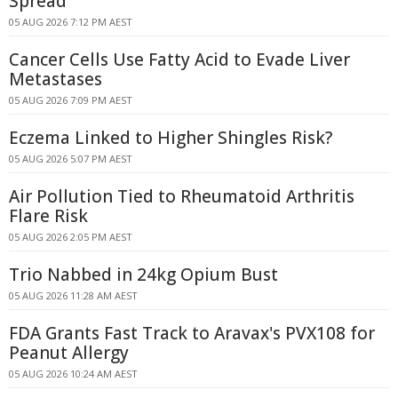
Spread
05 AUG 2026 7:12 PM AEST
Cancer Cells Use Fatty Acid to Evade Liver
Metastases
05 AUG 2026 7:09 PM AEST
Eczema Linked to Higher Shingles Risk?
05 AUG 2026 5:07 PM AEST
Air Pollution Tied to Rheumatoid Arthritis
Flare Risk
05 AUG 2026 2:05 PM AEST
Trio Nabbed in 24kg Opium Bust
05 AUG 2026 11:28 AM AEST
FDA Grants Fast Track to Aravax's PVX108 for
Peanut Allergy
05 AUG 2026 10:24 AM AEST