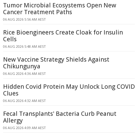
Tumor Microbial Ecosystems Open New
Cancer Treatment Paths
06 AUG 2026 5:56 AM AEST
Rice Bioengineers Create Cloak for Insulin
Cells
06 AUG 2026 5:48 AM AEST
New Vaccine Strategy Shields Against
Chikungunya
06 AUG 2026 4:36 AM AEST
Hidden Covid Protein May Unlock Long COVID
Clues
06 AUG 2026 4:32 AM AEST
Fecal Transplants' Bacteria Curb Peanut
Allergy
06 AUG 2026 4:09 AM AEST