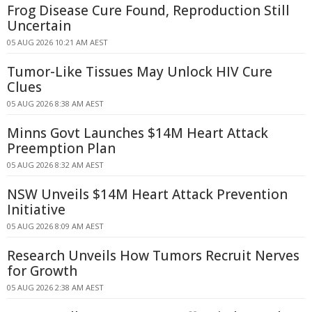
Frog Disease Cure Found, Reproduction Still
Uncertain
05 AUG 2026 10:21 AM AEST
Tumor-Like Tissues May Unlock HIV Cure
Clues
05 AUG 2026 8:38 AM AEST
Minns Govt Launches $14M Heart Attack
Preemption Plan
05 AUG 2026 8:32 AM AEST
NSW Unveils $14M Heart Attack Prevention
Initiative
05 AUG 2026 8:09 AM AEST
Research Unveils How Tumors Recruit Nerves
for Growth
05 AUG 2026 2:38 AM AEST