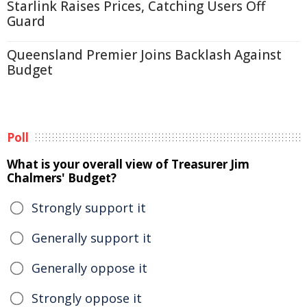
Starlink Raises Prices, Catching Users Off
Guard
Queensland Premier Joins Backlash Against
Budget
Poll
What is your overall view of Treasurer Jim
Chalmers' Budget?
Strongly support it
Generally support it
Generally oppose it
Strongly oppose it