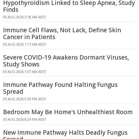
Hypothyroidism Linked to Sleep Apnea, Study
Finds
06 AUG 2026 3:18 AM AEST
Immune Cell Flaws, Not Lack, Define Skin
Cancer in Patients
06 AUG 2026 1:17 AM AEST
Severe COVID-19 Awakens Dormant Viruses,
Study Shows
06 AUG 2026 1:07 AM AEST
Immune Pathway Found Halting Fungus
Spread
05 AUG 2026 9:33 PM AEST
Bedroom May Be Home's Unhealthiest Room
05 AUG 2026 8:24 PM AEST
New Immune Pathway Halts Deadly Fungus