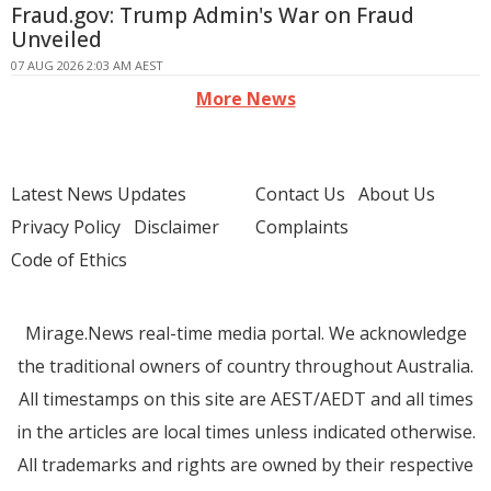
Fraud.gov: Trump Admin's War on Fraud
Unveiled
07 AUG 2026 2:03 AM AEST
More News
Latest News Updates
Contact Us
About Us
Privacy Policy
Disclaimer
Complaints
Code of Ethics
Mirage.News real-time media portal. We acknowledge
the traditional owners of country throughout Australia.
All timestamps on this site are AEST/AEDT and all times
in the articles are local times unless indicated otherwise.
All trademarks and rights are owned by their respective