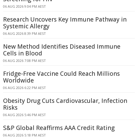
06 AUG 2026 9:04 PM AEST
Research Uncovers Key Immune Pathway in
Systemic Allergy
06 AUG 2026 8:39 PM AEST
New Method Identifies Diseased Immune
Cells in Blood
06 AUG 2026 7:08 PM AEST
Fridge-Free Vaccine Could Reach Millions
Worldwide
06 AUG 2026 6:22 PM AEST
Obesity Drug Cuts Cardiovascular, Infection
Risks
06 AUG 2026 5:46 PM AEST
S&P Global Reaffirms AAA Credit Rating
06 AUG 2026 5:18 PM AEST