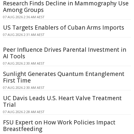
Research Finds Decline in Mammography Use
Among Groups
07 AUG 2026 2:36 AM AEST
US Targets Enablers of Cuban Arms Imports
07 AUG 2026 2:31 AM AEST
Peer Influence Drives Parental Investment in
AI Tools
07 AUG 2026 2:30 AM AEST
Sunlight Generates Quantum Entanglement
First Time
07 AUG 2026 2:30 AM AEST
UC Davis Leads U.S. Heart Valve Treatment
Trial
07 AUG 2026 2:28 AM AEST
FSU Expert on How Work Policies Impact
Breastfeeding