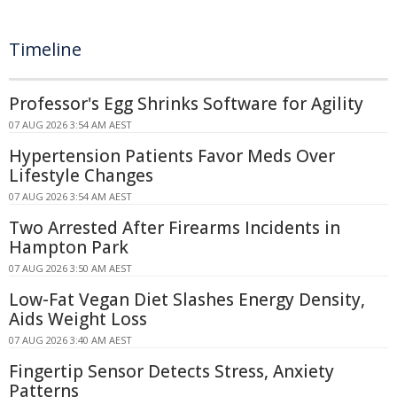
Timeline
Professor's Egg Shrinks Software for Agility
07 AUG 2026 3:54 AM AEST
Hypertension Patients Favor Meds Over
Lifestyle Changes
07 AUG 2026 3:54 AM AEST
Two Arrested After Firearms Incidents in
Hampton Park
07 AUG 2026 3:50 AM AEST
Low-Fat Vegan Diet Slashes Energy Density,
Aids Weight Loss
07 AUG 2026 3:40 AM AEST
Fingertip Sensor Detects Stress, Anxiety
Patterns