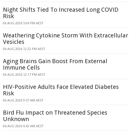
Night Shifts Tied To Increased Long COVID
Risk
06 AUG 2026 5:06 PM AEST
Weathering Cytokine Storm With Extracellular
Vesicles
06 AUG 2026 12:22 PM AEST
Aging Brains Gain Boost From External
Immune Cells
06 AUG 2026 12:17 PM AEST
HIV-Positive Adults Face Elevated Diabetes
Risk
06 AUG 2026 9:57 AM AEST
Bird Flu Impact on Threatened Species
Unknown
06 AUG 2026 6:42 AM AEST