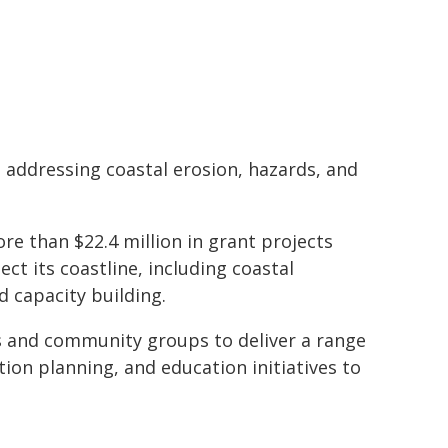
 addressing coastal erosion, hazards, and
e than $22.4 million in grant projects
ct its coastline, including coastal
d capacity building.
s and community groups to deliver a range
ion planning, and education initiatives to