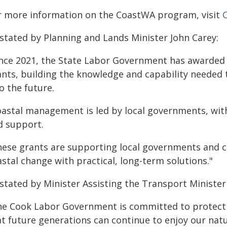
r more information on the CoastWA program, visit
 stated by Planning and Lands Minister John Carey:
ince 2021, the State Labor Government has awarded
ants, building the knowledge and capability needed 
o the future.
oastal management is led by local governments, wit
d support.
hese grants are supporting local governments and 
stal change with practical, long-term solutions."
stated by Minister Assisting the Transport Minister 
he Cook Labor Government is committed to protecti
at future generations can continue to enjoy our nat