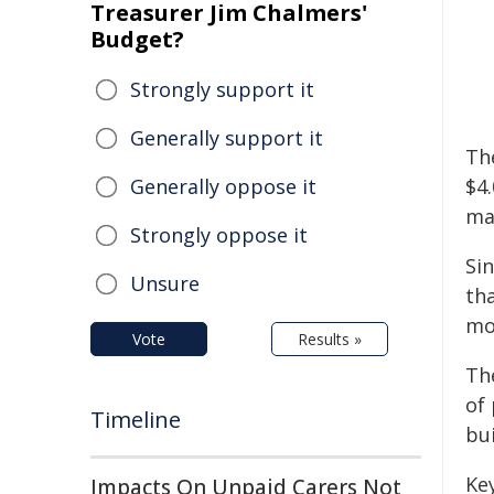
Treasurer Jim Chalmers'
Budget?
Strongly support it
Generally support it
Th
Generally oppose it
$4
ma
Strongly oppose it
Si
Unsure
tha
mon
Vote
Results »
Th
of 
Timeline
bui
Key
Impacts On Unpaid Carers Not