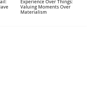
ail:
Experience Over Things:
Have
Valuing Moments Over
Materialism