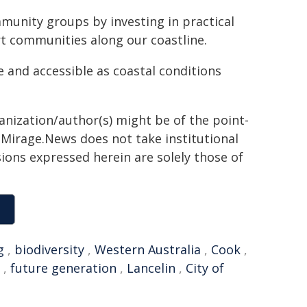
unity groups by investing in practical
rt communities along our coastline.
e and accessible as coastal conditions
ganization/author(s) might be of the point-
h. Mirage.News does not take institutional
sions expressed herein are solely those of
g
,
biodiversity
,
Western Australia
,
Cook
,
,
future generation
,
Lancelin
,
City of