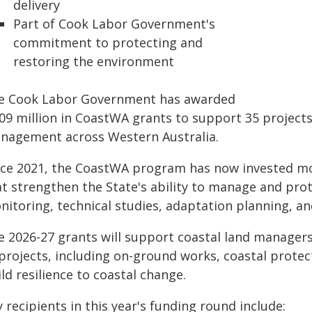
delivery
Part of Cook Labor Government's
commitment to protecting and
restoring the environment
e Cook Labor Government has awarded
.09 million in CoastWA grants to support 35 projects
nagement across Western Australia.
nce 2021, the CoastWA program has now invested mor
t strengthen the State's ability to manage and prote
itoring, technical studies, adaptation planning, an
e 2026-27 grants will support coastal land manager
projects, including on-ground works, coastal protect
ld resilience to coastal change.
 recipients in this year's funding round include: