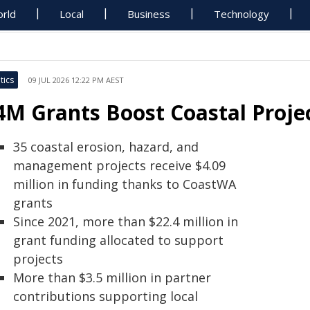
rld
Local
Business
Technology
tics
09 JUL 2026 12:22 PM AEST
4M Grants Boost Coastal Proje
35 coastal erosion, hazard, and
management projects receive $4.09
million in funding thanks to CoastWA
grants
Since 2021, more than $22.4 million in
grant funding allocated to support
projects
More than $3.5 million in partner
contributions supporting local