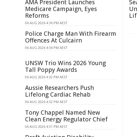
AMA President Launches
Se
Medicare Campaign, Eyes
Un
Reforms
Li
06 AUG 2026 4:36 PM AEST
Police Charge Man With Firearm
Offences At Culcairn
06 AUG 2026 4:34 PM AEST
UNSW Trio Wins 2026 Young
Tall Poppy Awards
06 AUG 2026 4:32 PM AEST
Aussie Researchers Push
Lifelong Cardiac Rehab
06 AUG 2026 4:32 PM AEST
Tony Chappel Named New
Clean Energy Regulator Chief
06 AUG 2026 4:31 PM AEST