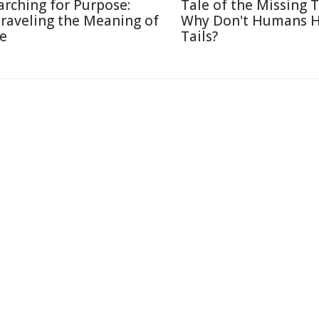
arching for Purpose:
Tale of the Missing T
raveling the Meaning of
Why Don't Humans 
fe
Tails?