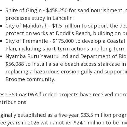
Shire of Gingin - $458,250 for sand nourishment,
processes study in Lancelin;
City of Mandurah - $1.5 million to support the d
protection works at Doddi's Beach, building on 
City of Fremantle - $175,000 to develop a Coast
Plan, including short-term actions and long-ter
Nyamba Buru Yawuru Ltd and Department of Biodi
$56,088 to install a safe beach access staircase 
replacing a hazardous erosion gully and supportin
Broome community.
ese 35 CoastWA-funded projects have received more 
ntributions.
iginally established as a five-year $33.5 million pr
ee years in 2026 with another $24.1 million to be i