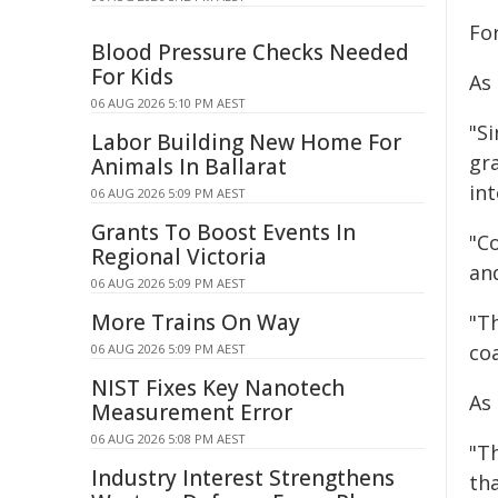
Fo
Blood Pressure Checks Needed
For Kids
As
06 AUG 2026 5:10 PM AEST
"S
Labor Building New Home For
gr
Animals In Ballarat
int
06 AUG 2026 5:09 PM AEST
Grants To Boost Events In
"C
Regional Victoria
an
06 AUG 2026 5:09 PM AEST
More Trains On Way
"T
coa
06 AUG 2026 5:09 PM AEST
NIST Fixes Key Nanotech
As 
Measurement Error
06 AUG 2026 5:08 PM AEST
"T
Industry Interest Strengthens
th