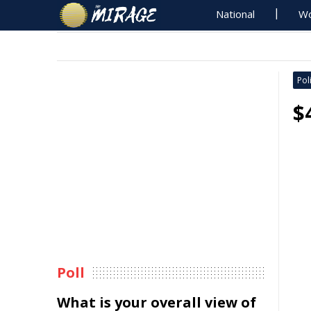
National
Wo
Poli
$
Poll
What is your overall view of