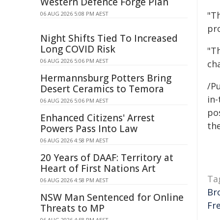
Western Defence Forge Plan
"T
06 AUG 2026 5:08 PM AEST
pr
Night Shifts Tied To Increased
Long COVID Risk
"Th
06 AUG 2026 5:06 PM AEST
ch
Hermannsburg Potters Bring
/Pu
Desert Ceramics to Temora
in-
06 AUG 2026 5:06 PM AEST
pos
Enhanced Citizens' Arrest
the
Powers Pass Into Law
06 AUG 2026 4:58 PM AEST
20 Years of DAAF: Territory at
Heart of First Nations Art
Ta
06 AUG 2026 4:58 PM AEST
Br
NSW Man Sentenced for Online
Fr
Threats to MP
06 AUG 2026 4:58 PM AEST