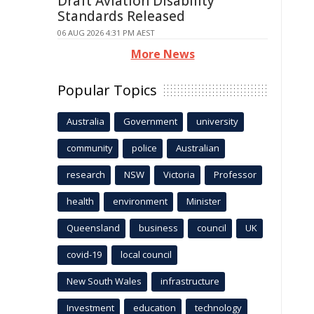
Draft Aviation Disability
Standards Released
06 AUG 2026 4:31 PM AEST
More News
Popular Topics
Australia
Government
university
community
police
Australian
research
NSW
Victoria
Professor
health
environment
Minister
Queensland
business
council
UK
covid-19
local council
New South Wales
infrastructure
Investment
education
technology