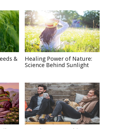
reeds &
Healing Power of Nature:
Science Behind Sunlight