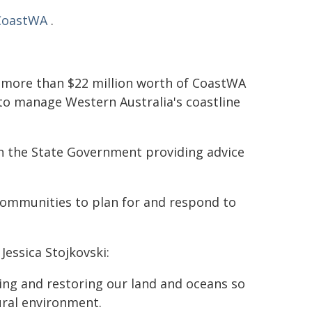
CoastWA
.
 more than $22 million worth of CoastWA
to manage Western Australia's coastline
h the State Government providing advice
communities to plan for and respond to
Jessica Stojkovski:
ng and restoring our land and oceans so
ural environment.