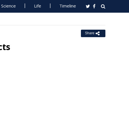
Science
Life
Timeline
Share
cts