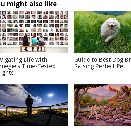
u might also like
vigating Life with
Guide to Best Dog B
rnegie's Time-Tested
Raising Perfect Pet
sights