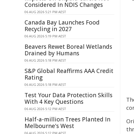
Considered In NDIS Changes
06 AUG 2026 5:21 PM AEST
Canada Bay Launches Food
Recycling in 2027
06 AUG 2026 5:19 PM AEST
Beavers Rewet Boreal Wetlands
Drained by Humans
06 AUG 2026 5:18 PM AEST
S&P Global Reaffirms AAA Credit
Rating
06 AUG 2026 5:18 PM AEST
Test Your Data Protection Skills
Th
With 4 Key Questions
co
06 AUG 2026 5:12 PM AEST
Half-a-million Trees Planted In
Or
Melbourne's West
thr
06 AUG 2026 5:12 PM AEST