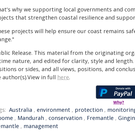
hat's why we supporting local governments and comm
ojects that strengthen coastal resilience and suppo
ese projects will help ensure our coast remains saf
ange."
blic Release. This material from the originating or
time nature, and edited for clarity, style and lengt
itions or sides, and all views, positions, and conclu
 author(s).View in full
here
.
Why?
gs:
Australia
,
environment
,
protection
,
monitorin
oome
,
Mandurah
,
conservation
,
Fremantle
,
Gingin
emantle
,
management