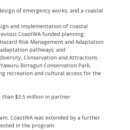
 design of emergency works, and a coastal
esign and implementation of coastal
previous CoastWA-funded planning;
al Hazard Risk Management and Adaptation
m adaptation pathways; and
versity, Conservation and Attractions -
in Yawuru Birragun Conservation Park,
g recreation and cultural access for the
than $3.5 million in partner
ogram, CoastWA was extended by a further
nvested in the program.