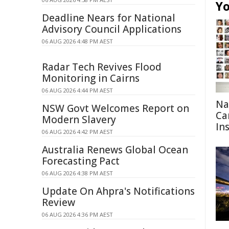
Yo
Deadline Nears for National
Advisory Council Applications
06 AUG 2026 4:48 PM AEST
Radar Tech Revives Flood
Monitoring in Cairns
06 AUG 2026 4:44 PM AEST
Na
NSW Govt Welcomes Report on
Ca
Modern Slavery
In
06 AUG 2026 4:42 PM AEST
Australia Renews Global Ocean
Forecasting Pact
06 AUG 2026 4:38 PM AEST
Update On Ahpra's Notifications
Review
06 AUG 2026 4:36 PM AEST