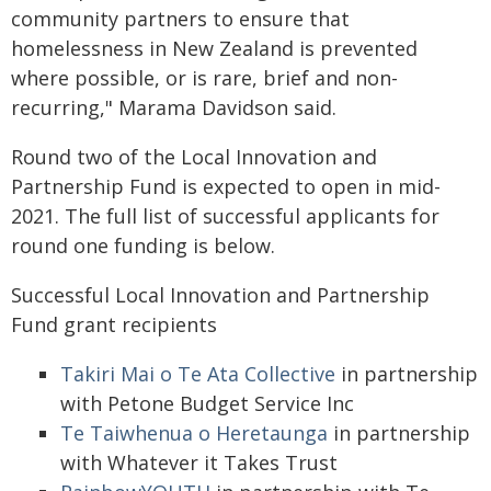
community partners to ensure that
homelessness in New Zealand is prevented
where possible, or is rare, brief and non-
recurring," Marama Davidson said.
Round two of the Local Innovation and
Partnership Fund is expected to open in mid-
2021. The full list of successful applicants for
round one funding is below.
Successful Local Innovation and Partnership
Fund grant recipients
Takiri Mai o Te Ata Collective
in partnership
with Petone Budget Service Inc
Te Taiwhenua o Heretaunga
in partnership
with Whatever it Takes Trust