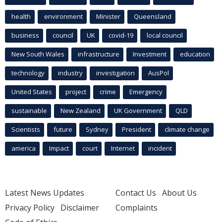
health
environment
Minister
Queensland
business
council
UK
covid-19
local council
New South Wales
infrastructure
Investment
education
technology
industry
investigation
AusPol
United States
project
crime
Emergency
sustainable
New Zealand
UK Government
QLD
Scientists
future
Sydney
President
climate change
america
Impact
court
Internet
incident
Latest News Updates
Contact Us
About Us
Privacy Policy
Disclaimer
Complaints