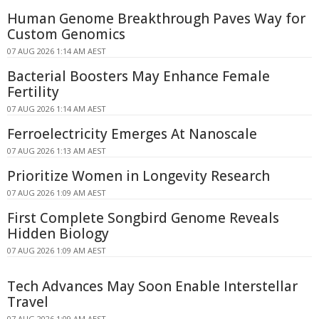
Human Genome Breakthrough Paves Way for
Custom Genomics
07 AUG 2026 1:14 AM AEST
Bacterial Boosters May Enhance Female
Fertility
07 AUG 2026 1:14 AM AEST
Ferroelectricity Emerges At Nanoscale
07 AUG 2026 1:13 AM AEST
Prioritize Women in Longevity Research
07 AUG 2026 1:09 AM AEST
First Complete Songbird Genome Reveals
Hidden Biology
07 AUG 2026 1:09 AM AEST
Tech Advances May Soon Enable Interstellar
Travel
07 AUG 2026 1:09 AM AEST