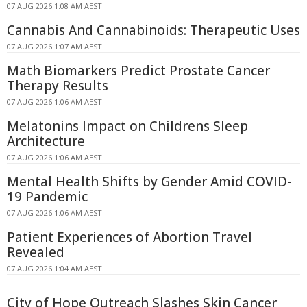
07 AUG 2026 1:08 AM AEST
Cannabis And Cannabinoids: Therapeutic Uses
07 AUG 2026 1:07 AM AEST
Math Biomarkers Predict Prostate Cancer
Therapy Results
07 AUG 2026 1:06 AM AEST
Melatonins Impact on Childrens Sleep
Architecture
07 AUG 2026 1:06 AM AEST
Mental Health Shifts by Gender Amid COVID-
19 Pandemic
07 AUG 2026 1:06 AM AEST
Patient Experiences of Abortion Travel
Revealed
07 AUG 2026 1:04 AM AEST
City of Hope Outreach Slashes Skin Cancer