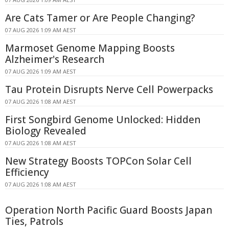
Are Cats Tamer or Are People Changing?
07 AUG 2026 1:09 AM AEST
Marmoset Genome Mapping Boosts
Alzheimer's Research
07 AUG 2026 1:09 AM AEST
Tau Protein Disrupts Nerve Cell Powerpacks
07 AUG 2026 1:08 AM AEST
First Songbird Genome Unlocked: Hidden
Biology Revealed
07 AUG 2026 1:08 AM AEST
New Strategy Boosts TOPCon Solar Cell
Efficiency
07 AUG 2026 1:08 AM AEST
Operation North Pacific Guard Boosts Japan
Ties, Patrols