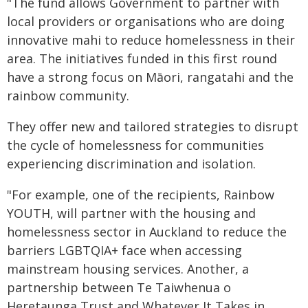
"The fund allows Government to partner with
local providers or organisations who are doing
innovative mahi to reduce homelessness in their
area. The initiatives funded in this first round
have a strong focus on Māori, rangatahi and the
rainbow community.
They offer new and tailored strategies to disrupt
the cycle of homelessness for communities
experiencing discrimination and isolation.
"For example, one of the recipients, Rainbow
YOUTH, will partner with the housing and
homelessness sector in Auckland to reduce the
barriers LGBTQIA+ face when accessing
mainstream housing services. Another, a
partnership between Te Taiwhenua o
Heretaunga Trust and Whatever It Takes in