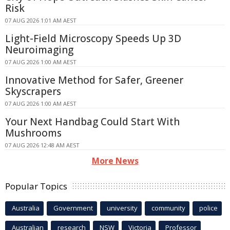
Risk
07 AUG 2026 1:01 AM AEST
Light-Field Microscopy Speeds Up 3D
Neuroimaging
07 AUG 2026 1:00 AM AEST
Innovative Method for Safer, Greener
Skyscrapers
07 AUG 2026 1:00 AM AEST
Your Next Handbag Could Start With
Mushrooms
07 AUG 2026 12:48 AM AEST
More News
Popular Topics
Australia
Government
university
community
police
Australian
research
NSW
Victoria
Professor