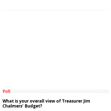
Poll
What is your overall view of Treasurer Jim
Chalmers' Budget?