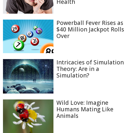
Health
Powerball Fever Rises as
$40 Million Jackpot Rolls
Over
Intricacies of Simulation
Theory: Are in a
Simulation?
Wild Love: Imagine
Humans Mating Like
Animals