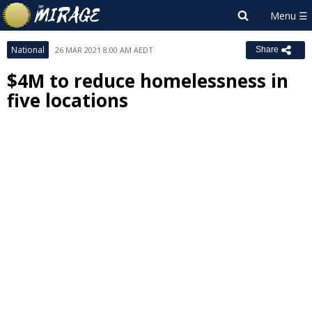
National
26 MAR 2021 8:00 AM AEDT
Share
$4M to reduce homelessness in
five locations