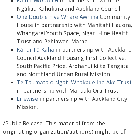
RainbowYOUTH
in partnership with Te
Ngākau Kahukura and Auckland Council
One Double Five Whare Awhina
Community
House in partnership with Mahitahi Hauora,
Whangarei Youth Space, Ngati Hine Health
Trust and Pehiaweri Marae
Kāhui Tū Kaha
in partnership with Auckland
Council Auckland Housing First Collective,
South Pacific Pride, Arohanui ki te Tangata
and Northland Urban Rural Mission
Te Taumata o Ngati Whakaue Iho Ake Trust
in partnership with Manaaki Ora Trust
Lifewise
in partnership with Auckland City
Mission.
/Public Release. This material from the
originating organization/author(s) might be of