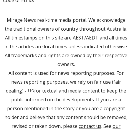
Code of Ethics
Mirage.News real-time media portal. We acknowledge
the traditional owners of country throughout Australia.
All timestamps on this site are AEST/AEDT and all times
in the articles are local times unless indicated otherwise.
All trademarks and rights are owned by their respective
owners.
All content is used for news reporting purposes. For
news reporting purposes, we rely on fair use (fair
dealing)
for textual and media content to keep the
[1]
[2]
public informed on the developments. If you are a
person mentioned in the story or you are a copyright
holder and believe that any content should be removed,
revised or taken down, please
contact us
. See
our