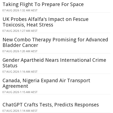
Taking Flight To Prepare For Space
07 AUG 2026 1:32 AM AEST
UK Probes Alfalfa's Impact on Fescue
Toxicosis, Heat Stress
07 AUG 2026 1:27 AM AEST
New Combo Therapy Promising for Advanced
Bladder Cancer
07 AUG 2026 1:20 AM AEST
Gender Apartheid Nears International Crime
Status
07 AUG 2026 1:16 AM AEST
Canada, Nigeria Expand Air Transport
Agreement
07 AUG 2026 1:15 AM AEST
ChatGPT Crafts Tests, Predicts Responses
07 AUG 2026 1:14 AM AEST