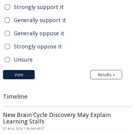
Strongly support it
Generally support it
Generally oppose it
Strongly oppose it
Unsure
Vote
Results »
Timeline
New Brain Cycle Discovery May Explain
Learning Stalls
07 AUG 2026 1:38 AM AEST