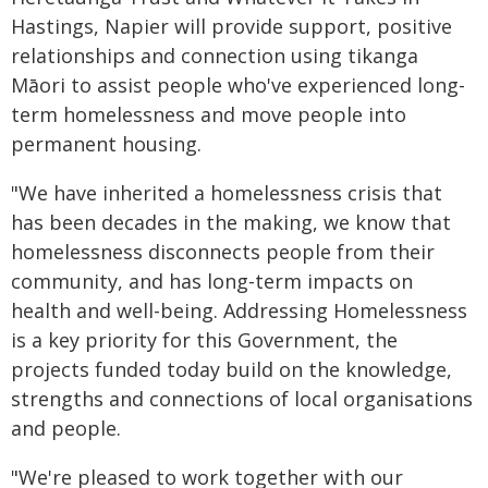
Hastings, Napier will provide support, positive
relationships and connection using tikanga
Māori to assist people who've experienced long-
term homelessness and move people into
permanent housing.
"We have inherited a homelessness crisis that
has been decades in the making, we know that
homelessness disconnects people from their
community, and has long-term impacts on
health and well-being. Addressing Homelessness
is a key priority for this Government, the
projects funded today build on the knowledge,
strengths and connections of local organisations
and people.
"We're pleased to work together with our