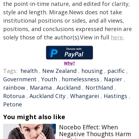
the point-in-time nature, and edited for clarity,
style and length. Mirage.News does not take
institutional positions or sides, and all views,
positions, and conclusions expressed herein are
solely those of the author(s).View in full
here
.
Why?
Tags:
health
,
New Zealand
,
housing
,
pacific
,
Government
,
Youth
,
homelessness
,
Napier
,
rainbow
,
Marama
,
Auckland
,
Northland
,
Rotorua
,
Auckland City
,
Whangarei
,
Hastings
,
Petone
You might also like
Nocebo Effect: When
Negative Thoughts Harm