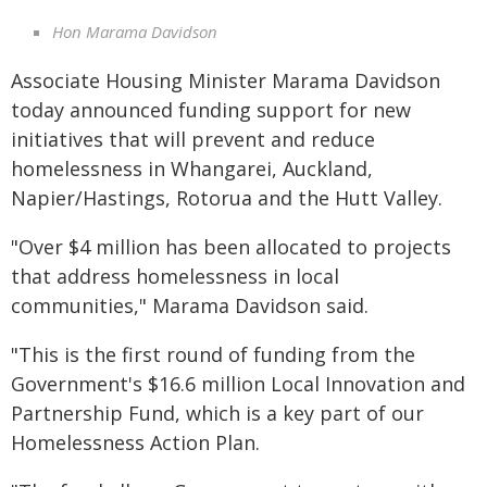
Hon Marama Davidson
Associate Housing Minister Marama Davidson
today announced funding support for new
initiatives that will prevent and reduce
homelessness in Whangarei, Auckland,
Napier/Hastings, Rotorua and the Hutt Valley.
"Over $4 million has been allocated to projects
that address homelessness in local
communities," Marama Davidson said.
"This is the first round of funding from the
Government's $16.6 million Local Innovation and
Partnership Fund, which is a key part of our
Homelessness Action Plan.