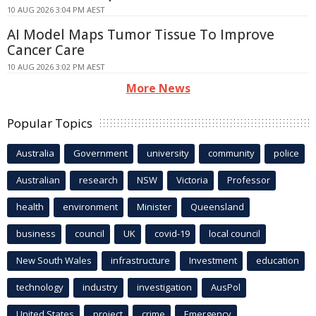
10 AUG 2026 3:04 PM AEST
AI Model Maps Tumor Tissue To Improve
Cancer Care
10 AUG 2026 3:02 PM AEST
More News
Popular Topics
Australia
Government
university
community
police
Australian
research
NSW
Victoria
Professor
health
environment
Minister
Queensland
business
council
UK
covid-19
local council
New South Wales
infrastructure
Investment
education
technology
industry
investigation
AusPol
United States
project
crime
Emergency