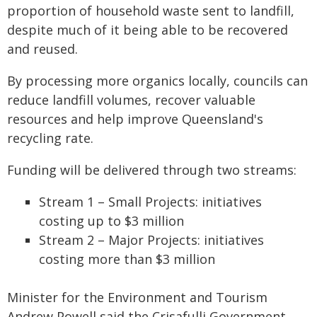
proportion of household waste sent to landfill,
despite much of it being able to be recovered
and reused.
By processing more organics locally, councils can
reduce landfill volumes, recover valuable
resources and help improve Queensland's
recycling rate.
Funding will be delivered through two streams:
Stream 1 – Small Projects: initiatives
costing up to $3 million
Stream 2 – Major Projects: initiatives
costing more than $3 million
Minister for the Environment and Tourism
Andrew Powell said the Crisafulli Government