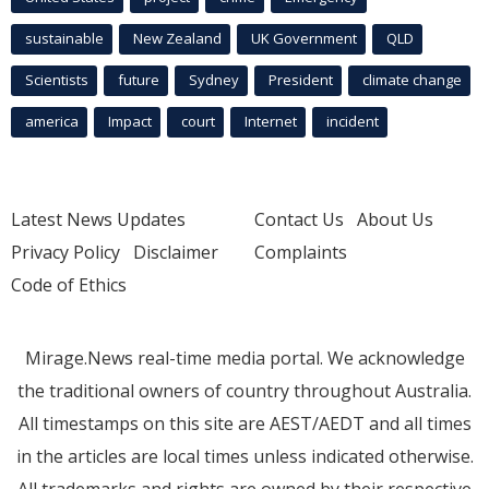
sustainable
New Zealand
UK Government
QLD
Scientists
future
Sydney
President
climate change
america
Impact
court
Internet
incident
Latest News Updates
Contact Us
About Us
Privacy Policy
Disclaimer
Complaints
Code of Ethics
Mirage.News real-time media portal. We acknowledge
the traditional owners of country throughout Australia.
All timestamps on this site are AEST/AEDT and all times
in the articles are local times unless indicated otherwise.
All trademarks and rights are owned by their respective