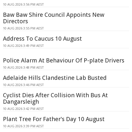
10 AUG 2026 3:56 PM AEST
Baw Baw Shire Council Appoints New
Directors
10 AUG 2026 3:55 PM AEST
Address To Caucus 10 August
10 AUG 2026 3:49 PM AEST
Police Alarm At Behaviour Of P-plate Drivers
10 AUG 2026 3:48 PM AEST
Adelaide Hills Clandestine Lab Busted
10 AUG 2026 3:46 PM AEST
Cyclist Dies After Collision With Bus At
Dangarsleigh
10 AUG 2026 3:42 PM AEST
Plant Tree For Father's Day 10 August
10 AUG 2026 3:39 PM AEST