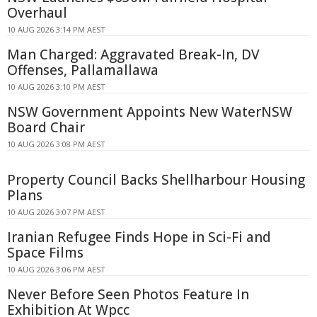
Overhaul
10 AUG 2026 3:14 PM AEST
Man Charged: Aggravated Break-In, DV
Offenses, Pallamallawa
10 AUG 2026 3:10 PM AEST
NSW Government Appoints New WaterNSW
Board Chair
10 AUG 2026 3:08 PM AEST
Property Council Backs Shellharbour Housing
Plans
10 AUG 2026 3:07 PM AEST
Iranian Refugee Finds Hope in Sci-Fi and
Space Films
10 AUG 2026 3:06 PM AEST
Never Before Seen Photos Feature In
Exhibition At Wpcc