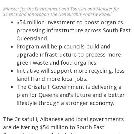
Minister for the Environment and Tourism and Minister for
Science and Innovation The Honourable Andrew Powell
$54 million investment to boost organics
processing infrastructure across South East
Queensland.
Program will help councils build and
upgrade infrastructure to process more
green waste and food organics.
Initiative will support more recycling, less
landfill and more local jobs.
The Crisafulli Government is delivering a
plan for Queensland's future and a better
lifestyle through a stronger economy.
The Crisafulli, Albanese and local governments
are delivering $54 million to South East