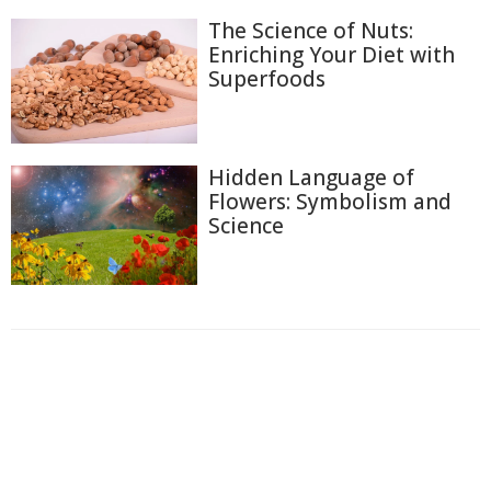
The Science of Nuts:
Enriching Your Diet with
Superfoods
Hidden Language of
Flowers: Symbolism and
Science