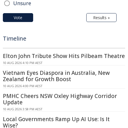
Unsure
Vote
Results »
Timeline
Elton John Tribute Show Hits Pilbeam Theatre
10 AUG 2026 4:10 PM AEST
Vietnam Eyes Diaspora in Australia, New
Zealand for Growth Boost
10 AUG 2026 4:00 PM AEST
PMHC Cheers NSW Oxley Highway Corridor
Update
10 AUG 2026 3:58 PM AEST
Local Governments Ramp Up AI Use: Is It
Wise?