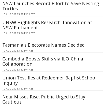
NSW Launches Record Effort to Save Nesting
Turtles
10 AUG 2026 3:38 PM AEST
UNSW Highlights Research, Innovation at
NSW Parliament
10 AUG 2026 3:36 PM AEST
Tasmania's Electorate Names Decided
10 AUG 2026 3:32 PM AEST
Cambodia Boosts Skills via ILO-China
Collaboration
10 AUG 2026 3:32 PM AEST
Union Testifies at Redeemer Baptist School
Inquiry
10 AUG 2026 3:30 PM AEST
Near Misses Rise, Public Urged to Stay
Cautious