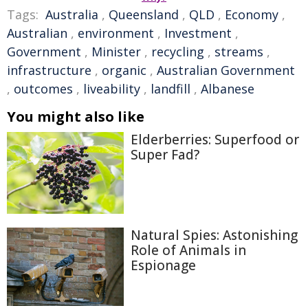
Tags:
Australia
,
Queensland
,
QLD
,
Economy
,
Australian
,
environment
,
Investment
,
Government
,
Minister
,
recycling
,
streams
,
infrastructure
,
organic
,
Australian Government
,
outcomes
,
liveability
,
landfill
,
Albanese
You might also like
Elderberries: Superfood or
Super Fad?
Natural Spies: Astonishing
Role of Animals in
Espionage