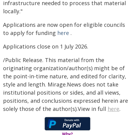
infrastructure needed to process that material
locally."
Applications are now open for eligible councils
to apply for funding
here
.
Applications close on 1 July 2026.
/Public Release. This material from the
originating organization/author(s) might be of
the point-in-time nature, and edited for clarity,
style and length. Mirage.News does not take
institutional positions or sides, and all views,
positions, and conclusions expressed herein are
solely those of the author(s).View in full
here
.
Why?