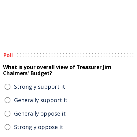
Poll
What is your overall view of Treasurer Jim
Chalmers' Budget?
Strongly support it
Generally support it
Generally oppose it
Strongly oppose it