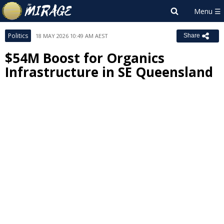
Politics
18 MAY 2026 10:49 AM AEST
Share
$54M Boost for Organics
Infrastructure in SE Queensland