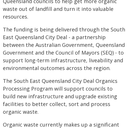
Queensland councils to help get more organic
waste out of landfill and turn it into valuable
resources.
The funding is being delivered through the South
East Queensland City Deal - a partnership
between the Australian Government, Queensland
Government and the Council of Mayors (SEQ) - to
support long-term infrastructure, liveability and
environmental outcomes across the region.
The South East Queensland City Deal Organics
Processing Program will support councils to
build new infrastructure and upgrade existing
facilities to better collect, sort and process
organic waste.
Organic waste currently makes up a significant