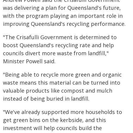
was delivering a plan for Queensland's future,
with the program playing an important role in
improving Queensland's recycling performance.
"The Crisafulli Government is determined to
boost Queensland's recycling rate and help
councils divert more waste from landfill,"
Minister Powell said.
"Being able to recycle more green and organic
waste means this material can be turned into
valuable products like compost and mulch
instead of being buried in landfill.
"We've already supported more households to
get green bins on the kerbside, and this
investment will help councils build the