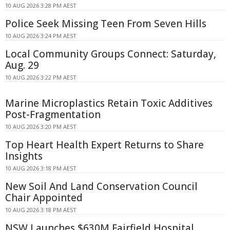
10 AUG 2026 3:28 PM AEST
Police Seek Missing Teen From Seven Hills
10 AUG 2026 3:24 PM AEST
Local Community Groups Connect: Saturday,
Aug. 29
10 AUG 2026 3:22 PM AEST
Marine Microplastics Retain Toxic Additives
Post-Fragmentation
10 AUG 2026 3:20 PM AEST
Top Heart Health Expert Returns to Share
Insights
10 AUG 2026 3:18 PM AEST
New Soil And Land Conservation Council
Chair Appointed
10 AUG 2026 3:18 PM AEST
NSW Launches $630M Fairfield Hospital