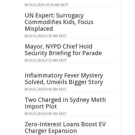
08 AUG 2026 10:36 AM AEST
UN Expert: Surrogacy
Commodifies Kids, Focus
Misplaced
08 AUG 2026 9:18 AM AEST
Mayor, NYPD Chief Hold
Security Briefing for Parade
08 AUG 2026 9:12 AM AEST
Inflammatory Fever Mystery
Solved, Unveils Bigger Story
08 AUG 2026 8:50 AM AEST
Two Charged in Sydney Meth
Import Plot
08 AUG 2026 8:30 AM AEST
Zero-Interest Loans Boost EV
Charger Expansion