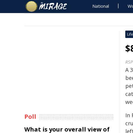
National
Wo
Life
$
RSP
A 
be
pet
ca
we
In
Poll
cr
What is your overall view of
le