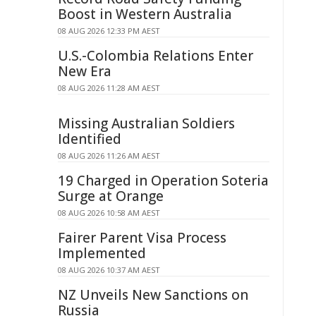
Boost in Western Australia
08 AUG 2026 12:33 PM AEST
U.S.-Colombia Relations Enter
New Era
08 AUG 2026 11:28 AM AEST
Missing Australian Soldiers
Identified
08 AUG 2026 11:26 AM AEST
19 Charged in Operation Soteria
Surge at Orange
08 AUG 2026 10:58 AM AEST
Fairer Parent Visa Process
Implemented
08 AUG 2026 10:37 AM AEST
NZ Unveils New Sanctions on
Russia