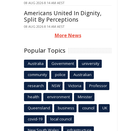
08 AUG 2026 8:14 AM AEST
Americans United In Dignity,
Split By Perceptions
08 AUG 2026 8:14 AM AEST
More News
Popular Topics
Australia
Government
university
community
police
Australian
research
NSW
Victoria
Professor
health
environment
Minister
Queensland
business
council
UK
covid-19
local council
New South Wales
infrastructure