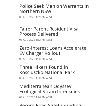
Police Seek Man on Warrants in
Northern NSW
08 AUG 2026 1:59 PM AEST
Fairer Parent Resident Visa
Process Delivered
08 AUG 2026 1:32 PM AEST
Zero-interest Loans Accelerate
EV Charger Rollout
08 AUG 2026 1:30 PM AEST
Three Hikers Found in
Kosciuszko National Park
08 AUG 2026 1:30 PM AEST
Mediterranean Odyssey:
Ecological Strain Intensifies
08 AUG 2026 1:24 PM AEST
Record Road Safety Funding