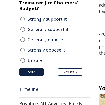
Treasurer Jim Chalmers'
ad
Budget?
ha
Strongly support it
Generally support it
/Pu
Generally oppose it
in-
pos
Strongly oppose it
the
Unsure
Vote
Results »
Yo
Timeline
Bushfires NT Advisory: Barkly