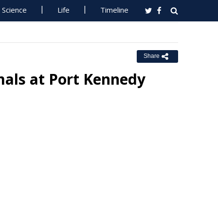
Science
Life
Timeline
Share
als at Port Kennedy