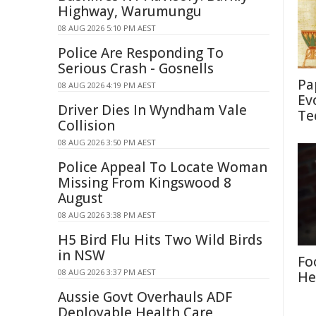
Highway, Warumungu
08 AUG 2026 5:10 PM AEST
Police Are Responding To
Serious Crash - Gosnells
Pa
08 AUG 2026 4:19 PM AEST
Ev
Driver Dies In Wyndham Vale
Te
Collision
08 AUG 2026 3:50 PM AEST
Police Appeal To Locate Woman
Missing From Kingswood 8
August
08 AUG 2026 3:38 PM AEST
H5 Bird Flu Hits Two Wild Birds
in NSW
Fo
08 AUG 2026 3:37 PM AEST
He
Aussie Govt Overhauls ADF
Deployable Health Care