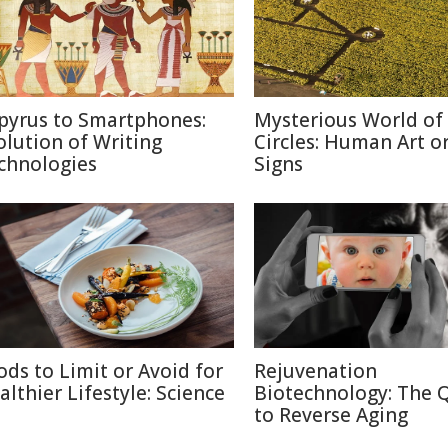
pyrus to Smartphones:
Mysterious World of
olution of Writing
Circles: Human Art or
chnologies
Signs
ods to Limit or Avoid for
Rejuvenation
althier Lifestyle: Science
Biotechnology: The 
to Reverse Aging