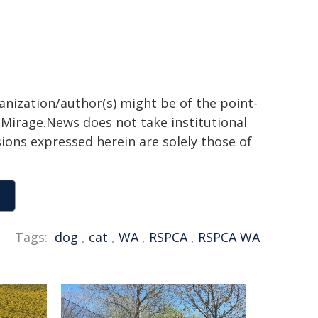
ganization/author(s) might be of the point-
h. Mirage.News does not take institutional
sions expressed herein are solely those of
Tags:
dog
,
cat
,
WA
,
RSPCA
,
RSPCA WA