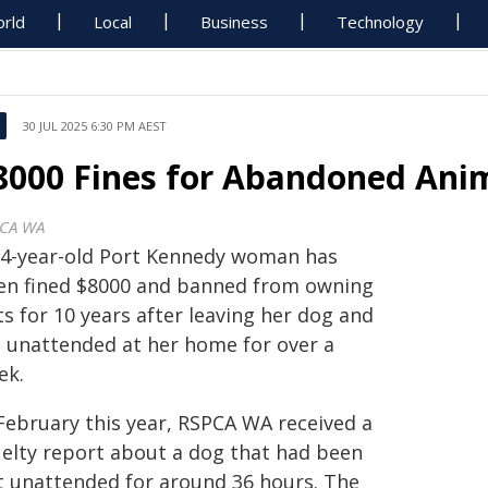
rld
Local
Business
Technology
30 JUL 2025 6:30 PM AEST
8000 Fines for Abandoned Anim
CA WA
34-year-old Port Kennedy woman has
en fined $8000 and banned from owning
s for 10 years after leaving her dog and
t unattended at her home for over a
ek.
 February this year, RSPCA WA received a
uelty report about a dog that had been
ft unattended for around 36 hours. The