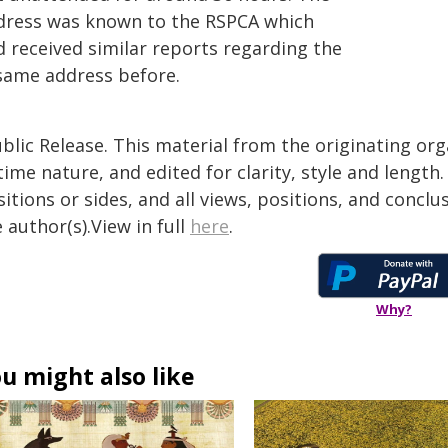
dress was known to the RSPCA which
d received similar reports regarding the
same address before.
blic Release. This material from the originating or
time nature, and edited for clarity, style and lengt
itions or sides, and all views, positions, and conclu
 author(s).View in full
here
.
Why?
u might also like