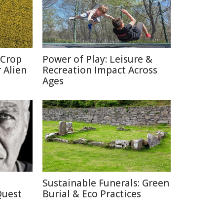
 Crop
Power of Play: Leisure &
 Alien
Recreation Impact Across
Ages
Sustainable Funerals: Green
Quest
Burial & Eco Practices