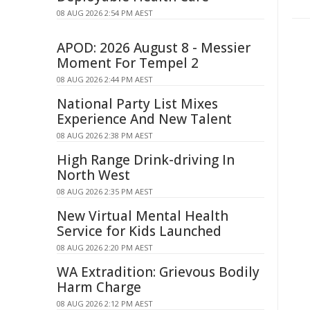
08 AUG 2026 2:54 PM AEST
APOD: 2026 August 8 - Messier
Moment For Tempel 2
08 AUG 2026 2:44 PM AEST
National Party List Mixes
Experience And New Talent
08 AUG 2026 2:38 PM AEST
High Range Drink-driving In
North West
08 AUG 2026 2:35 PM AEST
New Virtual Mental Health
Service for Kids Launched
08 AUG 2026 2:20 PM AEST
WA Extradition: Grievous Bodily
Harm Charge
08 AUG 2026 2:12 PM AEST