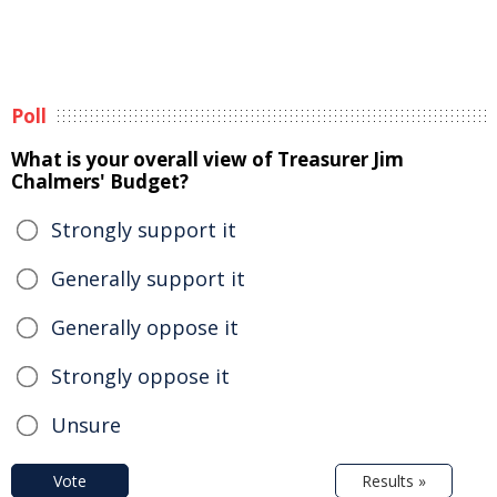
Poll
What is your overall view of Treasurer Jim
Chalmers' Budget?
Strongly support it
Generally support it
Generally oppose it
Strongly oppose it
Unsure
Vote
Results »