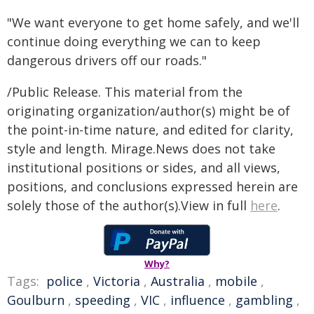
"We want everyone to get home safely, and we'll
continue doing everything we can to keep
dangerous drivers off our roads."
/Public Release. This material from the
originating organization/author(s) might be of
the point-in-time nature, and edited for clarity,
style and length. Mirage.News does not take
institutional positions or sides, and all views,
positions, and conclusions expressed herein are
solely those of the author(s).View in full
here
.
Why?
Tags:
police
,
Victoria
,
Australia
,
mobile
,
Goulburn
,
speeding
,
VIC
,
influence
,
gambling
,