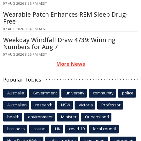
07 AUG 2026 8:36 PM AEST
Wearable Patch Enhances REM Sleep Drug-
Free
07 AUG 2026 8:34 PM AEST
Weekday Windfall Draw 4739: Winning
Numbers for Aug 7
07 AUG 2026 8:26 PM AEST
More News
Popular Topics
Australia
Government
university
community
police
Australian
research
NSW
Victoria
Professor
health
environment
Minister
Queensland
business
council
UK
covid-19
local council
New South Wales
infrastructure
Investment
education