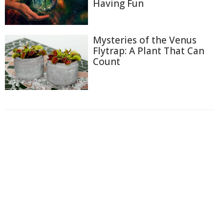
Having Fun
Mysteries of the Venus
Flytrap: A Plant That Can
Count