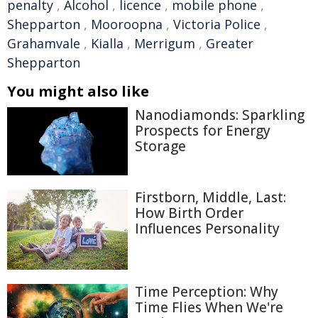
penalty
,
Alcohol
,
licence
,
mobile phone
,
Shepparton
,
Mooroopna
,
Victoria Police
,
Grahamvale
,
Kialla
,
Merrigum
,
Greater
Shepparton
You might also like
Nanodiamonds: Sparkling
Prospects for Energy
Storage
Firstborn, Middle, Last:
How Birth Order
Influences Personality
Time Perception: Why
Time Flies When We're