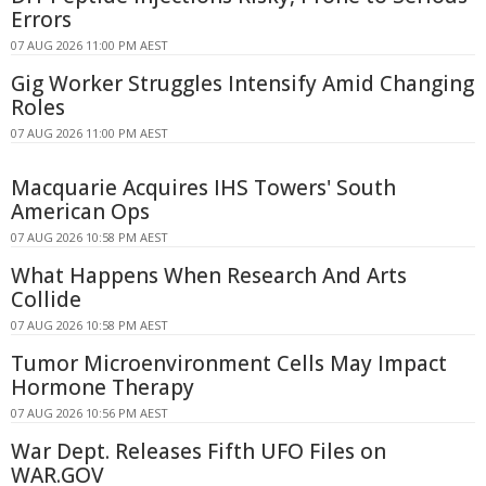
Errors
07 AUG 2026 11:00 PM AEST
Gig Worker Struggles Intensify Amid Changing
Roles
07 AUG 2026 11:00 PM AEST
Macquarie Acquires IHS Towers' South
American Ops
07 AUG 2026 10:58 PM AEST
What Happens When Research And Arts
Collide
07 AUG 2026 10:58 PM AEST
Tumor Microenvironment Cells May Impact
Hormone Therapy
07 AUG 2026 10:56 PM AEST
War Dept. Releases Fifth UFO Files on
WAR.GOV