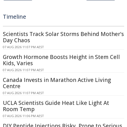
Timeline
Scientists Track Solar Storms Behind Mother's
Day Chaos
07 AUG 2026 11:07 PM AEST
Growth Hormone Boosts Height in Stem Cell
Kids, Varies
07 AUG 2026 11:07 PM AEST
Canada Invests in Marathon Active Living
Centre
07 AUG 2026 11:07 PM AEST
UCLA Scientists Guide Heat Like Light At
Room Temp
07 AUG 2026 11:06 PM AEST
DIY Peptide Injections Risky, Prone to Serious