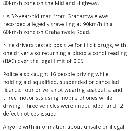
80km/h zone on the Midland Highway.
• A 32-year-old man from Grahamvale was
recorded allegedly travelling at 90km/h in a
60km/h zone on Grahamvale Road.
Nine drivers tested positive for illicit drugs, with
one driver also returning a blood alcohol reading
(BAC) over the legal limit of 0.05.
Police also caught 16 people driving while
holding a disqualified, suspended or cancelled
licence, four drivers not wearing seatbelts, and
three motorists using mobile phones while
driving. Three vehicles were impounded, and 12
defect notices issued.
Anyone with information about unsafe or illegal