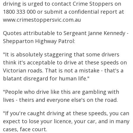
driving is urged to contact Crime Stoppers on
1800 333 000 or submit a confidential report at
www.crimestoppersvic.com.au
Quotes attributable to Sergeant Janne Kennedy -
Shepparton Highway Patrol:
"It is absolutely staggering that some drivers
think it's acceptable to drive at these speeds on
Victorian roads. That is not a mistake - that's a
blatant disregard for human life."
"People who drive like this are gambling with
lives - theirs and everyone else's on the road.
"If you're caught driving at these speeds, you can
expect to lose your licence, your car, and in many
cases, face court.