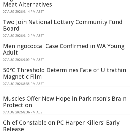
Meat Alternatives
07 AUG 2026 9:14 PM AEST
Two Join National Lottery Community Fund
Board
07 AUG 2026 9:10 PM AEST
Meningococcal Case Confirmed in WA Young
Adult
07 AUG 2026 9:09 PM AEST
50°C Threshold Determines Fate of Ultrathin
Magnetic Film
07 AUG 2026 8:38 PM AEST
Muscles Offer New Hope in Parkinson's Brain
Protection
07 AUG 2026 8:36 PM AEST
Chief Constable on PC Harper Killers' Early
Release