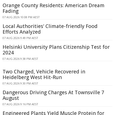
Orange County Residents: American Dream
Fading
07 AUG 2026 10:08 PM AEST
Local Authorities' Climate-friendly Food
Efforts Analyzed
07 AUG 2026 9:49 PM AEST
Helsinki University Plans Citizenship Test for
2024
07 AUG 2026 9:38 PM AEST
Two Charged, Vehicle Recovered in
Heidelberg West Hit-Run
07 AUG 2026 9:30 PM AEST
Dangerous Driving Charges At Townsville 7
August
07 AUG 2026 9:16 PM AEST
Engineered Plants Yield Muscle Protein for