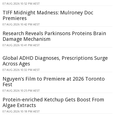
07 AUG 2026 10:52 PM AEST
TIFF Midnight Madness: Mulroney Doc
Premieres
07 AUG 2026 10:42 PM AEST
Research Reveals Parkinsons Proteins Brain
Damage Mechanism
07 AUG 2026 10:41 PM AEST
Global ADHD Diagnoses, Prescriptions Surge
Across Ages
07 AUG 2026 10:32 PM AEST
Nguyen's Film to Premiere at 2026 Toronto
Fest
07 AUG 2026 10:25 PM AEST
Protein-enriched Ketchup Gets Boost From
Algae Extracts
07 AUG 2026 10:18 PM AEST