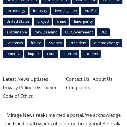
technology
industry
investigation
AusPol
United States
project
crime
Emergency
sustainable
New Zealand
UK Government
QLD
Scientists
future
Sydney
President
climate change
america
Impact
court
Internet
incident
Latest News Updates
Contact Us
About Us
Privacy Policy
Disclaimer
Complaints
Code of Ethics
Mirage.News real-time media portal. We acknowledge
the traditional owners of country throughout Australia.