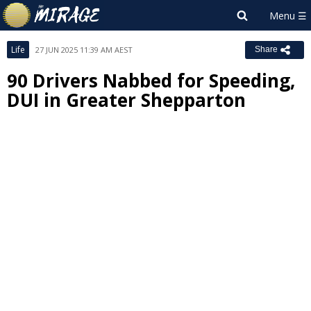
Life
27 JUN 2025 11:39 AM AEST
Share
90 Drivers Nabbed for Speeding,
DUI in Greater Shepparton