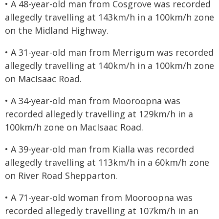
• A 48-year-old man from Cosgrove was recorded
allegedly travelling at 143km/h in a 100km/h zone
on the Midland Highway.
• A 31-year-old man from Merrigum was recorded
allegedly travelling at 140km/h in a 100km/h zone
on MacIsaac Road.
• A 34-year-old man from Mooroopna was
recorded allegedly travelling at 129km/h in a
100km/h zone on MacIsaac Road.
• A 39-year-old man from Kialla was recorded
allegedly travelling at 113km/h in a 60km/h zone
on River Road Shepparton.
• A 71-year-old woman from Mooroopna was
recorded allegedly travelling at 107km/h in an