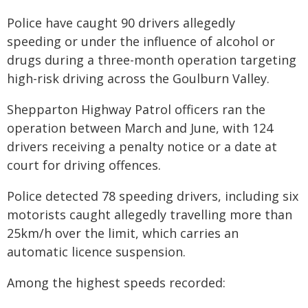
Police have caught 90 drivers allegedly
speeding or under the influence of alcohol or
drugs during a three-month operation targeting
high-risk driving across the Goulburn Valley.
Shepparton Highway Patrol officers ran the
operation between March and June, with 124
drivers receiving a penalty notice or a date at
court for driving offences.
Police detected 78 speeding drivers, including six
motorists caught allegedly travelling more than
25km/h over the limit, which carries an
automatic licence suspension.
Among the highest speeds recorded: