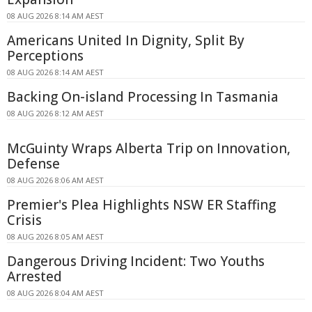
08 AUG 2026 8:14 AM AEST
Americans United In Dignity, Split By
Perceptions
08 AUG 2026 8:14 AM AEST
Backing On-island Processing In Tasmania
08 AUG 2026 8:12 AM AEST
McGuinty Wraps Alberta Trip on Innovation,
Defense
08 AUG 2026 8:06 AM AEST
Premier's Plea Highlights NSW ER Staffing
Crisis
08 AUG 2026 8:05 AM AEST
Dangerous Driving Incident: Two Youths
Arrested
08 AUG 2026 8:04 AM AEST