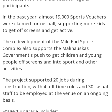
participants.
In the past year, almost 19,000 Sports Vouchers
were claimed for netball, supporting more kids
to get off screens and get active.
The redevelopment of the Mile End Sports
Complex also supports the Malinauskas
Government's push to get children and young
people off screens and into sport and other
activities.
The project supported 20 jobs during
construction, with 4 full-time roles and 30 casual
staff to be employed at the venue on an ongoing
basis.
Stage 1 upgrade includes: