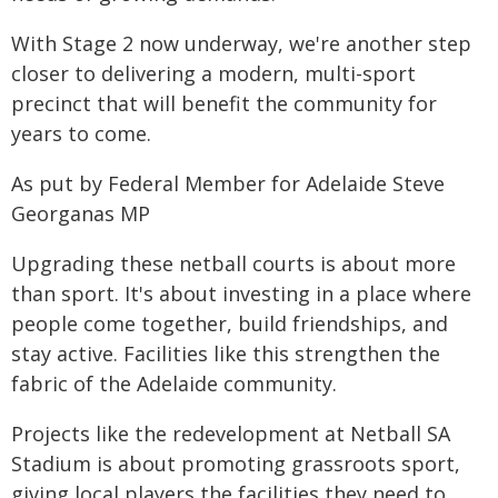
With Stage 2 now underway, we're another step
closer to delivering a modern, multi-sport
precinct that will benefit the community for
years to come.
As put by Federal Member for Adelaide Steve
Georganas MP
Upgrading these netball courts is about more
than sport. It's about investing in a place where
people come together, build friendships, and
stay active. Facilities like this strengthen the
fabric of the Adelaide community.
Projects like the redevelopment at Netball SA
Stadium is about promoting grassroots sport,
giving local players the facilities they need to