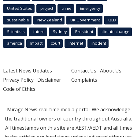
United States
project
crime
Emergency
sustainable
New Zealand
UK Government
QLD
Scientists
future
Sydney
President
climate change
america
Impact
court
Internet
incident
Latest News Updates
Contact Us
About Us
Privacy Policy
Disclaimer
Complaints
Code of Ethics
Mirage.News real-time media portal. We acknowledge
the traditional owners of country throughout Australia.
All timestamps on this site are AEST/AEDT and all times
in the articles are local times unless indicated otherwise.