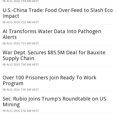
08 AUG 2026 7:04 AM AEST
U.S.-China Trade: Food Over Feed to Slash Eco
Impact
08 AUG 2026 7:02 AM AEST
AI Transforms Water Data Into Pathogen
Alerts
08 AUG 2026 7:01 AM AEST
War Dept. Secures $85.5M Deal for Bauxite
Supply Chain
08 AUG 2026 7:00 AM AEST
Over 100 Prisoners Join Ready To Work
Program
08 AUG 2026 7:00 AM AEST
Sec. Rubio Joins Trump's Roundtable on US
Mining
08 AUG 2026 6:52 AM AEST