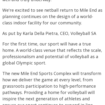
We're excited to see netball return to Mile End as
planning continues on the design of a world-
class indoor facility for our community.
As put by Karla Della Pietra, CEO, Volleyball SA
For the first time, our sport will have a true
home. A world-class venue that reflects the scale,
professionalism and potential of volleyball as a
global Olympic sport.
The new Mile End Sports Complex will transform
how we deliver the game at every level, from
grassroots participation to high-performance
pathways. Providing a home for volleyball will
inspire the next generation of athletes and