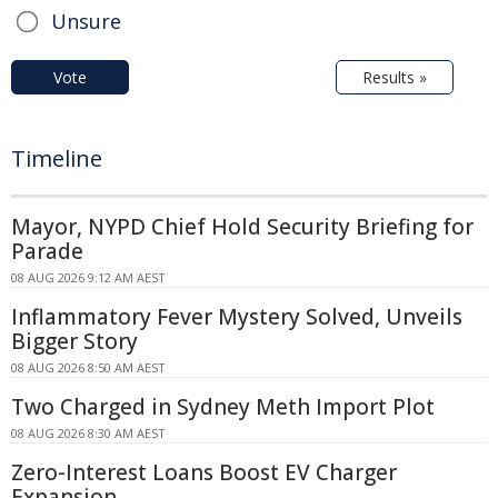
Unsure
Vote
Results »
Timeline
Mayor, NYPD Chief Hold Security Briefing for
Parade
08 AUG 2026 9:12 AM AEST
Inflammatory Fever Mystery Solved, Unveils
Bigger Story
08 AUG 2026 8:50 AM AEST
Two Charged in Sydney Meth Import Plot
08 AUG 2026 8:30 AM AEST
Zero-Interest Loans Boost EV Charger
Expansion