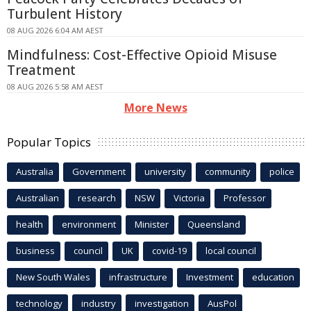
Turbulent History
08 AUG 2026 6:04 AM AEST
Mindfulness: Cost-Effective Opioid Misuse
Treatment
08 AUG 2026 5:58 AM AEST
More News
Popular Topics
Australia
Government
university
community
police
Australian
research
NSW
Victoria
Professor
health
environment
Minister
Queensland
business
council
UK
covid-19
local council
New South Wales
infrastructure
Investment
education
technology
industry
investigation
AusPol