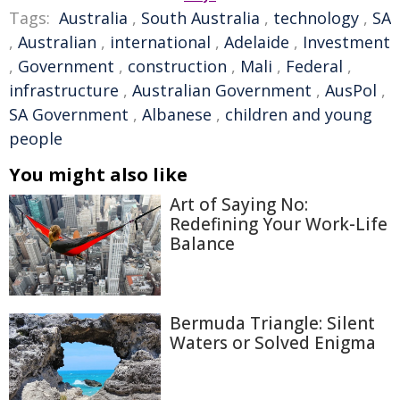
Tags:
Australia
,
South Australia
,
technology
,
SA
,
Australian
,
international
,
Adelaide
,
Investment
,
Government
,
construction
,
Mali
,
Federal
,
infrastructure
,
Australian Government
,
AusPol
,
SA Government
,
Albanese
,
children and young
people
You might also like
Art of Saying No:
Redefining Your Work-Life
Balance
Bermuda Triangle: Silent
Waters or Solved Enigma