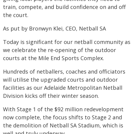
train, compete, and build confidence on and off
the court.
As put by Bronwyn Klei, CEO, Netball SA
Today is significant for our netball community as
we celebrate the re-opening of the outdoor
courts at the Mile End Sports Complex.
Hundreds of netballers, coaches and officiators
will utilise the upgraded courts and outdoor
facilities as our Adelaide Metropolitan Netball
Division kicks off their winter season.
With Stage 1 of the $92 million redevelopment
now complete, the focus shifts to Stage 2 and
the demolition of Netball SA Stadium, which is
well and truly underway.