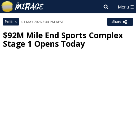
Politics
01 MAY 2026 3:44 PM AEST
Share
$92M Mile End Sports Complex
Stage 1 Opens Today