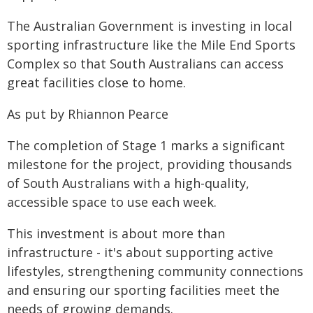
The Australian Government is investing in local
sporting infrastructure like the Mile End Sports
Complex so that South Australians can access
great facilities close to home.
As put by Rhiannon Pearce
The completion of Stage 1 marks a significant
milestone for the project, providing thousands
of South Australians with a high-quality,
accessible space to use each week.
This investment is about more than
infrastructure - it's about supporting active
lifestyles, strengthening community connections
and ensuring our sporting facilities meet the
needs of growing demands.