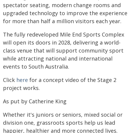
spectator seating, modern change rooms and
upgraded technology to improve the experience
for more than half a million visitors each year.
The fully redeveloped Mile End Sports Complex
will open its doors in 2028, delivering a world-
class venue that will support community sport
while attracting national and international
events to South Australia.
Click
here
for a concept video of the Stage 2
project works.
As put by Catherine King
Whether it's juniors or seniors, mixed social or
division one, grassroots sports help us lead
happier, healthier and more connected lives.