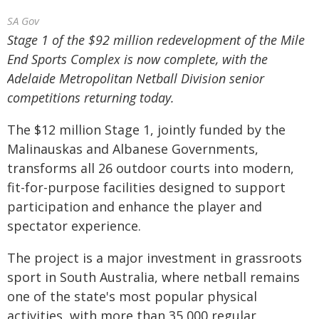
SA Gov
Stage 1 of the $92 million redevelopment of the Mile
End Sports Complex is now complete, with the
Adelaide Metropolitan Netball Division senior
competitions returning today.
The $12 million Stage 1, jointly funded by the
Malinauskas and Albanese Governments,
transforms all 26 outdoor courts into modern,
fit-for-purpose facilities designed to support
participation and enhance the player and
spectator experience.
The project is a major investment in grassroots
sport in South Australia, where netball remains
one of the state's most popular physical
activities, with more than 35,000 regular