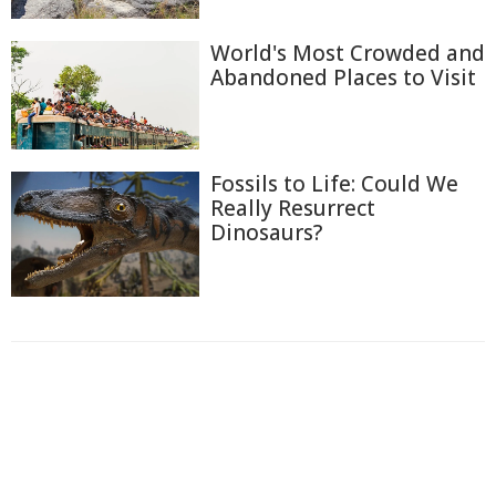
World's Most Crowded and
Abandoned Places to Visit
Fossils to Life: Could We
Really Resurrect
Dinosaurs?