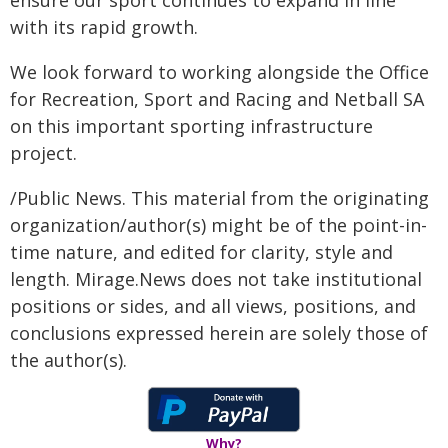
ensure our sport continues to expand in line
with its rapid growth.
We look forward to working alongside the Office
for Recreation, Sport and Racing and Netball SA
on this important sporting infrastructure
project.
/Public News. This material from the originating
organization/author(s) might be of the point-in-
time nature, and edited for clarity, style and
length. Mirage.News does not take institutional
positions or sides, and all views, positions, and
conclusions expressed herein are solely those of
the author(s).
Why?