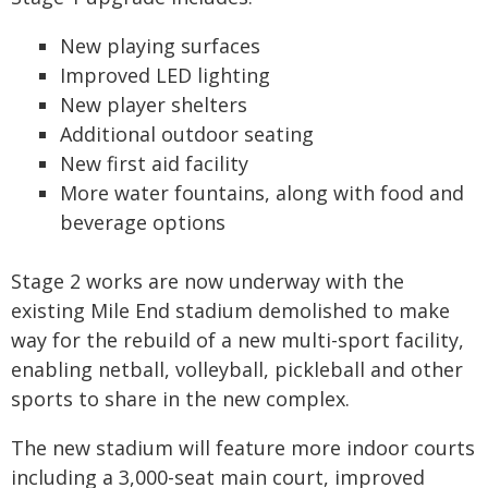
New playing surfaces
Improved LED lighting
New player shelters
Additional outdoor seating
New first aid facility
More water fountains, along with food and
beverage options
Stage 2 works are now underway with the
existing Mile End stadium demolished to make
way for the rebuild of a new multi-sport facility,
enabling netball, volleyball, pickleball and other
sports to share in the new complex.
The new stadium will feature more indoor courts
including a 3,000-seat main court, improved