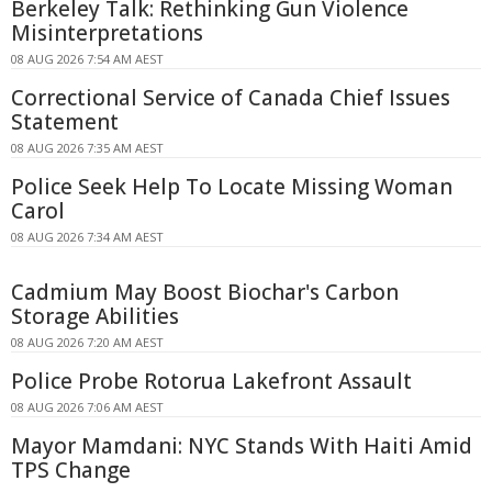
Berkeley Talk: Rethinking Gun Violence
Misinterpretations
08 AUG 2026 7:54 AM AEST
Correctional Service of Canada Chief Issues
Statement
08 AUG 2026 7:35 AM AEST
Police Seek Help To Locate Missing Woman
Carol
08 AUG 2026 7:34 AM AEST
Cadmium May Boost Biochar's Carbon
Storage Abilities
08 AUG 2026 7:20 AM AEST
Police Probe Rotorua Lakefront Assault
08 AUG 2026 7:06 AM AEST
Mayor Mamdani: NYC Stands With Haiti Amid
TPS Change