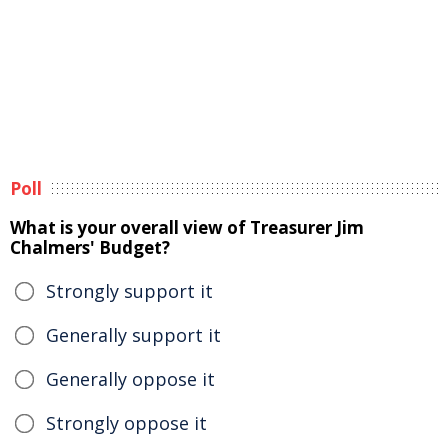
Poll
What is your overall view of Treasurer Jim
Chalmers' Budget?
Strongly support it
Generally support it
Generally oppose it
Strongly oppose it