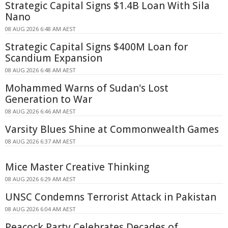
Strategic Capital Signs $1.4B Loan With Sila
Nano
08 AUG 2026 6:48 AM AEST
Strategic Capital Signs $400M Loan for
Scandium Expansion
08 AUG 2026 6:48 AM AEST
Mohammed Warns of Sudan's Lost
Generation to War
08 AUG 2026 6:46 AM AEST
Varsity Blues Shine at Commonwealth Games
08 AUG 2026 6:37 AM AEST
Mice Master Creative Thinking
08 AUG 2026 6:29 AM AEST
UNSC Condemns Terrorist Attack in Pakistan
08 AUG 2026 6:04 AM AEST
Peacock Party Celebrates Decades of