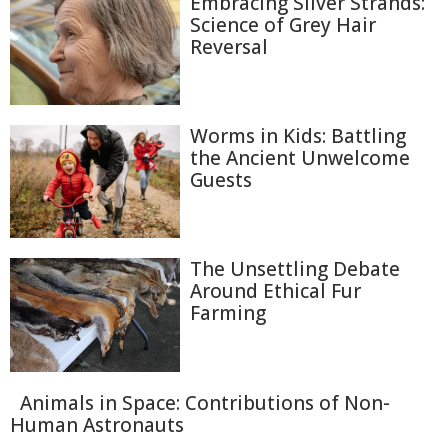
Embracing Silver Strands:
Science of Grey Hair
Reversal
Worms in Kids: Battling
the Ancient Unwelcome
Guests
The Unsettling Debate
Around Ethical Fur
Farming
Animals in Space: Contributions of Non-
Human Astronauts