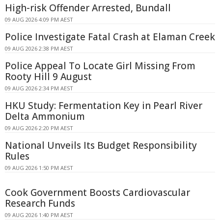
High-risk Offender Arrested, Bundall
09 AUG 2026 4:09 PM AEST
Police Investigate Fatal Crash at Elaman Creek
09 AUG 2026 2:38 PM AEST
Police Appeal To Locate Girl Missing From
Rooty Hill 9 August
09 AUG 2026 2:34 PM AEST
HKU Study: Fermentation Key in Pearl River
Delta Ammonium
09 AUG 2026 2:20 PM AEST
National Unveils Its Budget Responsibility
Rules
09 AUG 2026 1:50 PM AEST
Cook Government Boosts Cardiovascular
Research Funds
09 AUG 2026 1:40 PM AEST