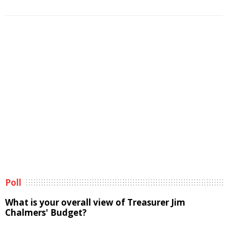
Poll
What is your overall view of Treasurer Jim
Chalmers' Budget?