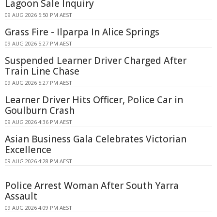
Lagoon Sale Inquiry
09 AUG 2026 5:50 PM AEST
Grass Fire - Ilparpa In Alice Springs
09 AUG 2026 5:27 PM AEST
Suspended Learner Driver Charged After
Train Line Chase
09 AUG 2026 5:27 PM AEST
Learner Driver Hits Officer, Police Car in
Goulburn Crash
09 AUG 2026 4:36 PM AEST
Asian Business Gala Celebrates Victorian
Excellence
09 AUG 2026 4:28 PM AEST
Police Arrest Woman After South Yarra
Assault
09 AUG 2026 4:09 PM AEST