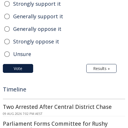
Strongly support it
Generally support it
Generally oppose it
Strongly oppose it
Unsure
Vote
Results »
Timeline
Two Arrested After Central District Chase
09 AUG 2026 7:02 PM AEST
Parliament Forms Committee for Rushy