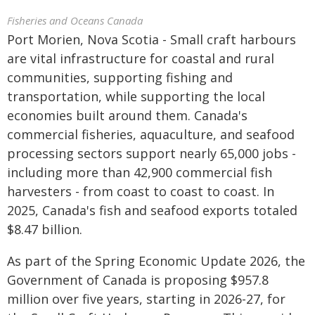
Fisheries and Oceans Canada
Port Morien, Nova Scotia - Small craft harbours
are vital infrastructure for coastal and rural
communities, supporting fishing and
transportation, while supporting the local
economies built around them. Canada's
commercial fisheries, aquaculture, and seafood
processing sectors support nearly 65,000 jobs -
including more than 42,900 commercial fish
harvesters - from coast to coast to coast. In
2025, Canada's fish and seafood exports totaled
$8.47 billion.
As part of the Spring Economic Update 2026, the
Government of Canada is proposing $957.8
million over five years, starting in 2026-27, for