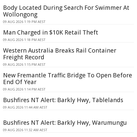
Body Located During Search For Swimmer At
Wollongong
09 AUG 2026 1:19 PM AEST
Man Charged in $10K Retail Theft
09 AUG 2026 1:18 PM AEST
Western Australia Breaks Rail Container
Freight Record
09 AUG 2026 1:15 PM AEST
New Fremantle Traffic Bridge To Open Before
End Of Year
09 AUG 2026 1:14 PM AEST
Bushfires NT Alert: Barkly Hwy, Tablelands
09 AUG 2026 11:44 AM AEST
Bushfires NT Alert: Barkly Hwy, Warumungu
09 AUG 2026 11:32 AM AEST