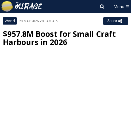
World
20 MAY 2026 7:03 AM AEST
Share
$957.8M Boost for Small Craft
Harbours in 2026