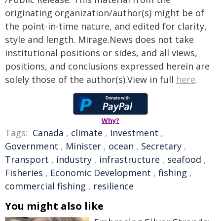
originating organization/author(s) might be of
the point-in-time nature, and edited for clarity,
style and length. Mirage.News does not take
institutional positions or sides, and all views,
positions, and conclusions expressed herein are
solely those of the author(s).View in full
here
.
Why?
Tags:
Canada
,
climate
,
Investment
,
Government
,
Minister
,
ocean
,
Secretary
,
Transport
,
industry
,
infrastructure
,
seafood
,
Fisheries
,
Economic Development
,
fishing
,
commercial fishing
,
resilience
You might also like