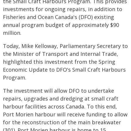
the Small Craft Harbours Program. This provides
investments for ongoing repairs, in addition to
Fisheries and Ocean Canada's (DFO) existing
annual program budget of approximately $90
million.
Today, Mike Kelloway, Parliamentary Secretary to
the Minister of Transport and Internal Trade,
highlighted this investment from the Spring
Economic Update to DFO's Small Craft Harbours
Program.
The investment will allow DFO to undertake
repairs, upgrades and dredging at small craft
harbour facilities across Canada. To this end,
Port Morien harbour will receive funding to allow
for the reconstruction of the main breakwater
(301). Port Morien harbour is home to 15