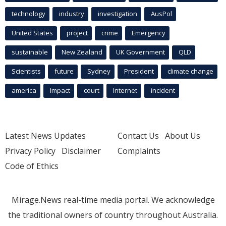
technology
industry
investigation
AusPol
United States
project
crime
Emergency
sustainable
New Zealand
UK Government
QLD
Scientists
future
Sydney
President
climate change
america
Impact
court
Internet
incident
Latest News Updates
Contact Us
About Us
Privacy Policy
Disclaimer
Complaints
Code of Ethics
Mirage.News real-time media portal. We acknowledge
the traditional owners of country throughout Australia.