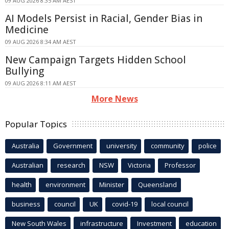
09 AUG 2026 8:35 AM AEST
AI Models Persist in Racial, Gender Bias in
Medicine
09 AUG 2026 8:34 AM AEST
New Campaign Targets Hidden School
Bullying
09 AUG 2026 8:11 AM AEST
More News
Popular Topics
Australia
Government
university
community
police
Australian
research
NSW
Victoria
Professor
health
environment
Minister
Queensland
business
council
UK
covid-19
local council
New South Wales
infrastructure
Investment
education