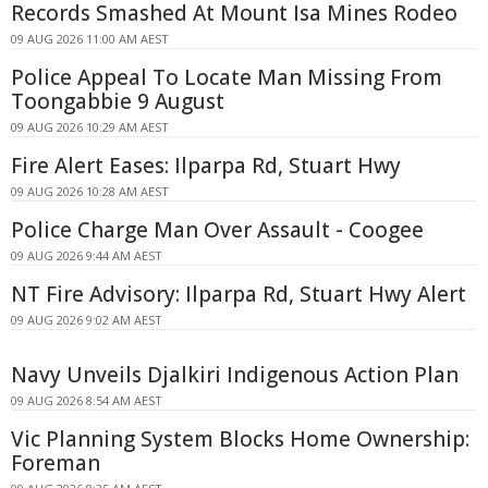
Records Smashed At Mount Isa Mines Rodeo
09 AUG 2026 11:00 AM AEST
Police Appeal To Locate Man Missing From
Toongabbie 9 August
09 AUG 2026 10:29 AM AEST
Fire Alert Eases: Ilparpa Rd, Stuart Hwy
09 AUG 2026 10:28 AM AEST
Police Charge Man Over Assault - Coogee
09 AUG 2026 9:44 AM AEST
NT Fire Advisory: Ilparpa Rd, Stuart Hwy Alert
09 AUG 2026 9:02 AM AEST
Navy Unveils Djalkiri Indigenous Action Plan
09 AUG 2026 8:54 AM AEST
Vic Planning System Blocks Home Ownership:
Foreman