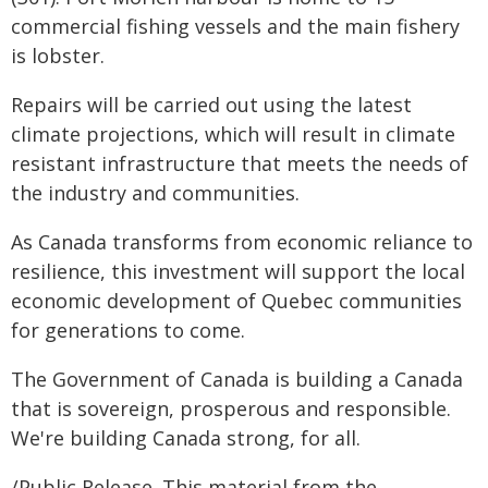
commercial fishing vessels and the main fishery
is lobster.
Repairs will be carried out using the latest
climate projections, which will result in climate
resistant infrastructure that meets the needs of
the industry and communities.
As Canada transforms from economic reliance to
resilience, this investment will support the local
economic development of Quebec communities
for generations to come.
The Government of Canada is building a Canada
that is sovereign, prosperous and responsible.
We're building Canada strong, for all.
/Public Release. This material from the