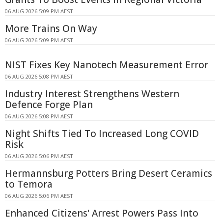
06 AUG 2026 5:09 PM AEST
More Trains On Way
06 AUG 2026 5:09 PM AEST
NIST Fixes Key Nanotech Measurement Error
06 AUG 2026 5:08 PM AEST
Industry Interest Strengthens Western
Defence Forge Plan
06 AUG 2026 5:08 PM AEST
Night Shifts Tied To Increased Long COVID
Risk
06 AUG 2026 5:06 PM AEST
Hermannsburg Potters Bring Desert Ceramics
to Temora
06 AUG 2026 5:06 PM AEST
Enhanced Citizens' Arrest Powers Pass Into