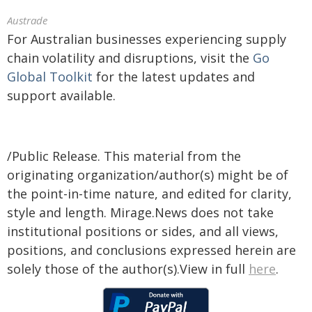
Austrade
For Australian businesses experiencing supply
chain volatility and disruptions, visit the
Go
Global Toolkit
for the latest updates and
support available.
/Public Release. This material from the
originating organization/author(s) might be of
the point-in-time nature, and edited for clarity,
style and length. Mirage.News does not take
institutional positions or sides, and all views,
positions, and conclusions expressed herein are
solely those of the author(s).View in full
here
.