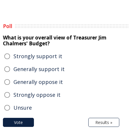
Poll
What is your overall view of Treasurer Jim
Chalmers' Budget?
Strongly support it
Generally support it
Generally oppose it
Strongly oppose it
Unsure
Vote
Results »