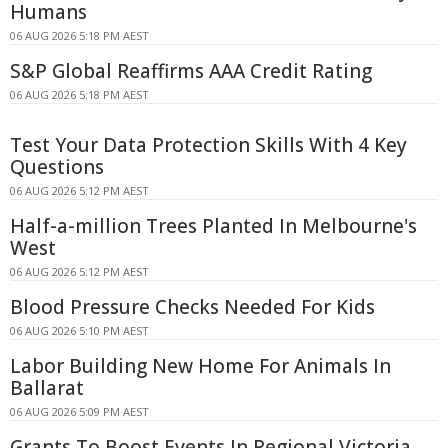
Humans
06 AUG 2026 5:18 PM AEST
S&P Global Reaffirms AAA Credit Rating
06 AUG 2026 5:18 PM AEST
Test Your Data Protection Skills With 4 Key
Questions
06 AUG 2026 5:12 PM AEST
Half-a-million Trees Planted In Melbourne's
West
06 AUG 2026 5:12 PM AEST
Blood Pressure Checks Needed For Kids
06 AUG 2026 5:10 PM AEST
Labor Building New Home For Animals In
Ballarat
06 AUG 2026 5:09 PM AEST
Grants To Boost Events In Regional Victoria