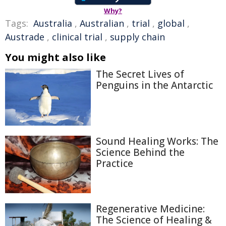
Why?
Tags:
Australia
,
Australian
,
trial
,
global
,
Austrade
,
clinical trial
,
supply chain
You might also like
The Secret Lives of
Penguins in the Antarctic
Sound Healing Works: The
Science Behind the
Practice
Regenerative Medicine:
The Science of Healing &