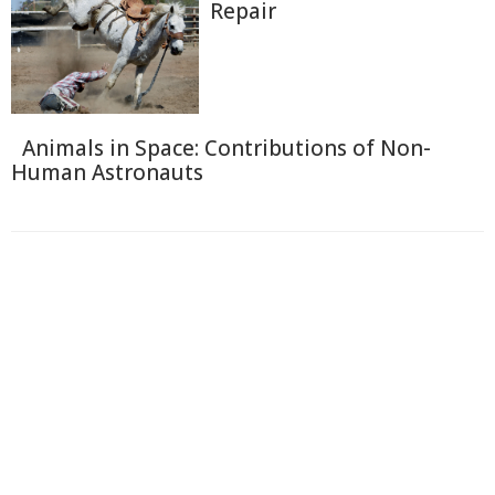
Repair
Animals in Space: Contributions of Non-
Human Astronauts