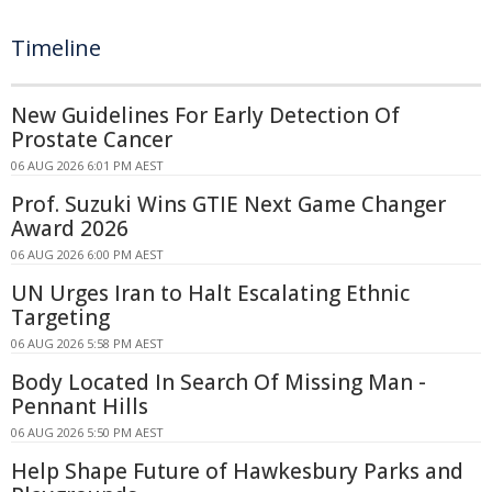
Timeline
New Guidelines For Early Detection Of
Prostate Cancer
06 AUG 2026 6:01 PM AEST
Prof. Suzuki Wins GTIE Next Game Changer
Award 2026
06 AUG 2026 6:00 PM AEST
UN Urges Iran to Halt Escalating Ethnic
Targeting
06 AUG 2026 5:58 PM AEST
Body Located In Search Of Missing Man -
Pennant Hills
06 AUG 2026 5:50 PM AEST
Help Shape Future of Hawkesbury Parks and