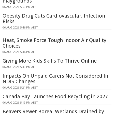
Playgrounds
06 AUG 2026 5:50 PM AEST
Obesity Drug Cuts Cardiovascular, Infection
Risks
06 AUG 2026 5:46 PM AEST
Heat, Smoke Force Tough Indoor Air Quality
Choices
06 AUG 2026 5:36 PM AEST
Giving More Kids Skills To Thrive Online
06 AUG 2026 5:30 PM AEST
Impacts On Unpaid Carers Not Considered In
NDIS Changes
06 AUG 2026 5:21 PM AEST
Canada Bay Launches Food Recycling in 2027
06 AUG 2026 5:19 PM AEST
Beavers Rewet Boreal Wetlands Drained by