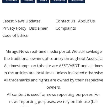
Latest News Updates
Contact Us
About Us
Privacy Policy
Disclaimer
Complaints
Code of Ethics
Mirage.News real-time media portal. We acknowledge
the traditional owners of country throughout Australia.
All timestamps on this site are AEST/AEDT and all times
in the articles are local times unless indicated otherwise.
All trademarks and rights are owned by their respective
owners.
All content is used for news reporting purposes. For
news reporting purposes, we rely on fair use (fair