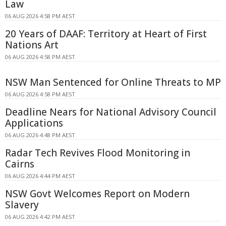
Law
06 AUG 2026 4:58 PM AEST
20 Years of DAAF: Territory at Heart of First
Nations Art
06 AUG 2026 4:58 PM AEST
NSW Man Sentenced for Online Threats to MP
06 AUG 2026 4:58 PM AEST
Deadline Nears for National Advisory Council
Applications
06 AUG 2026 4:48 PM AEST
Radar Tech Revives Flood Monitoring in
Cairns
06 AUG 2026 4:44 PM AEST
NSW Govt Welcomes Report on Modern
Slavery
06 AUG 2026 4:42 PM AEST