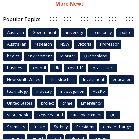
More News
Popular Topics
Australia
Government
university
community
police
Australian
research
NSW
Victoria
Professor
health
environment
Minister
Queensland
business
council
UK
covid-19
local council
New South Wales
infrastructure
Investment
education
technology
industry
investigation
AusPol
United States
project
crime
Emergency
sustainable
New Zealand
UK Government
QLD
Scientists
future
Sydney
President
climate change
america
Impact
court
Internet
incident