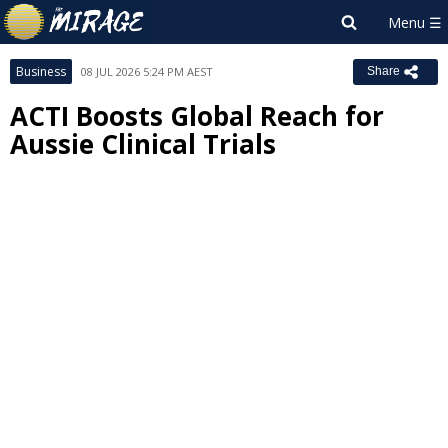
Business
08 JUL 2026 5:24 PM AEST
Share
ACTI Boosts Global Reach for
Aussie Clinical Trials