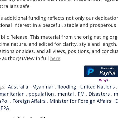
tralians safe.
s additional funding reflects not only our dedicati
ional interest in a peaceful, stable and prosperous 
blic Release. This material from the originating or
time nature, and edited for clarity, style and lengt
itions or sides, and all views, positions, and conclu
 author(s).View in full
here
.
Why?
gs:
Australia
,
Myanmar
,
flooding
,
United Nations
manitarian
,
population
,
mental
,
FM
,
Disasters
,
m
sPol
,
Foreign Affairs
,
Minister for Foreign Affairs
,
FPA