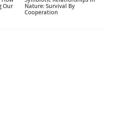
g Our
Nature: Survival By
Cooperation