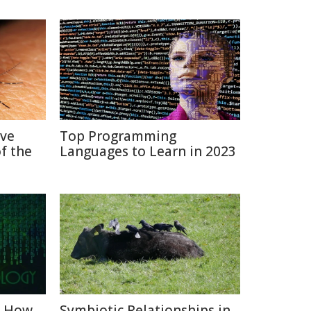
ive
Top Programming
f the
Languages to Learn in 2023
: How
Symbiotic Relationships in