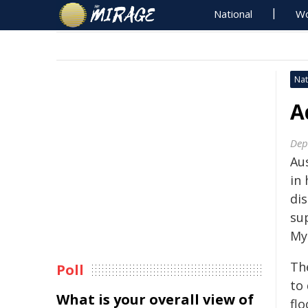
National
Wo
Nat
A
Dep
Aus
in
di
su
My
The
Poll
to
What is your overall view of
fl