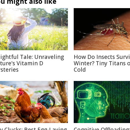
u might also like
lightful Tale: Unraveling
How Do Insects Surv
ture's Vitamin D
Winter? Tiny Titans o
steries
Cold
ty Clucks: Best Egg-Laying
Cognitive Offloading