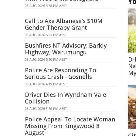
Yo
08 AUG 2026 5:38 PM AEST
Call to Axe Albanese's $10M
Gender Therapy Grant
08 AUG 2026 5:37 PM AEST
Bushfires NT Advisory: Barkly
Highway, Warumungu
D-
08 AUG 2026 5:10 PM AEST
Na
Police Are Responding To
My
Serious Crash - Gosnells
08 AUG 2026 4:19 PM AEST
Driver Dies In Wyndham Vale
Collision
08 AUG 2026 3:50 PM AEST
Police Appeal To Locate Woman
Missing From Kingswood 8
August
Ci