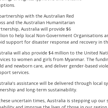
uptions.
 partnership with the Australian Red
oss and the Australian Humanitarian
tnership, Australia will provide $6
llion to help local Non-Government Organisations an
pid support for disaster response and recovery in th
stralia will also provide $4 million to the United N
rvices to women and girls from Myanmar. The funding
ild and newborn care, and deliver gender-based viol
pport services.
tralia's assistance will be delivered through local 
nership and long-term sustainability.
these uncertain times, Australia is stepping up our
ability and improve the lives of those in our region.