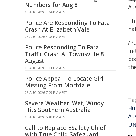
Numbers for Aug 8
Aus
08 AUG 2026 9:04 PM AEST
Thi
Police Are Responding To Fatal
nat
Crash At Elizabeth Vale
08 AUG 2026 8:08 PM AEST
/Pu
Police Responding To Fatal
in-
Traffic Crash At Townsville 8
pos
August
the
08 AUG 2026 8:01 PM AEST
Police Appeal To Locate Girl
Missing From Mortdale
08 AUG 2026 7:09 PM AEST
Ta
Severe Weather: Wet, Windy
Hu
Hits Southern Australia
Au
08 AUG 2026 5:48 PM AEST
UN
Call to Replace ESafety Chief
with True Child Safeguard