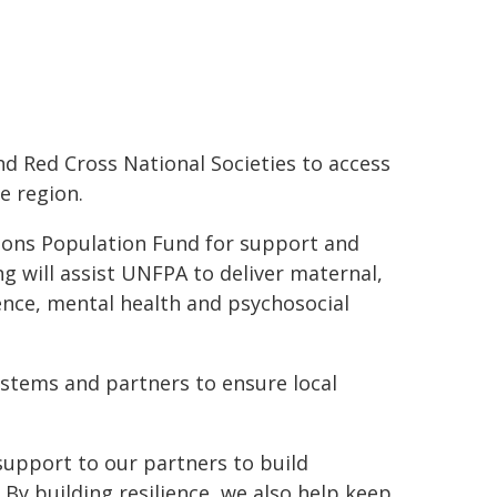
d Red Cross National Societies to access
e region.
ations Population Fund for support and
 will assist UNFPA to deliver maternal,
ence, mental health and psychosocial
systems and partners to ensure local
 support to our partners to build
 By building resilience, we also help keep