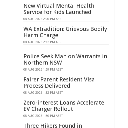
New Virtual Mental Health
Service for Kids Launched
08 AUG 2026 2:20 PM AEST
WA Extradition: Grievous Bodily
Harm Charge
08 AUG 2026 2:12 PM AEST
Police Seek Man on Warrants in
Northern NSW
08 AUG 2026 1:59 PM AEST
Fairer Parent Resident Visa
Process Delivered
08 AUG 2026 1:32 PM AEST
Zero-interest Loans Accelerate
EV Charger Rollout
08 AUG 2026 1:30 PM AEST
Three Hikers Found in