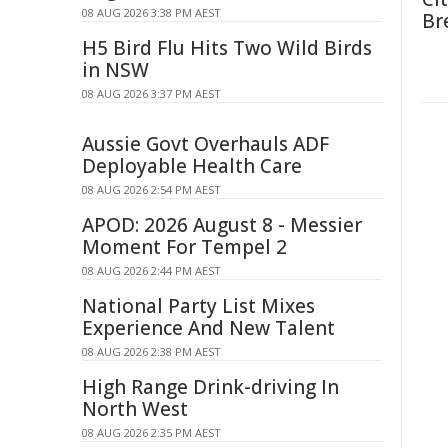
08 AUG 2026 3:38 PM AEST
Br
H5 Bird Flu Hits Two Wild Birds
in NSW
08 AUG 2026 3:37 PM AEST
Aussie Govt Overhauls ADF
Deployable Health Care
08 AUG 2026 2:54 PM AEST
APOD: 2026 August 8 - Messier
Moment For Tempel 2
08 AUG 2026 2:44 PM AEST
National Party List Mixes
Experience And New Talent
08 AUG 2026 2:38 PM AEST
High Range Drink-driving In
North West
08 AUG 2026 2:35 PM AEST