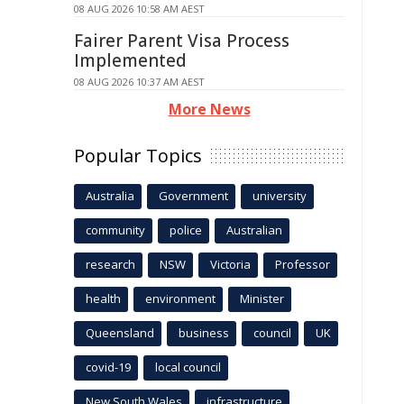
08 AUG 2026 10:58 AM AEST
Fairer Parent Visa Process
Implemented
08 AUG 2026 10:37 AM AEST
More News
Popular Topics
Australia
Government
university
community
police
Australian
research
NSW
Victoria
Professor
health
environment
Minister
Queensland
business
council
UK
covid-19
local council
New South Wales
infrastructure