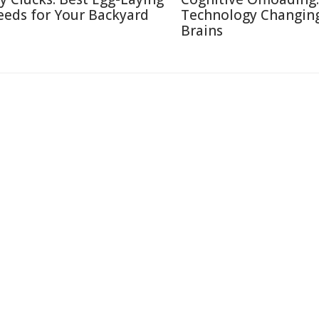
eeds for Your Backyard
Technology Changin
Brains