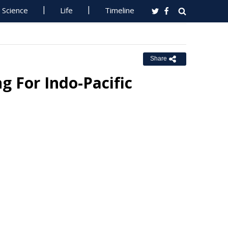
Science
Life
Timeline
Share
g For Indo-Pacific