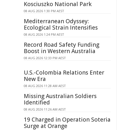
Kosciuszko National Park
08 AUG 2026 1:30 PM AEST
Mediterranean Odyssey:
Ecological Strain Intensifies
08 AUG 2026 1:24 PM AEST
Record Road Safety Funding
Boost in Western Australia
08 AUG 2026 12:33 PM AEST
U.S.-Colombia Relations Enter
New Era
08 AUG 2026 11:28 AM AEST
Missing Australian Soldiers
Identified
08 AUG 2026 11:26 AM AEST
19 Charged in Operation Soteria
Surge at Orange