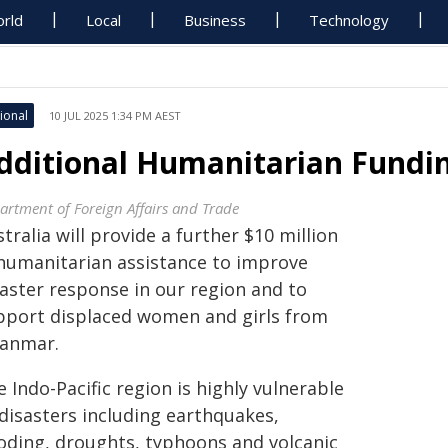
rld
Local
Business
Technology
ional
10 JUL 2025 1:34 PM AEST
dditional Humanitarian Fundin
artment of Foreign Affairs and Trade
tralia will provide a further $10 million
 humanitarian assistance to improve
saster response in our region and to
pport displaced women and girls from
anmar.
 Indo-Pacific region is highly vulnerable
 disasters including earthquakes,
ooding, droughts, typhoons and volcanic