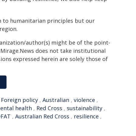
on to humanitarian principles but our
region.
ganization/author(s) might be of the point-
h. Mirage.News does not take institutional
sions expressed herein are solely those of
,
Foreign policy
,
Australian
,
violence
,
ental health
,
Red Cross
,
sustainability
,
DFAT
,
Australian Red Cross
,
resilience
,