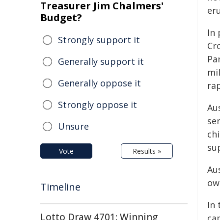
Treasurer Jim Chalmers'
er
Budget?
In
Strongly support it
Cr
Par
Generally support it
mi
Generally oppose it
ra
Strongly oppose it
Au
se
Unsure
ch
su
Vote
Results »
Aus
ow
Timeline
In 
Lotto Draw 4701: Winning
cap