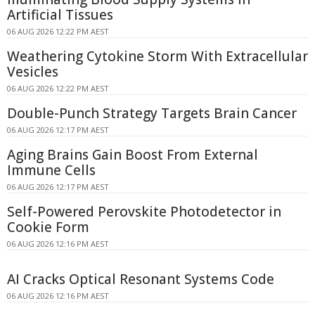
Artificial Tissues
06 AUG 2026 12:22 PM AEST
Weathering Cytokine Storm With Extracellular
Vesicles
06 AUG 2026 12:22 PM AEST
Double-Punch Strategy Targets Brain Cancer
06 AUG 2026 12:17 PM AEST
Aging Brains Gain Boost From External
Immune Cells
06 AUG 2026 12:17 PM AEST
Self-Powered Perovskite Photodetector in
Cookie Form
06 AUG 2026 12:16 PM AEST
AI Cracks Optical Resonant Systems Code
06 AUG 2026 12:16 PM AEST