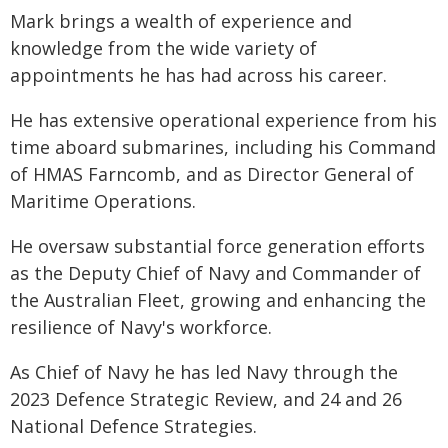
Mark brings a wealth of experience and
knowledge from the wide variety of
appointments he has had across his career.
He has extensive operational experience from his
time aboard submarines, including his Command
of HMAS Farncomb, and as Director General of
Maritime Operations.
He oversaw substantial force generation efforts
as the Deputy Chief of Navy and Commander of
the Australian Fleet, growing and enhancing the
resilience of Navy's workforce.
As Chief of Navy he has led Navy through the
2023 Defence Strategic Review, and 24 and 26
National Defence Strategies.