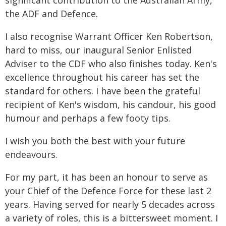
significant contribution to the Australian Army,
the ADF and Defence.
I also recognise Warrant Officer Ken Robertson,
hard to miss, our inaugural Senior Enlisted
Adviser to the CDF who also finishes today. Ken's
excellence throughout his career has set the
standard for others. I have been the grateful
recipient of Ken's wisdom, his candour, his good
humour and perhaps a few footy tips.
I wish you both the best with your future
endeavours.
For my part, it has been an honour to serve as
your Chief of the Defence Force for these last 2
years. Having served for nearly 5 decades across
a variety of roles, this is a bittersweet moment. I