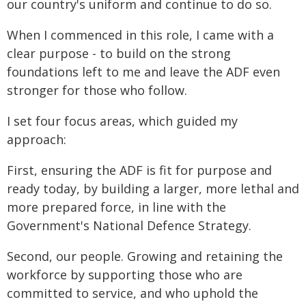
our country's uniform and continue to do so.
When I commenced in this role, I came with a
clear purpose - to build on the strong
foundations left to me and leave the ADF even
stronger for those who follow.
I set four focus areas, which guided my
approach:
First, ensuring the ADF is fit for purpose and
ready today, by building a larger, more lethal and
more prepared force, in line with the
Government's National Defence Strategy.
Second, our people. Growing and retaining the
workforce by supporting those who are
committed to service, and who uphold the