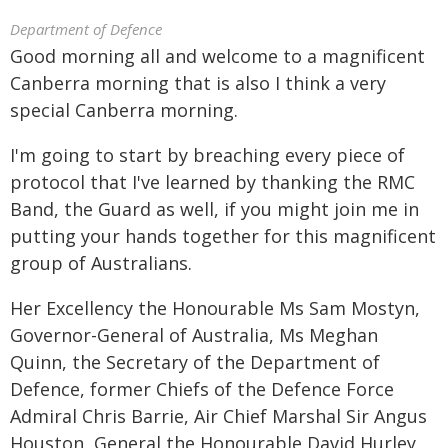
Department of Defence
Good morning all and welcome to a magnificent
Canberra morning that is also I think a very
special Canberra morning.
I'm going to start by breaching every piece of
protocol that I've learned by thanking the RMC
Band, the Guard as well, if you might join me in
putting your hands together for this magnificent
group of Australians.
Her Excellency the Honourable Ms Sam Mostyn,
Governor-General of Australia, Ms Meghan
Quinn, the Secretary of the Department of
Defence, former Chiefs of the Defence Force
Admiral Chris Barrie, Air Chief Marshal Sir Angus
Houston, General the Honourable David Hurley,