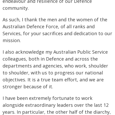
endeavour and resilience of our Defence
community.
As such, I thank the men and the women of the
Australian Defence Force, of all ranks and
Services, for your sacrifices and dedication to our
mission.
I also acknowledge my Australian Public Service
colleagues, both in Defence and across the
departments and agencies, who work, shoulder
to shoulder, with us to progress our national
objectives. It is a true team effort, and we are
stronger because of it.
I have been extremely fortunate to work
alongside extraordinary leaders over the last 12
years. In particular, the other half of the diarchy,