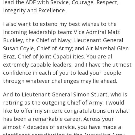
lead the ADF with Service, Courage, Respect,
Integrity and Excellence.
I also want to extend my best wishes to the
incoming leadership team: Vice Admiral Matt
Buckley, the Chief of Navy; Lieutenant General
Susan Coyle, Chief of Army; and Air Marshal Glen
Braz, Chief of Joint Capabilities. You are all
extremely capable leaders, and I have the utmost
confidence in each of you to lead your people
through whatever challenges may lie ahead.
And to Lieutenant General Simon Stuart, who is
retiring as the outgoing Chief of Army, I would
like to offer my sincere congratulations on what
has been a remarkable career. Across your
almost 4 decades of service, you have made a