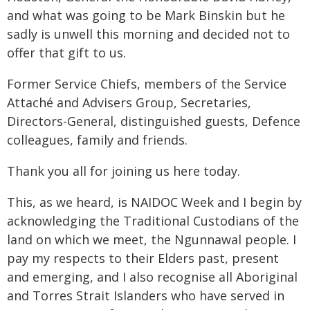
and what was going to be Mark Binskin but he
sadly is unwell this morning and decided not to
offer that gift to us.
Former Service Chiefs, members of the Service
Attaché and Advisers Group, Secretaries,
Directors-General, distinguished guests, Defence
colleagues, family and friends.
Thank you all for joining us here today.
This, as we heard, is NAIDOC Week and I begin by
acknowledging the Traditional Custodians of the
land on which we meet, the Ngunnawal people. I
pay my respects to their Elders past, present
and emerging, and I also recognise all Aboriginal
and Torres Strait Islanders who have served in