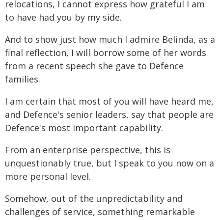
relocations, I cannot express how grateful I am
to have had you by my side.
And to show just how much I admire Belinda, as a
final reflection, I will borrow some of her words
from a recent speech she gave to Defence
families.
I am certain that most of you will have heard me,
and Defence's senior leaders, say that people are
Defence's most important capability.
From an enterprise perspective, this is
unquestionably true, but I speak to you now on a
more personal level.
Somehow, out of the unpredictability and
challenges of service, something remarkable