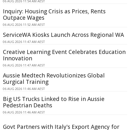
06 AUG 2026 11:54 AM AEST
Inquiry: Housing Crisis as Prices, Rents
Outpace Wages
06 AUG 2026 11:52 AM AEST
ServiceWA Kiosks Launch Across Regional WA
06 AUG 2026 11:47 AM AEST
Creative Learning Event Celebrates Education
Innovation
06 AUG 2026 11:47 AM AEST
Aussie Medtech Revolutionizes Global
Surgical Training
06 AUG 2026 11:46 AM AEST
Big US Trucks Linked to Rise in Aussie
Pedestrian Deaths
06 AUG 2026 11:46 AM AEST
Govt Partners with Italy's Export Agency for