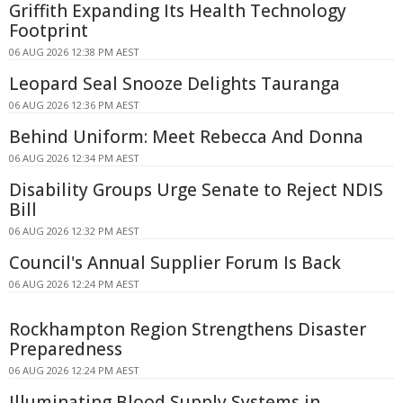
Griffith Expanding Its Health Technology
Footprint
06 AUG 2026 12:38 PM AEST
Leopard Seal Snooze Delights Tauranga
06 AUG 2026 12:36 PM AEST
Behind Uniform: Meet Rebecca And Donna
06 AUG 2026 12:34 PM AEST
Disability Groups Urge Senate to Reject NDIS
Bill
06 AUG 2026 12:32 PM AEST
Council's Annual Supplier Forum Is Back
06 AUG 2026 12:24 PM AEST
Rockhampton Region Strengthens Disaster
Preparedness
06 AUG 2026 12:24 PM AEST
Illuminating Blood Supply Systems in