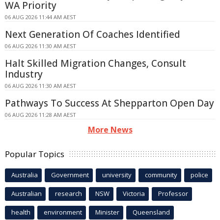
WA Priority
06 AUG 2026 11:44 AM AEST
Next Generation Of Coaches Identified
06 AUG 2026 11:30 AM AEST
Halt Skilled Migration Changes, Consult
Industry
06 AUG 2026 11:30 AM AEST
Pathways To Success At Shepparton Open Day
06 AUG 2026 11:28 AM AEST
More News
Popular Topics
Australia
Government
university
community
police
Australian
research
NSW
Victoria
Professor
health
environment
Minister
Queensland