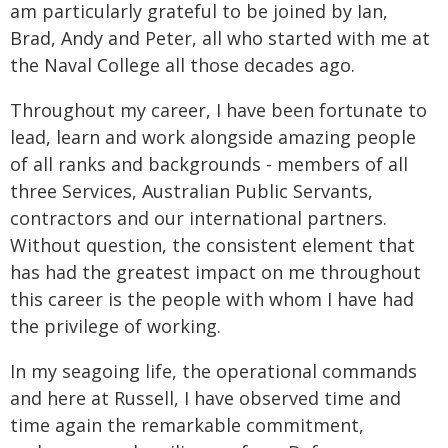
am particularly grateful to be joined by Ian,
Brad, Andy and Peter, all who started with me at
the Naval College all those decades ago.
Throughout my career, I have been fortunate to
lead, learn and work alongside amazing people
of all ranks and backgrounds - members of all
three Services, Australian Public Servants,
contractors and our international partners.
Without question, the consistent element that
has had the greatest impact on me throughout
this career is the people with whom I have had
the privilege of working.
In my seagoing life, the operational commands
and here at Russell, I have observed time and
time again the remarkable commitment,