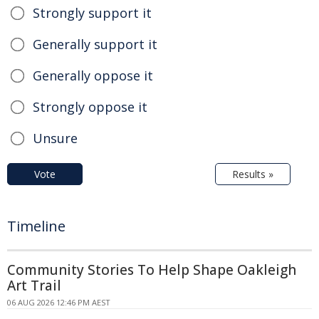
Strongly support it
Generally support it
Generally oppose it
Strongly oppose it
Unsure
Vote
Results »
Timeline
Community Stories To Help Shape Oakleigh
Art Trail
06 AUG 2026 12:46 PM AEST