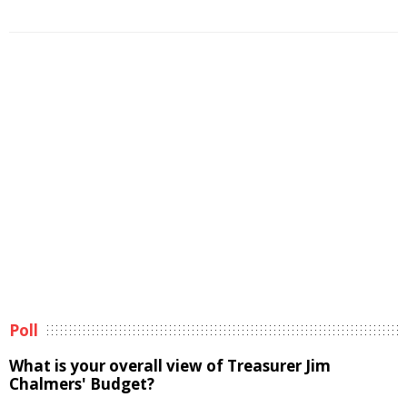
Poll
What is your overall view of Treasurer Jim
Chalmers' Budget?