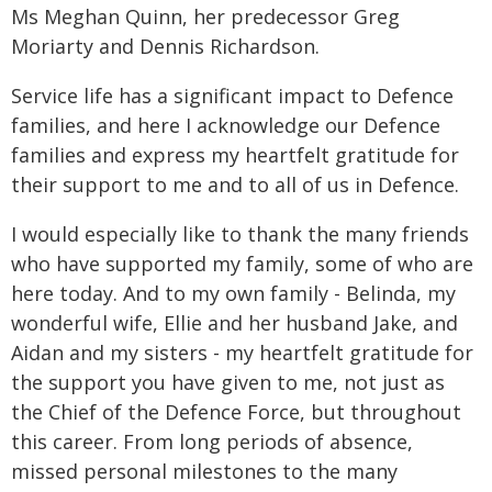
Ms Meghan Quinn, her predecessor Greg
Moriarty and Dennis Richardson.
Service life has a significant impact to Defence
families, and here I acknowledge our Defence
families and express my heartfelt gratitude for
their support to me and to all of us in Defence.
I would especially like to thank the many friends
who have supported my family, some of who are
here today. And to my own family - Belinda, my
wonderful wife, Ellie and her husband Jake, and
Aidan and my sisters - my heartfelt gratitude for
the support you have given to me, not just as
the Chief of the Defence Force, but throughout
this career. From long periods of absence,
missed personal milestones to the many