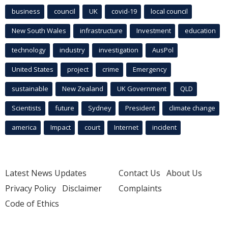
business
council
UK
covid-19
local council
New South Wales
infrastructure
Investment
education
technology
industry
investigation
AusPol
United States
project
crime
Emergency
sustainable
New Zealand
UK Government
QLD
Scientists
future
Sydney
President
climate change
america
Impact
court
Internet
incident
Latest News Updates
Contact Us
About Us
Privacy Policy
Disclaimer
Complaints
Code of Ethics