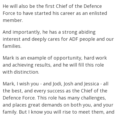
He will also be the first Chief of the Defence
Force to have started his career as an enlisted
member.
And importantly, he has a strong abiding
interest and deeply cares for ADF people and our
families.
Mark is an example of opportunity, hard work
and achieving results, and he will fill this role
with distinction.
Mark, I wish you - and Jodi, Josh and Jessica - all
the best, and every success as the Chief of the
Defence Force. This role has many challenges,
and places great demands on both you, and your
family. But I know you will rise to meet them, and