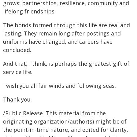
grows: partnerships, resilience, community and
lifelong friendships.
The bonds formed through this life are real and
lasting. They remain long after postings and
uniforms have changed, and careers have
concluded.
And that, I think, is perhaps the greatest gift of
service life.
I wish you all fair winds and following seas.
Thank you.
/Public Release. This material from the
originating organization/author(s) might be of
the point-in-time nature, and edited for clarity,