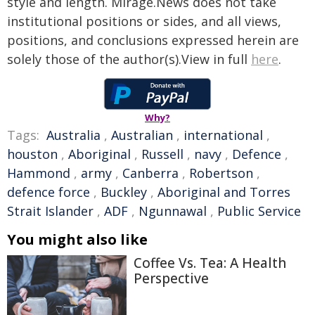
style and length. Mirage.News does not take
institutional positions or sides, and all views,
positions, and conclusions expressed herein are
solely those of the author(s).View in full
here
.
Why?
Tags:
Australia
,
Australian
,
international
,
houston
,
Aboriginal
,
Russell
,
navy
,
Defence
,
Hammond
,
army
,
Canberra
,
Robertson
,
defence force
,
Buckley
,
Aboriginal and Torres
Strait Islander
,
ADF
,
Ngunnawal
,
Public Service
You might also like
Coffee Vs. Tea: A Health
Perspective