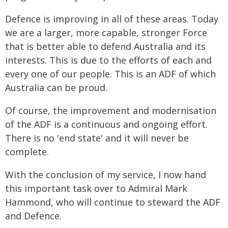
Defence is improving in all of these areas. Today
we are a larger, more capable, stronger Force
that is better able to defend Australia and its
interests. This is due to the efforts of each and
every one of our people. This is an ADF of which
Australia can be proud.
Of course, the improvement and modernisation
of the ADF is a continuous and ongoing effort.
There is no 'end state' and it will never be
complete.
With the conclusion of my service, I now hand
this important task over to Admiral Mark
Hammond, who will continue to steward the ADF
and Defence.