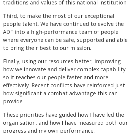
traditions and values of this national institution.
Third, to make the most of our exceptional
people talent. We have continued to evolve the
ADF into a high-performance team of people
where everyone can be safe, supported and able
to bring their best to our mission.
Finally, using our resources better, improving
how we innovate and deliver complex capability
so it reaches our people faster and more
effectively. Recent conflicts have reinforced just
how significant a combat advantage this can
provide.
These priorities have guided how I have led the
organisation, and how I have measured both our
progress and my own performance.