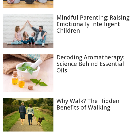
Mindful Parenting: Raising
Emotionally Intelligent
Children
Decoding Aromatherapy:
Science Behind Essential
Oils
Why Walk? The Hidden
Benefits of Walking