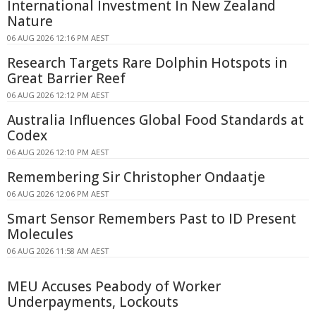
International Investment In New Zealand
Nature
06 AUG 2026 12:16 PM AEST
Research Targets Rare Dolphin Hotspots in
Great Barrier Reef
06 AUG 2026 12:12 PM AEST
Australia Influences Global Food Standards at
Codex
06 AUG 2026 12:10 PM AEST
Remembering Sir Christopher Ondaatje
06 AUG 2026 12:06 PM AEST
Smart Sensor Remembers Past to ID Present
Molecules
06 AUG 2026 11:58 AM AEST
MEU Accuses Peabody of Worker
Underpayments, Lockouts