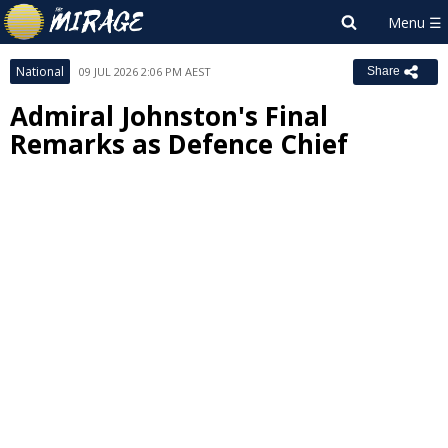
National
09 JUL 2026 2:06 PM AEST
Share
Admiral Johnston's Final
Remarks as Defence Chief