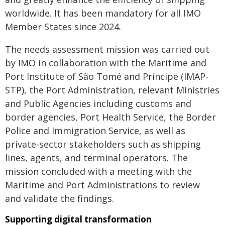
worldwide. It has been mandatory for all IMO
Member States since 2024.
The needs assessment mission was carried out
by IMO in collaboration with the Maritime and
Port Institute of São Tomé and Príncipe (IMAP-
STP), the Port Administration, relevant Ministries
and Public Agencies including customs and
border agencies, Port Health Service, the Border
Police and Immigration Service, as well as
private-sector stakeholders such as shipping
lines, agents, and terminal operators. The
mission concluded with a meeting with the
Maritime and Port Administrations to review
and validate the findings.
Supporting digital transformation