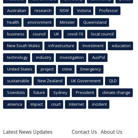
Australian
research
NSW
Victoria
Professor
health
environment
Minister
Queensland
business
council
UK
covid-19
local council
New South Wales
infrastructure
Investment
education
technology
industry
investigation
AusPol
United States
project
crime
Emergency
sustainable
New Zealand
UK Government
QLD
Scientists
future
Sydney
President
climate change
america
Impact
court
Internet
incident
Latest News Updates
Contact Us
About Us