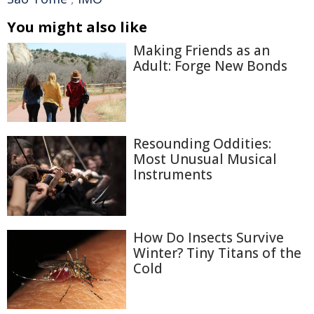
You might also like
Making Friends as an
Adult: Forge New Bonds
Resounding Oddities:
Most Unusual Musical
Instruments
How Do Insects Survive
Winter? Tiny Titans of the
Cold