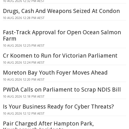
10 AUG 2026 12:32 PM AEST
Drugs, Cash And Weapons Seized At Condon
10 AUG 2026 12:28 PM AEST
Fast-Track Approval for Open Ocean Salmon
Farm
10 AUG 2026 12:25 PM AEST
Cr Koomen to Run for Victorian Parliament
10 AUG 2026 12:24 PM AEST
Moreton Bay Youth Foyer Moves Ahead
10 AUG 2026 12:20 PM AEST
PWDA Calls on Parliament to Scrap NDIS Bill
10 AUG 2026 12:18 PM AEST
Is Your Business Ready for Cyber Threats?
10 AUG 2026 12:12 PM AEST
Pair Charged After Hampton Park,