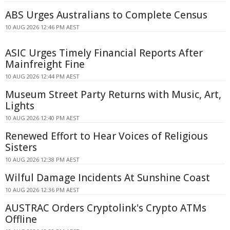
ABS Urges Australians to Complete Census
10 AUG 2026 12:46 PM AEST
ASIC Urges Timely Financial Reports After
Mainfreight Fine
10 AUG 2026 12:44 PM AEST
Museum Street Party Returns with Music, Art,
Lights
10 AUG 2026 12:40 PM AEST
Renewed Effort to Hear Voices of Religious
Sisters
10 AUG 2026 12:38 PM AEST
Wilful Damage Incidents At Sunshine Coast
10 AUG 2026 12:36 PM AEST
AUSTRAC Orders Cryptolink's Crypto ATMs
Offline