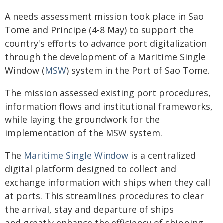
A needs assessment mission took place in Sao
Tome and Principe (4-8 May) to support the
country's efforts to advance port digitalization
through the development of a Maritime Single
Window (
MSW
) system in the Port of Sao Tome.
The mission assessed existing port procedures,
information flows and institutional frameworks,
while laying the groundwork for the
implementation of the MSW system.
The
Maritime Single Window
is a centralized
digital platform designed to collect and
exchange information with ships when they call
at ports. This streamlines procedures to clear
the arrival, stay and departure of ships
and greatly enhance the efficiency of shipping