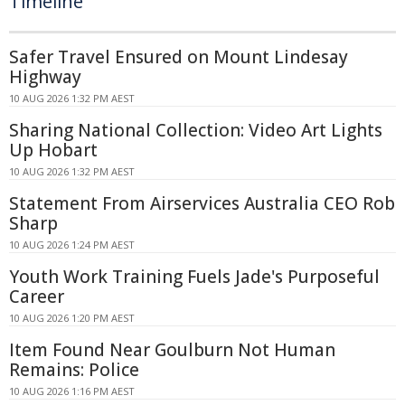
Timeline
Safer Travel Ensured on Mount Lindesay
Highway
10 AUG 2026 1:32 PM AEST
Sharing National Collection: Video Art Lights
Up Hobart
10 AUG 2026 1:32 PM AEST
Statement From Airservices Australia CEO Rob
Sharp
10 AUG 2026 1:24 PM AEST
Youth Work Training Fuels Jade's Purposeful
Career
10 AUG 2026 1:20 PM AEST
Item Found Near Goulburn Not Human
Remains: Police
10 AUG 2026 1:16 PM AEST