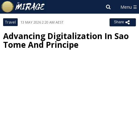
Travel
13 MAY 2026 2:20 AM AEST
Share
Advancing Digitalization In Sao
Tome And Principe