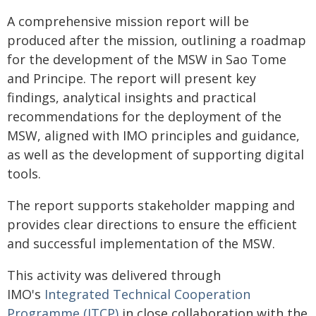
A comprehensive mission report will be
produced after the mission, outlining a roadmap
for the development of the MSW in Sao Tome
and Principe. The report will present key
findings, analytical insights and practical
recommendations for the deployment of the
MSW, aligned with IMO principles and guidance,
as well as the development of supporting digital
tools.
The report supports stakeholder mapping and
provides clear directions to ensure the efficient
and successful implementation of the MSW.
This activity was delivered through
IMO's
Integrated Technical Cooperation
Programme (ITCP)
in close collaboration with the