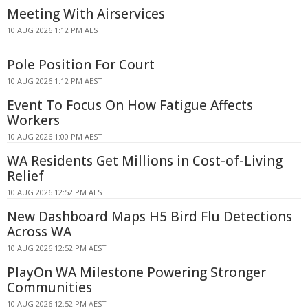
Meeting With Airservices
10 AUG 2026 1:12 PM AEST
Pole Position For Court
10 AUG 2026 1:12 PM AEST
Event To Focus On How Fatigue Affects
Workers
10 AUG 2026 1:00 PM AEST
WA Residents Get Millions in Cost-of-Living
Relief
10 AUG 2026 12:52 PM AEST
New Dashboard Maps H5 Bird Flu Detections
Across WA
10 AUG 2026 12:52 PM AEST
PlayOn WA Milestone Powering Stronger
Communities
10 AUG 2026 12:52 PM AEST