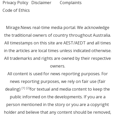
Privacy Policy
Disclaimer
Complaints
Code of Ethics
Mirage.News real-time media portal. We acknowledge
the traditional owners of country throughout Australia.
All timestamps on this site are AEST/AEDT and all times
in the articles are local times unless indicated otherwise.
All trademarks and rights are owned by their respective
owners.
All content is used for news reporting purposes. For
news reporting purposes, we rely on fair use (fair
dealing)
for textual and media content to keep the
[1]
[2]
public informed on the developments. If you are a
person mentioned in the story or you are a copyright
holder and believe that any content should be removed,