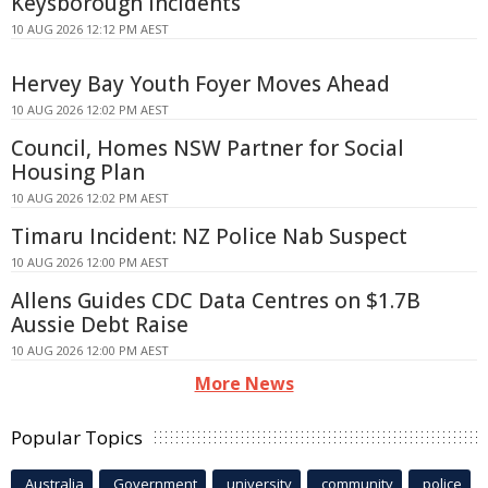
Keysborough Incidents
10 AUG 2026 12:12 PM AEST
Hervey Bay Youth Foyer Moves Ahead
10 AUG 2026 12:02 PM AEST
Council, Homes NSW Partner for Social
Housing Plan
10 AUG 2026 12:02 PM AEST
Timaru Incident: NZ Police Nab Suspect
10 AUG 2026 12:00 PM AEST
Allens Guides CDC Data Centres on $1.7B
Aussie Debt Raise
10 AUG 2026 12:00 PM AEST
More News
Popular Topics
Australia
Government
university
community
police