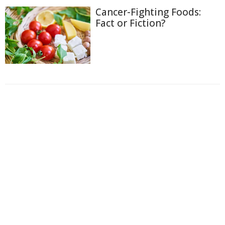
Cancer-Fighting Foods:
Fact or Fiction?