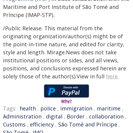
Maritime and Port Institute of São Tomé and
Príncipe (IMAP-STP).
/Public Release. This material from the
originating organization/author(s) might be of
the point-in-time nature, and edited for clarity,
style and length. Mirage.News does not take
institutional positions or sides, and all views,
positions, and conclusions expressed herein are
solely those of the author(s).View in full
here
.
Why?
Tags:
health
,
police
,
immigration
,
maritime
,
Administration
,
digital
,
Border
,
collaboration
,
Customs
,
efficiency
,
São Tomé and Príncipe
,
São Tomé
,
IMO