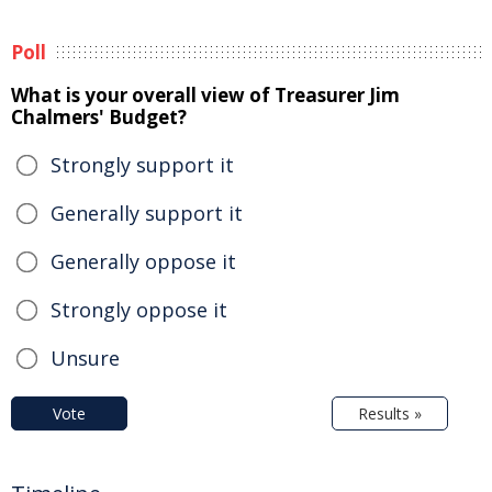
Poll
What is your overall view of Treasurer Jim
Chalmers' Budget?
Strongly support it
Generally support it
Generally oppose it
Strongly oppose it
Unsure
Vote
Results »