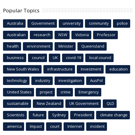
Popular Topics
Australia
Government
university
community
police
Australian
research
NSW
Victoria
Professor
health
environment
Minister
Queensland
business
council
UK
covid-19
local council
New South Wales
infrastructure
Investment
education
technology
industry
investigation
AusPol
United States
project
crime
Emergency
sustainable
New Zealand
UK Government
QLD
Scientists
future
Sydney
President
climate change
america
Impact
court
Internet
incident