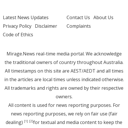
Latest News Updates
Contact Us
About Us
Privacy Policy
Disclaimer
Complaints
Code of Ethics
Mirage.News real-time media portal. We acknowledge
the traditional owners of country throughout Australia.
All timestamps on this site are AEST/AEDT and all times
in the articles are local times unless indicated otherwise.
All trademarks and rights are owned by their respective
owners.
All content is used for news reporting purposes. For
news reporting purposes, we rely on fair use (fair
dealing)
for textual and media content to keep the
[1]
[2]