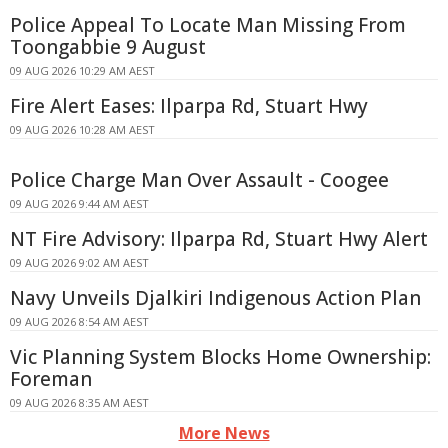
Police Appeal To Locate Man Missing From
Toongabbie 9 August
09 AUG 2026 10:29 AM AEST
Fire Alert Eases: Ilparpa Rd, Stuart Hwy
09 AUG 2026 10:28 AM AEST
Police Charge Man Over Assault - Coogee
09 AUG 2026 9:44 AM AEST
NT Fire Advisory: Ilparpa Rd, Stuart Hwy Alert
09 AUG 2026 9:02 AM AEST
Navy Unveils Djalkiri Indigenous Action Plan
09 AUG 2026 8:54 AM AEST
Vic Planning System Blocks Home Ownership:
Foreman
09 AUG 2026 8:35 AM AEST
More News