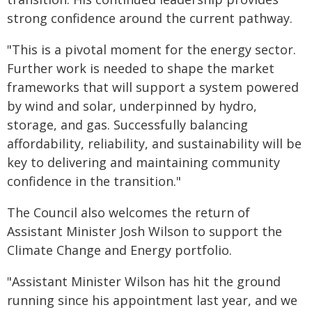
strong confidence around the current pathway.
"This is a pivotal moment for the energy sector.
Further work is needed to shape the market
frameworks that will support a system powered
by wind and solar, underpinned by hydro,
storage, and gas. Successfully balancing
affordability, reliability, and sustainability will be
key to delivering and maintaining community
confidence in the transition."
The Council also welcomes the return of
Assistant Minister Josh Wilson to support the
Climate Change and Energy portfolio.
"Assistant Minister Wilson has hit the ground
running since his appointment last year, and we