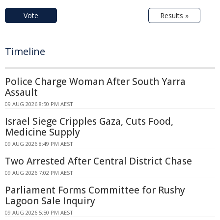
Vote
Results »
Timeline
Police Charge Woman After South Yarra
Assault
09 AUG 2026 8:50 PM AEST
Israel Siege Cripples Gaza, Cuts Food,
Medicine Supply
09 AUG 2026 8:49 PM AEST
Two Arrested After Central District Chase
09 AUG 2026 7:02 PM AEST
Parliament Forms Committee for Rushy
Lagoon Sale Inquiry
09 AUG 2026 5:50 PM AEST