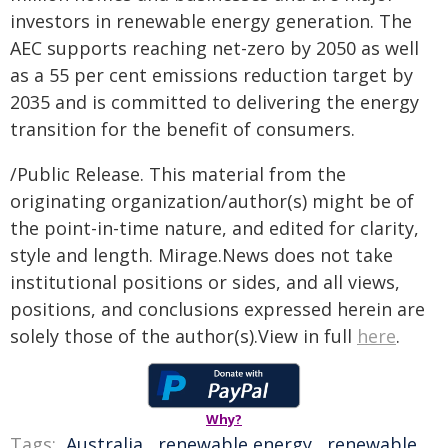
investors in renewable energy generation. The
AEC supports reaching net-zero by 2050 as well
as a 55 per cent emissions reduction target by
2035 and is committed to delivering the energy
transition for the benefit of consumers.
/Public Release. This material from the
originating organization/author(s) might be of
the point-in-time nature, and edited for clarity,
style and length. Mirage.News does not take
institutional positions or sides, and all views,
positions, and conclusions expressed herein are
solely those of the author(s).View in full
here
.
Why?
Tags:
Australia
,
renewable energy
,
renewable
,