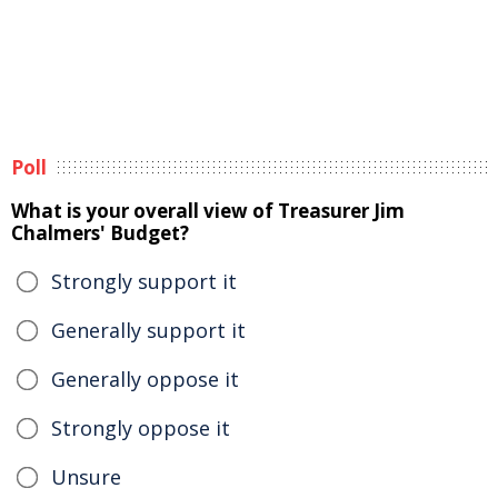
Poll
What is your overall view of Treasurer Jim
Chalmers' Budget?
Strongly support it
Generally support it
Generally oppose it
Strongly oppose it
Unsure