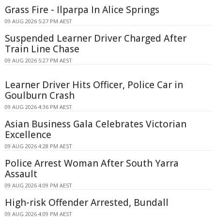
Grass Fire - Ilparpa In Alice Springs
09 AUG 2026 5:27 PM AEST
Suspended Learner Driver Charged After
Train Line Chase
09 AUG 2026 5:27 PM AEST
Learner Driver Hits Officer, Police Car in
Goulburn Crash
09 AUG 2026 4:36 PM AEST
Asian Business Gala Celebrates Victorian
Excellence
09 AUG 2026 4:28 PM AEST
Police Arrest Woman After South Yarra
Assault
09 AUG 2026 4:09 PM AEST
High-risk Offender Arrested, Bundall
09 AUG 2026 4:09 PM AEST