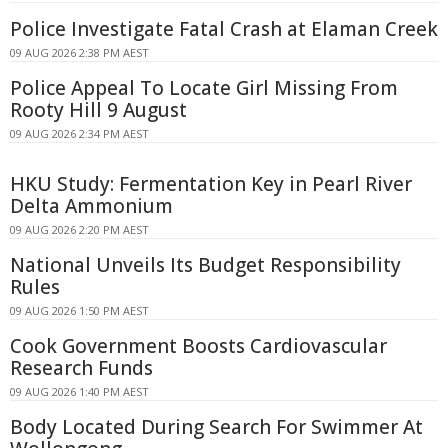
Police Investigate Fatal Crash at Elaman Creek
09 AUG 2026 2:38 PM AEST
Police Appeal To Locate Girl Missing From
Rooty Hill 9 August
09 AUG 2026 2:34 PM AEST
HKU Study: Fermentation Key in Pearl River
Delta Ammonium
09 AUG 2026 2:20 PM AEST
National Unveils Its Budget Responsibility
Rules
09 AUG 2026 1:50 PM AEST
Cook Government Boosts Cardiovascular
Research Funds
09 AUG 2026 1:40 PM AEST
Body Located During Search For Swimmer At