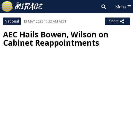
National
13 MAY 2025 10:22 AM AEST
Share
AEC Hails Bowen, Wilson on
Cabinet Reappointments