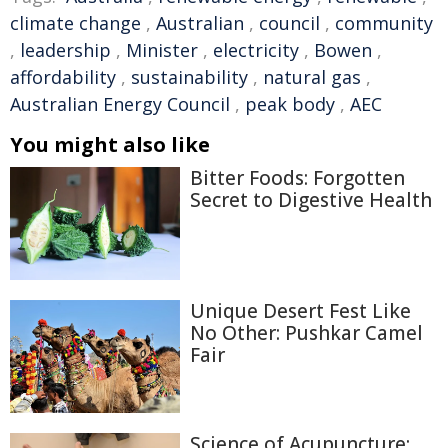
climate change
,
Australian
,
council
,
community
,
leadership
,
Minister
,
electricity
,
Bowen
,
affordability
,
sustainability
,
natural gas
,
Australian Energy Council
,
peak body
,
AEC
You might also like
Bitter Foods: Forgotten
Secret to Digestive Health
Unique Desert Fest Like
No Other: Pushkar Camel
Fair
Science of Acupuncture: