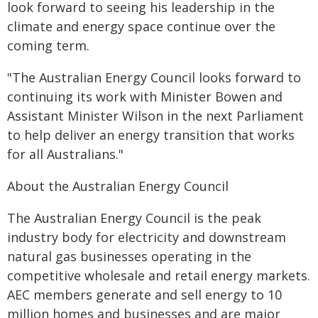
look forward to seeing his leadership in the
climate and energy space continue over the
coming term.
"The Australian Energy Council looks forward to
continuing its work with Minister Bowen and
Assistant Minister Wilson in the next Parliament
to help deliver an energy transition that works
for all Australians."
About the Australian Energy Council
The Australian Energy Council is the peak
industry body for electricity and downstream
natural gas businesses operating in the
competitive wholesale and retail energy markets.
AEC members generate and sell energy to 10
million homes and businesses and are major