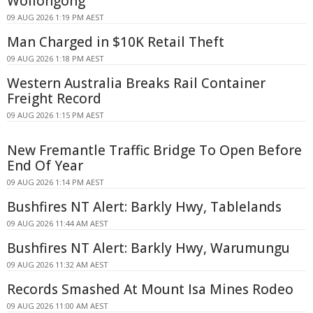
Wollongong
09 AUG 2026 1:19 PM AEST
Man Charged in $10K Retail Theft
09 AUG 2026 1:18 PM AEST
Western Australia Breaks Rail Container
Freight Record
09 AUG 2026 1:15 PM AEST
New Fremantle Traffic Bridge To Open Before
End Of Year
09 AUG 2026 1:14 PM AEST
Bushfires NT Alert: Barkly Hwy, Tablelands
09 AUG 2026 11:44 AM AEST
Bushfires NT Alert: Barkly Hwy, Warumungu
09 AUG 2026 11:32 AM AEST
Records Smashed At Mount Isa Mines Rodeo
09 AUG 2026 11:00 AM AEST