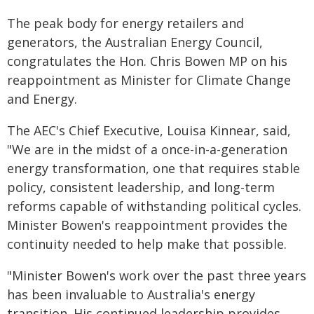
The peak body for energy retailers and
generators, the Australian Energy Council,
congratulates the Hon. Chris Bowen MP on his
reappointment as Minister for Climate Change
and Energy.
The AEC's Chief Executive, Louisa Kinnear, said,
"We are in the midst of a once-in-a-generation
energy transformation, one that requires stable
policy, consistent leadership, and long-term
reforms capable of withstanding political cycles.
Minister Bowen's reappointment provides the
continuity needed to help make that possible.
"Minister Bowen's work over the past three years
has been invaluable to Australia's energy
transition. His continued leadership provides