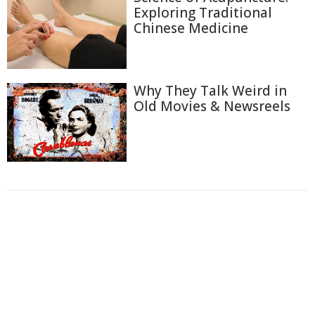
Exploring Traditional
Chinese Medicine
Why They Talk Weird in
Old Movies & Newsreels