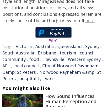
style and length. Mirage.News does not take
institutional positions or sides, and all views,
positions, and conclusions expressed herein are
solely those of the author(s).View in full
here
.
Why?
Tags:
Victoria
,
Australia
,
Queensland
,
Sydney
,
South Australia
,
Brisbane
,
tourism
,
council
,
community
,
food
,
Townsville
,
Western Sydney
,
AFL
,
local council
,
City of Norwood Payneham
&amp; St Peters
,
Norwood Payneham &amp; St
Peters
,
hospitality
,
wine
You might also like
How Sound Influences
Human Perception and
Behavior