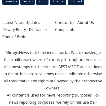
america
Impact
court
Internet
incident
Latest News Updates
Contact Us
About Us
Privacy Policy
Disclaimer
Complaints
Code of Ethics
Mirage.News real-time media portal. We acknowledge
the traditional owners of country throughout Australia.
All timestamps on this site are AEST/AEDT and all times
in the articles are local times unless indicated otherwise.
All trademarks and rights are owned by their respective
owners.
All content is used for news reporting purposes. For
news reporting purposes, we rely on fair use (fair