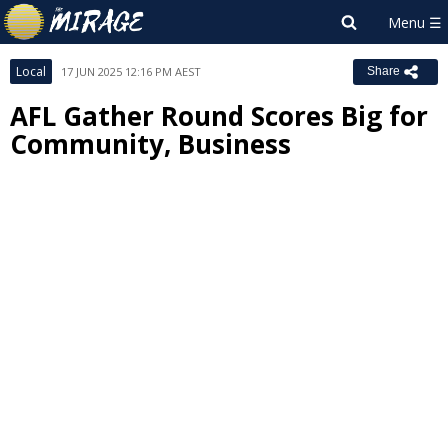
Local
17 JUN 2025 12:16 PM AEST
Share
AFL Gather Round Scores Big for
Community, Business