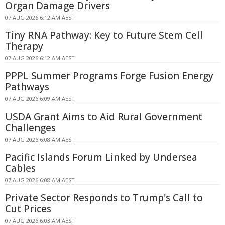
Organ Damage Drivers
07 AUG 2026 6:12 AM AEST
Tiny RNA Pathway: Key to Future Stem Cell
Therapy
07 AUG 2026 6:12 AM AEST
PPPL Summer Programs Forge Fusion Energy
Pathways
07 AUG 2026 6:09 AM AEST
USDA Grant Aims to Aid Rural Government
Challenges
07 AUG 2026 6:08 AM AEST
Pacific Islands Forum Linked by Undersea
Cables
07 AUG 2026 6:08 AM AEST
Private Sector Responds to Trump's Call to
Cut Prices
07 AUG 2026 6:03 AM AEST