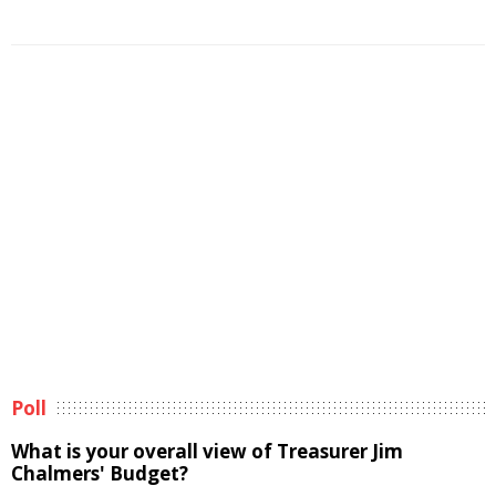
Poll
What is your overall view of Treasurer Jim
Chalmers' Budget?