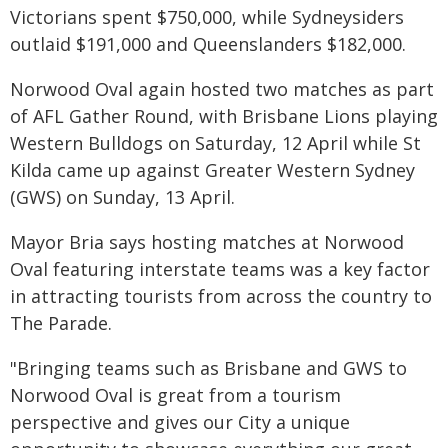
Victorians spent $750,000, while Sydneysiders
outlaid $191,000 and Queenslanders $182,000.
Norwood Oval again hosted two matches as part
of AFL Gather Round, with Brisbane Lions playing
Western Bulldogs on Saturday, 12 April while St
Kilda came up against Greater Western Sydney
(GWS) on Sunday, 13 April.
Mayor Bria says hosting matches at Norwood
Oval featuring interstate teams was a key factor
in attracting tourists from across the country to
The Parade.
"Bringing teams such as Brisbane and GWS to
Norwood Oval is great from a tourism
perspective and gives our City a unique