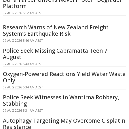
Platform
07 AUG 2026 5:52 AM AEST
Research Warns of New Zealand Freight
System's Earthquake Risk
07 AUG 2026 5:46 AM AEST
Police Seek Missing Cabramatta Teen 7
August
07 AUG 2026 5:40 AM AEST
Oxygen-Powered Reactions Yield Water Waste
Only
07 AUG 2026 5:34 AM AEST
Police Seek Witnesses in Wantirna Robbery,
Stabbing
07 AUG 2026 5:31 AM AEST
Autophagy Targeting May Overcome Cisplatin
Resistance