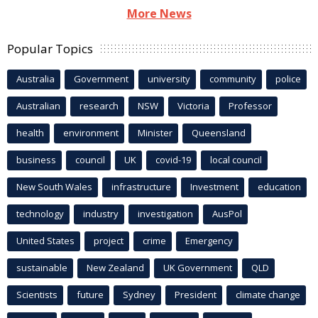
More News
Popular Topics
Australia
Government
university
community
police
Australian
research
NSW
Victoria
Professor
health
environment
Minister
Queensland
business
council
UK
covid-19
local council
New South Wales
infrastructure
Investment
education
technology
industry
investigation
AusPol
United States
project
crime
Emergency
sustainable
New Zealand
UK Government
QLD
Scientists
future
Sydney
President
climate change