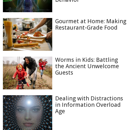
Gourmet at Home: Making
Restaurant-Grade Food
Worms in Kids: Battling
the Ancient Unwelcome
Guests
Dealing with Distractions
in Information Overload
Age