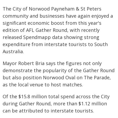
The City of Norwood Payneham & St Peters
community and businesses have again enjoyed a
significant economic boost from this year's
edition of AFL Gather Round, with recently
released Spendmapp data showing strong
expenditure from interstate tourists to South
Australia.
Mayor Robert Bria says the figures not only
demonstrate the popularity of the Gather Round
but also position Norwood Oval on The Parade,
as the local venue to host matches.
Of the $15.8 million total spend across the City
during Gather Round, more than $1.12 million
can be attributed to interstate tourists.