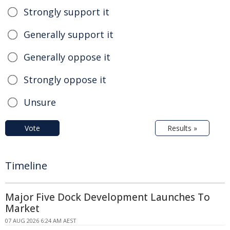
Strongly support it
Generally support it
Generally oppose it
Strongly oppose it
Unsure
Vote
Results »
Timeline
Major Five Dock Development Launches To
Market
07 AUG 2026 6:24 AM AEST