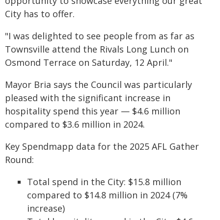
opportunity to showcase everything our great
City has to offer.
"I was delighted to see people from as far as
Townsville attend the Rivals Long Lunch on
Osmond Terrace on Saturday, 12 April."
Mayor Bria says the Council was particularly
pleased with the significant increase in
hospitality spend this year — $4.6 million
compared to $3.6 million in 2024.
Key Spendmapp data for the 2025 AFL Gather
Round:
Total spend in the City: $15.8 million
compared to $14.8 million in 2024 (7%
increase)