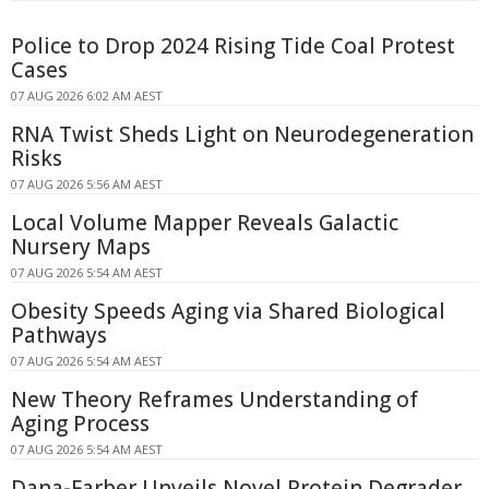
Police to Drop 2024 Rising Tide Coal Protest
Cases
07 AUG 2026 6:02 AM AEST
RNA Twist Sheds Light on Neurodegeneration
Risks
07 AUG 2026 5:56 AM AEST
Local Volume Mapper Reveals Galactic
Nursery Maps
07 AUG 2026 5:54 AM AEST
Obesity Speeds Aging via Shared Biological
Pathways
07 AUG 2026 5:54 AM AEST
New Theory Reframes Understanding of
Aging Process
07 AUG 2026 5:54 AM AEST
Dana-Farber Unveils Novel Protein Degrader