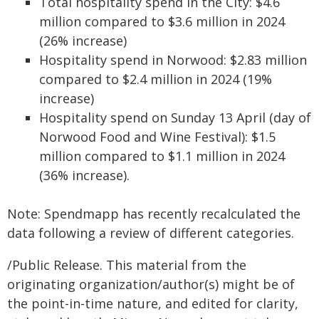
Total hospitality spend in the City: $4.6
million compared to $3.6 million in 2024
(26% increase)
Hospitality spend in Norwood: $2.83 million
compared to $2.4 million in 2024 (19%
increase)
Hospitality spend on Sunday 13 April (day of
Norwood Food and Wine Festival): $1.5
million compared to $1.1 million in 2024
(36% increase).
Note: Spendmapp has recently recalculated the
data following a review of different categories.
/Public Release. This material from the
originating organization/author(s) might be of
the point-in-time nature, and edited for clarity,