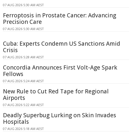
07 AUG 2026 5:30 AM AEST
Ferroptosis in Prostate Cancer: Advancing
Precision Care
07 AUG 2026 5:30 AM AEST
Cuba: Experts Condemn US Sanctions Amid
Crisis
07 AUG 2026 5:28 AM AEST
Concordia Announces First Volt-Age Spark
Fellows
07 AUG 2026 5:24 AM AEST
New Rule to Cut Red Tape for Regional
Airports
07 AUG 2026 5:22 AM AEST
Deadly Superbug Lurking on Skin Invades
Hospitals
07 AUG 2026 5:18 AM AEST