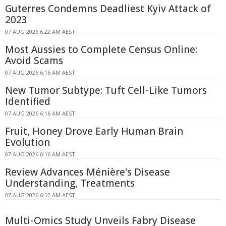
Guterres Condemns Deadliest Kyiv Attack of
2023
07 AUG 2026 6:22 AM AEST
Most Aussies to Complete Census Online:
Avoid Scams
07 AUG 2026 6:16 AM AEST
New Tumor Subtype: Tuft Cell-Like Tumors
Identified
07 AUG 2026 6:16 AM AEST
Fruit, Honey Drove Early Human Brain
Evolution
07 AUG 2026 6:16 AM AEST
Review Advances Ménière's Disease
Understanding, Treatments
07 AUG 2026 6:12 AM AEST
Multi-Omics Study Unveils Fabry Disease