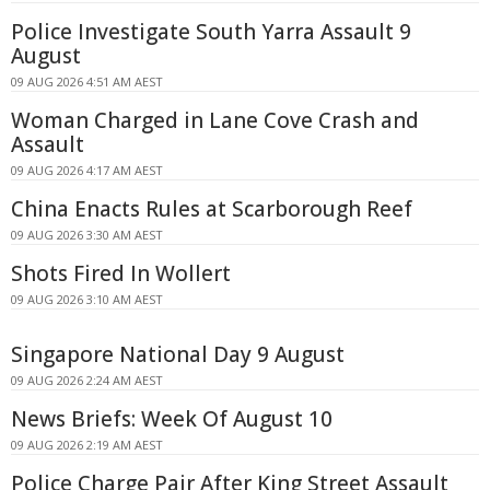
Police Investigate South Yarra Assault 9
August
09 AUG 2026 4:51 AM AEST
Woman Charged in Lane Cove Crash and
Assault
09 AUG 2026 4:17 AM AEST
China Enacts Rules at Scarborough Reef
09 AUG 2026 3:30 AM AEST
Shots Fired In Wollert
09 AUG 2026 3:10 AM AEST
Singapore National Day 9 August
09 AUG 2026 2:24 AM AEST
News Briefs: Week Of August 10
09 AUG 2026 2:19 AM AEST
Police Charge Pair After King Street Assault