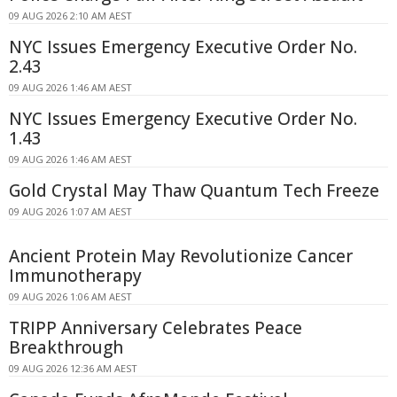
09 AUG 2026 2:10 AM AEST
NYC Issues Emergency Executive Order No.
2.43
09 AUG 2026 1:46 AM AEST
NYC Issues Emergency Executive Order No.
1.43
09 AUG 2026 1:46 AM AEST
Gold Crystal May Thaw Quantum Tech Freeze
09 AUG 2026 1:07 AM AEST
Ancient Protein May Revolutionize Cancer
Immunotherapy
09 AUG 2026 1:06 AM AEST
TRIPP Anniversary Celebrates Peace
Breakthrough
09 AUG 2026 12:36 AM AEST