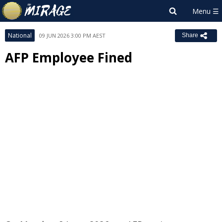
National
09 JUN 2026 3:00 PM AEST
Share
AFP Employee Fined