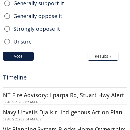
Generally support it
Generally oppose it
Strongly oppose it
Unsure
Vote
Results »
Timeline
NT Fire Advisory: Ilparpa Rd, Stuart Hwy Alert
09 AUG 2026 9:02 AM AEST
Navy Unveils Djalkiri Indigenous Action Plan
09 AUG 2026 8:54 AM AEST
Vic Planning System Blocks Home Ownership: