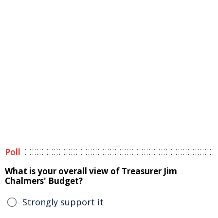
Poll
What is your overall view of Treasurer Jim
Chalmers' Budget?
Strongly support it