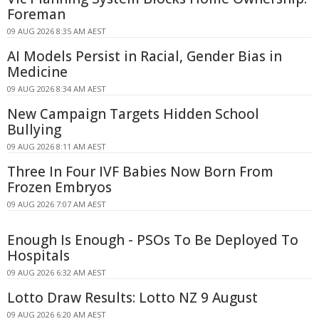
Foreman
09 AUG 2026 8:35 AM AEST
AI Models Persist in Racial, Gender Bias in
Medicine
09 AUG 2026 8:34 AM AEST
New Campaign Targets Hidden School
Bullying
09 AUG 2026 8:11 AM AEST
Three In Four IVF Babies Now Born From
Frozen Embryos
09 AUG 2026 7:07 AM AEST
Enough Is Enough - PSOs To Be Deployed To
Hospitals
09 AUG 2026 6:32 AM AEST
Lotto Draw Results: Lotto NZ 9 August
09 AUG 2026 6:20 AM AEST