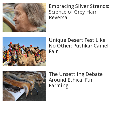
Embracing Silver Strands:
Science of Grey Hair
Reversal
Unique Desert Fest Like
No Other: Pushkar Camel
Fair
The Unsettling Debate
Around Ethical Fur
Farming