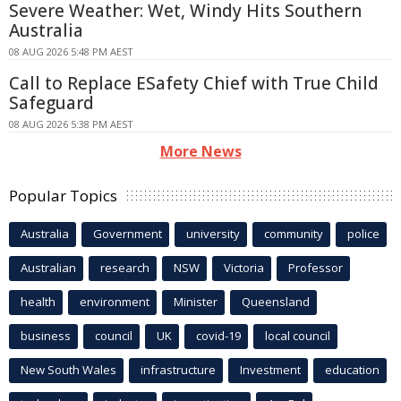
Severe Weather: Wet, Windy Hits Southern
Australia
08 AUG 2026 5:48 PM AEST
Call to Replace ESafety Chief with True Child
Safeguard
08 AUG 2026 5:38 PM AEST
More News
Popular Topics
Australia
Government
university
community
police
Australian
research
NSW
Victoria
Professor
health
environment
Minister
Queensland
business
council
UK
covid-19
local council
New South Wales
infrastructure
Investment
education