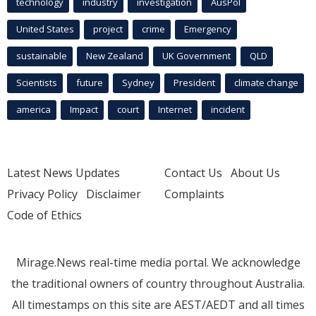
technology
industry
investigation
AusPol
United States
project
crime
Emergency
sustainable
New Zealand
UK Government
QLD
Scientists
future
Sydney
President
climate change
america
Impact
court
Internet
incident
Latest News Updates
Contact Us
About Us
Privacy Policy
Disclaimer
Complaints
Code of Ethics
Mirage.News real-time media portal. We acknowledge
the traditional owners of country throughout Australia.
All timestamps on this site are AEST/AEDT and all times