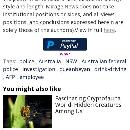
style and length. Mirage.News does not take
institutional positions or sides, and all views,
positions, and conclusions expressed herein are
solely those of the author(s).View in full
here
.
Why?
Tags:
police
,
Australia
,
NSW
,
Australian federal
police
,
investigation
,
queanbeyan
,
drink-driving
,
AFP
,
employee
You might also like
Fascinating Cryptofauna
World: Hidden Creatures
Among Us