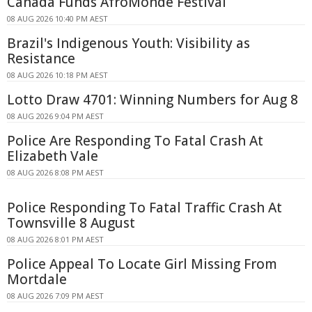
Canada Funds AfroMonde Festival
08 AUG 2026 10:40 PM AEST
Brazil's Indigenous Youth: Visibility as
Resistance
08 AUG 2026 10:18 PM AEST
Lotto Draw 4701: Winning Numbers for Aug 8
08 AUG 2026 9:04 PM AEST
Police Are Responding To Fatal Crash At
Elizabeth Vale
08 AUG 2026 8:08 PM AEST
Police Responding To Fatal Traffic Crash At
Townsville 8 August
08 AUG 2026 8:01 PM AEST
Police Appeal To Locate Girl Missing From
Mortdale
08 AUG 2026 7:09 PM AEST