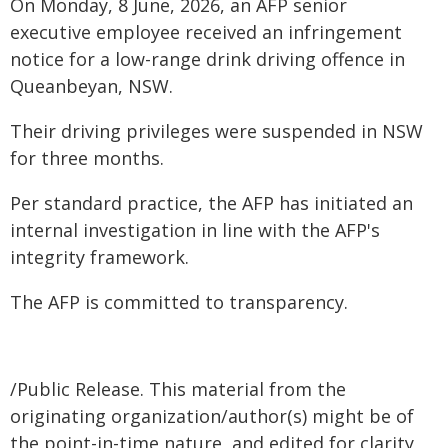
On Monday, 8 June, 2026, an AFP senior
executive employee received an infringement
notice for a low-range drink driving offence in
Queanbeyan, NSW.
Their driving privileges were suspended in NSW
for three months.
Per standard practice, the AFP has initiated an
internal investigation in line with the AFP's
integrity framework.
The AFP is committed to transparency.
/Public Release. This material from the
originating organization/author(s) might be of
the point-in-time nature, and edited for clarity,