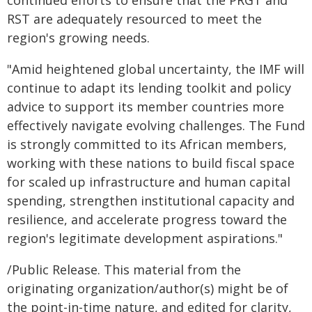
continued efforts to ensure that the PRGT and
RST are adequately resourced to meet the
region's growing needs.
"Amid heightened global uncertainty, the IMF will
continue to adapt its lending toolkit and policy
advice to support its member countries more
effectively navigate evolving challenges. The Fund
is strongly committed to its African members,
working with these nations to build fiscal space
for scaled up infrastructure and human capital
spending, strengthen institutional capacity and
resilience, and accelerate progress toward the
region's legitimate development aspirations."
/Public Release. This material from the
originating organization/author(s) might be of
the point-in-time nature, and edited for clarity,