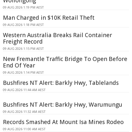
Wollongong
09 AUG 2026 1:19 PM AEST
Man Charged in $10K Retail Theft
09 AUG 2026 1:18 PM AEST
Western Australia Breaks Rail Container
Freight Record
09 AUG 2026 1:15 PM AEST
New Fremantle Traffic Bridge To Open Before
End Of Year
09 AUG 2026 1:14 PM AEST
Bushfires NT Alert: Barkly Hwy, Tablelands
09 AUG 2026 11:44 AM AEST
Bushfires NT Alert: Barkly Hwy, Warumungu
09 AUG 2026 11:32 AM AEST
Records Smashed At Mount Isa Mines Rodeo
09 AUG 2026 11:00 AM AEST