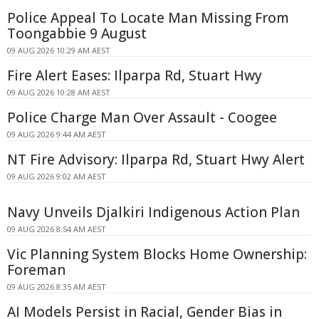
Police Appeal To Locate Man Missing From
Toongabbie 9 August
09 AUG 2026 10:29 AM AEST
Fire Alert Eases: Ilparpa Rd, Stuart Hwy
09 AUG 2026 10:28 AM AEST
Police Charge Man Over Assault - Coogee
09 AUG 2026 9:44 AM AEST
NT Fire Advisory: Ilparpa Rd, Stuart Hwy Alert
09 AUG 2026 9:02 AM AEST
Navy Unveils Djalkiri Indigenous Action Plan
09 AUG 2026 8:54 AM AEST
Vic Planning System Blocks Home Ownership:
Foreman
09 AUG 2026 8:35 AM AEST
AI Models Persist in Racial, Gender Bias in