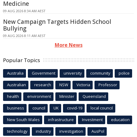
Medicine
09 AUG 2026 8:34 AM AEST
New Campaign Targets Hidden School
Bullying
09 AUG 2026 8:11 AM AEST
More News
Popular Topics
Australia
Government
university
community
police
Australian
research
NSW
Victoria
Professor
health
environment
Minister
Queensland
business
council
UK
covid-19
local council
New South Wales
infrastructure
Investment
education
technology
industry
investigation
AusPol