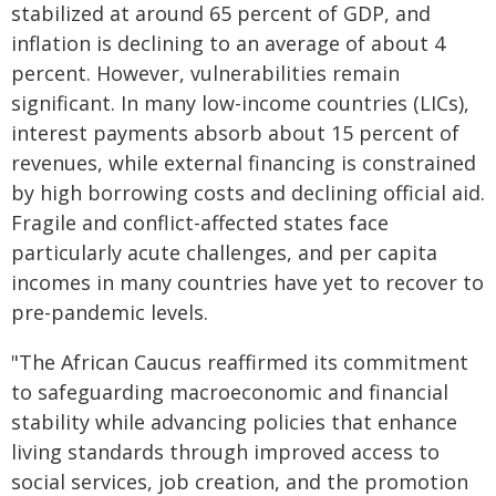
stabilized at around 65 percent of GDP, and
inflation is declining to an average of about 4
percent. However, vulnerabilities remain
significant. In many low-income countries (LICs),
interest payments absorb about 15 percent of
revenues, while external financing is constrained
by high borrowing costs and declining official aid.
Fragile and conflict-affected states face
particularly acute challenges, and per capita
incomes in many countries have yet to recover to
pre-pandemic levels.
"The African Caucus reaffirmed its commitment
to safeguarding macroeconomic and financial
stability while advancing policies that enhance
living standards through improved access to
social services, job creation, and the promotion