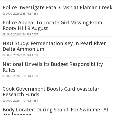
Police Investigate Fatal Crash at Elaman Creek
09 AUG 2026 2:38 PM AEST
Police Appeal To Locate Girl Missing From
Rooty Hill 9 August
09 AUG 2026 2:34 PM AEST
HKU Study: Fermentation Key in Pearl River
Delta Ammonium
09 AUG 2026 2:20 PM AEST
National Unveils Its Budget Responsibility
Rules
09 AUG 2026 1:50 PM AEST
Cook Government Boosts Cardiovascular
Research Funds
09 AUG 2026 1:40 PM AEST
Body Located During Search For Swimmer At