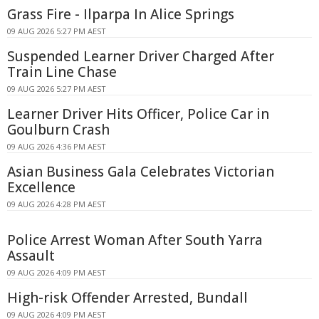
Grass Fire - Ilparpa In Alice Springs
09 AUG 2026 5:27 PM AEST
Suspended Learner Driver Charged After
Train Line Chase
09 AUG 2026 5:27 PM AEST
Learner Driver Hits Officer, Police Car in
Goulburn Crash
09 AUG 2026 4:36 PM AEST
Asian Business Gala Celebrates Victorian
Excellence
09 AUG 2026 4:28 PM AEST
Police Arrest Woman After South Yarra
Assault
09 AUG 2026 4:09 PM AEST
High-risk Offender Arrested, Bundall
09 AUG 2026 4:09 PM AEST