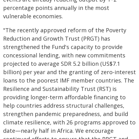
percentage points annually in the most
vulnerable economies.
"The recently approved reform of the Poverty
Reduction and Growth Trust (PRGT) has
strengthened the Fund's capacity to provide
concessional lending, with new commitments
projected to average SDR 5.2 billion (US$7.1
billion) per year and the granting of zero-interest
loans to the poorest IMF member countries. The
Resilience and Sustainability Trust (RST) is
providing longer-term affordable financing to
help countries address structural challenges,
strengthen pandemic preparedness, and build
climate resilience, with 26 programs approved to
date—nearly half in Africa. We encourage