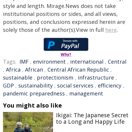
style and length. Mirage.News does not take
institutional positions or sides, and all views,
positions, and conclusions expressed herein are
solely those of the author(s).View in full
here
.
Why?
Tags:
IMF
,
environment
,
international
,
Central
,
Africa
,
African
,
Central African Republic
,
sustainable
,
protectionism
,
infrastructure
,
GDP
,
sustainability
,
social services
,
efficiency
,
pandemic preparedness
,
management
You might also like
Ikigai: The Japanese Secret
to a Long and Happy Life