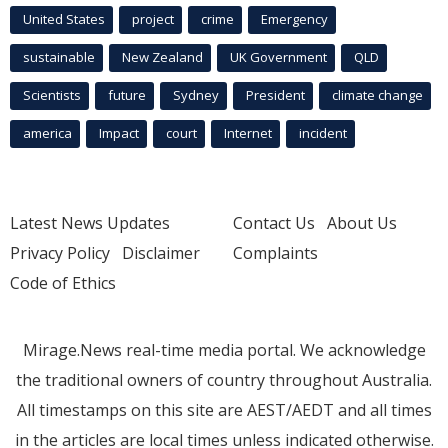
United States
project
crime
Emergency
sustainable
New Zealand
UK Government
QLD
Scientists
future
Sydney
President
climate change
america
Impact
court
Internet
incident
Latest News Updates
Contact Us
About Us
Privacy Policy
Disclaimer
Complaints
Code of Ethics
Mirage.News real-time media portal. We acknowledge
the traditional owners of country throughout Australia.
All timestamps on this site are AEST/AEDT and all times
in the articles are local times unless indicated otherwise.