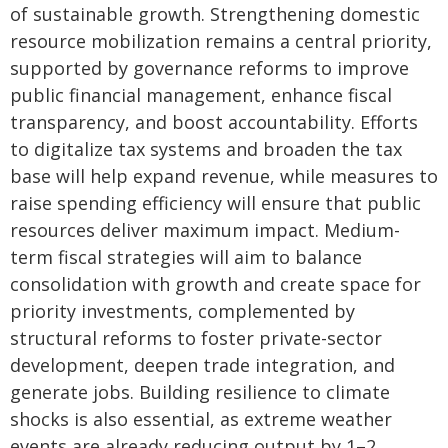
of sustainable growth. Strengthening domestic
resource mobilization remains a central priority,
supported by governance reforms to improve
public financial management, enhance fiscal
transparency, and boost accountability. Efforts
to digitalize tax systems and broaden the tax
base will help expand revenue, while measures to
raise spending efficiency will ensure that public
resources deliver maximum impact. Medium-
term fiscal strategies will aim to balance
consolidation with growth and create space for
priority investments, complemented by
structural reforms to foster private-sector
development, deepen trade integration, and
generate jobs. Building resilience to climate
shocks is also essential, as extreme weather
events are already reducing output by 1–2