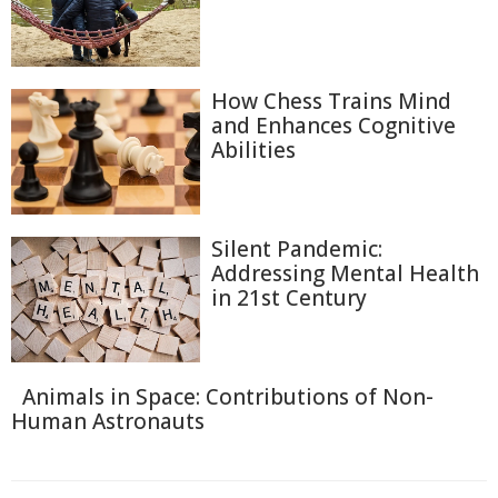
How Chess Trains Mind
and Enhances Cognitive
Abilities
Silent Pandemic:
Addressing Mental Health
in 21st Century
Animals in Space: Contributions of Non-
Human Astronauts