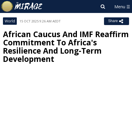
World
15 OCT 2025 9:26 AM AEDT
Share
African Caucus And IMF Reaffirm
Commitment To Africa's
Resilience And Long-Term
Development