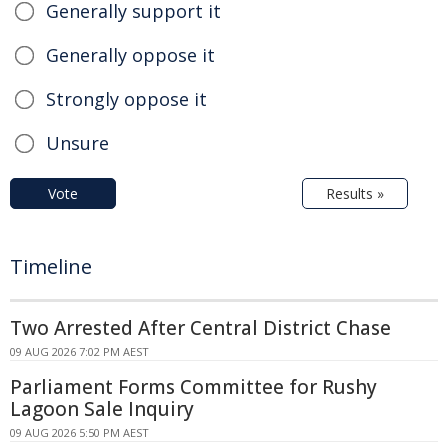
Generally support it
Generally oppose it
Strongly oppose it
Unsure
Vote
Results »
Timeline
Two Arrested After Central District Chase
09 AUG 2026 7:02 PM AEST
Parliament Forms Committee for Rushy
Lagoon Sale Inquiry
09 AUG 2026 5:50 PM AEST