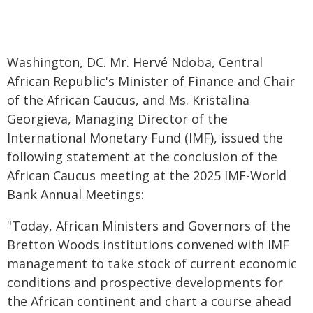
Washington, DC. Mr. Hervé Ndoba, Central
African Republic's Minister of Finance and Chair
of the African Caucus, and Ms. Kristalina
Georgieva, Managing Director of the
International Monetary Fund (IMF), issued the
following statement at the conclusion of the
African Caucus meeting at the 2025 IMF-World
Bank Annual Meetings:
"Today, African Ministers and Governors of the
Bretton Woods institutions convened with IMF
management to take stock of current economic
conditions and prospective developments for
the African continent and chart a course ahead