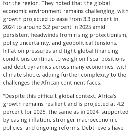
for the region. They noted that the global
economic environment remains challenging, with
growth projected to ease from 3.3 percent in
2024 to around 3.2 percent in 2025 amid
persistent headwinds from rising protectionism,
policy uncertainty, and geopolitical tensions.
Inflation pressures and tight global financing
conditions continue to weigh on fiscal positions
and debt dynamics across many economies, with
climate shocks adding further complexity to the
challenges the African continent faces.
"Despite this difficult global context, Africa's
growth remains resilient and is projected at 4.2
percent for 2025, the same as in 2024, supported
by easing inflation, stronger macroeconomic
policies, and ongoing reforms. Debt levels have