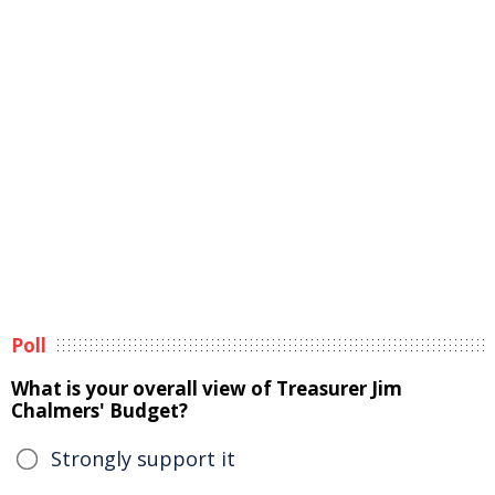
Poll
What is your overall view of Treasurer Jim
Chalmers' Budget?
Strongly support it