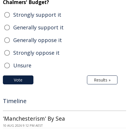
Chalmers' Budget?
Strongly support it
Generally support it
Generally oppose it
Strongly oppose it
Unsure
Vote
Results »
Timeline
'Manchesterism' By Sea
10 AUG 2026 9:12 PM AEST