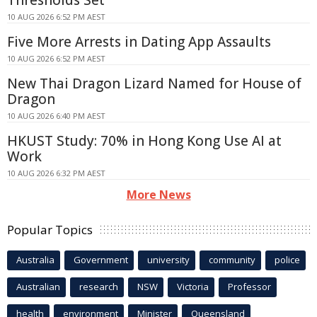
10 AUG 2026 6:52 PM AEST
Five More Arrests in Dating App Assaults
10 AUG 2026 6:52 PM AEST
New Thai Dragon Lizard Named for House of
Dragon
10 AUG 2026 6:40 PM AEST
HKUST Study: 70% in Hong Kong Use AI at
Work
10 AUG 2026 6:32 PM AEST
More News
Popular Topics
Australia
Government
university
community
police
Australian
research
NSW
Victoria
Professor
health
environment
Minister
Queensland