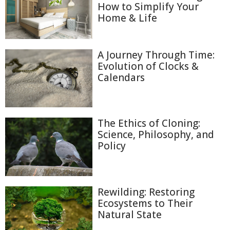
How to Simplify Your
Home & Life
A Journey Through Time:
Evolution of Clocks &
Calendars
The Ethics of Cloning:
Science, Philosophy, and
Policy
Rewilding: Restoring
Ecosystems to Their
Natural State