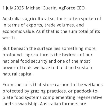
1 July 2025. Michael Guerin, AgForce CEO.
Australia's agricultural sector is often spoken of
in terms of exports, trade volumes, and
economic value. As if that is the sum total of its
worth.
But beneath the surface lies something more
profound - agriculture is the bedrock of our
national food security and one of the most
powerful tools we have to build and sustain
natural capital.
From the soils that store carbon to the wetlands
protected by grazing practices, or paddock-to-
plate food systems complementing regenerative
land stewardship, Australian farmers are