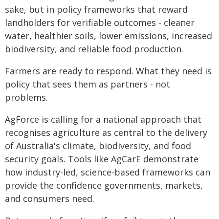
sake, but in policy frameworks that reward
landholders for verifiable outcomes - cleaner
water, healthier soils, lower emissions, increased
biodiversity, and reliable food production.
Farmers are ready to respond. What they need is
policy that sees them as partners - not
problems.
AgForce is calling for a national approach that
recognises agriculture as central to the delivery
of Australia's climate, biodiversity, and food
security goals. Tools like AgCarE demonstrate
how industry-led, science-based frameworks can
provide the confidence governments, markets,
and consumers need.