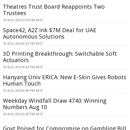
Theatres Trust Board Reappoints Two
Trustees
10 AUG 2026 9:06 PM AEST
Space42, A2Z Ink $7M Deal for UAE
Autonomous Solutions
10 AUG 2026 8:52 PM AEST
3D Printing Breakthrough: Switchable Soft
Actuators
10 AUG 2026 8:42 PM AEST
Hanyang Univ ERICA: New E-Skin Gives Robots
Human Touch
10 AUG 2026 8:40 PM AEST
Weekday Windfall Draw 4740: Winning
Numbers Aug 10
10 AUG 2026 8:28 PM AEST
Govt Poised for Compromise on Gambling Bill