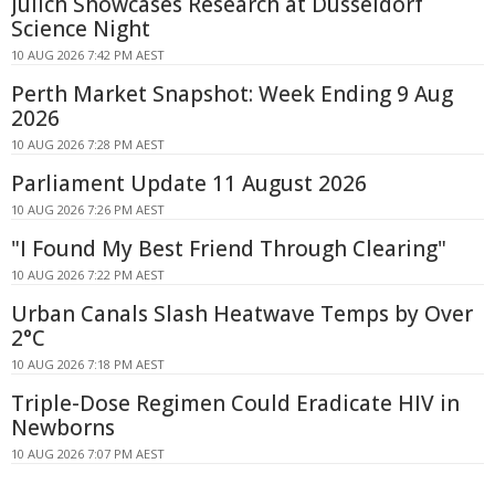
Jülich Showcases Research at Düsseldorf
Science Night
10 AUG 2026 7:42 PM AEST
Perth Market Snapshot: Week Ending 9 Aug
2026
10 AUG 2026 7:28 PM AEST
Parliament Update 11 August 2026
10 AUG 2026 7:26 PM AEST
"I Found My Best Friend Through Clearing"
10 AUG 2026 7:22 PM AEST
Urban Canals Slash Heatwave Temps by Over
2°C
10 AUG 2026 7:18 PM AEST
Triple-Dose Regimen Could Eradicate HIV in
Newborns
10 AUG 2026 7:07 PM AEST