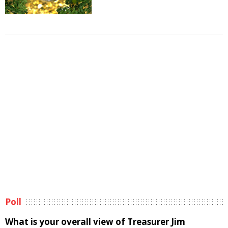
Poll
What is your overall view of Treasurer Jim