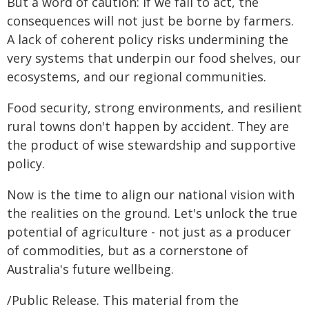
But a word of caution: if we fail to act, the
consequences will not just be borne by farmers.
A lack of coherent policy risks undermining the
very systems that underpin our food shelves, our
ecosystems, and our regional communities.
Food security, strong environments, and resilient
rural towns don't happen by accident. They are
the product of wise stewardship and supportive
policy.
Now is the time to align our national vision with
the realities on the ground. Let's unlock the true
potential of agriculture - not just as a producer
of commodities, but as a cornerstone of
Australia's future wellbeing.
/Public Release. This material from the