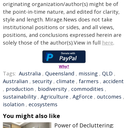
originating organization/author(s) might be of
the point-in-time nature, and edited for clarity,
style and length. Mirage.News does not take
institutional positions or sides, and all views,
positions, and conclusions expressed herein are
solely those of the author(s).View in full
here
.
Why?
Tags:
Australia
,
Queensland
,
missing
,
QLD
,
Australian
,
security
,
climate
,
farmers
,
accident
,
production
,
biodiversity
,
commodities
,
sustainability
,
Agriculture
,
AgForce
,
outcomes
,
isolation
,
ecosystems
You might also like
Power of Decluttering: