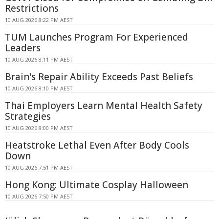
Restrictions
10 AUG 2026 8:22 PM AEST
TUM Launches Program For Experienced
Leaders
10 AUG 2026 8:11 PM AEST
Brain's Repair Ability Exceeds Past Beliefs
10 AUG 2026 8:10 PM AEST
Thai Employers Learn Mental Health Safety
Strategies
10 AUG 2026 8:00 PM AEST
Heatstroke Lethal Even After Body Cools
Down
10 AUG 2026 7:51 PM AEST
Hong Kong: Ultimate Cosplay Halloween
10 AUG 2026 7:50 PM AEST