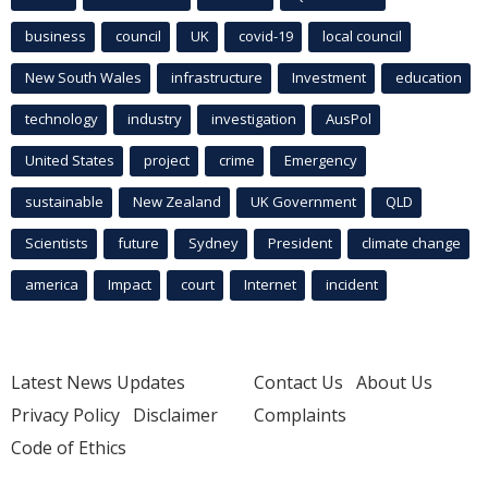
business
council
UK
covid-19
local council
New South Wales
infrastructure
Investment
education
technology
industry
investigation
AusPol
United States
project
crime
Emergency
sustainable
New Zealand
UK Government
QLD
Scientists
future
Sydney
President
climate change
america
Impact
court
Internet
incident
Latest News Updates
Contact Us
About Us
Privacy Policy
Disclaimer
Complaints
Code of Ethics