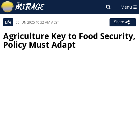
Life
30 JUN 2025 10:32 AM AEST
Share
Agriculture Key to Food Security,
Policy Must Adapt