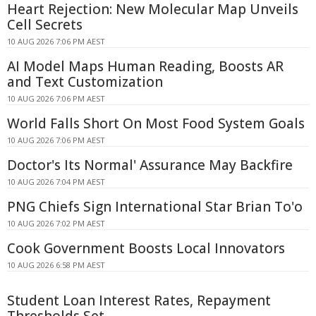
Heart Rejection: New Molecular Map Unveils
Cell Secrets
10 AUG 2026 7:06 PM AEST
AI Model Maps Human Reading, Boosts AR
and Text Customization
10 AUG 2026 7:06 PM AEST
World Falls Short On Most Food System Goals
10 AUG 2026 7:06 PM AEST
Doctor's Its Normal' Assurance May Backfire
10 AUG 2026 7:04 PM AEST
PNG Chiefs Sign International Star Brian To'o
10 AUG 2026 7:02 PM AEST
Cook Government Boosts Local Innovators
10 AUG 2026 6:58 PM AEST
Student Loan Interest Rates, Repayment
Thresholds Set