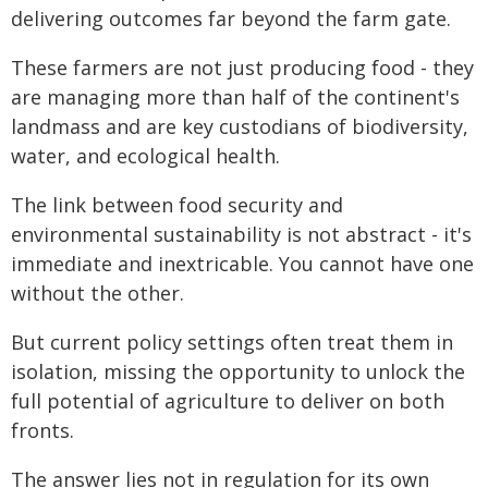
delivering outcomes far beyond the farm gate.
These farmers are not just producing food - they
are managing more than half of the continent's
landmass and are key custodians of biodiversity,
water, and ecological health.
The link between food security and
environmental sustainability is not abstract - it's
immediate and inextricable. You cannot have one
without the other.
But current policy settings often treat them in
isolation, missing the opportunity to unlock the
full potential of agriculture to deliver on both
fronts.
The answer lies not in regulation for its own