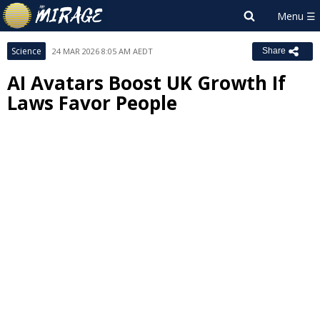
Science
24 MAR 2026 8:05 AM AEDT
Share
AI Avatars Boost UK Growth If
Laws Favor People