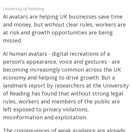
University of Reading
AI avatars are helping UK businesses save time
and money, but without clear rules, workers are
at risk and growth opportunities are being
missed.
AI human avatars - digital recreations of a
person's appearance, voice and gestures - are
becoming increasingly common across the UK
economy and helping to drive growth. But a
landmark report by researchers at the University
of Reading has found that without strong legal
rules, workers and members of the public are
left exposed to privacy violations,
misinformation and exploitation.
The consequences of weak guidance are already