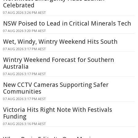
Celebrated
07 AUG 2026 3:26 PM AEST
NSW Poised to Lead in Critical Minerals Tech
07 AUG 2026 3:20 PM AEST
Wet, Windy, Wintry Weekend Hits South
07 AUG 2026 3:17 PM AEST
Wintry Weekend Forecast for Southern
Australia
07 AUG 2026 3:17 PM AEST
New CCTV Cameras Supporting Safer
Communities
07 AUG 2026 3:17 PM AEST
Victoria Hits Right Note With Festivals
Funding
07 AUG 2026 3:16 PM AEST