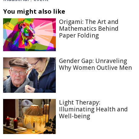
You might also like
Origami: The Art and
Mathematics Behind
Paper Folding
Gender Gap: Unraveling
Why Women Outlive Men
Light Therapy:
Illuminating Health and
Well-being