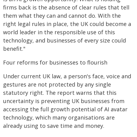
firms back is the absence of clear rules that tell
them what they can and cannot do. With the
right legal rules in place, the UK could become a
world leader in the responsible use of this
technology, and businesses of every size could
benefit."
Four reforms for businesses to flourish
Under current UK law, a person's face, voice and
gestures are not protected by any single
statutory right. The report warns that this
uncertainty is preventing UK businesses from
accessing the full growth potential of AI avatar
technology, which many organisations are
already using to save time and money.