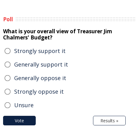
Poll
What is your overall view of Treasurer Jim
Chalmers' Budget?
Strongly support it
Generally support it
Generally oppose it
Strongly oppose it
Unsure
Vote
Results »