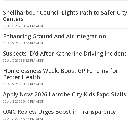
Shellharbour Council Lights Path to Safer City
Centers
07 AUG 2026 3:54 PM AEST
Enhancing Ground And Air Integration
07 AUG 2026 3:54 PM AEST
Suspects ID'd After Katherine Driving Incident
07 AUG 2026 3:52 PM AEST
Homelessness Week: Boost GP Funding for
Better Health
07 AUG 2026 3:47 PM AEST
Apply Now: 2026 Latrobe City Kids Expo Stalls
07 AUG 2026 3:46 PM AEST
OAIC Review Urges Boost in Transparency
07 AUG 2026 3:46 PM AEST