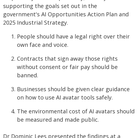
supporting the goals set out in the
government's AI Opportunities Action Plan and
2025 Industrial Strategy.
People should have a legal right over their
own face and voice.
Contracts that sign away those rights
without consent or fair pay should be
banned.
Businesses should be given clear guidance
on how to use AI avatar tools safely.
The environmental cost of AI avatars should
be measured and made public.
Dr Dominic Lees presented the findings at a