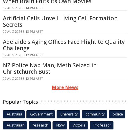
When Brain Edits Its Own Movies
07 AUG 2026 3:14 PM AEST
Artificial Cells Unveil Living Cell Formation
Secrets
07 AUG 2026 3:13 PM AEST
Adelaide's Aging Offices Face Flight to Quality
Challenge
07 AUG 2026 3:12 PM AEST
NZ Police Nab Man, Meth Seized in
Christchurch Bust
07 AUG 2026 3:12 PM AEST
More News
Popular Topics
Australia
Government
university
community
police
Australian
research
NSW
Victoria
Professor