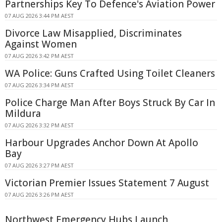
Partnerships Key To Defence's Aviation Power
07 AUG 2026 3:44 PM AEST
Divorce Law Misapplied, Discriminates
Against Women
07 AUG 2026 3:42 PM AEST
WA Police: Guns Crafted Using Toilet Cleaners
07 AUG 2026 3:34 PM AEST
Police Charge Man After Boys Struck By Car In
Mildura
07 AUG 2026 3:32 PM AEST
Harbour Upgrades Anchor Down At Apollo
Bay
07 AUG 2026 3:27 PM AEST
Victorian Premier Issues Statement 7 August
07 AUG 2026 3:26 PM AEST
Northwest Emergency Hubs Launch