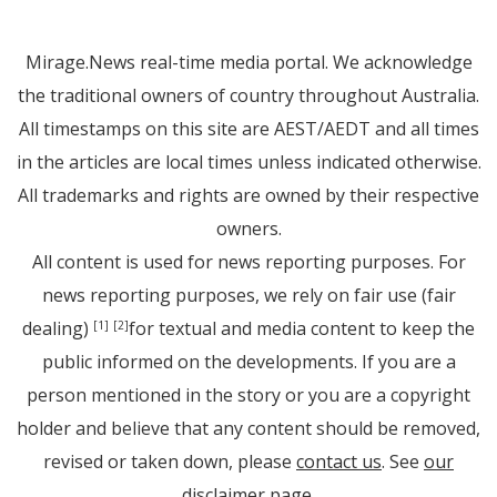
Mirage.News real-time media portal. We acknowledge
the traditional owners of country throughout Australia.
All timestamps on this site are AEST/AEDT and all times
in the articles are local times unless indicated otherwise.
All trademarks and rights are owned by their respective
owners.
All content is used for news reporting purposes. For
news reporting purposes, we rely on fair use (fair
dealing)
for textual and media content to keep the
[1]
[2]
public informed on the developments. If you are a
person mentioned in the story or you are a copyright
holder and believe that any content should be removed,
revised or taken down, please
contact us
. See
our
disclaimer page
.