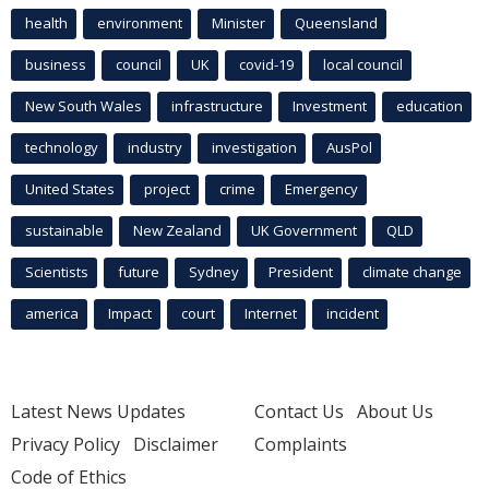
health
environment
Minister
Queensland
business
council
UK
covid-19
local council
New South Wales
infrastructure
Investment
education
technology
industry
investigation
AusPol
United States
project
crime
Emergency
sustainable
New Zealand
UK Government
QLD
Scientists
future
Sydney
President
climate change
america
Impact
court
Internet
incident
Latest News Updates
Contact Us
About Us
Privacy Policy
Disclaimer
Complaints
Code of Ethics