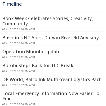
Timeline
Book Week Celebrates Stories, Creativity,
Community
07 AUG 2026 4:16 PM AEST
Bushfires NT Alert: Darwin River Rd Advisory
07 AUG 2026 4:14 PM AEST
Operation Moonbi Update
07 AUG 2026 4:12 PM AEST
Borobi Steps Back for TLC Break
07 AUG 2026 3:58 PM AEST
DP World, Balco Ink Multi-Year Logistics Pact
07 AUG 2026 3:57 PM AEST
Local Emergency Information Now Easier To
Find
07 AUG 2026 3:56 PM AEST