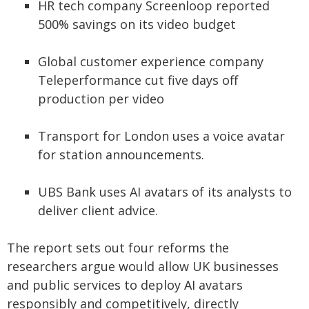
HR tech company Screenloop reported
500% savings on its video budget
Global customer experience company
Teleperformance cut five days off
production per video
Transport for London uses a voice avatar
for station announcements.
UBS Bank uses AI avatars of its analysts to
deliver client advice.
The report sets out four reforms the
researchers argue would allow UK businesses
and public services to deploy AI avatars
responsibly and competitively, directly