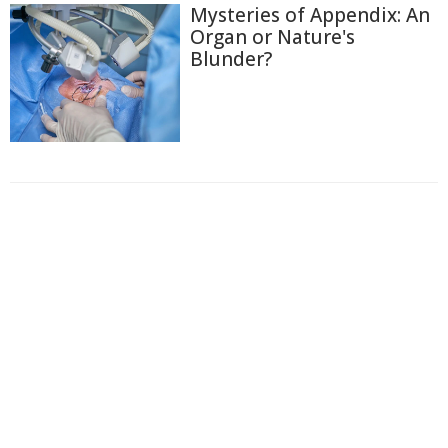
Mysteries of Appendix: An
Organ or Nature's
Blunder?