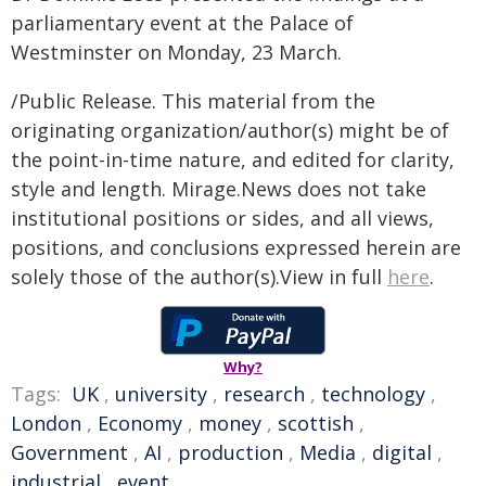
parliamentary event at the Palace of
Westminster on Monday, 23 March.
/Public Release. This material from the
originating organization/author(s) might be of
the point-in-time nature, and edited for clarity,
style and length. Mirage.News does not take
institutional positions or sides, and all views,
positions, and conclusions expressed herein are
solely those of the author(s).View in full
here
.
Why?
Tags:
UK
,
university
,
research
,
technology
,
London
,
Economy
,
money
,
scottish
,
Government
,
AI
,
production
,
Media
,
digital
,
industrial
,
event