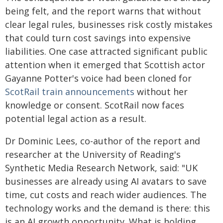
being felt, and the report warns that without
clear legal rules, businesses risk costly mistakes
that could turn cost savings into expensive
liabilities. One case attracted significant public
attention when it emerged that Scottish actor
Gayanne Potter's voice had been cloned for
ScotRail train announcements
without her
knowledge or consent. ScotRail now faces
potential legal action as a result.
Dr Dominic Lees, co-author of the report and
researcher at the University of Reading's
Synthetic Media Research Network, said: "UK
businesses are already using AI avatars to save
time, cut costs and reach wider audiences. The
technology works and the demand is there: this
is an AI growth opportunity. What is holding