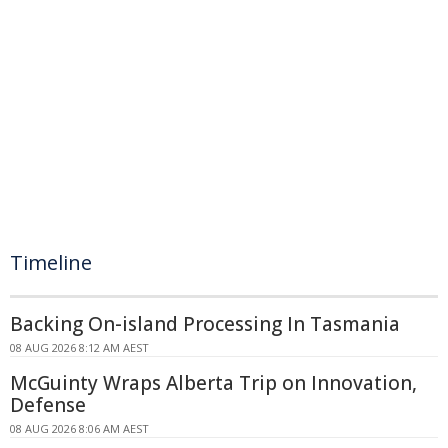
Timeline
Backing On-island Processing In Tasmania
08 AUG 2026 8:12 AM AEST
McGuinty Wraps Alberta Trip on Innovation,
Defense
08 AUG 2026 8:06 AM AEST