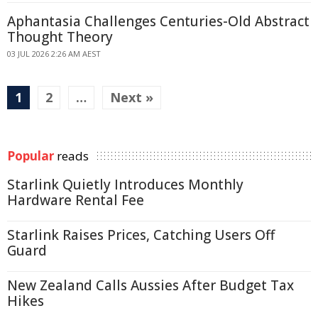
Aphantasia Challenges Centuries-Old Abstract
Thought Theory
03 JUL 2026 2:26 AM AEST
1
2
…
Next »
Popular
reads
Starlink Quietly Introduces Monthly
Hardware Rental Fee
Starlink Raises Prices, Catching Users Off
Guard
New Zealand Calls Aussies After Budget Tax
Hikes