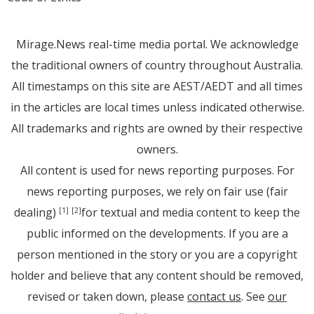
Mirage.News real-time media portal. We acknowledge
the traditional owners of country throughout Australia.
All timestamps on this site are AEST/AEDT and all times
in the articles are local times unless indicated otherwise.
All trademarks and rights are owned by their respective
owners.
All content is used for news reporting purposes. For
news reporting purposes, we rely on fair use (fair
dealing)
for textual and media content to keep the
[1]
[2]
public informed on the developments. If you are a
person mentioned in the story or you are a copyright
holder and believe that any content should be removed,
revised or taken down, please
contact us
. See
our