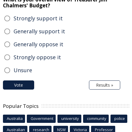
Chalmers' Budget?
Strongly support it
Generally support it
Generally oppose it
Strongly oppose it
Unsure
Vote
Results »
Popular Topics
Australia
Government
university
community
police
Australian
research
NSW
Victoria
Professor