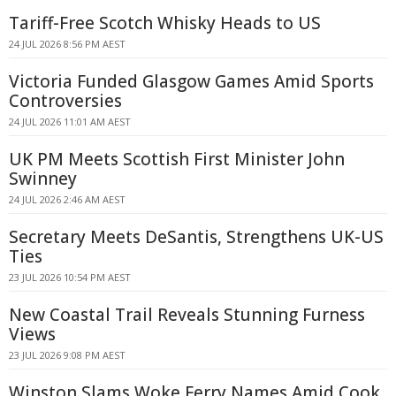
Tariff-Free Scotch Whisky Heads to US
24 JUL 2026 8:56 PM AEST
Victoria Funded Glasgow Games Amid Sports
Controversies
24 JUL 2026 11:01 AM AEST
UK PM Meets Scottish First Minister John
Swinney
24 JUL 2026 2:46 AM AEST
Secretary Meets DeSantis, Strengthens UK-US
Ties
23 JUL 2026 10:54 PM AEST
New Coastal Trail Reveals Stunning Furness
Views
23 JUL 2026 9:08 PM AEST
Winston Slams Woke Ferry Names Amid Cook