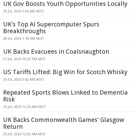
UK Gov Boosts Youth Opportunities Locally
29 JUL 2026 1:06 AM AEST
UK's Top AI Supercomputer Spurs
Breakthroughs
28 JUL 2026 1:18 AM AEST
UK Backs Evacuees in Coalsnaughton
27 JUL 2026 10:22 PM AEST
US Tariffs Lifted: Big Win for Scotch Whisky
25 JUL 2026 3:42 AM AEST
Repeated Sports Blows Linked to Dementia
Risk
25 JUL 2026 12:26 AM AEST
UK Backs Commonwealth Games' Glasgow
Return
25 JUL 2026 12:02 AM AEST