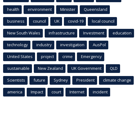
health
environment
Minister
Queensland
business
council
UK
covid-19
local council
New South Wales
infrastructure
Investment
education
technology
industry
investigation
AusPol
United States
project
crime
Emergency
sustainable
New Zealand
UK Government
QLD
Scientists
future
Sydney
President
climate change
america
Impact
court
Internet
incident