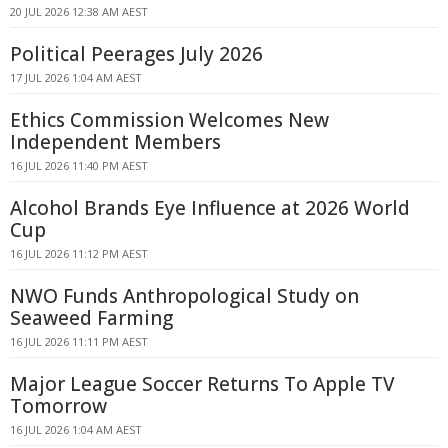
20 JUL 2026 12:38 AM AEST
Political Peerages July 2026
17 JUL 2026 1:04 AM AEST
Ethics Commission Welcomes New
Independent Members
16 JUL 2026 11:40 PM AEST
Alcohol Brands Eye Influence at 2026 World
Cup
16 JUL 2026 11:12 PM AEST
NWO Funds Anthropological Study on
Seaweed Farming
16 JUL 2026 11:11 PM AEST
Major League Soccer Returns To Apple TV
Tomorrow
16 JUL 2026 1:04 AM AEST