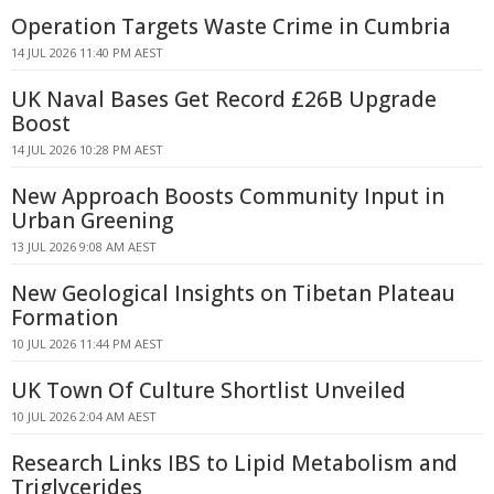
Operation Targets Waste Crime in Cumbria
14 JUL 2026 11:40 PM AEST
UK Naval Bases Get Record £26B Upgrade
Boost
14 JUL 2026 10:28 PM AEST
New Approach Boosts Community Input in
Urban Greening
13 JUL 2026 9:08 AM AEST
New Geological Insights on Tibetan Plateau
Formation
10 JUL 2026 11:44 PM AEST
UK Town Of Culture Shortlist Unveiled
10 JUL 2026 2:04 AM AEST
Research Links IBS to Lipid Metabolism and
Triglycerides