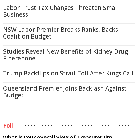
Labor Trust Tax Changes Threaten Small
Business
NSW Labor Premier Breaks Ranks, Backs
Coalition Budget
Studies Reveal New Benefits of Kidney Drug
Finerenone
Trump Backflips on Strait Toll After Kings Call
Queensland Premier Joins Backlash Against
Budget
Poll
What is your overall view of Treasurer Jim