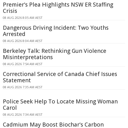
Premier's Plea Highlights NSW ER Staffing
Crisis
08 AUG 2026 8:05 AM AEST
Dangerous Driving Incident: Two Youths
Arrested
08 AUG 2026 8:04 AM AEST
Berkeley Talk: Rethinking Gun Violence
Misinterpretations
08 AUG 2026 7:54 AM AEST
Correctional Service of Canada Chief Issues
Statement
08 AUG 2026 7:35 AM AEST
Police Seek Help To Locate Missing Woman
Carol
08 AUG 2026 7:34 AM AEST
Cadmium May Boost Biochar's Carbon