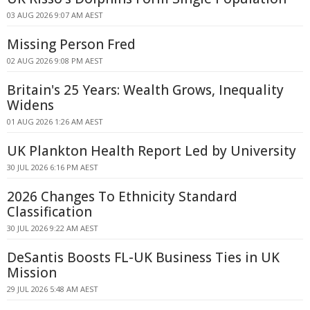
03 AUG 2026 9:07 AM AEST
Missing Person Fred
02 AUG 2026 9:08 PM AEST
Britain's 25 Years: Wealth Grows, Inequality
Widens
01 AUG 2026 1:26 AM AEST
UK Plankton Health Report Led by University
30 JUL 2026 6:16 PM AEST
2026 Changes To Ethnicity Standard
Classification
30 JUL 2026 9:22 AM AEST
DeSantis Boosts FL-UK Business Ties in UK
Mission
29 JUL 2026 5:48 AM AEST