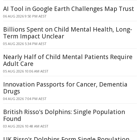
AI Tool in Google Earth Challenges Map Trust
06 AUG 2026 9:50 PM AEST
Billions Spent on Child Mental Health, Long-
Term Impact Unclear
05 AUG 2026 5:34 PM AEST
Nearly Half of Child Mental Patients Require
Adult Care
05 AUG 2026 10:06 AM AEST
Innovation Passports for Cancer, Dementia
Drugs
04 AUG 2026 7:04 PM AEST
British Risso's Dolphins: Single Population
Found
03 AUG 2026 10:48 AM AEST
UK Risso's Dolphins Form Single Population