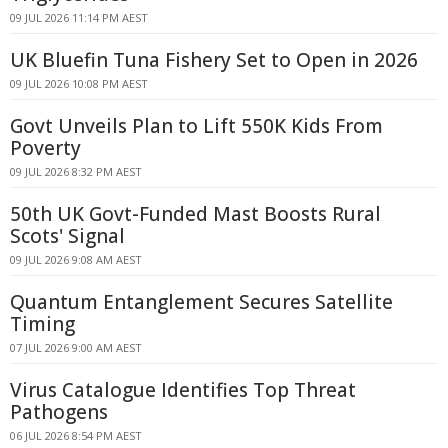
09 JUL 2026 11:14 PM AEST
UK Bluefin Tuna Fishery Set to Open in 2026
09 JUL 2026 10:08 PM AEST
Govt Unveils Plan to Lift 550K Kids From
Poverty
09 JUL 2026 8:32 PM AEST
50th UK Govt-Funded Mast Boosts Rural
Scots' Signal
09 JUL 2026 9:08 AM AEST
Quantum Entanglement Secures Satellite
Timing
07 JUL 2026 9:00 AM AEST
Virus Catalogue Identifies Top Threat
Pathogens
06 JUL 2026 8:54 PM AEST