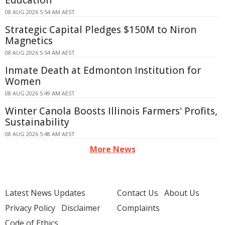
Education
08 AUG 2026 5:54 AM AEST
Strategic Capital Pledges $150M to Niron
Magnetics
08 AUG 2026 5:54 AM AEST
Inmate Death at Edmonton Institution for
Women
08 AUG 2026 5:49 AM AEST
Winter Canola Boosts Illinois Farmers' Profits,
Sustainability
08 AUG 2026 5:48 AM AEST
More News
Latest News Updates
Contact Us
About Us
Privacy Policy
Disclaimer
Complaints
Code of Ethics