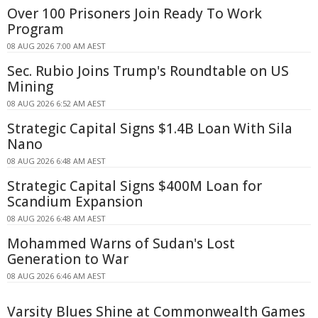
Over 100 Prisoners Join Ready To Work
Program
08 AUG 2026 7:00 AM AEST
Sec. Rubio Joins Trump's Roundtable on US
Mining
08 AUG 2026 6:52 AM AEST
Strategic Capital Signs $1.4B Loan With Sila
Nano
08 AUG 2026 6:48 AM AEST
Strategic Capital Signs $400M Loan for
Scandium Expansion
08 AUG 2026 6:48 AM AEST
Mohammed Warns of Sudan's Lost
Generation to War
08 AUG 2026 6:46 AM AEST
Varsity Blues Shine at Commonwealth Games