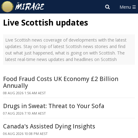
Live Scottish updates
Live Scottish news coverage of developments with the latest
updates. Stay on top of latest Scottish news stories and find
out what just happened, what is going on with Scottish. The
latest real-time news updates and headlines on Scottish
Food Fraud Costs UK Economy £2 Billion
Annually
08 AUG 2026 1:56 AM AEST
Drugs in Sweat: Threat to Your Sofa
07 AUG 2026 7:10 AM AEST
Canada's Assisted Dying Insights
06 AUG 2026 10:08 PM AEST