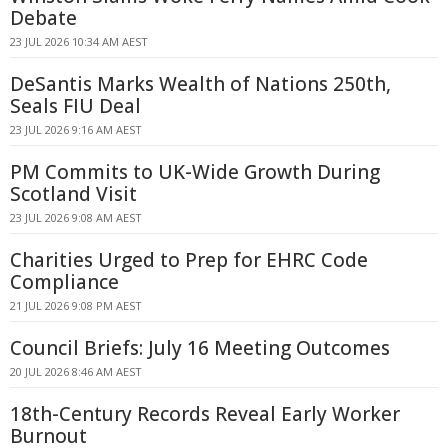
Debate
23 JUL 2026 10:34 AM AEST
DeSantis Marks Wealth of Nations 250th,
Seals FIU Deal
23 JUL 2026 9:16 AM AEST
PM Commits to UK-Wide Growth During
Scotland Visit
23 JUL 2026 9:08 AM AEST
Charities Urged to Prep for EHRC Code
Compliance
21 JUL 2026 9:08 PM AEST
Council Briefs: July 16 Meeting Outcomes
20 JUL 2026 8:46 AM AEST
18th-Century Records Reveal Early Worker
Burnout