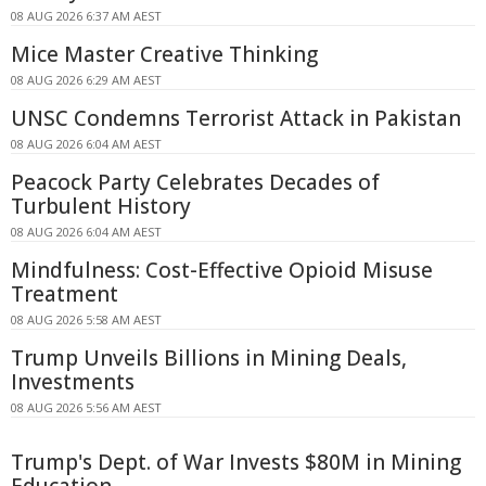
08 AUG 2026 6:37 AM AEST
Mice Master Creative Thinking
08 AUG 2026 6:29 AM AEST
UNSC Condemns Terrorist Attack in Pakistan
08 AUG 2026 6:04 AM AEST
Peacock Party Celebrates Decades of
Turbulent History
08 AUG 2026 6:04 AM AEST
Mindfulness: Cost-Effective Opioid Misuse
Treatment
08 AUG 2026 5:58 AM AEST
Trump Unveils Billions in Mining Deals,
Investments
08 AUG 2026 5:56 AM AEST
Trump's Dept. of War Invests $80M in Mining