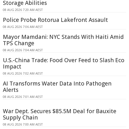
Storage Abilities
08 AUG 2026 7:20 AM AEST
Police Probe Rotorua Lakefront Assault
08 AUG 2026 7:06 AM AEST
Mayor Mamdani: NYC Stands With Haiti Amid
TPS Change
08 AUG 2026 7:04 AM AEST
U.S.-China Trade: Food Over Feed to Slash Eco
Impact
08 AUG 2026 7:02 AM AEST
AI Transforms Water Data Into Pathogen
Alerts
08 AUG 2026 7:01 AM AEST
War Dept. Secures $85.5M Deal for Bauxite
Supply Chain
08 AUG 2026 7:00 AM AEST