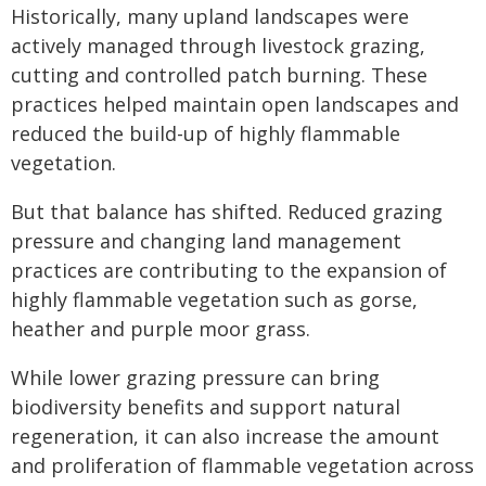
Historically, many upland landscapes were
actively managed through livestock grazing,
cutting and controlled patch burning. These
practices helped maintain open landscapes and
reduced the build-up of highly flammable
vegetation.
But that balance has shifted. Reduced grazing
pressure and changing land management
practices are contributing to the expansion of
highly flammable vegetation such as gorse,
heather and purple moor grass.
While lower grazing pressure can bring
biodiversity benefits and support natural
regeneration, it can also increase the amount
and proliferation of flammable vegetation across