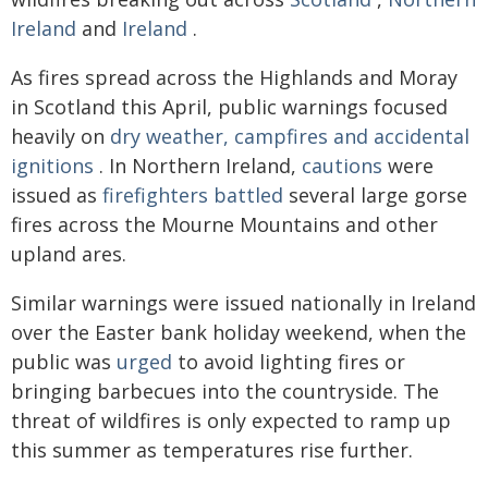
Ireland
and
Ireland
.
As fires spread across the Highlands and Moray
in Scotland this April, public warnings focused
heavily on
dry weather, campfires and accidental
ignitions
. In Northern Ireland,
cautions
were
issued as
firefighters battled
several large gorse
fires across the Mourne Mountains and other
upland ares.
Similar warnings were issued nationally in Ireland
over the Easter bank holiday weekend, when the
public was
urged
to avoid lighting fires or
bringing barbecues into the countryside. The
threat of wildfires is only expected to ramp up
this summer as temperatures rise further.