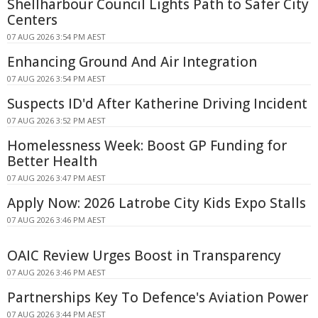
Shellharbour Council Lights Path to Safer City
Centers
07 AUG 2026 3:54 PM AEST
Enhancing Ground And Air Integration
07 AUG 2026 3:54 PM AEST
Suspects ID'd After Katherine Driving Incident
07 AUG 2026 3:52 PM AEST
Homelessness Week: Boost GP Funding for
Better Health
07 AUG 2026 3:47 PM AEST
Apply Now: 2026 Latrobe City Kids Expo Stalls
07 AUG 2026 3:46 PM AEST
OAIC Review Urges Boost in Transparency
07 AUG 2026 3:46 PM AEST
Partnerships Key To Defence's Aviation Power
07 AUG 2026 3:44 PM AEST