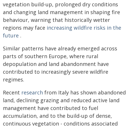
vegetation build-up, prolonged dry conditions
and changing land management in shaping fire
behaviour, warning that historically wetter
regions may face
increasing wildfire risks in the
future
.
Similar patterns have already emerged across
parts of southern Europe, where rural
depopulation and land abandonment have
contributed to increasingly severe wildfire
regimes.
Recent
research
from Italy has shown abandoned
land, declining grazing and reduced active land
management have contributed to fuel
accumulation, and to the build-up of dense,
continuous vegetation - conditions associated