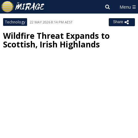
Technology
22 MAY 2026 8:14 PM AEST
Share
Wildfire Threat Expands to
Scottish, Irish Highlands