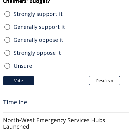
Chalmers' Budget?
Strongly support it
Generally support it
Generally oppose it
Strongly oppose it
Unsure
Vote
Results »
Timeline
North-West Emergency Services Hubs
Launched