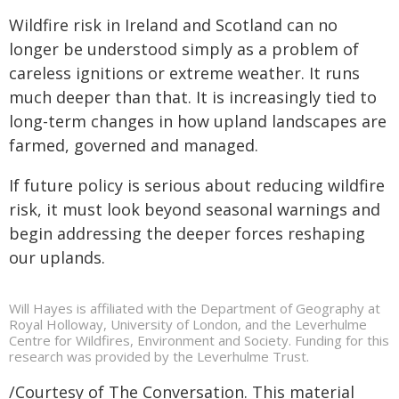
Wildfire risk in Ireland and Scotland can no
longer be understood simply as a problem of
careless ignitions or extreme weather. It runs
much deeper than that. It is increasingly tied to
long-term changes in how upland landscapes are
farmed, governed and managed.
If future policy is serious about reducing wildfire
risk, it must look beyond seasonal warnings and
begin addressing the deeper forces reshaping
our uplands.
Will Hayes is affiliated with the Department of Geography at
Royal Holloway, University of London, and the Leverhulme
Centre for Wildfires, Environment and Society. Funding for this
research was provided by the Leverhulme Trust.
/Courtesy of The Conversation. This material