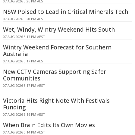
07 AUG 2026 3:26 PM AEST
NSW Poised to Lead in Critical Minerals Tech
07 AUG 2026 3:20 PM AEST
Wet, Windy, Wintry Weekend Hits South
07 AUG 2026 3:17 PM AEST
Wintry Weekend Forecast for Southern
Australia
07 AUG 2026 3:17 PM AEST
New CCTV Cameras Supporting Safer
Communities
07 AUG 2026 3:17 PM AEST
Victoria Hits Right Note With Festivals
Funding
07 AUG 2026 3:16 PM AEST
When Brain Edits Its Own Movies
07 AUG 2026 3:14 PM AEST