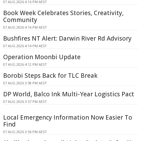
07 AUG 2026 4:16 PM AEST
Book Week Celebrates Stories, Creativity,
Community
07 AUG 2026 4:16 PM AEST
Bushfires NT Alert: Darwin River Rd Advisory
07 AUG 2026 4:14 PM AEST
Operation Moonbi Update
07 AUG 2026 4:12 PM AEST
Borobi Steps Back for TLC Break
07 AUG 2026 3:58 PM AEST
DP World, Balco Ink Multi-Year Logistics Pact
07 AUG 2026 3:57 PM AEST
Local Emergency Information Now Easier To
Find
07 AUG 2026 3:56 PM AEST