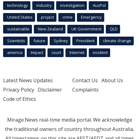
technology
industry
investigation
AusPol
United States
project
crime
Emergency
sustainable
New Zealand
UK Government
QLD
Scientists
future
Sydney
President
climate change
america
Impact
court
Internet
incident
Latest News Updates
Contact Us
About Us
Privacy Policy
Disclaimer
Complaints
Code of Ethics
Mirage.News real-time media portal. We acknowledge
the traditional owners of country throughout Australia.
All timestamps on this site are AEST/AEDT and all times