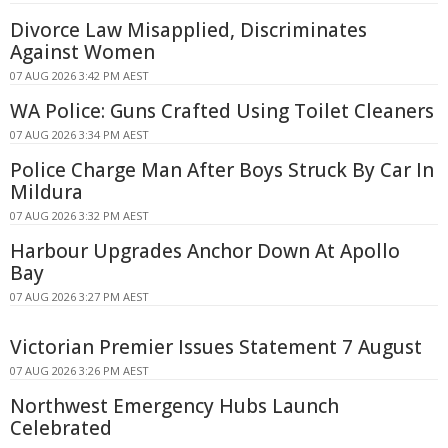
Divorce Law Misapplied, Discriminates
Against Women
07 AUG 2026 3:42 PM AEST
WA Police: Guns Crafted Using Toilet Cleaners
07 AUG 2026 3:34 PM AEST
Police Charge Man After Boys Struck By Car In
Mildura
07 AUG 2026 3:32 PM AEST
Harbour Upgrades Anchor Down At Apollo
Bay
07 AUG 2026 3:27 PM AEST
Victorian Premier Issues Statement 7 August
07 AUG 2026 3:26 PM AEST
Northwest Emergency Hubs Launch
Celebrated