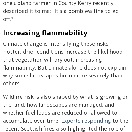
one upland farmer in County Kerry recently
described it to me: "It's a bomb waiting to go
off."
Increasing flammability
Climate change is intensifying these risks.
Hotter, drier conditions increase the likelihood
that vegetation will dry out, increasing
flammability. But climate alone does not explain
why some landscapes burn more severely than
others.
Wildfire risk is also shaped by what is growing on
the land, how landscapes are managed, and
whether fuel loads are reduced or allowed to
accumulate over time.
Experts responding
to the
recent Scottish fires also highlighted the role of