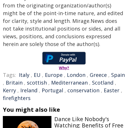
from the originating organization/author(s)
might be of the point-in-time nature, and edited
for clarity, style and length. Mirage.News does
not take institutional positions or sides, and all
views, positions, and conclusions expressed
herein are solely those of the author(s).
Why?
Tags:
Italy
,
EU
,
Europe
,
London
,
Greece
,
Spain
,
Britain
,
scottish
,
Mediterranean
,
Scotland
,
Kerry
,
Ireland
,
Portugal
,
conservation
,
Easter
,
firefighters
You might also like
Dance Like Nobody's
Watching: Benefits of Free