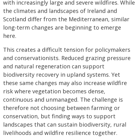
with increasingly large and severe wildfires. While
the climates and landscapes of Ireland and
Scotland differ from the Mediterranean, similar
long-term changes are beginning to emerge
here.
This creates a difficult tension for policymakers
and conservationists. Reduced grazing pressure
and natural regeneration can support
biodiversity recovery in upland systems. Yet
these same changes may also increase wildfire
risk where vegetation becomes dense,
continuous and unmanaged. The challenge is
therefore not choosing between farming or
conservation, but finding ways to support
landscapes that can sustain biodiversity, rural
livelihoods and wildfire resilience together.