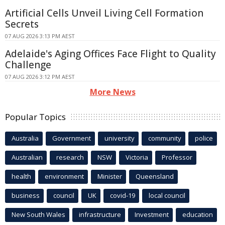
Artificial Cells Unveil Living Cell Formation
Secrets
07 AUG 2026 3:13 PM AEST
Adelaide's Aging Offices Face Flight to Quality
Challenge
07 AUG 2026 3:12 PM AEST
More News
Popular Topics
Australia
Government
university
community
police
Australian
research
NSW
Victoria
Professor
health
environment
Minister
Queensland
business
council
UK
covid-19
local council
New South Wales
infrastructure
Investment
education