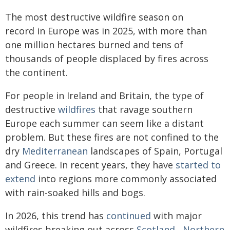
The most destructive wildfire season on
record in Europe was in 2025, with more than
one million hectares burned and tens of
thousands of people displaced by fires across
the continent.
For people in Ireland and Britain, the type of
destructive
wildfires
that ravage southern
Europe each summer can seem like a distant
problem. But these fires are not confined to the
dry
Mediterranean
landscapes of Spain, Portugal
and Greece. In recent years, they have
started to
extend
into regions more commonly associated
with rain-soaked hills and bogs.
In 2026, this trend has
continued
with major
wildfires breaking out across
Scotland
,
Northern