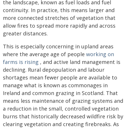
the landscape, known as fuel loads and fuel
continuity. In practice, this means larger and
more connected stretches of vegetation that
allow fires to spread more rapidly and across
greater distances.
This is especially concerning in upland areas
where the average age of people
working on
farms is rising
, and active land management is
declining. Rural depopulation and labour
shortages mean fewer people are available to
manage what is known as commonages in
Ireland and common grazing in Scotland. That
means less maintenance of grazing systems and
a reduction in the small, controlled vegetation
burns that historically decreased wildfire risk by
clearing vegetation and creating firebreaks. As