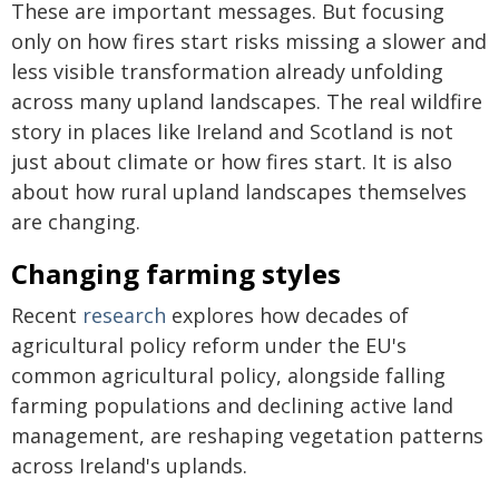
These are important messages. But focusing
only on how fires start risks missing a slower and
less visible transformation already unfolding
across many upland landscapes. The real wildfire
story in places like Ireland and Scotland is not
just about climate or how fires start. It is also
about how rural upland landscapes themselves
are changing.
Changing farming styles
Recent
research
explores how decades of
agricultural policy reform under the EU's
common agricultural policy, alongside falling
farming populations and declining active land
management, are reshaping vegetation patterns
across Ireland's uplands.