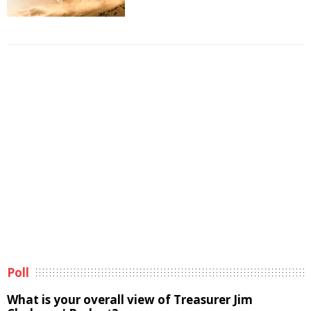
Poll
What is your overall view of Treasurer Jim