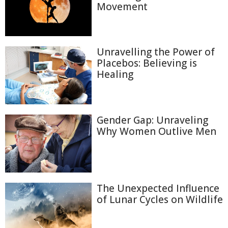
Movement
Unravelling the Power of
Placebos: Believing is
Healing
Gender Gap: Unraveling
Why Women Outlive Men
The Unexpected Influence
of Lunar Cycles on Wildlife