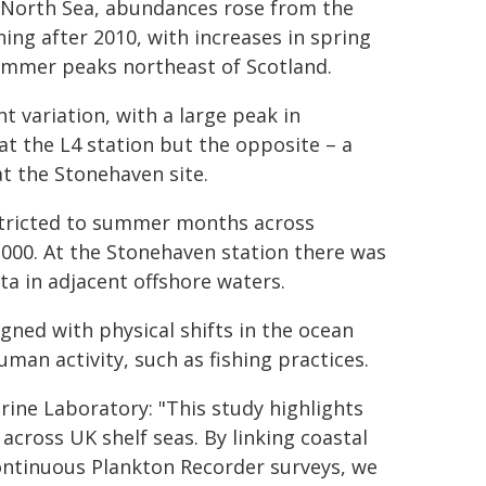
e North Sea, abundances rose from the
ng after 2010, with increases in spring
ummer peaks northeast of Scotland.
t variation, with a large peak in
t the L4 station but the opposite – a
t the Stonehaven site.
stricted to summer months across
2000. At the Stonehaven station there was
ta in adjacent offshore waters.
gned with physical shifts in the ocean
man activity, such as fishing practices.
ine Laboratory: "This study highlights
across UK shelf seas. By linking coastal
ontinuous Plankton Recorder surveys, we