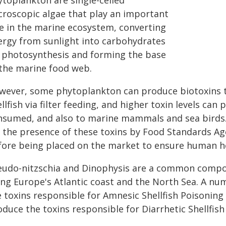
ytoplankton are single-celled
croscopic algae that play an important
le in the marine ecosystem, converting
ergy from sunlight into carbohydrates
a photosynthesis and forming the base
 the marine food web.
wever, some phytoplankton can produce biotoxins th
llfish via filter feeding, and higher toxin levels can
nsumed, and also to marine mammals and sea birds. T
r the presence of these toxins by Food Standards A
fore being placed on the market to ensure human he
eudo-nitzschia and Dinophysis are a common comp
ong Europe's Atlantic coast and the North Sea. A nu
e toxins responsible for Amnesic Shellfish Poisoning
duce the toxins responsible for Diarrhetic Shellfish