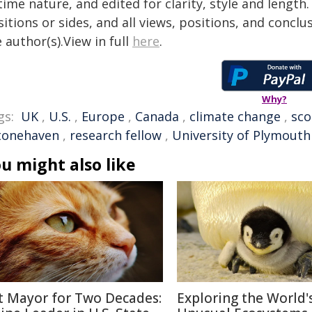
time nature, and edited for clarity, style and lengt
itions or sides, and all views, positions, and conclu
 author(s).View in full
here
.
Why?
gs:
UK
,
U.S.
,
Europe
,
Canada
,
climate change
,
sco
tonehaven
,
research fellow
,
University of Plymouth
u might also like
t Mayor for Two Decades:
Exploring the World'