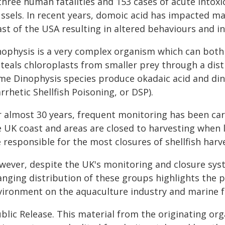
 three human fatalities and 153 cases of acute into
ssels. In recent years, domoic acid has impacted m
st of the USA resulting in altered behaviours and in
nophysis is a very complex organism which can bot
steals chloroplasts from smaller prey through a dist
me Dinophysis species produce okadaic acid and dino
rrhetic Shellfish Poisoning, or DSP).
r almost 30 years, frequent monitoring has been carr
e UK coast and areas are closed to harvesting when l
 responsible for the most closures of shellfish harv
wever, despite the UK's monitoring and closure sys
anging distribution of these groups highlights the 
vironment on the aquaculture industry and marine 
blic Release. This material from the originating or