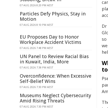
ca
07 AUG 2026 8:20 PM AEST
pl
Particles Defy Physics, Stay in
acc
Motion
07 AUG 2026 8:10 PM AEST
Dr 
Gl
EU Proposes Day to Honor
so
Workplace Accident Victims
we
07 AUG 2026 7:48 PM AEST
hel
UN Panel to Review Racial Bias
in Kuwait, India, More
Wh
07 AUG 2026 7:38 PM AEST
to
Overconfidence: When Excessive
Ps
Self-Belief Wins
pa
07 AUG 2026 7:30 PM AEST
Amn
Museums Neglect Cybersecurity
Amid Rising Threats
Th
07 AUG 2026 7:30 PM AEST