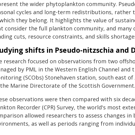
present the wider phytoplankton community. Pseudo‑
asonal cycles and long-term redistributions, rather 
 which they belong. It highlights the value of sus
at consider the full plankton community, and many o
ding cuts, resource constraints, and skills shortage
udying shifts in Pseudo-nitzschia and 
e research focused on observations from two offsho
naged by PML in the Western English Channel and t
nitoring (SCObs) Stonehaven station, south east o
 the Marine Directorate of the Scottish Government
ese observations were then compared with six deca
ankton Recorder (CPR) Survey, the world's most exten
mparison allowed researchers to assess changes in 
vironments, as well as periods ranging from individu