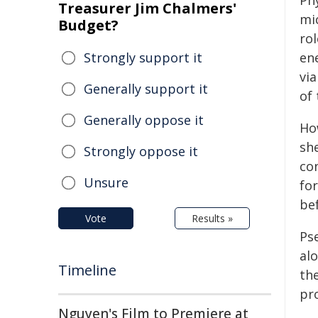
Ph
Treasurer Jim Chalmers'
mi
Budget?
ro
Strongly support it
en
vi
Generally support it
of
Generally oppose it
Ho
she
Strongly oppose it
co
Unsure
fo
be
Vote
Results »
Ps
al
Timeline
th
pro
Nguyen's Film to Premiere at