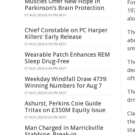
Muscles Offer New Hope in
Fo
Parkinson's Brain Protection
19
07 AUG 2026 8:36 PM AEST
al
Chief Constable on PC Harper
The
Killers' Early Release
ab
07 AUG 2026 8:36 PM AEST
sm
Wearable Patch Enhances REM
Sleep Drug-Free
Th
07 AUG 2026 8:34 PM AEST
de
of
Weekday Windfall Draw 4739:
Winning Numbers for Aug 7
Th
07 AUG 2026 8:26 PM AEST
dri
Ashurst, Perkins Coie Guide
Tritax on £350M Equity Issue
Cl
07 AUG 2026 8:26 PM AEST
the
Man Charged in Marrickville
st
Stabbing, Break-In