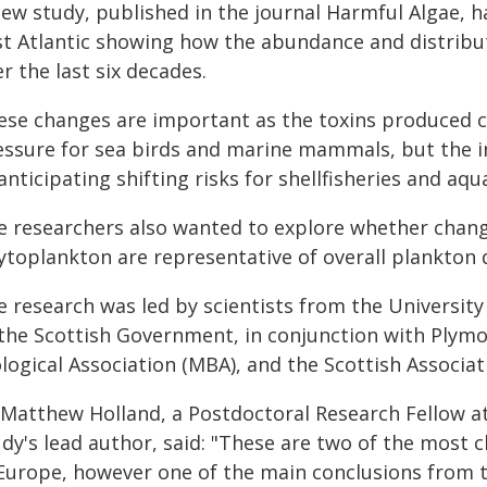
new study, published in the journal Harmful Algae,
st Atlantic showing how the abundance and distribu
r the last six decades.
ese changes are important as the toxins produced c
essure for sea birds and marine mammals, but the 
anticipating shifting risks for shellfisheries and aqu
e researchers also wanted to explore whether chang
ytoplankton are representative of overall plankton d
e research was led by scientists from the Universit
 the Scottish Government, in conjunction with Plym
logical Association (MBA), and the Scottish Associat
 Matthew Holland, a Postdoctoral Research Fellow at
udy's lead author, said: "These are two of the most 
 Europe, however one of the main conclusions from th