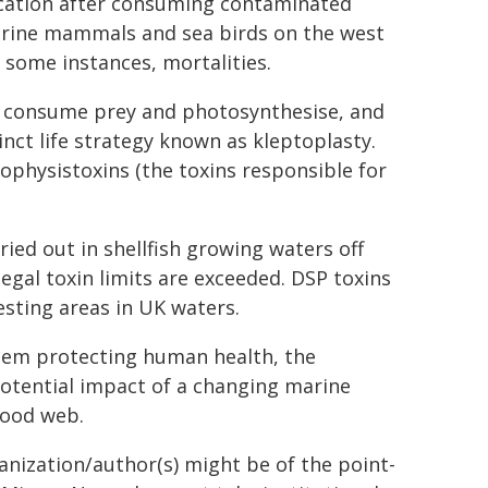
xication after consuming contaminated
arine mammals and sea birds on the west
 some instances, mortalities.
h consume prey and photosynthesise, and
inct life strategy known as kleptoplasty.
physistoxins (the toxins responsible for
ied out in shellfish growing waters off
egal toxin limits are exceeded. DSP toxins
esting areas in UK waters.
tem protecting human health, the
potential impact of a changing marine
food web.
ganization/author(s) might be of the point-