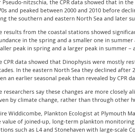
r Pseudo-nitzschia, the CPR data showed that in th
70s and peaked between 2000 and 2010 before declini
ong the southern and eastern North Sea and later s
 results from the coastal stations showed significan
undance in the spring and a smaller one in summer a
aller peak in spring and a larger peak in summer – a
e CPR data showed that Dinophysis were mostly re
cades. In the eastern North Sea they declined after 
ten an earlier seasonal peak than revealed by CPR da
e researchers say these changes are more closely ali
ven by climate change, rather than through other hu
aire Widdicombe, Plankton Ecologist at Plymouth Mar
 value of joined‑up, long‑term plankton monitoring 
ations such as L4 and Stonehaven with large‑scale C