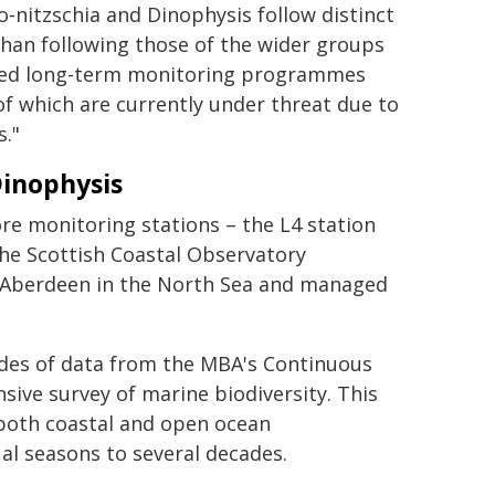
nitzschia and Dinophysis follow distinct
than following those of the wider groups
tained long-term monitoring programmes
f which are currently under threat due to
s."
Dinophysis
re monitoring stations – the L4 station
he Scottish Coastal Observatory
f Aberdeen in the North Sea and managed
.
des of data from the MBA's Continuous
sive survey of marine biodiversity. This
both coastal and open ocean
al seasons to several decades.