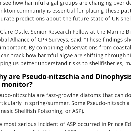
n see how harmful algal groups are changing over dec
ankton community is essential for placing these pa
urate predictions about the future state of UK shelf
Clare Ostle, Senior Research Fellow at the Marine Bi
obal Alliance of CPR Surveys, said: "These findings 
 important. By combining observations from coastal
 can track how harmful algae are shifting through t
ping us better understand risks to shellfisheries, m
y are Pseudo-nitzschia and Dinophysis
 monitor?
eudo‑nitzschia are fast‑growing diatoms that can do
rticularly in spring/summer. Some Pseudo‑nitzschia
esic Shellfish Poisoning, or ASP).
e most serious incident of ASP occurred in Prince Ed