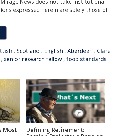
h. Mirage.News does not take institutional
sions expressed herein are solely those of
ttish
,
Scotland
,
English
,
Aberdeen
,
Clare
,
senior research fellow
,
food standards
s Most
Defining Retirement: