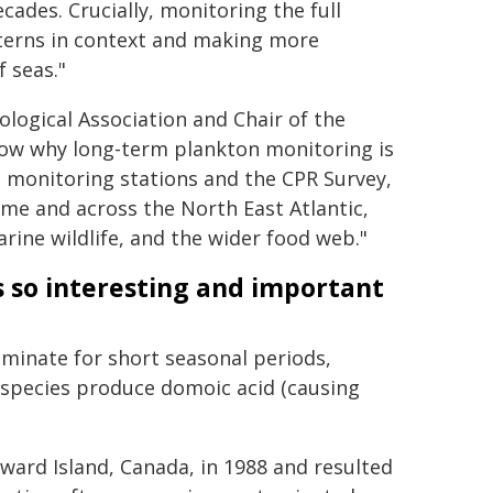
ades. Crucially, monitoring the full
tterns in context and making more
 seas."
ological Association and Chair of the
show why long-term plankton monitoring is
 monitoring stations and the CPR Survey,
ime and across the North East Atlantic,
arine wildlife, and the wider food web."
 so interesting and important
minate for short seasonal periods,
 species produce domoic acid (causing
ward Island, Canada, in 1988 and resulted