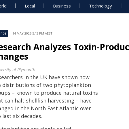
rld
Local
Business
Technology
ence
14 MAY 2026 5:13 PM AEST
esearch Analyzes Toxin-Produ
hanges
versity of Plymouth
searchers in the UK have shown how
e distributions of two phytoplankton
oups – known to produce natural toxins
t can halt shellfish harvesting – have
anged in the North East Atlantic over
 last six decades.