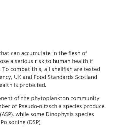
at can accumulate in the flesh of
 pose a serious risk to human health if
o combat this, all shellfish are tested
gency, UK and Food Standards Scotland
alth is protected.
onent of the phytoplankton community
mber of Pseudo-nitzschia species produce
 (ASP), while some Dinophysis species
 Poisoning (DSP).