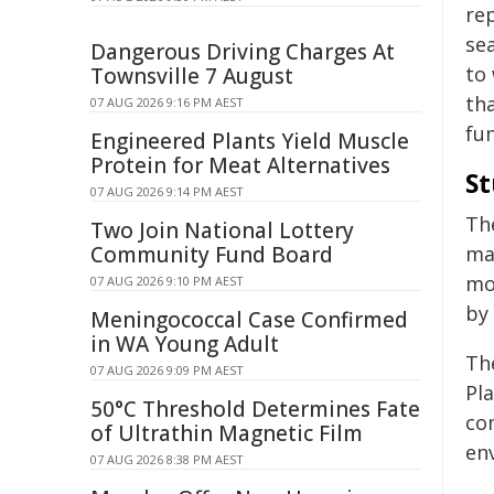
re
se
Dangerous Driving Charges At
to
Townsville 7 August
th
07 AUG 2026 9:16 PM AEST
fun
Engineered Plants Yield Muscle
Protein for Meat Alternatives
St
07 AUG 2026 9:14 PM AEST
Th
Two Join National Lottery
Community Fund Board
ma
mo
07 AUG 2026 9:10 PM AEST
by
Meningococcal Case Confirmed
in WA Young Adult
Th
07 AUG 2026 9:09 PM AEST
Pl
50°C Threshold Determines Fate
co
of Ultrathin Magnetic Film
en
07 AUG 2026 8:38 PM AEST