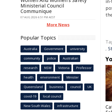
Women And Women's Safety
in-
Ministerial Council
pos
Communique
the
07 AUG 2026 6:51 PM AEST
More News
Popular Topics
Ta
,
S
Australia
Government
university
Yo
community
police
Australian
research
NSW
Victoria
Professor
health
environment
Minister
Queensland
business
council
UK
covid-19
local council
New South Wales
infrastructure
Ca