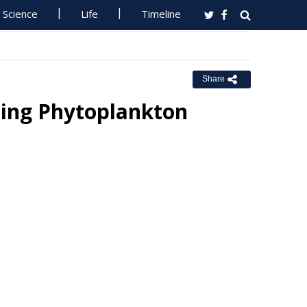
Science
Life
Timeline
Share
cing Phytoplankton