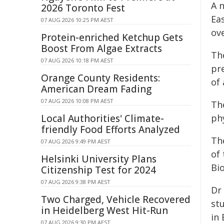
A 
2026 Toronto Fest
Ea
07 AUG 2026 10:25 PM AEST
ove
Protein-enriched Ketchup Gets
Boost From Algae Extracts
Th
07 AUG 2026 10:18 PM AEST
pr
Orange County Residents:
of 
American Dream Fading
07 AUG 2026 10:08 PM AEST
Th
Local Authorities' Climate-
ph
friendly Food Efforts Analyzed
Th
07 AUG 2026 9:49 PM AEST
of
Helsinki University Plans
Bio
Citizenship Test for 2024
07 AUG 2026 9:38 PM AEST
Dr
Two Charged, Vehicle Recovered
st
in Heidelberg West Hit-Run
in
07 AUG 2026 9:30 PM AEST