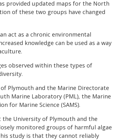
 has provided updated maps for the North
tion of these two groups have changed
an act as a chronic environmental
increased knowledge can be used as a way
aculture.
es observed within these types of
iversity.
y of Plymouth and the Marine Directorate
outh Marine Laboratory (PML), the Marine
ion for Marine Science (SAMS).
 the University of Plymouth and the
closely monitored groups of harmful algae
is study is that they cannot reliably