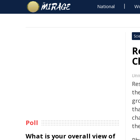
National
Wo
Sci
R
C
Uni
Re
th
gr
tha
ch
Poll
the
What is your overall view of