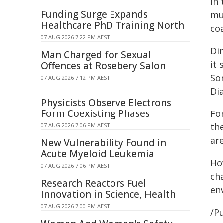
in
Funding Surge Expands
mu
Healthcare PhD Training North
coa
07 AUG 2026 7:22 PM AEST
Di
Man Charged for Sexual
it 
Offences at Rosebery Salon
So
07 AUG 2026 7:12 PM AEST
Dia
Physicists Observe Electrons
Form Coexisting Phases
Fo
th
07 AUG 2026 7:06 PM AEST
are
New Vulnerability Found in
Acute Myeloid Leukemia
Ho
07 AUG 2026 7:06 PM AEST
ch
Research Reactors Fuel
en
Innovation in Science, Health
07 AUG 2026 7:00 PM AEST
/Pu