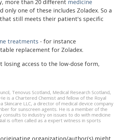
ly, more than 20 different
medicine
d only one of these includes Zoladex. So a
hat still meets their patient's specific
one treatments
- for instance
table replacement for Zoladex.
t losing access to the low-dose form,
uncil, Tenovus Scotland, Medical Research Scotland,
. He is a Chartered Chemist and fellow of the Royal
aihea Skincare LLC, a director of medical device company
mber for sunscreen agents. He is a member of the
y consults to industry on issues to do with medicine
al is often called as a expert witness in sports
 originating organization/author(s) might