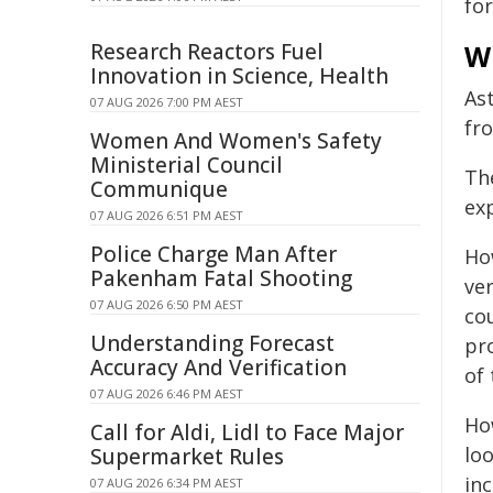
fo
Research Reactors Fuel
Wh
Innovation in Science, Health
As
07 AUG 2026 7:00 PM AEST
fr
Women And Women's Safety
Ministerial Council
Th
Communique
ex
07 AUG 2026 6:51 PM AEST
Police Charge Man After
Ho
Pakenham Fatal Shooting
ve
07 AUG 2026 6:50 PM AEST
co
Understanding Forecast
pr
Accuracy And Verification
of
07 AUG 2026 6:46 PM AEST
Ho
Call for Aldi, Lidl to Face Major
lo
Supermarket Rules
inc
07 AUG 2026 6:34 PM AEST