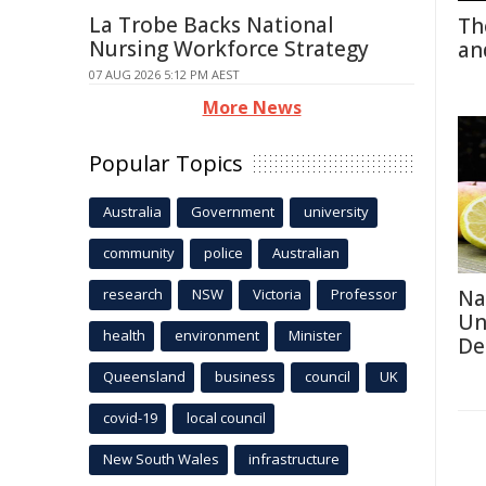
La Trobe Backs National
Th
Nursing Workforce Strategy
an
07 AUG 2026 5:12 PM AEST
More News
Popular Topics
Australia
Government
university
community
police
Australian
research
NSW
Victoria
Professor
Na
Un
health
environment
Minister
De
Queensland
business
council
UK
covid-19
local council
New South Wales
infrastructure