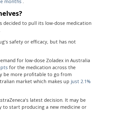
ee months
.
helves?
 decided to pull its low-dose medication
.
g's safety or efficacy, but has not
demand for low-dose Zoladex in Australia
ipts
for the medication across the
y be more profitable to go from
ustralian market which makes up
just 2.1%
traZeneca's latest decision. It may be
ty to start producing a new medicine or