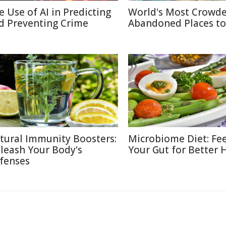
e Use of AI in Predicting
World's Most Crowd
d Preventing Crime
Abandoned Places to 
tural Immunity Boosters:
Microbiome Diet: Fe
leash Your Body's
Your Gut for Better 
fenses