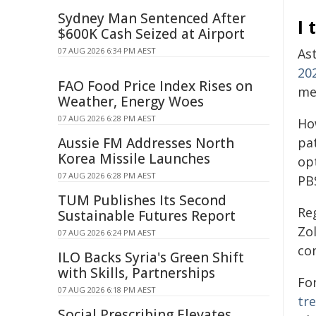
Sydney Man Sentenced After
I
$600K Cash Seized at Airport
07 AUG 2026 6:34 PM AEST
As
20
FAO Food Price Index Rises on
me
Weather, Energy Woes
07 AUG 2026 6:28 PM AEST
How
Aussie FM Addresses North
pat
Korea Missile Launches
op
07 AUG 2026 6:28 PM AEST
PB
TUM Publishes Its Second
Reg
Sustainable Futures Report
Zo
07 AUG 2026 6:24 PM AEST
co
ILO Backs Syria's Green Shift
with Skills, Partnerships
Fo
07 AUG 2026 6:18 PM AEST
tr
Social Prescribing Elevates