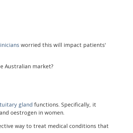
inicians
worried this will impact patients'
he Australian market?
tuitary gland
functions. Specifically, it
 and oestrogen in women.
ective way to treat medical conditions that