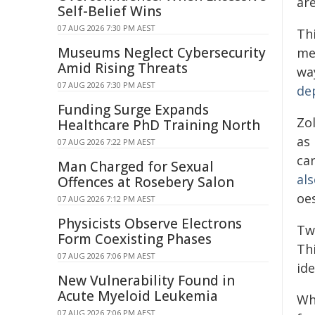
ar
Self-Belief Wins
07 AUG 2026 7:30 PM AEST
Th
Museums Neglect Cybersecurity
me
Amid Rising Threats
wa
07 AUG 2026 7:30 PM AEST
de
Funding Surge Expands
Zo
Healthcare PhD Training North
as
07 AUG 2026 7:22 PM AEST
can
Man Charged for Sexual
al
Offences at Rosebery Salon
oe
07 AUG 2026 7:12 PM AEST
Physicists Observe Electrons
Tw
Form Coexisting Phases
Th
07 AUG 2026 7:06 PM AEST
id
New Vulnerability Found in
Acute Myeloid Leukemia
Wh
07 AUG 2026 7:06 PM AEST