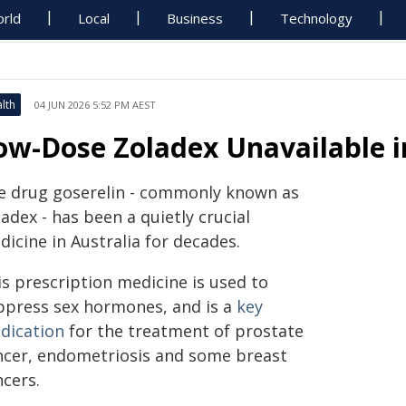
rld
Local
Business
Technology
lth
04 JUN 2026 5:52 PM AEST
ow-Dose Zoladex Unavailable i
e drug goserelin - commonly known as
adex - has been a quietly crucial
icine in Australia for decades.
is prescription medicine is used to
ppress sex hormones, and is a
key
dication
for the treatment of prostate
ncer, endometriosis and some breast
ncers.