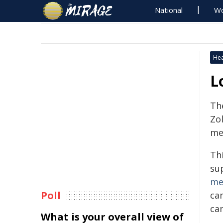
National
Wo
Hea
L
Th
Zol
med
Th
su
me
Poll
ca
ca
What is your overall view of