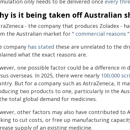
rmulation only needs to be delivered once
every thr
y is it being taken off Australian s
traZeneca - the company that produces Zoladex - has
om the Australian market for "
commercial reasons
"
e company
has stated
these are unrelated to the dru
plained what the exact reasons are.
wever, one possible factor could be a difference in 
rsus overseas. In 2025, there were nearly
100,000 scr
untry. But for a company such as AstraZeneca, it ma
oducing two products to one, particularly in the A
 the total global demand for medicines.
wever, other factors may also have contributed to As
oking to cut costs, or free up manufacturing capaci
rease supply of an existing medicine.