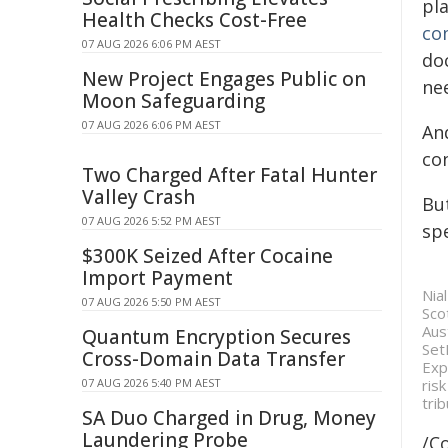
pla
Health Checks Cost-Free
co
07 AUG 2026 6:06 PM AEST
doc
New Project Engages Public on
ne
Moon Safeguarding
07 AUG 2026 6:06 PM AEST
An
co
Two Charged After Fatal Hunter
Valley Crash
Bu
07 AUG 2026 5:52 PM AEST
sp
$300K Seized After Cocaine
Import Payment
Nia
07 AUG 2026 5:50 PM AEST
Sco
Aus
Quantum Encryption Secures
Set
Cross-Domain Data Transfer
Exp
07 AUG 2026 5:40 PM AEST
ris
trib
SA Duo Charged in Drug, Money
Laundering Probe
/C