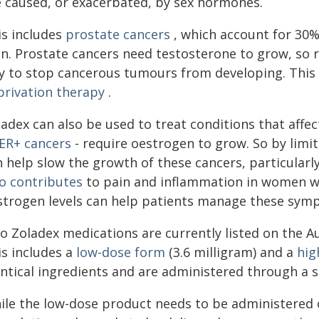
e caused, or exacerbated, by sex hormones.
is includes
prostate cancers
, which account for 30%
n. Prostate cancers need testosterone to grow, so r
y to stop cancerous tumours from developing. This
privation therapy
.
ladex can also be used to treat conditions that aff
ER+ cancers
- require oestrogen to grow. So by limi
 help slow the growth of these cancers, particularl
so contributes
to pain and inflammation in women w
strogen levels can help patients manage these sym
o Zoladex medications are currently listed on the A
is includes a
low-dose form
(3.6 milligram) and a
hig
entical ingredients and are administered through a s
ile the low-dose product needs to be administered 