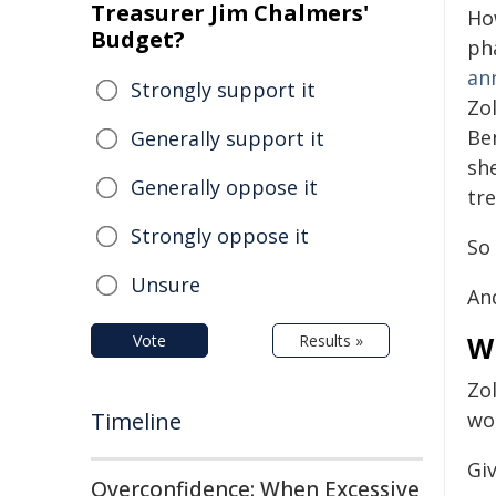
Treasurer Jim Chalmers'
Ho
Budget?
ph
an
Strongly support it
Zo
Be
Generally support it
sh
Generally oppose it
tr
Strongly oppose it
So 
Unsure
And
W
Vote
Results »
Zo
Timeline
wo
Giv
Overconfidence: When Excessive