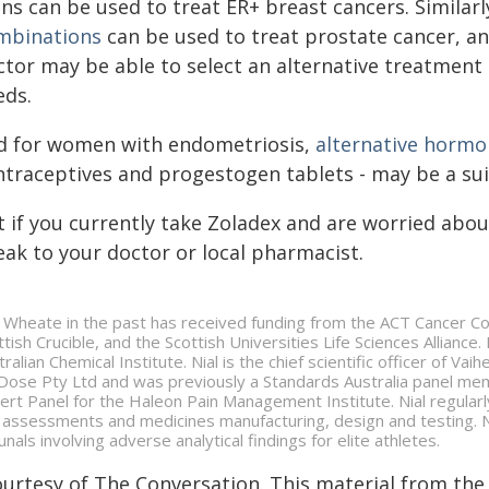
ns can be used to treat ER+ breast cancers. Similar
mbinations
can be used to treat prostate cancer, an
tor may be able to select an alternative treatment t
eds.
d for women with endometriosis,
alternative horm
ntraceptives and progestogen tablets - may be a sui
t if you currently take Zoladex and are worried abou
eak to your doctor or local pharmacist.
l Wheate in the past has received funding from the ACT Cancer Co
ttish Crucible, and the Scottish Universities Life Sciences Alliance
tralian Chemical Institute. Nial is the chief scientific officer of V
Dose Pty Ltd and was previously a Standards Australia panel me
ert Panel for the Haleon Pain Management Institute. Nial regularl
k assessments and medicines manufacturing, design and testing. Ni
unals involving adverse analytical findings for elite athletes.
ourtesy of The Conversation. This material from the