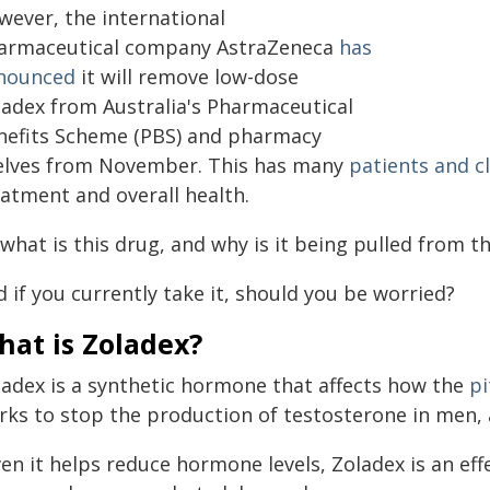
wever, the international
armaceutical company AstraZeneca
has
nounced
it will remove low-dose
ladex from Australia's Pharmaceutical
nefits Scheme (PBS) and pharmacy
elves from November. This has many
patients and cl
eatment and overall health.
what is this drug, and why is it being pulled from t
 if you currently take it, should you be worried?
hat is Zoladex?
ladex is a synthetic hormone that affects how the
pi
rks to stop the production of testosterone in men,
en it helps reduce hormone levels, Zoladex is an eff