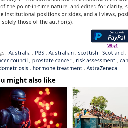
of the point-in-time nature, and edited for clarity,
e institutional positions or sides, and all views, po
 solely those of the author(s).
Why?
gs:
Australia
,
PBS
,
Australian
,
scottish
,
Scotland
,
ncer council
,
prostate cancer
,
risk assessment
,
can
dometriosis
,
hormone treatment
,
AstraZeneca
u might also like