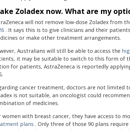
 take Zoladex now. What are my opt
traZeneca will not remove low-dose Zoladex from th
26
. It says this is to give clinicians and their patie
dicines or make other treatment arrangements.
ever, Australians will still be able to access the
hi
ients, it may be suitable to switch to this form of
tion for patients, AstraZeneca is reportedly applyin
S.
arding cancer treatment, doctors are not limited to
ladex is not suitable, an oncologist could recommend
mbination of medicines.
r women with breast cancer, they have access to mo
eatment plans
. Only three of those 90 plans requir