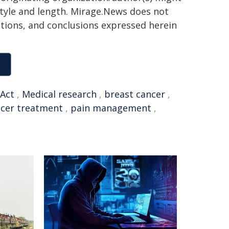
 style and length. Mirage.News does not
sitions, and conclusions expressed herein
Act
,
Medical research
,
breast cancer
,
cer treatment
,
pain management
,