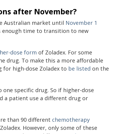
ions after November?
e Australian market until
November 1
nts enough time to transition to new
gher-dose form
of Zoladex. For some
 the drug. To make this a more affordable
g for high-dose Zoladex to
be listed
on the
 one specific drug. So if higher-dose
 a patient use a different drug or
re than 90 different
chemotherapy
e Zoladex. However, only some of these