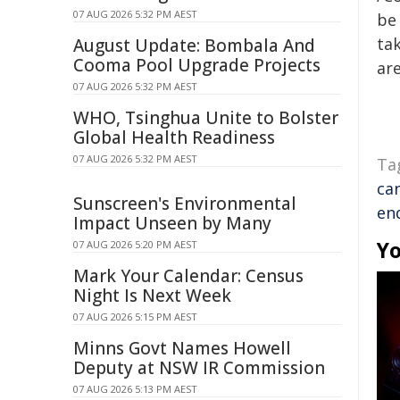
07 AUG 2026 5:32 PM AEST
be 
tak
August Update: Bombala And
Cooma Pool Upgrade Projects
are
07 AUG 2026 5:32 PM AEST
WHO, Tsinghua Unite to Bolster
Global Health Readiness
07 AUG 2026 5:32 PM AEST
Ta
ca
Sunscreen's Environmental
en
Impact Unseen by Many
Yo
07 AUG 2026 5:20 PM AEST
Mark Your Calendar: Census
Night Is Next Week
07 AUG 2026 5:15 PM AEST
Minns Govt Names Howell
Deputy at NSW IR Commission
07 AUG 2026 5:13 PM AEST