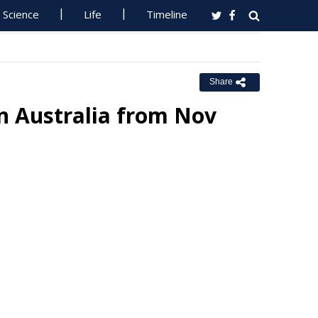
Science
Life
Timeline
Share
n Australia from Nov