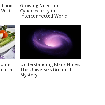
ed and
Growing Need for
Visit
Cybersecurity in
Interconnected World
eding
Understanding Black Holes:
Health
The Universe's Greatest
Mystery