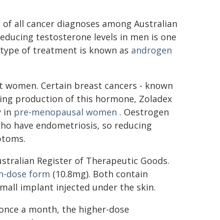
 of all cancer diagnoses among Australian
educing testosterone levels in men is one
 type of treatment is known as
androgen
ect women. Certain breast cancers - known
ting production of this hormone, Zoladex
y in
pre-menopausal women
. Oestrogen
ho have endometriosis, so reducing
ptoms.
ustralian Register of Therapeutic Goods.
h-dose form
(10.8mg). Both contain
mall implant injected under the skin.
once a month, the higher-dose