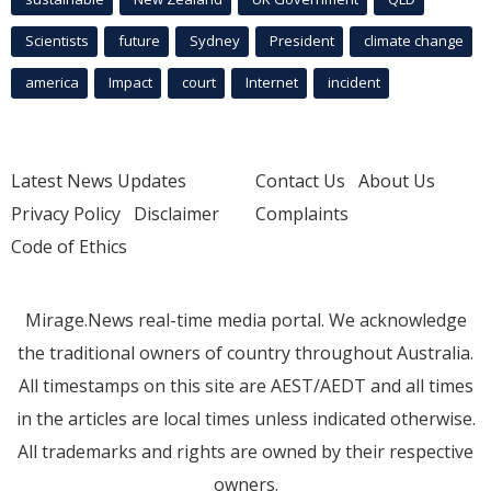
Scientists
future
Sydney
President
climate change
america
Impact
court
Internet
incident
Latest News Updates
Contact Us
About Us
Privacy Policy
Disclaimer
Complaints
Code of Ethics
Mirage.News real-time media portal. We acknowledge
the traditional owners of country throughout Australia.
All timestamps on this site are AEST/AEDT and all times
in the articles are local times unless indicated otherwise.
All trademarks and rights are owned by their respective
owners.