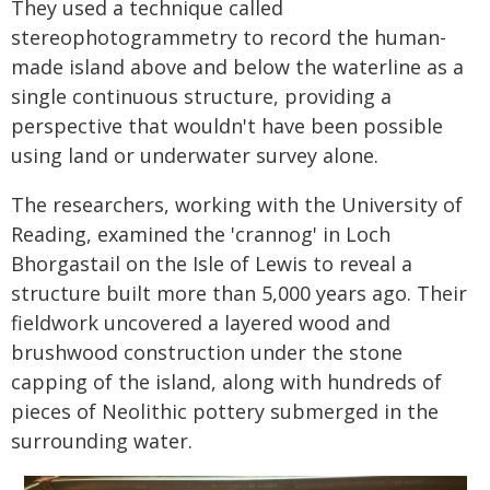
They used a technique called
stereophotogrammetry to record the human-
made island above and below the waterline as a
single continuous structure, providing a
perspective that wouldn't have been possible
using land or underwater survey alone.
The researchers, working with the University of
Reading, examined the 'crannog' in Loch
Bhorgastail on the Isle of Lewis to reveal a
structure built more than 5,000 years ago. Their
fieldwork uncovered a layered wood and
brushwood construction under the stone
capping of the island, along with hundreds of
pieces of Neolithic pottery submerged in the
surrounding water.