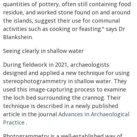
quantities of pottery, often still containing food
residue, and worked stone found on and around
the islands, suggest their use for communal
activities such as cooking or feasting." says Dr
Blankshein.
Seeing clearly in shallow water
During fieldwork in 2021, archaeologists
designed and applied a new technique for using
stereophotogrammetry in shallow water. They
used this image-capturing process to examine
the loch bed surrounding the crannog. Their
technique is described in a newly published
article in the journal
Advances in Archaeological
Practice
.
Photogrammetry is a well-established way of