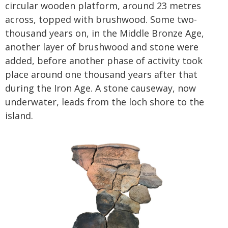
circular wooden platform, around 23 metres
across, topped with brushwood. Some two-
thousand years on, in the Middle Bronze Age,
another layer of brushwood and stone were
added, before another phase of activity took
place around one thousand years after that
during the Iron Age. A stone causeway, now
underwater, leads from the loch shore to the
island.