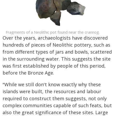
Fragments of a Neolithic pot found near the crannog.
Over the years, archaeologists have discovered
hundreds of pieces of Neolithic pottery, such as
from different types of jars and bowls, scattered
in the surrounding water. This suggests the site
was first established by people of this period,
before the Bronze Age.
"While we still don't know exactly why these
islands were built, the resources and labour
required to construct them suggests, not only
complex communities capable of such feats, but
also the great significance of these sites. Large