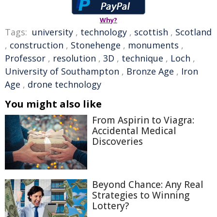
Why?
Tags:
university
,
technology
,
scottish
,
Scotland
,
construction
,
Stonehenge
,
monuments
,
Professor
,
resolution
,
3D
,
technique
,
Loch
,
University of Southampton
,
Bronze Age
,
Iron
Age
,
drone technology
You might also like
From Aspirin to Viagra:
Accidental Medical
Discoveries
Beyond Chance: Any Real
Strategies to Winning
Lottery?