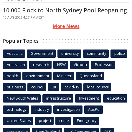
10,000 Flock to North Sydney Pool Reopening
10 AUG 2026 4:27 PM AEST
More News
Popular Topics
Australia
Government
university
community
police
Australian
research
NSW
Victoria
Professor
health
environment
Minister
Queensland
business
council
UK
covid-19
local council
New South Wales
infrastructure
Investment
education
technology
industry
investigation
AusPol
United States
project
crime
Emergency
sustainable
New Zealand
UK Government
QLD