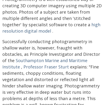
creating 3D computer imagery using multiple 2D
photos. Photos of a subject are taken from
multiple different angles and then 'stitched
together' by specialist software to create a
high
resolution digital model
.
Successfully conducting photogrammetry in
shallow water is, however, fraught with
obstacles, as Principle Investigator and Director
of the
Southampton Marine and Maritime
Institute
,
Professor Fraser Sturt
explains: "Fine
sediments, choppy conditions, floating
vegetation and distorted or reflected light all
hinder shallow water imaging. Photogrammetry
is very effective in deep water but runs into
problems at depths of less than a metre. This
problem is a well- known frustration for