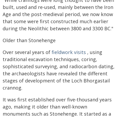
"While crannogs were long thought to have been
built, used and re-used, mainly between the Iron
Age and the post-medieval period, we now know
that some were first constructed much earlier
during the Neolithic between 3800 and 3300 BC."
Older than Stonehenge
Over several years of
fieldwork visits
, using
traditional excavation techniques, coring,
sophisticated surveying, and radiocarbon dating,
the archaeologists have revealed the different
stages of development of the Loch Bhorgastail
crannog.
It was first established over five-thousand years
ago, making it older than well-known
monuments such as Stonehenge. It started as a