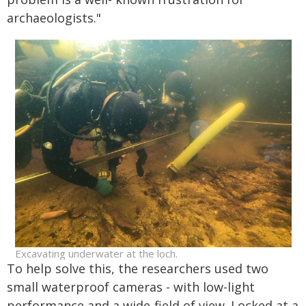
archaeologists."
Excavating underwater at the loch.
To help solve this, the researchers used two
small waterproof cameras - with low-light
performance and a wide-field of view. Locked at a