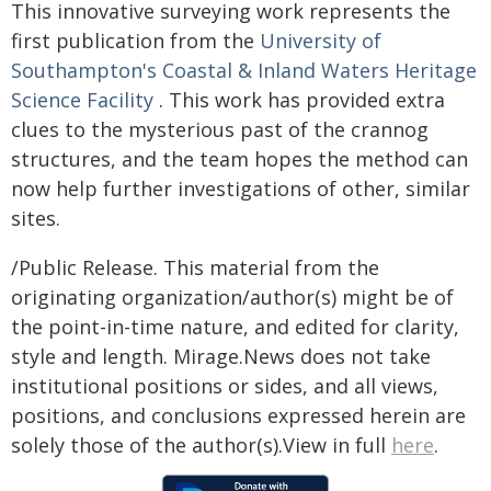
This innovative surveying work represents the
first publication from the
University of
Southampton's Coastal & Inland Waters Heritage
Science Facility
. This work has provided extra
clues to the mysterious past of the crannog
structures, and the team hopes the method can
now help further investigations of other, similar
sites.
/Public Release. This material from the
originating organization/author(s) might be of
the point-in-time nature, and edited for clarity,
style and length. Mirage.News does not take
institutional positions or sides, and all views,
positions, and conclusions expressed herein are
solely those of the author(s).View in full
here
.