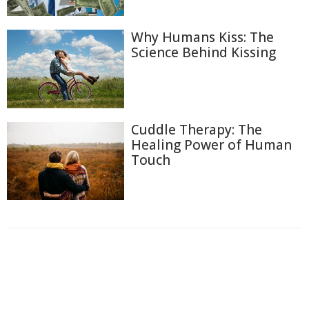
Why Humans Kiss: The
Science Behind Kissing
Cuddle Therapy: The
Healing Power of Human
Touch