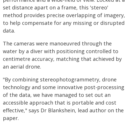
set distance apart on a frame, this 'stereo'
method provides precise overlapping of imagery,
to help compensate for any missing or disrupted
data.
The cameras were manoeuvred through the
water by a diver with positioning controlled to
centimetre accuracy, matching that achieved by
an aerial drone.
"By combining stereophotogrammetry, drone
technology and some innovative post-processing
of the data, we have managed to set out an
accessible approach that is portable and cost
effective," says Dr Blankshein, lead author on the
paper.