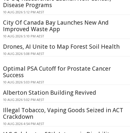
Disease Programs
10 AUG 2026 5:12 PM AEST
City Of Canada Bay Launches New And
Improved Waste App
10 AUG 2026 5:10 PM AEST
Drones, AI Unite to Map Forest Soil Health
10 AUG 2026 5:08 PM AEST
Optimal PSA Cutoff for Prostate Cancer
Success
10 AUG 2026 5:03 PM AEST
Alberton Station Building Revived
10 AUG 2026 5:02 PM AEST
Illegal Tobacco, Vaping Goods Seized in ACT
Crackdown
10 AUG 2026 4:54 PM AEST