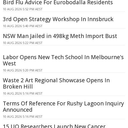
Bird Flu Advice For Eurobodalla Residents
10 AUG 2026 5:52 PM AEST
3rd Open Strategy Workshop In Innsbruck
10 AUG 2026 5:40 PM AEST
NSW Man Jailed in 498kg Meth Import Bust
10 AUG 2026 5:22 PM AEST
Labor Opens New Tech School In Melbourne's
West
10 AUG 2026 5:20 PM AEST
Waste 2 Art Regional Showcase Opens In
Broken Hill
10 AUG 2026 5:16 PM AEST
Terms Of Reference For Rushy Lagoon Inquiry
Announced
10 AUG 2026 5:16 PM AEST
15 UQ Researchers Launch New Cancer,