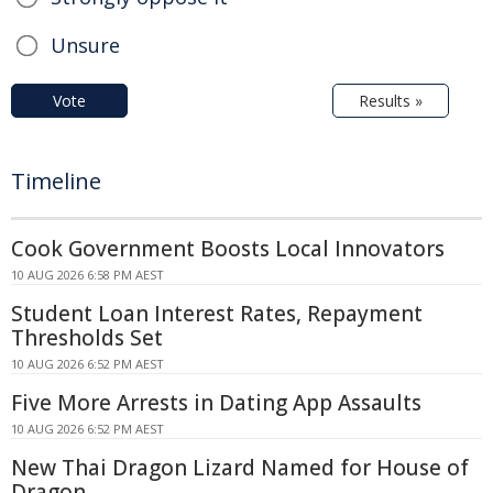
Unsure
Vote
Results »
Timeline
Cook Government Boosts Local Innovators
10 AUG 2026 6:58 PM AEST
Student Loan Interest Rates, Repayment
Thresholds Set
10 AUG 2026 6:52 PM AEST
Five More Arrests in Dating App Assaults
10 AUG 2026 6:52 PM AEST
New Thai Dragon Lizard Named for House of
Dragon