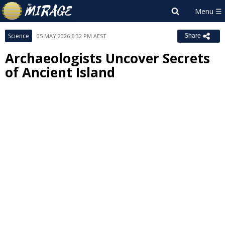
Science
05 MAY 2026 6:32 PM AEST
Share
Archaeologists Uncover Secrets
of Ancient Island