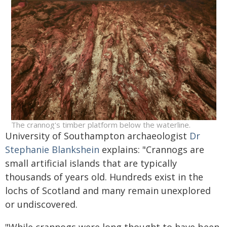
The crannog's timber platform below the waterline.
University of Southampton archaeologist
Dr
Stephanie Blankshein
explains: "Crannogs are
small artificial islands that are typically
thousands of years old. Hundreds exist in the
lochs of Scotland and many remain unexplored
or undiscovered.