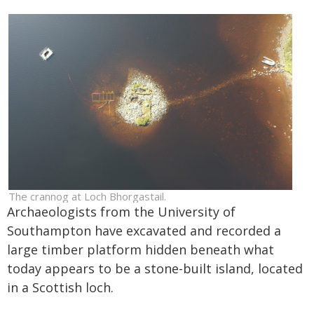
The crannog at Loch Bhorgastail.
Archaeologists from the University of
Southampton have excavated and recorded a
large timber platform hidden beneath what
today appears to be a stone-built island, located
in a Scottish loch.