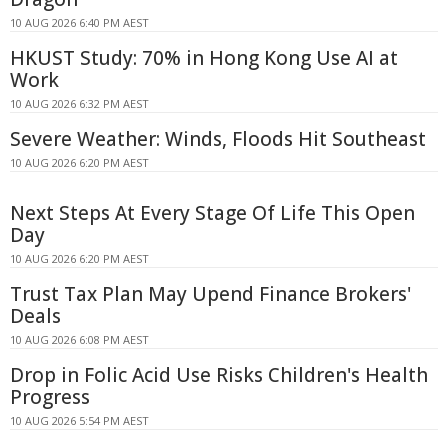
10 AUG 2026 6:40 PM AEST
HKUST Study: 70% in Hong Kong Use AI at
Work
10 AUG 2026 6:32 PM AEST
Severe Weather: Winds, Floods Hit Southeast
10 AUG 2026 6:20 PM AEST
Next Steps At Every Stage Of Life This Open
Day
10 AUG 2026 6:20 PM AEST
Trust Tax Plan May Upend Finance Brokers'
Deals
10 AUG 2026 6:08 PM AEST
Drop in Folic Acid Use Risks Children's Health
Progress
10 AUG 2026 5:54 PM AEST