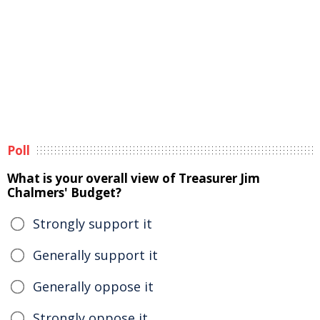
Poll
What is your overall view of Treasurer Jim
Chalmers' Budget?
Strongly support it
Generally support it
Generally oppose it
Strongly oppose it