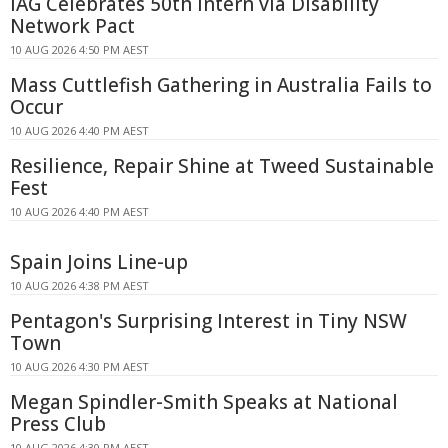
IAG Celebrates 50th Intern via Disability
Network Pact
10 AUG 2026 4:50 PM AEST
Mass Cuttlefish Gathering in Australia Fails to
Occur
10 AUG 2026 4:40 PM AEST
Resilience, Repair Shine at Tweed Sustainable
Fest
10 AUG 2026 4:40 PM AEST
Spain Joins Line-up
10 AUG 2026 4:38 PM AEST
Pentagon's Surprising Interest in Tiny NSW
Town
10 AUG 2026 4:30 PM AEST
Megan Spindler-Smith Speaks at National
Press Club
10 AUG 2026 4:30 PM AEST