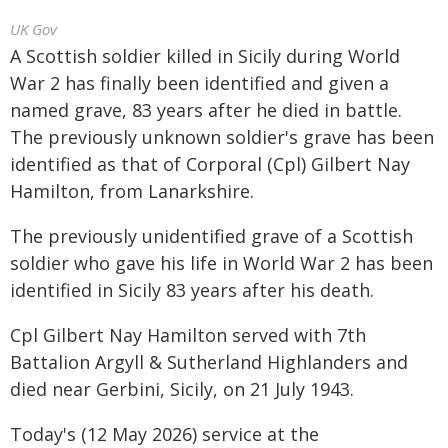
UK Gov
A Scottish soldier killed in Sicily during World
War 2 has finally been identified and given a
named grave, 83 years after he died in battle.
The previously unknown soldier's grave has been
identified as that of Corporal (Cpl) Gilbert Nay
Hamilton, from Lanarkshire.
The previously unidentified grave of a Scottish
soldier who gave his life in World War 2 has been
identified in Sicily 83 years after his death.
Cpl Gilbert Nay Hamilton served with 7th
Battalion Argyll & Sutherland Highlanders and
died near Gerbini, Sicily, on 21 July 1943.
Today's (12 May 2026) service at the