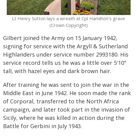
Lt Henry Sutton lays a wreath at Cpl Hamilton's grave
(Crown Copyright)
Gilbert joined the Army on 15 January 1942,
signing for service with the Argyll & Sutherland
Highlanders under service number 2993180. His
service record tells us he was a little over 5'10"
tall, with hazel eyes and dark brown hair.
After training he was sent to join the war in the
Middle East in June 1942. He soon made the rank
of Corporal, transferred to the North Africa
campaign, and later took part in the invasion of
Sicily, where he was killed in action during the
Battle for Gerbini in July 1943.