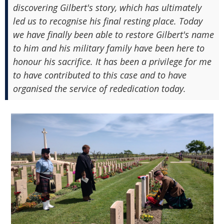
discovering Gilbert's story, which has ultimately
led us to recognise his final resting place. Today
we have finally been able to restore Gilbert's name
to him and his military family have been here to
honour his sacrifice. It has been a privilege for me
to have contributed to this case and to have
organised the service of rededication today.