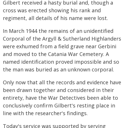
Gilbert received a hasty burial and, though a
cross was erected showing his rank and
regiment, all details of his name were lost.
In March 1944 the remains of an unidentified
Corporal of the Argyll & Sutherland Highlanders
were exhumed from a field grave near Gerbini
and moved to the Catania War Cemetery. A
named identification proved impossible and so
the man was buried as an unknown corporal.
Only now that all the records and evidence have
been drawn together and considered in their
entirety, have the War Detectives been able to
conclusively confirm Gilbert's resting place in
line with the researcher's findings.
Today's service was supported by serving