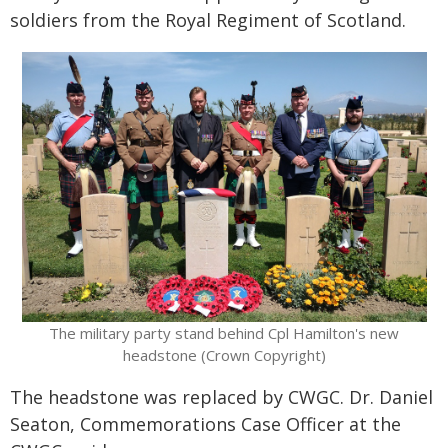
soldiers from the Royal Regiment of Scotland.
The military party stand behind Cpl Hamilton's new
headstone (Crown Copyright)
The headstone was replaced by CWGC. Dr. Daniel
Seaton, Commemorations Case Officer at the