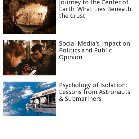
Journey to the Center of
Earth: What Lies Beneath
the Crust
Social Media's Impact on
Politics and Public
Opinion
Psychology of Isolation:
Lessons from Astronauts
& Submariners