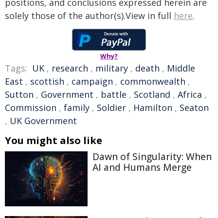
positions, and conclusions expressed herein are
solely those of the author(s).View in full
here
.
Why?
Tags:
UK
,
research
,
military
,
death
,
Middle
East
,
scottish
,
campaign
,
commonwealth
,
Sutton
,
Government
,
battle
,
Scotland
,
Africa
,
Commission
,
family
,
Soldier
,
Hamilton
,
Seaton
,
UK Government
You might also like
Dawn of Singularity: When
AI and Humans Merge