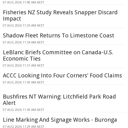
07 AUG 2026 11:40 AM AEST
Fisheries NZ Study Reveals Snapper Discard
Impact
07 AUG 2026 11:35 AM AEST
Shadow Fleet Returns To Limestone Coast
07 AUG 2026 11:34 AM AEST
LeBlanc Briefs Committee on Canada-U.S.
Economic Ties
07 AUG 2026 11:31 AM AEST
ACCC Looking Into Four Corners' Food Claims
07 AUG 2026 11:30 AM AEST
Bushfires NT Warning: Litchfield Park Road
Alert
07 AUG 2026 11:30 AM AEST
Line Marking And Signage Works - Buronga
07 AUG 2026 11:29 AM AEST