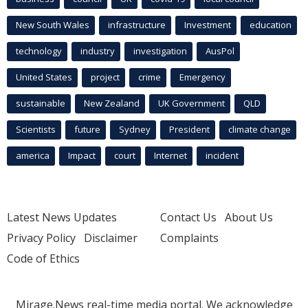
New South Wales
infrastructure
Investment
education
technology
industry
investigation
AusPol
United States
project
crime
Emergency
sustainable
New Zealand
UK Government
QLD
Scientists
future
Sydney
President
climate change
america
Impact
court
Internet
incident
Latest News Updates
Contact Us
About Us
Privacy Policy
Disclaimer
Complaints
Code of Ethics
Mirage.News real-time media portal. We acknowledge