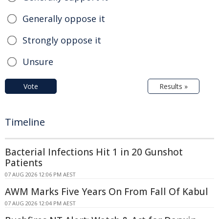
Generally oppose it
Strongly oppose it
Unsure
Vote
Results »
Timeline
Bacterial Infections Hit 1 in 20 Gunshot
Patients
07 AUG 2026 12:06 PM AEST
AWM Marks Five Years On From Fall Of Kabul
07 AUG 2026 12:04 PM AEST