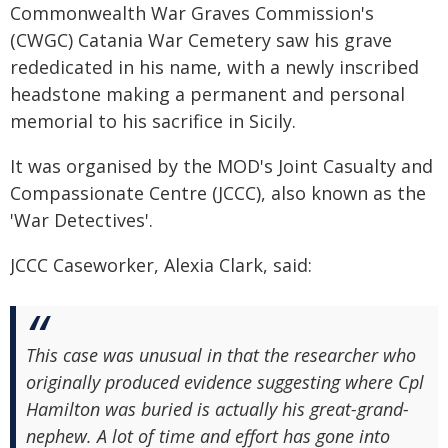
Commonwealth War Graves Commission's
(CWGC) Catania War Cemetery saw his grave
rededicated in his name, with a newly inscribed
headstone making a permanent and personal
memorial to his sacrifice in Sicily.
It was organised by the MOD's Joint Casualty and
Compassionate Centre (JCCC), also known as the
'War Detectives'.
JCCC Caseworker, Alexia Clark, said:
This case was unusual in that the researcher who
originally produced evidence suggesting where Cpl
Hamilton was buried is actually his great-grand-
nephew. A lot of time and effort has gone into