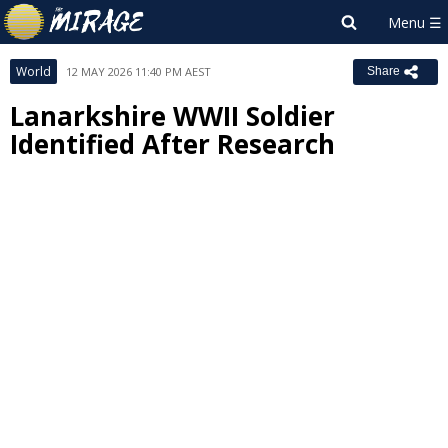
World
12 MAY 2026 11:40 PM AEST
Share
Lanarkshire WWII Soldier
Identified After Research