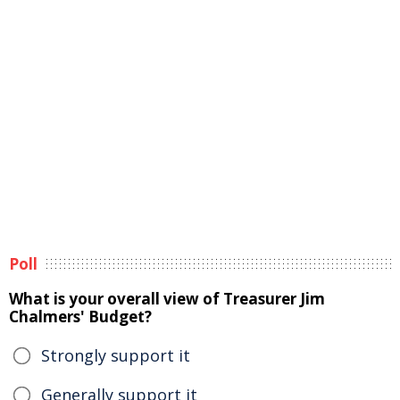
Poll
What is your overall view of Treasurer Jim
Chalmers' Budget?
Strongly support it
Generally support it