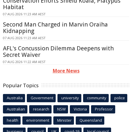
Conservation Efforts Shield Koala, Platypus
Habitat
07 AUG 2026 11:23 AM AEST
Second Man Charged in Marvin Oraiha
Kidnapping
07 AUG 2026 11:23 AM AEST
AFL's Concussion Dilemma Deepens with
Secret Waiver
07 AUG 2026 11:22 AM AEST
More News
Popular Topics
Australia
Government
university
community
police
Australian
research
NSW
Victoria
Professor
health
environment
Minister
Queensland
business
council
UK
covid-19
local council