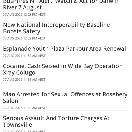
Bushfires NT Alert: Watch & Act for Darwin
River 7 August
07 AUG 2026 12:02 PM AEST
New National Interoperability Baseline
Boosts Safety
07 AUG 2026 12:02 PM AEST
Esplanade Youth Plaza Parkour Area Renewal
07 AUG 2026 11:57 AM AEST
Cocaine, Cash Seized in Wide Bay Operation
Xray Colugo
07 AUG 2026 11:56 AM AEST
Man Arrested for Sexual Offences at Rosebery
Salon
07 AUG 2026 11:56 AM AEST
Serious Assault And Torture Charges At
Townsville
07 AUG 2026 11:56 AM AEST