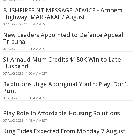
BUSHFIRES NT MESSAGE: ADVICE - Arnhem
Highway, MARRAKAI 7 August
07 AUG 2026 11:55 AM AEST
New Leaders Appointed to Defence Appeal
Tribunal
07 AUG 2026 11:51 AM AEST
St Arnaud Mum Credits $150K Win to Late
Husband
07 AUG 2026 11:50 AM AEST
Rabbitohs Urge Aboriginal Youth: Play, Don't
Punt
07 AUG 2026 11:50 AM AEST
Play Role In Affordable Housing Solutions
07 AUG 2026 11:48 AM AEST
King Tides Expected From Monday 7 August