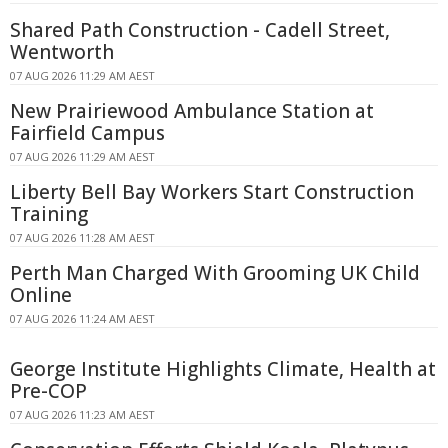
Shared Path Construction - Cadell Street,
Wentworth
07 AUG 2026 11:29 AM AEST
New Prairiewood Ambulance Station at
Fairfield Campus
07 AUG 2026 11:29 AM AEST
Liberty Bell Bay Workers Start Construction
Training
07 AUG 2026 11:28 AM AEST
Perth Man Charged With Grooming UK Child
Online
07 AUG 2026 11:24 AM AEST
George Institute Highlights Climate, Health at
Pre-COP
07 AUG 2026 11:23 AM AEST