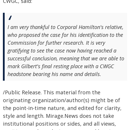
CWGC, said:
I am very thankful to Corporal Hamilton's relative,
who proposed the case for his identification to the
Commission for further research. It is very
gratifying to see the case now having reached a
successful conclusion, meaning that we are able to
mark Gilbert's final resting place with a CWGC
headstone bearing his name and details.
/Public Release. This material from the
originating organization/author(s) might be of
the point-in-time nature, and edited for clarity,
style and length. Mirage.News does not take
institutional positions or sides, and all views,