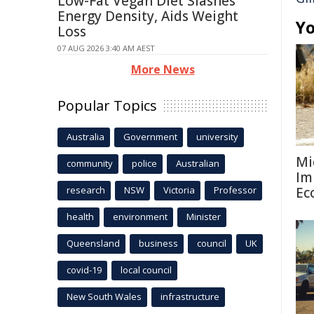
Low-Fat Vegan Diet Slashes
Energy Density, Aids Weight
Yo
Loss
07 AUG 2026 3:40 AM AEST
More News
Popular Topics
Australia
Government
university
Mi
community
police
Australian
Im
research
NSW
Victoria
Professor
Ec
health
environment
Minister
Queensland
business
council
UK
covid-19
local council
New South Wales
infrastructure