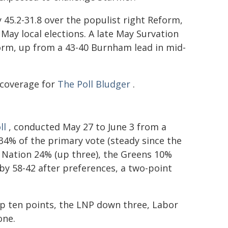
 45.2-31.8 over the populist right Reform,
ay local elections. A late May Survation
orm, up from a 43-40 Burnham lead in mid-
 coverage for
The Poll Bludger
.
ll
, conducted May 27 to June 3 from a
 34% of the primary vote (steady since the
 Nation 24% (up three), the Greens 10%
 by 58-42 after preferences, a two-point
p ten points, the LNP down three, Labor
one.