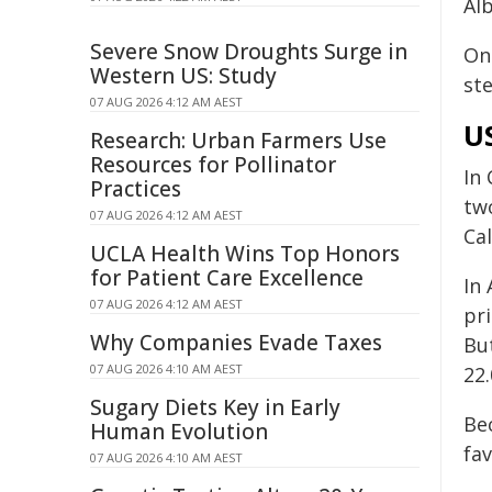
Alb
Severe Snow Droughts Surge in
On 
Western US: Study
st
07 AUG 2026 4:12 AM AEST
US
Research: Urban Farmers Use
Resources for Pollinator
In 
Practices
two
07 AUG 2026 4:12 AM AEST
Cal
UCLA Health Wins Top Honors
for Patient Care Excellence
In
07 AUG 2026 4:12 AM AEST
pri
Why Companies Evade Taxes
Bu
07 AUG 2026 4:10 AM AEST
22
Sugary Diets Key in Early
Bec
Human Evolution
fa
07 AUG 2026 4:10 AM AEST