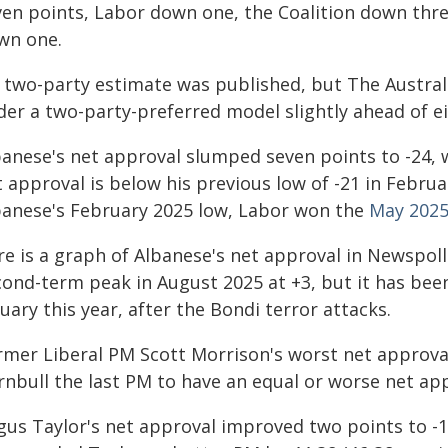
ven points, Labor down one, the Coalition down thr
wn one.
 two-party estimate was published, but The Australia
der a two-party-preferred model slightly ahead of ei
anese's net approval slumped seven points to -24, w
 approval is below his previous low of -21 in Febru
banese's February 2025 low, Labor won the
May 2025
e is a graph of Albanese's net approval in Newspoll 
cond-term peak in August 2025 at +3, but it has been
uary this year, after the Bondi terror attacks.
rmer Liberal PM Scott Morrison's worst net approva
rnbull the last PM to have an equal or worse net ap
us Taylor's net approval improved two points to -10 