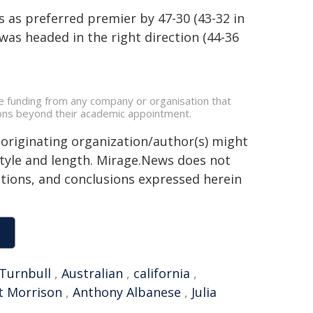
s as preferred premier by 47-30 (43-32 in
as headed in the right direction (44-36
e funding from any company or organisation that
ations beyond their academic appointment.
 originating organization/author(s) might
 style and length. Mirage.News does not
sitions, and conclusions expressed herein
Turnbull
,
Australian
,
california
,
t Morrison
,
Anthony Albanese
,
Julia