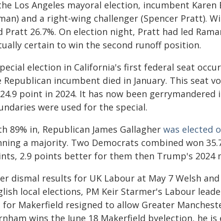
 the Los Angeles mayoral election, incumbent Karen B
man) and a right-wing challenger (Spencer Pratt). W
 Pratt 26.7%. On election night, Pratt had led Raman
tually certain to win the second runoff position.
pecial election in California's first federal seat occ
e Republican incumbent died in January. This seat 
 24.9 point in 2024. It has now been gerrymandered 
undaries were used for the special.
th 89% in, Republican James Gallagher
was elected o
nning a majority. Two Democrats combined won 35.7
ints, 2.9 points better for them then Trump's 2024 
ter dismal results for UK Labour at May 7 Welsh and
glish local elections, PM Keir Starmer's Labour lea
 for Makerfield resigned to allow Greater Manchest
rnham wins the June 18 Makerfield byelection, he is