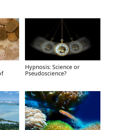
Hypnosis: Science or
of
Pseudoscience?