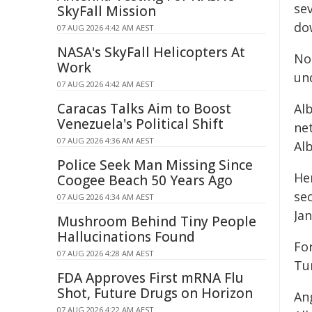
se
SkyFall Mission
do
07 AUG 2026 4:42 AM AEST
NASA's SkyFall Helicopters At
No
Work
un
07 AUG 2026 4:42 AM AEST
Caracas Talks Aim to Boost
Alb
Venezuela's Political Shift
net
07 AUG 2026 4:36 AM AEST
Al
Police Seek Man Missing Since
Her
Coogee Beach 50 Years Ago
se
07 AUG 2026 4:34 AM AEST
Jan
Mushroom Behind Tiny People
Hallucinations Found
Fo
07 AUG 2026 4:28 AM AEST
Tu
FDA Approves First mRNA Flu
Shot, Future Drugs on Horizon
Ang
07 AUG 2026 4:22 AM AEST