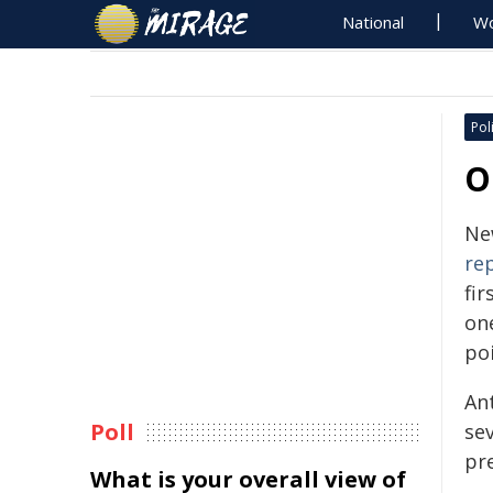
National
Wo
Poli
O
Ne
re
fir
on
po
An
Poll
sev
pr
What is your overall view of