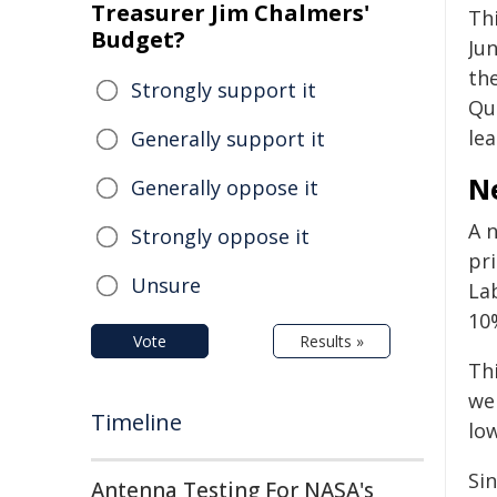
Treasurer Jim Chalmers'
Thi
Budget?
Jun
the
Strongly support it
Qu
lea
Generally support it
N
Generally oppose it
A 
Strongly oppose it
pr
Unsure
La
10%
Vote
Results »
Th
wer
Timeline
low
Si
Antenna Testing For NASA's