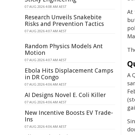
07 AUG 2026 4:08 AM AEST
At
Research Unveils Snakebite
bu
Risks and Prevention Tactics
po
07 AUG 2026 4:07 AM AEST
Ma
Random Physics Models Ant
Th
Motion
07 AUG 2026 4:07 AM AEST
Q
Ebola Hits Displacement Camps
A 
in DR Congo
sam
07 AUG 2026 4:06 AM AEST
Fe
AI Designs Novel E. Coli Killer
(st
07 AUG 2026 4:06 AM AEST
gai
New Incentive Boosts EV Trade-
Ins
Si
07 AUG 2026 4:06 AM AEST
do