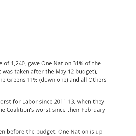
e of 1,240, gave One Nation 31% of the
 was taken after the May 12 budget),
the Greens 11% (down one) and all Others
worst for Labor since 2011-13, when they
he Coalition's worst since their February
ken before the budget, One Nation is up