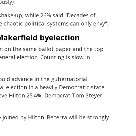
usly).
g shake-up, while 26% said "Decades of
chaotic political systems can only envy".
Makerfield byelection
 ran on the same ballot paper and the top
neral election. Counting is slow in
ould advance in the gubernatorial
l election in a heavily Democratic state.
eve Hilton 25.4%, Democrat Tom Steyer
 joined by Hilton. Becerra will be strongly