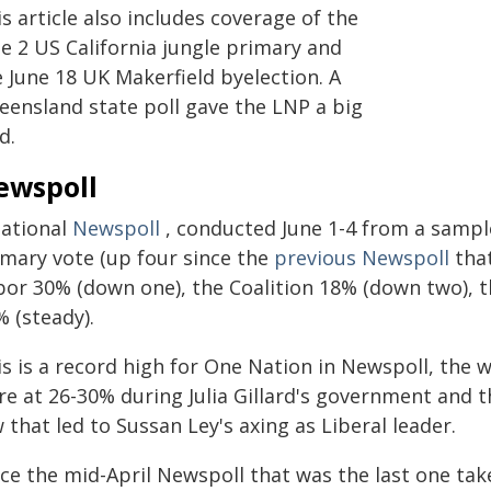
s article also includes coverage of the
e 2 US California jungle primary and
 June 18 UK Makerfield byelection. A
eensland state poll gave the LNP a big
d.
ewspoll
national
Newspoll
, conducted June 1-4 from a sampl
imary vote (up four since the
previous Newspoll
that
bor 30% (down one), the Coalition 18% (down two), 
 (steady).
is is a record high for One Nation in Newspoll, the 
e at 26-30% during Julia Gillard's government and t
 that led to Sussan Ley's axing as Liberal leader.
nce the mid-April Newspoll that was the last one ta