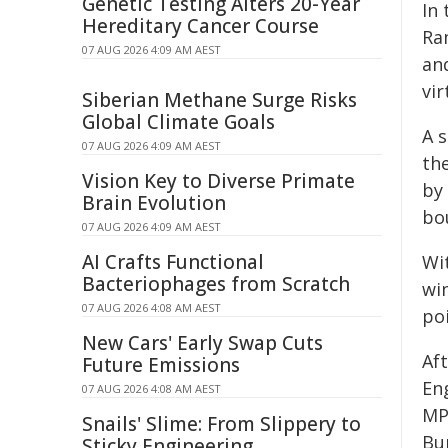
Genetic Testing Alters 20-Year
In
Hereditary Cancer Course
Ra
07 AUG 2026 4:09 AM AEST
and
vir
Siberian Methane Surge Risks
Global Climate Goals
A s
07 AUG 2026 4:09 AM AEST
th
Vision Key to Diverse Primate
by
Brain Evolution
bo
07 AUG 2026 4:09 AM AEST
AI Crafts Functional
Wi
Bacteriophages from Scratch
wi
07 AUG 2026 4:08 AM AEST
po
New Cars' Early Swap Cuts
Af
Future Emissions
En
07 AUG 2026 4:08 AM AEST
MP
Snails' Slime: From Slippery to
Bu
Sticky Engineering