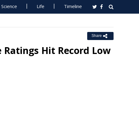
Science
Life
Timeline
Share
e Ratings Hit Record Low