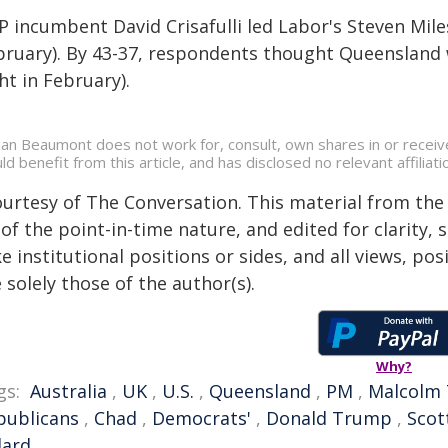
P incumbent David Crisafulli led Labor's Steven Mile
bruary). By 43-37, respondents thought Queensland w
ht in February).
ian Beaumont does not work for, consult, own shares in or receiv
ld benefit from this article, and has disclosed no relevant affili
ourtesy of The Conversation. This material from the
of the point-in-time nature, and edited for clarity,
e institutional positions or sides, and all views, po
 solely those of the author(s).
Why?
gs:
Australia
,
UK
,
U.S.
,
Queensland
,
PM
,
Malcolm 
publicans
,
Chad
,
Democrats'
,
Donald Trump
,
Scot
lard