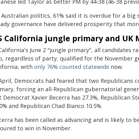
anese led Taylor as better PM by 44-38 (46-38 previo
Australian politics, 61% said it is overdue for a bi
eady governance have delivered prosperity that more 
 California jungle primary and UK 
California's June 2 "jungle primary", all candidates
, regardless of party, qualified for the November ge
ifornia, with
only 76% counted statewide
now.
 April, Democrats had feared that two Republicans c
mary, forcing an all-Republican gubernatorial genera
t Democrat Xavier Becerra has 27.3%, Republican St
.0% and Republican Chad Bianco 10.5%.
erra has been called as advancing and is likely to be
voured to win in November.