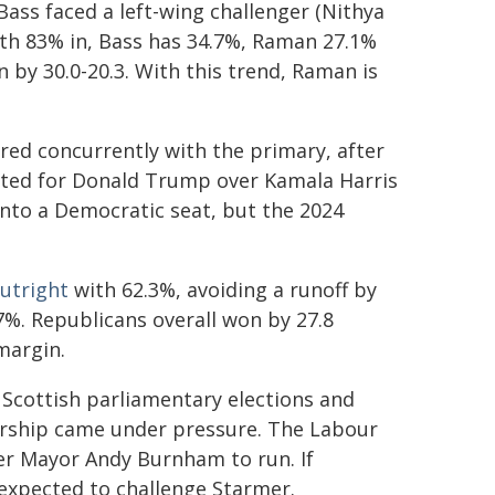
ass faced a left-wing challenger (Nithya
ith 83% in, Bass has 34.7%, Raman 27.1%
 by 30.0-20.3. With this trend, Raman is
urred concurrently with the primary, after
voted for Donald Trump over Kamala Harris
into a Democratic seat, but the 2024
utright
with 62.3%, avoiding a runoff by
%. Republicans overall won by 27.8
margin.
 Scottish parliamentary elections and
dership came under pressure. The Labour
er Mayor Andy Burnham to run. If
 expected to challenge Starmer.