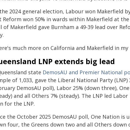
 the 2024 general election, Labour won Makerfield by
t Reform won 50% in wards within Makerfield at the M
ll of Makerfield gave Burnham a 49-39 lead over Ref
y.
ere's much more on California and Makerfield in my
ueensland LNP extends big lead
Queensland state
DemosAU and Premier National po
ple of 1,033, gave the Liberal National Party (LNP)
bruary DemosAU poll), Labor 25% (down three), One
eady) and all Others 7% (steady). The LNP led Labor
n for the LNP.
nce the October 2025 DemosAU poll, One Nation is u
wn four, the Greens down two and all Others down 