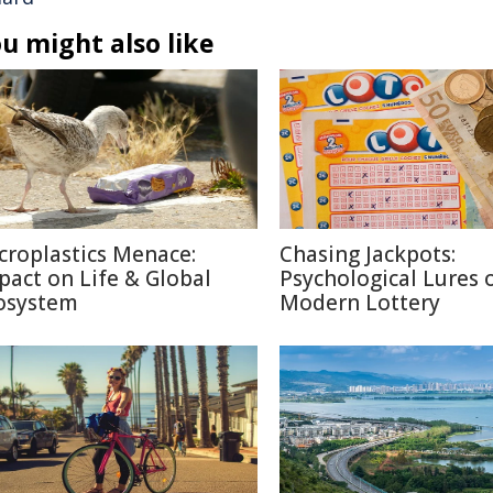
u might also like
croplastics Menace:
Chasing Jackpots:
pact on Life & Global
Psychological Lures 
osystem
Modern Lottery