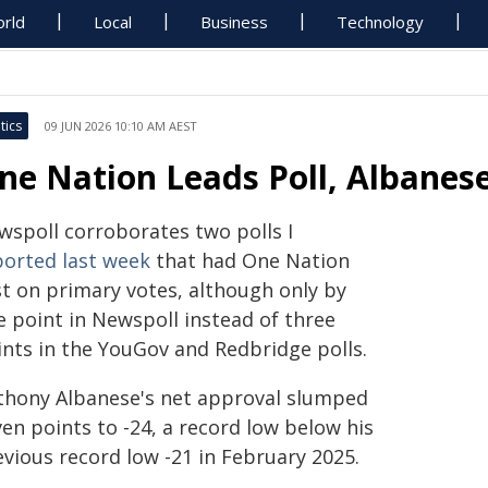
rld
Local
Business
Technology
tics
09 JUN 2026 10:10 AM AEST
ne Nation Leads Poll, Albanes
wspoll corroborates two polls I
ported last week
that had One Nation
st on primary votes, although only by
e point in Newspoll instead of three
ints in the YouGov and Redbridge polls.
thony Albanese's net approval slumped
en points to -24, a record low below his
evious record low -21 in February 2025.