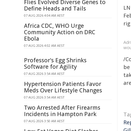
Flies Evolved Diverse Genes to
LN
Define Heads and Tails
Fe
07 AUG 2026 4:04 AM AEST
rig
Africa CDC, WHO Urge
Community Action on DRC
Ebola
Adr
07 AUG 2026 4:02 AM AEST
wou
/C
Professor's Egg Shrinks
Software for Agility
be 
07 AUG 2026 3:54 AM AEST
tak
are
Hypertension Patients Favor
Meds Over Lifestyle Changes
07 AUG 2026 3:54 AM AEST
Two Arrested After Firearms
Incidents in Hampton Park
Ta
07 AUG 2026 3:50 AM AEST
Re
Gil