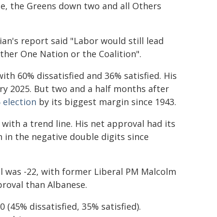
ee, the Greens down two and all Others
n's report said "Labor would still lead
ther One Nation or the Coalition".
ith 60% dissatisfied and 36% satisfied. His
ary 2025. But two and a half months after
 election
by its biggest margin since 1943.
with a trend line. His net approval had its
 in the negative double digits since
l was -22, with former Liberal PM Malcolm
proval than Albanese.
(45% dissatisfied, 35% satisfied).