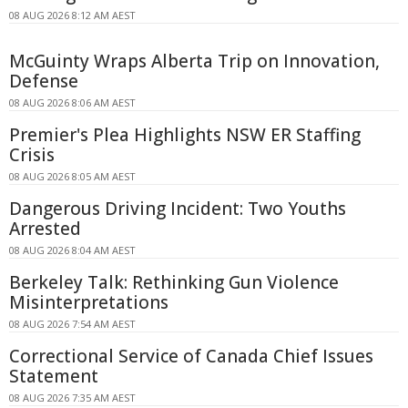
08 AUG 2026 8:12 AM AEST
McGuinty Wraps Alberta Trip on Innovation,
Defense
08 AUG 2026 8:06 AM AEST
Premier's Plea Highlights NSW ER Staffing
Crisis
08 AUG 2026 8:05 AM AEST
Dangerous Driving Incident: Two Youths
Arrested
08 AUG 2026 8:04 AM AEST
Berkeley Talk: Rethinking Gun Violence
Misinterpretations
08 AUG 2026 7:54 AM AEST
Correctional Service of Canada Chief Issues
Statement
08 AUG 2026 7:35 AM AEST