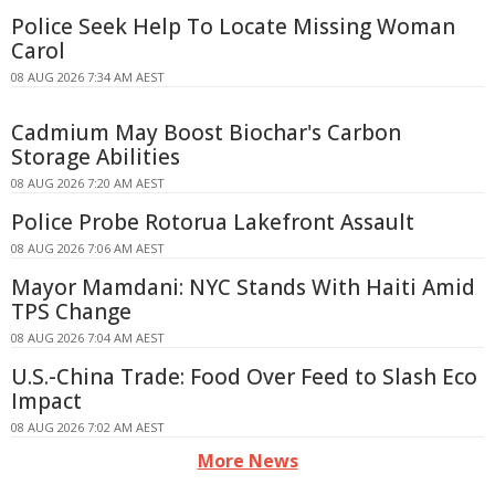
Police Seek Help To Locate Missing Woman
Carol
08 AUG 2026 7:34 AM AEST
Cadmium May Boost Biochar's Carbon
Storage Abilities
08 AUG 2026 7:20 AM AEST
Police Probe Rotorua Lakefront Assault
08 AUG 2026 7:06 AM AEST
Mayor Mamdani: NYC Stands With Haiti Amid
TPS Change
08 AUG 2026 7:04 AM AEST
U.S.-China Trade: Food Over Feed to Slash Eco
Impact
08 AUG 2026 7:02 AM AEST
More News