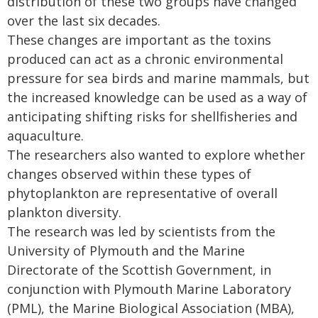
distribution of these two groups have changed
over the last six decades.
These changes are important as the toxins
produced can act as a chronic environmental
pressure for sea birds and marine mammals, but
the increased knowledge can be used as a way of
anticipating shifting risks for shellfisheries and
aquaculture.
The researchers also wanted to explore whether
changes observed within these types of
phytoplankton are representative of overall
plankton diversity.
The research was led by scientists from the
University of Plymouth and the Marine
Directorate of the Scottish Government, in
conjunction with Plymouth Marine Laboratory
(PML), the Marine Biological Association (MBA),