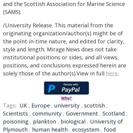
and the Scottish Association for Marine Science
(SAMS).
/University Release. This material from the
originating organization/author(s) might be of
the point-in-time nature, and edited for clarity,
style and length. Mirage.News does not take
institutional positions or sides, and all views,
positions, and conclusions expressed herein are
solely those of the author(s).View in full
here
.
Why?
Tags:
UK
,
Europe
,
university
,
scottish
,
Scientists
,
community
,
Government
,
Scotland
,
poisoning
,
plankton
,
biological
,
University of
Plymouth
,
human health
,
ecosystem
,
food