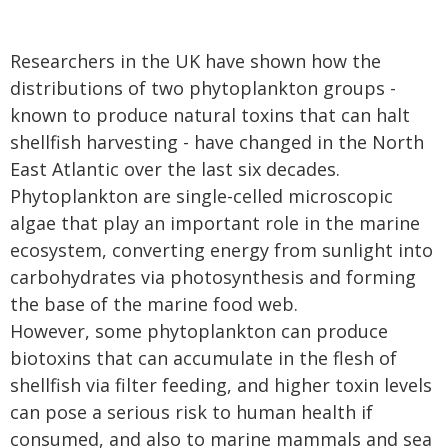
Researchers in the UK have shown how the
distributions of two phytoplankton groups -
known to produce natural toxins that can halt
shellfish harvesting - have changed in the North
East Atlantic over the last six decades.
Phytoplankton are single-celled microscopic
algae that play an important role in the marine
ecosystem, converting energy from sunlight into
carbohydrates via photosynthesis and forming
the base of the marine food web.
However, some phytoplankton can produce
biotoxins that can accumulate in the flesh of
shellfish via filter feeding, and higher toxin levels
can pose a serious risk to human health if
consumed, and also to marine mammals and sea