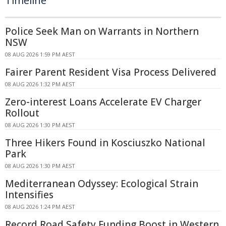
Timeline
Police Seek Man on Warrants in Northern
NSW
08 AUG 2026 1:59 PM AEST
Fairer Parent Resident Visa Process Delivered
08 AUG 2026 1:32 PM AEST
Zero-interest Loans Accelerate EV Charger
Rollout
08 AUG 2026 1:30 PM AEST
Three Hikers Found in Kosciuszko National
Park
08 AUG 2026 1:30 PM AEST
Mediterranean Odyssey: Ecological Strain
Intensifies
08 AUG 2026 1:24 PM AEST
Record Road Safety Funding Boost in Western