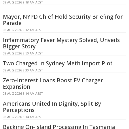
08 AUG 2026 9:18 AM AEST
Mayor, NYPD Chief Hold Security Briefing for
Parade
08 AUG 2026 9:12 AM AEST
Inflammatory Fever Mystery Solved, Unveils
Bigger Story
08 AUG 2026 8:50 AM AEST
Two Charged in Sydney Meth Import Plot
08 AUG 2026 8:30 AM AEST
Zero-Interest Loans Boost EV Charger
Expansion
08 AUG 2026 8:14 AM AEST
Americans United In Dignity, Split By
Perceptions
08 AUG 2026 8:14 AM AEST
Backing On-island Processing In Tasmania