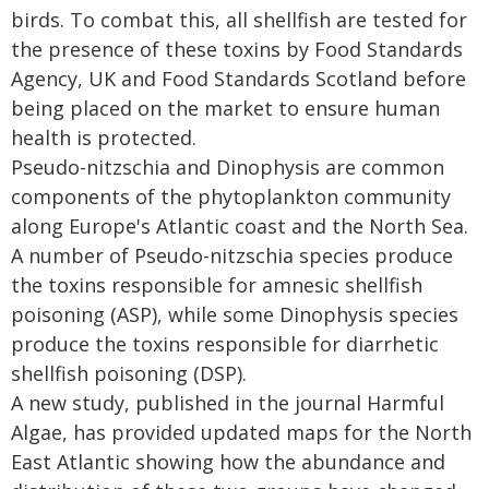
birds. To combat this, all shellfish are tested for
the presence of these toxins by Food Standards
Agency, UK and Food Standards Scotland before
being placed on the market to ensure human
health is protected.
Pseudo-nitzschia and Dinophysis are common
components of the phytoplankton community
along Europe's Atlantic coast and the North Sea.
A number of Pseudo-nitzschia species produce
the toxins responsible for amnesic shellfish
poisoning (ASP), while some Dinophysis species
produce the toxins responsible for diarrhetic
shellfish poisoning (DSP).
A new study, published in the journal Harmful
Algae, has provided updated maps for the North
East Atlantic showing how the abundance and