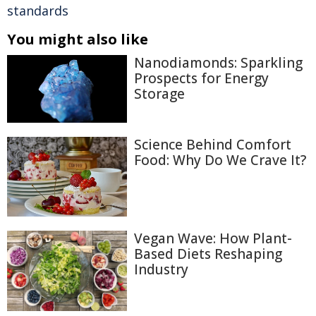
standards
You might also like
Nanodiamonds: Sparkling
Prospects for Energy
Storage
Science Behind Comfort
Food: Why Do We Crave It?
Vegan Wave: How Plant-
Based Diets Reshaping
Industry