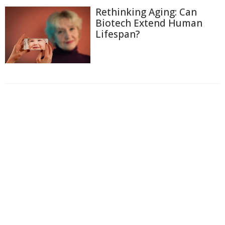
Rethinking Aging: Can
Biotech Extend Human
Lifespan?