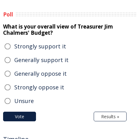
Poll
What is your overall view of Treasurer Jim
Chalmers' Budget?
Strongly support it
Generally support it
Generally oppose it
Strongly oppose it
Unsure
Vote
Results »