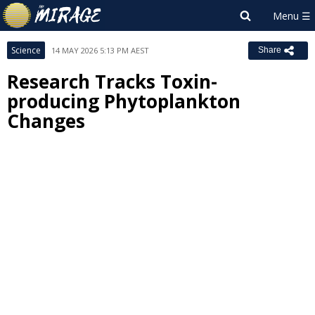
Science
14 MAY 2026 5:13 PM AEST
Share
Research Tracks Toxin-
producing Phytoplankton
Changes