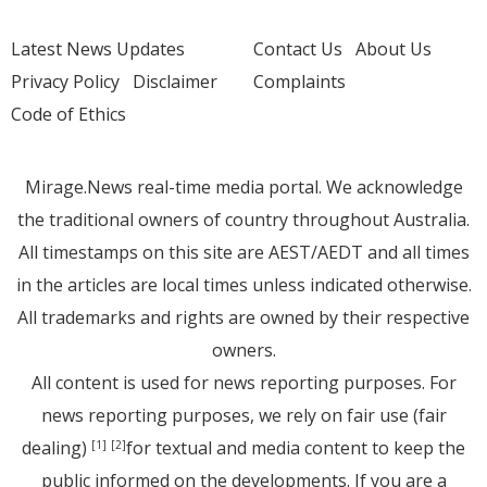
Latest News Updates
Contact Us
About Us
Privacy Policy
Disclaimer
Complaints
Code of Ethics
Mirage.News real-time media portal. We acknowledge
the traditional owners of country throughout Australia.
All timestamps on this site are AEST/AEDT and all times
in the articles are local times unless indicated otherwise.
All trademarks and rights are owned by their respective
owners.
All content is used for news reporting purposes. For
news reporting purposes, we rely on fair use (fair
dealing)
for textual and media content to keep the
[1]
[2]
public informed on the developments. If you are a