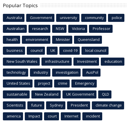
Popular Topics
Australia
Government
university
community
police
Australian
research
NSW
Victoria
Professor
health
environment
Minister
Queensland
business
council
UK
covid-19
local council
New South Wales
infrastructure
Investment
education
technology
industry
investigation
AusPol
United States
project
crime
Emergency
sustainable
New Zealand
UK Government
QLD
Scientists
future
Sydney
President
climate change
america
Impact
court
Internet
incident