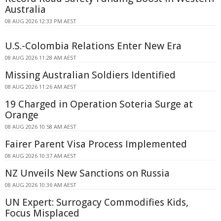
Australia
08 AUG 2026 12:33 PM AEST
U.S.-Colombia Relations Enter New Era
08 AUG 2026 11:28 AM AEST
Missing Australian Soldiers Identified
08 AUG 2026 11:26 AM AEST
19 Charged in Operation Soteria Surge at
Orange
08 AUG 2026 10:58 AM AEST
Fairer Parent Visa Process Implemented
08 AUG 2026 10:37 AM AEST
NZ Unveils New Sanctions on Russia
08 AUG 2026 10:36 AM AEST
UN Expert: Surrogacy Commodifies Kids,
Focus Misplaced