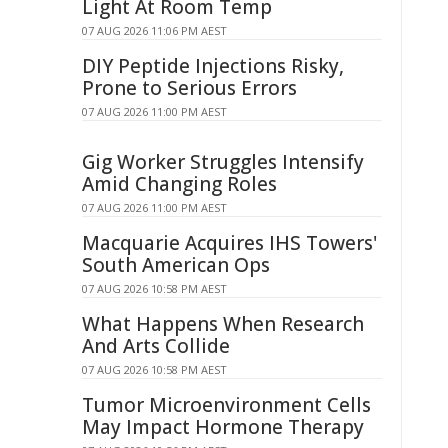
Light At Room Temp
07 AUG 2026 11:06 PM AEST
DIY Peptide Injections Risky,
Prone to Serious Errors
07 AUG 2026 11:00 PM AEST
Gig Worker Struggles Intensify
Amid Changing Roles
07 AUG 2026 11:00 PM AEST
Macquarie Acquires IHS Towers'
South American Ops
07 AUG 2026 10:58 PM AEST
What Happens When Research
And Arts Collide
07 AUG 2026 10:58 PM AEST
Tumor Microenvironment Cells
May Impact Hormone Therapy