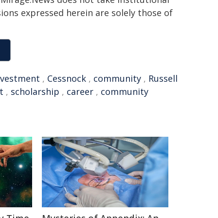
sions expressed herein are solely those of
nvestment
,
Cessnock
,
community
,
Russell
t
,
scholarship
,
career
,
community