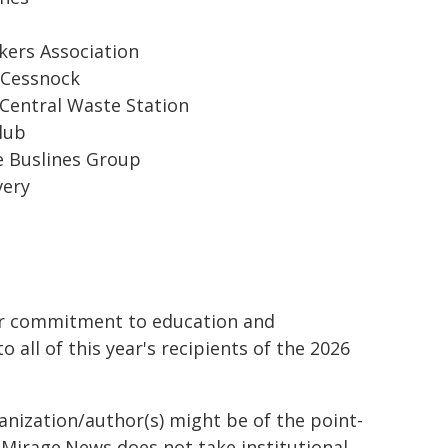
kers Association
 Cessnock
 Central Waste Station
lub
e Buslines Group
very
eir commitment to education and
ll of this year's recipients of the 2026
ganization/author(s) might be of the point-
h. Mirage.News does not take institutional