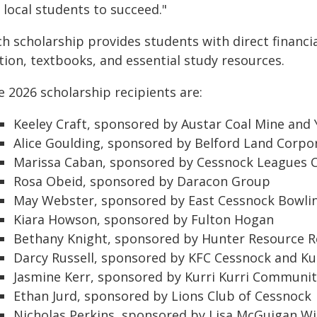
 local students to succeed."
h scholarship provides students with direct financia
tion, textbooks, and essential study resources.
 2026 scholarship recipients are:
Keeley Craft, sponsored by Austar Coal Mine and 
Alice Goulding, sponsored by Belford Land Corpo
Marissa Caban, sponsored by Cessnock Leagues 
Rosa Obeid, sponsored by Daracon Group
May Webster, sponsored by East Cessnock Bowli
Kiara Howson, sponsored by Fulton Hogan
Bethany Knight, sponsored by Hunter Resource R
Darcy Russell, sponsored by KFC Cessnock and Kur
Jasmine Kerr, sponsored by Kurri Kurri Communit
Ethan Jurd, sponsored by Lions Club of Cessnock
Nicholas Perkins, sponsored by Lisa McGuigan W