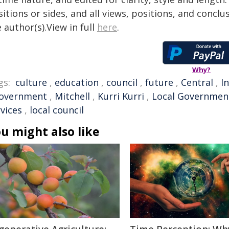
itions or sides, and all views, positions, and conclu
 author(s).View in full
here
.
Why?
gs:
culture
,
education
,
council
,
future
,
Central
,
I
overnment
,
Mitchell
,
Kurri Kurri
,
Local Governmen
vices
,
local council
u might also like