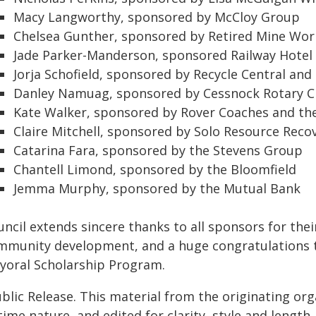
Macy Langworthy, sponsored by McCloy Group
Chelsea Gunther, sponsored by Retired Mine Wor
Jade Parker-Manderson, sponsored Railway Hotel
Jorja Schofield, sponsored by Recycle Central and
Danley Namuag, sponsored by Cessnock Rotary C
Kate Walker, sponsored by Rover Coaches and th
Claire Mitchell, sponsored by Solo Resource Reco
Catarina Fara, sponsored by the Stevens Group
Chantell Limond, sponsored by the Bloomfield
Jemma Murphy, sponsored by the Mutual Bank
uncil extends sincere thanks to all sponsors for th
mmunity development, and a huge congratulations to a
yoral Scholarship Program.
blic Release. This material from the originating or
time nature, and edited for clarity, style and lengt