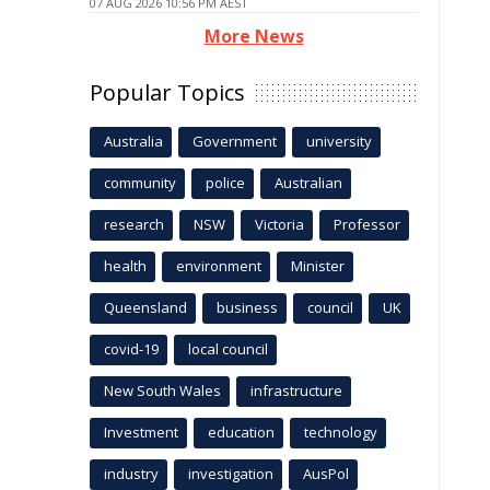
07 AUG 2026 10:56 PM AEST
More News
Popular Topics
Australia
Government
university
community
police
Australian
research
NSW
Victoria
Professor
health
environment
Minister
Queensland
business
council
UK
covid-19
local council
New South Wales
infrastructure
Investment
education
technology
industry
investigation
AusPol