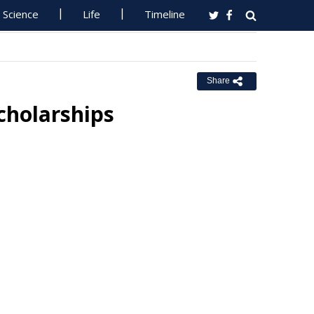
Science
Life
Timeline
Share
cholarships