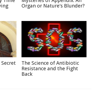
y Time
Mysteries of Appendix: An
ving
Organ or Nature's Blunder?
 Secret
The Science of Antibiotic
Resistance and the Fight
Back