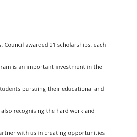
s, Council awarded 21 scholarships, each
ram is an important investment in the
students pursuing their educational and
 also recognising the hard work and
artner with us in creating opportunities