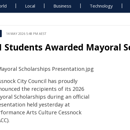
rld
Local
Business
Technology
14 MAY 2026 5:48 PM AEST
1 Students Awarded Mayoral S
ssnock City Council has proudly
nounced the recipients of its 2026
oral Scholarships during an official
esentation held yesterday at
rformance Arts Culture Cessnock
CC).