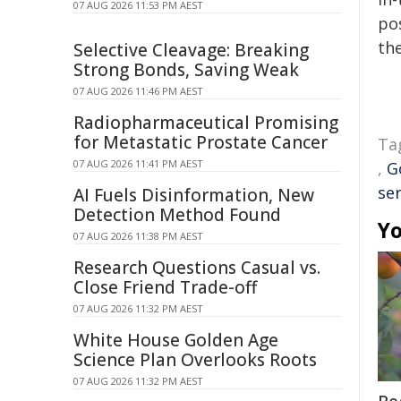
07 AUG 2026 11:53 PM AEST
pos
the
Selective Cleavage: Breaking
Strong Bonds, Saving Weak
07 AUG 2026 11:46 PM AEST
Radiopharmaceutical Promising
for Metastatic Prostate Cancer
Ta
07 AUG 2026 11:41 PM AEST
,
G
ser
AI Fuels Disinformation, New
Detection Method Found
Yo
07 AUG 2026 11:38 PM AEST
Research Questions Casual vs.
Close Friend Trade-off
07 AUG 2026 11:32 PM AEST
White House Golden Age
Science Plan Overlooks Roots
07 AUG 2026 11:32 PM AEST