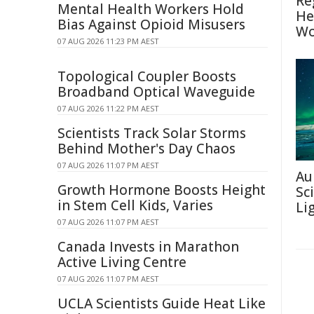
Re
Mental Health Workers Hold
He
Bias Against Opioid Misusers
Wo
07 AUG 2026 11:23 PM AEST
Topological Coupler Boosts
Broadband Optical Waveguide
07 AUG 2026 11:22 PM AEST
Scientists Track Solar Storms
Behind Mother's Day Chaos
07 AUG 2026 11:07 PM AEST
Au
Growth Hormone Boosts Height
Sc
in Stem Cell Kids, Varies
Li
07 AUG 2026 11:07 PM AEST
Canada Invests in Marathon
Active Living Centre
07 AUG 2026 11:07 PM AEST
UCLA Scientists Guide Heat Like