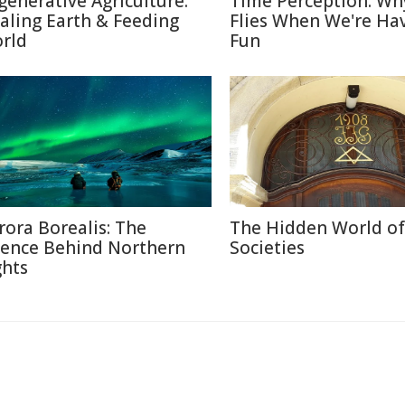
generative Agriculture:
Time Perception: Wh
aling Earth & Feeding
Flies When We're Ha
rld
Fun
rora Borealis: The
The Hidden World of
ience Behind Northern
Societies
ghts