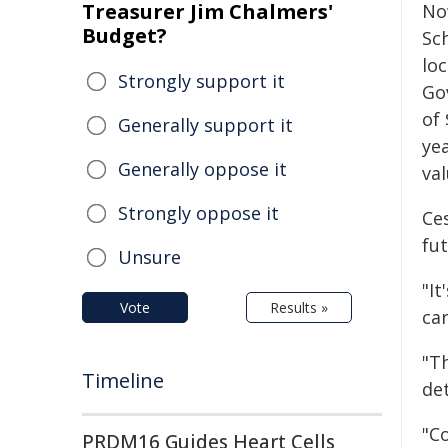
Treasurer Jim Chalmers'
Now
Budget?
Sc
lo
Strongly support it
Go
of 
Generally support it
ye
Generally oppose it
val
Strongly oppose it
Ce
fu
Unsure
"I
Vote
Results »
car
"T
Timeline
de
"C
PRDM16 Guides Heart Cells