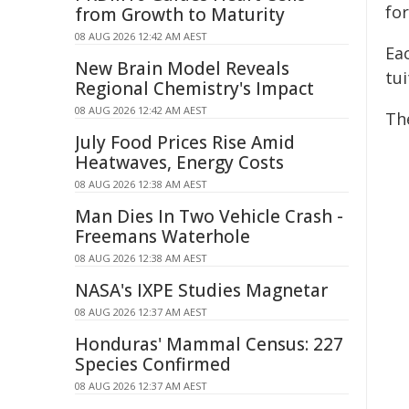
for
from Growth to Maturity
08 AUG 2026 12:42 AM AEST
Eac
New Brain Model Reveals
tui
Regional Chemistry's Impact
08 AUG 2026 12:42 AM AEST
The
July Food Prices Rise Amid
Heatwaves, Energy Costs
08 AUG 2026 12:38 AM AEST
Man Dies In Two Vehicle Crash -
Freemans Waterhole
08 AUG 2026 12:38 AM AEST
NASA's IXPE Studies Magnetar
08 AUG 2026 12:37 AM AEST
Honduras' Mammal Census: 227
Species Confirmed
08 AUG 2026 12:37 AM AEST