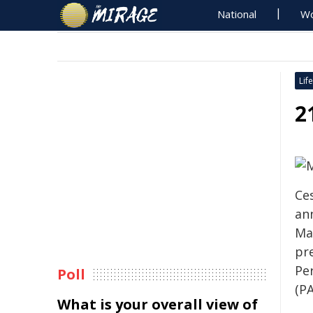
National
Wo
Life
2
Ce
an
May
pr
Pe
Poll
(PA
What is your overall view of