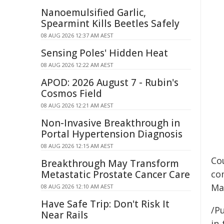
Nanoemulsified Garlic,
Spearmint Kills Beetles Safely
08 AUG 2026 12:37 AM AEST
Sensing Poles' Hidden Heat
08 AUG 2026 12:22 AM AEST
APOD: 2026 August 7 - Rubin's
Cosmos Field
08 AUG 2026 12:21 AM AEST
Non-Invasive Breakthrough in
Portal Hypertension Diagnosis
08 AUG 2026 12:15 AM AEST
Co
Breakthrough May Transform
Metastatic Prostate Cancer Care
co
Ma
08 AUG 2026 12:10 AM AEST
Have Safe Trip: Don't Risk It
/Pu
Near Rails
in-