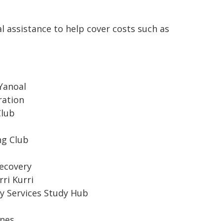
l assistance to help cover costs such as
Yanoal
ration
Club
ng Club
ecovery
ri Kurri
y Services Study Hub
ines