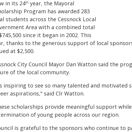
 in its 24
year, the Mayoral
th
holarship Program has awarded 283
cal students across the Cessnock Local
vernment Area with a combined total
$745,500 since it began in 2002. This
ar, thanks to the generous support of local sponsor
ued at $2,500.
ssnock City Council Mayor Dan Watton said the prog
ture of the local community.
t's inspiring to see so many talented and motivated 
eer aspirations," said Clr Watton.
hese scholarships provide meaningful support while
termination of young people across our region.
ouncil is grateful to the sponsors who continue to p