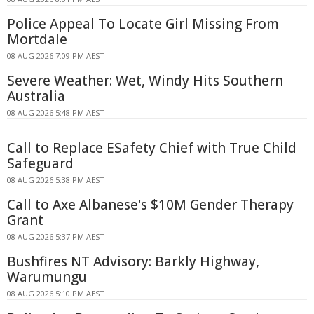
Police Appeal To Locate Girl Missing From
Mortdale
08 AUG 2026 7:09 PM AEST
Severe Weather: Wet, Windy Hits Southern
Australia
08 AUG 2026 5:48 PM AEST
Call to Replace ESafety Chief with True Child
Safeguard
08 AUG 2026 5:38 PM AEST
Call to Axe Albanese's $10M Gender Therapy
Grant
08 AUG 2026 5:37 PM AEST
Bushfires NT Advisory: Barkly Highway,
Warumungu
08 AUG 2026 5:10 PM AEST