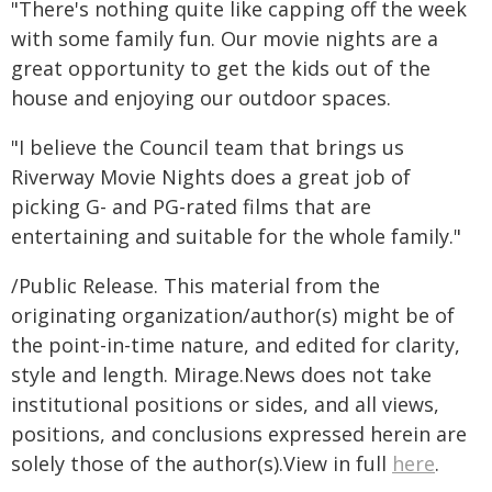
"There's nothing quite like capping off the week
with some family fun. Our movie nights are a
great opportunity to get the kids out of the
house and enjoying our outdoor spaces.
"I believe the Council team that brings us
Riverway Movie Nights does a great job of
picking G- and PG-rated films that are
entertaining and suitable for the whole family."
/Public Release. This material from the
originating organization/author(s) might be of
the point-in-time nature, and edited for clarity,
style and length. Mirage.News does not take
institutional positions or sides, and all views,
positions, and conclusions expressed herein are
solely those of the author(s).View in full
here
.