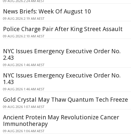
09 AUG 2026 2:24 AM AEST
News Briefs: Week Of August 10
09 AUG 2026 2:19 AM AEST
Police Charge Pair After King Street Assault
09 AUG 2026 2:10 AM AEST
NYC Issues Emergency Executive Order No.
2.43
09 AUG 2026 1:46 AM AEST
NYC Issues Emergency Executive Order No.
1.43
09 AUG 2026 1:46 AM AEST
Gold Crystal May Thaw Quantum Tech Freeze
09 AUG 2026 1:07 AM AEST
Ancient Protein May Revolutionize Cancer
Immunotherapy
09 AUG 2026 1:06 AM AEST