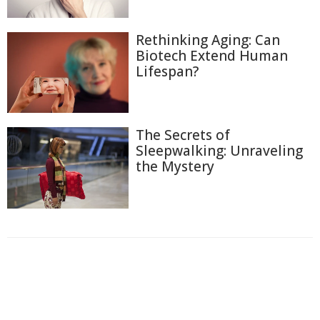
Rethinking Aging: Can
Biotech Extend Human
Lifespan?
The Secrets of
Sleepwalking: Unraveling
the Mystery