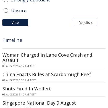
Unsure
Vote
Results »
Timeline
Woman Charged in Lane Cove Crash and
Assault
09 AUG 2026 4:17 AM AEST
China Enacts Rules at Scarborough Reef
09 AUG 2026 3:30 AM AEST
Shots Fired In Wollert
09 AUG 2026 3:10 AM AEST
Singapore National Day 9 August