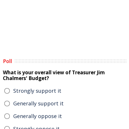
Poll
What is your overall view of Treasurer Jim
Chalmers' Budget?
Strongly support it
Generally support it
Generally oppose it
Strongly oppose it