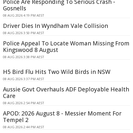
Police Are Responding To Serious Crash -
Gosnells
08 AUG 2026 4:19 PM AEST
Driver Dies In Wyndham Vale Collision
08 AUG 2026 3:50 PM AEST
Police Appeal To Locate Woman Missing From
Kingswood 8 August
08 AUG 2026 3:38 PM AEST
H5 Bird Flu Hits Two Wild Birds in NSW
08 AUG 2026 3:37 PM AEST
Aussie Govt Overhauls ADF Deployable Health
Care
08 AUG 2026 2:54 PM AEST
APOD: 2026 August 8 - Messier Moment For
Tempel 2
08 AUG 2026 2:44 PM AEST