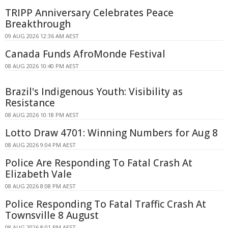
TRIPP Anniversary Celebrates Peace
Breakthrough
09 AUG 2026 12:36 AM AEST
Canada Funds AfroMonde Festival
08 AUG 2026 10:40 PM AEST
Brazil's Indigenous Youth: Visibility as
Resistance
08 AUG 2026 10:18 PM AEST
Lotto Draw 4701: Winning Numbers for Aug 8
08 AUG 2026 9:04 PM AEST
Police Are Responding To Fatal Crash At
Elizabeth Vale
08 AUG 2026 8:08 PM AEST
Police Responding To Fatal Traffic Crash At
Townsville 8 August
08 AUG 2026 8:01 PM AEST