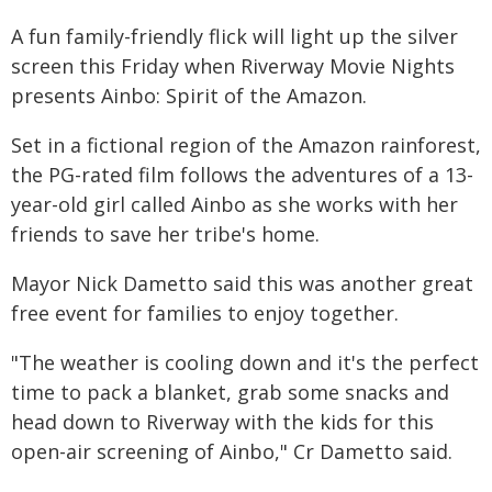
A fun family-friendly flick will light up the silver
screen this Friday when Riverway Movie Nights
presents Ainbo: Spirit of the Amazon.
Set in a fictional region of the Amazon rainforest,
the PG-rated film follows the adventures of a 13-
year-old girl called Ainbo as she works with her
friends to save her tribe's home.
Mayor Nick Dametto said this was another great
free event for families to enjoy together.
"The weather is cooling down and it's the perfect
time to pack a blanket, grab some snacks and
head down to Riverway with the kids for this
open-air screening of Ainbo," Cr Dametto said.