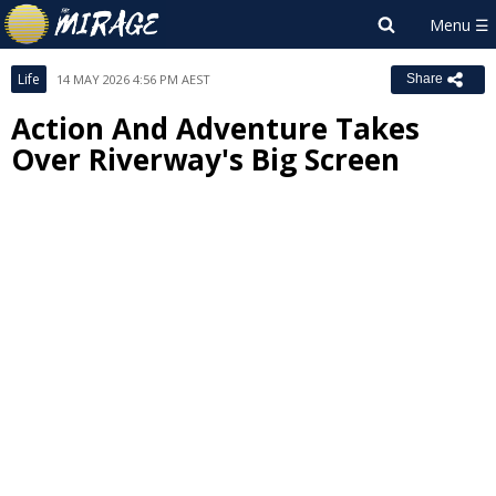
Life
14 MAY 2026 4:56 PM AEST
Share
Action And Adventure Takes
Over Riverway's Big Screen