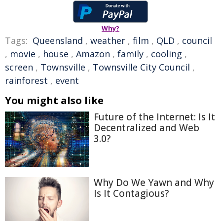
Why?
Tags:
Queensland
,
weather
,
film
,
QLD
,
council
,
movie
,
house
,
Amazon
,
family
,
cooling
,
screen
,
Townsville
,
Townsville City Council
,
rainforest
,
event
You might also like
Future of the Internet: Is It
Decentralized and Web
3.0?
Why Do We Yawn and Why
Is It Contagious?