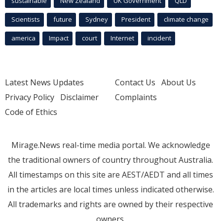
sustainable
New Zealand
UK Government
QLD
Scientists
future
Sydney
President
climate change
america
Impact
court
Internet
incident
Latest News Updates
Contact Us
About Us
Privacy Policy
Disclaimer
Complaints
Code of Ethics
Mirage.News real-time media portal. We acknowledge
the traditional owners of country throughout Australia.
All timestamps on this site are AEST/AEDT and all times
in the articles are local times unless indicated otherwise.
All trademarks and rights are owned by their respective
owners.