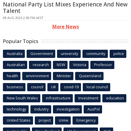
National Party List Mixes Experience And New
Talent
08 AUG 2026 2:38 PM AEST
More News
Popular Topics
Australia
Government
university
community
police
Australian
research
NSW
Victoria
Professor
health
environment
Minister
Queensland
business
council
UK
covid-19
local council
New South Wales
infrastructure
Investment
education
technology
industry
investigation
AusPol
United States
project
crime
Emergency