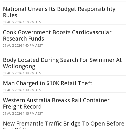
National Unveils Its Budget Responsibility
Rules
09 AUG 2026 1:50 PM AEST
Cook Government Boosts Cardiovascular
Research Funds
09 AUG 2026 1:40 PM AEST
Body Located During Search For Swimmer At
Wollongong
09 AUG 2026 1:19 PM AEST
Man Charged in $10K Retail Theft
09 AUG 2026 1:18 PM AEST
Western Australia Breaks Rail Container
Freight Record
09 AUG 2026 1:15 PM AEST
New Fremantle Traffic Bridge To Open Before