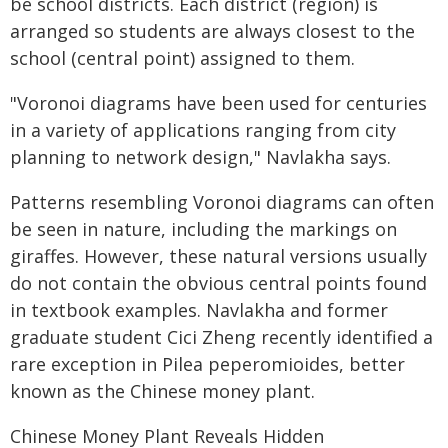
be school districts. Each district (region) is
arranged so students are always closest to the
school (central point) assigned to them.
"Voronoi diagrams have been used for centuries
in a variety of applications ranging from city
planning to network design," Navlakha says.
Patterns resembling Voronoi diagrams can often
be seen in nature, including the markings on
giraffes. However, these natural versions usually
do not contain the obvious central points found
in textbook examples. Navlakha and former
graduate student Cici Zheng recently identified a
rare exception in Pilea peperomioides, better
known as the Chinese money plant.
Chinese Money Plant Reveals Hidden