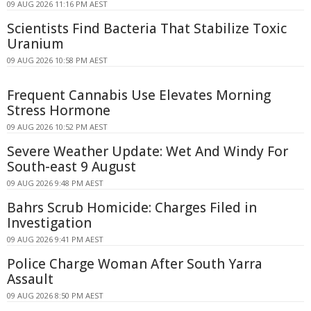
09 AUG 2026 11:16 PM AEST
Scientists Find Bacteria That Stabilize Toxic
Uranium
09 AUG 2026 10:58 PM AEST
Frequent Cannabis Use Elevates Morning
Stress Hormone
09 AUG 2026 10:52 PM AEST
Severe Weather Update: Wet And Windy For
South-east 9 August
09 AUG 2026 9:48 PM AEST
Bahrs Scrub Homicide: Charges Filed in
Investigation
09 AUG 2026 9:41 PM AEST
Police Charge Woman After South Yarra
Assault
09 AUG 2026 8:50 PM AEST