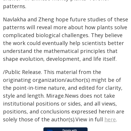
patterns.
Navlakha and Zheng hope future studies of these
patterns will reveal more about how plants solve
complicated biological challenges. They believe
the work could eventually help scientists better
understand the mathematical principles that
shape evolution, development, and life itself.
/Public Release. This material from the
originating organization/author(s) might be of
the point-in-time nature, and edited for clarity,
style and length. Mirage.News does not take
institutional positions or sides, and all views,
positions, and conclusions expressed herein are
solely those of the author(s).View in full
here
.