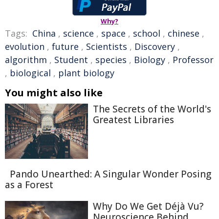
Why?
Tags:
China
,
science
,
space
,
school
,
chinese
,
evolution
,
future
,
Scientists
,
Discovery
,
algorithm
,
Student
,
species
,
Biology
,
Professor
,
biological
,
plant biology
You might also like
The Secrets of the World's
Greatest Libraries
Pando Unearthed: A Singular Wonder Posing
as a Forest
Why Do We Get Déjà Vu?
Neuroscience Behind