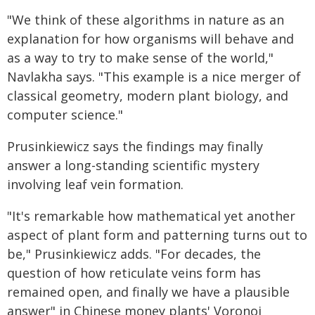
"We think of these algorithms in nature as an
explanation for how organisms will behave and
as a way to try to make sense of the world,"
Navlakha says. "This example is a nice merger of
classical geometry, modern plant biology, and
computer science."
Prusinkiewicz says the findings may finally
answer a long-standing scientific mystery
involving leaf vein formation.
"It's remarkable how mathematical yet another
aspect of plant form and patterning turns out to
be," Prusinkiewicz adds. "For decades, the
question of how reticulate veins form has
remained open, and finally we have a plausible
answer" in Chinese money plants' Voronoi