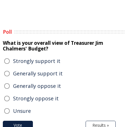
Poll
What is your overall view of Treasurer Jim
Chalmers' Budget?
Strongly support it
Generally support it
Generally oppose it
Strongly oppose it
Unsure
Vote
Results »