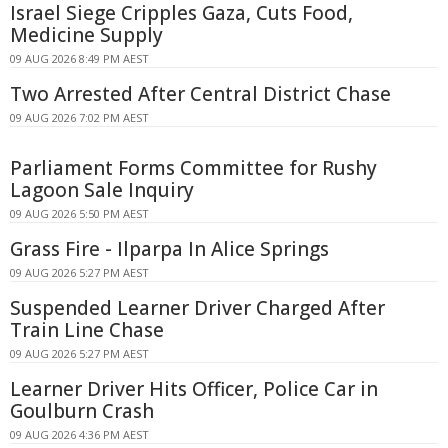
Israel Siege Cripples Gaza, Cuts Food,
Medicine Supply
09 AUG 2026 8:49 PM AEST
Two Arrested After Central District Chase
09 AUG 2026 7:02 PM AEST
Parliament Forms Committee for Rushy
Lagoon Sale Inquiry
09 AUG 2026 5:50 PM AEST
Grass Fire - Ilparpa In Alice Springs
09 AUG 2026 5:27 PM AEST
Suspended Learner Driver Charged After
Train Line Chase
09 AUG 2026 5:27 PM AEST
Learner Driver Hits Officer, Police Car in
Goulburn Crash
09 AUG 2026 4:36 PM AEST