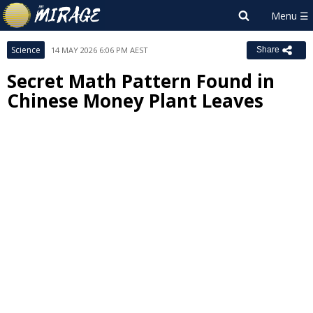
Science
14 MAY 2026 6:06 PM AEST
Share
Secret Math Pattern Found in
Chinese Money Plant Leaves