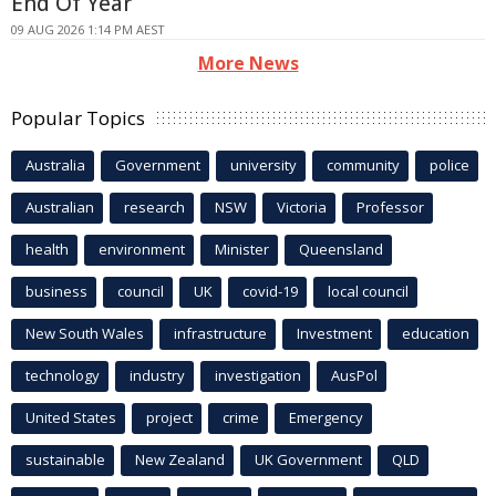
End Of Year
09 AUG 2026 1:14 PM AEST
More News
Popular Topics
Australia
Government
university
community
police
Australian
research
NSW
Victoria
Professor
health
environment
Minister
Queensland
business
council
UK
covid-19
local council
New South Wales
infrastructure
Investment
education
technology
industry
investigation
AusPol
United States
project
crime
Emergency
sustainable
New Zealand
UK Government
QLD