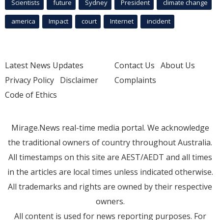
Scientists
future
Sydney
President
climate change
america
Impact
court
Internet
incident
Latest News Updates
Contact Us
About Us
Privacy Policy
Disclaimer
Complaints
Code of Ethics
Mirage.News real-time media portal. We acknowledge
the traditional owners of country throughout Australia.
All timestamps on this site are AEST/AEDT and all times
in the articles are local times unless indicated otherwise.
All trademarks and rights are owned by their respective
owners.
All content is used for news reporting purposes. For