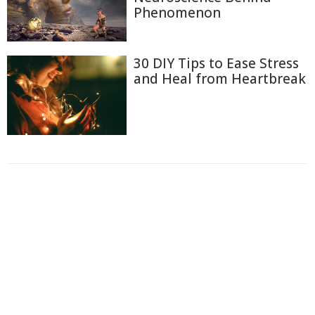
Phenomenon
30 DIY Tips to Ease Stress
and Heal from Heartbreak