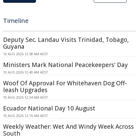
Timeline
Deputy Sec. Landau Visits Trinidad, Tobago,
Guyana
10 AUG 2026 12:58 AM AEST
Ministers Mark National Peacekeepers' Day
10 AUG 2026 12:40 AM AEST
Woof Of Approval For Whitehaven Dog Off-
leash Upgrades
10 AUG 2026 12:34 AM AEST
Ecuador National Day 10 August
10 AUG 2026 12:16 AM AEST
Weekly Weather: Wet And Windy Week Across
South