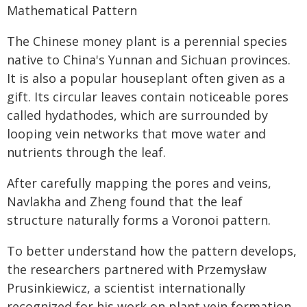
Mathematical Pattern
The Chinese money plant is a perennial species
native to China's Yunnan and Sichuan provinces.
It is also a popular houseplant often given as a
gift. Its circular leaves contain noticeable pores
called hydathodes, which are surrounded by
looping vein networks that move water and
nutrients through the leaf.
After carefully mapping the pores and veins,
Navlakha and Zheng found that the leaf
structure naturally forms a Voronoi pattern.
To better understand how the pattern develops,
the researchers partnered with Przemysław
Prusinkiewicz, a scientist internationally
recognized for his work on plant vein formation.