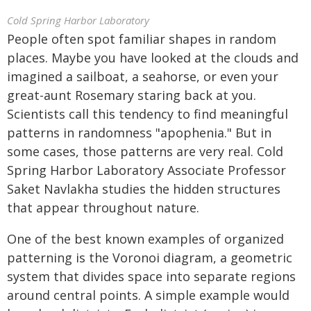
Cold Spring Harbor Laboratory
People often spot familiar shapes in random
places. Maybe you have looked at the clouds and
imagined a sailboat, a seahorse, or even your
great-aunt Rosemary staring back at you.
Scientists call this tendency to find meaningful
patterns in randomness "apophenia." But in
some cases, those patterns are very real. Cold
Spring Harbor Laboratory Associate Professor
Saket Navlakha studies the hidden structures
that appear throughout nature.
One of the best known examples of organized
patterning is the Voronoi diagram, a geometric
system that divides space into separate regions
around central points. A simple example would