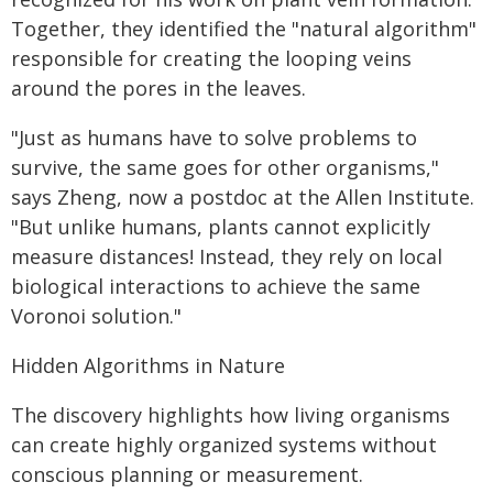
Together, they identified the "natural algorithm"
responsible for creating the looping veins
around the pores in the leaves.
"Just as humans have to solve problems to
survive, the same goes for other organisms,"
says Zheng, now a postdoc at the Allen Institute.
"But unlike humans, plants cannot explicitly
measure distances! Instead, they rely on local
biological interactions to achieve the same
Voronoi solution."
Hidden Algorithms in Nature
The discovery highlights how living organisms
can create highly organized systems without
conscious planning or measurement.