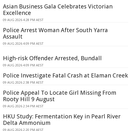
Asian Business Gala Celebrates Victorian
Excellence
09 AUG 2026 4:28 PM AEST
Police Arrest Woman After South Yarra
Assault
09 AUG 2026 4:09 PM AEST
High-risk Offender Arrested, Bundall
09 AUG 2026 4:09 PM AEST
Police Investigate Fatal Crash at Elaman Creek
09 AUG 2026 2:38 PM AEST
Police Appeal To Locate Girl Missing From
Rooty Hill 9 August
09 AUG 2026 2:34 PM AEST
HKU Study: Fermentation Key in Pearl River
Delta Ammonium
09 AUG 2026 2:20 PM AEST