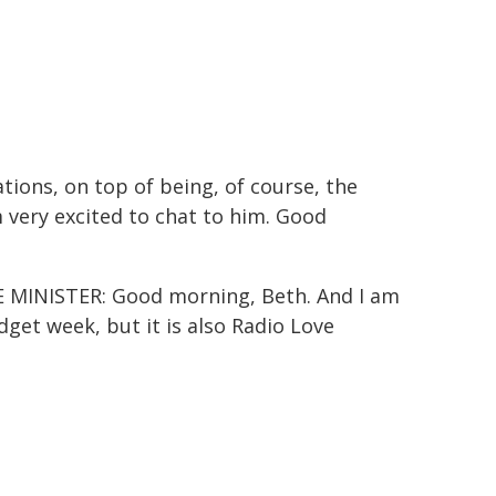
ions, on top of being, of course, the
very excited to chat to him. Good
MINISTER: Good morning, Beth. And I am
udget week, but it is also Radio Love