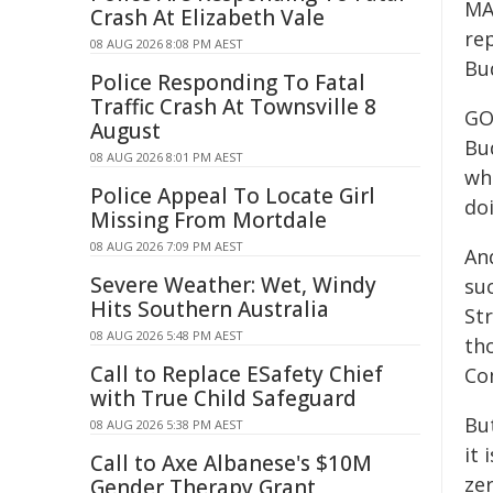
MA
Crash At Elizabeth Vale
re
08 AUG 2026 8:08 PM AEST
Bu
Police Responding To Fatal
Traffic Crash At Townsville 8
GO
August
Bu
08 AUG 2026 8:01 PM AEST
wh
Police Appeal To Locate Girl
doi
Missing From Mortdale
08 AUG 2026 7:09 PM AEST
An
Severe Weather: Wet, Windy
su
Hits Southern Australia
St
08 AUG 2026 5:48 PM AEST
th
Call to Replace ESafety Chief
Co
with True Child Safeguard
But
08 AUG 2026 5:38 PM AEST
it 
Call to Axe Albanese's $10M
ze
Gender Therapy Grant