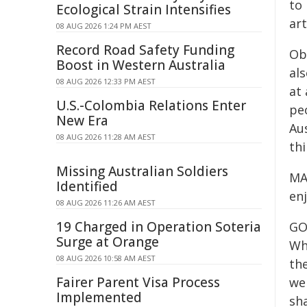
to
Ecological Strain Intensifies
art
08 AUG 2026 1:24 PM AEST
Record Road Safety Funding
Obv
Boost in Western Australia
als
08 AUG 2026 12:33 PM AEST
at 
U.S.-Colombia Relations Enter
pe
New Era
Aus
08 AUG 2026 11:28 AM AEST
thi
Missing Australian Soldiers
MAC
Identified
enj
08 AUG 2026 11:26 AM AEST
19 Charged in Operation Soteria
GOR
Surge at Orange
Whe
08 AUG 2026 10:58 AM AEST
the
Fairer Parent Visa Process
we
Implemented
sha