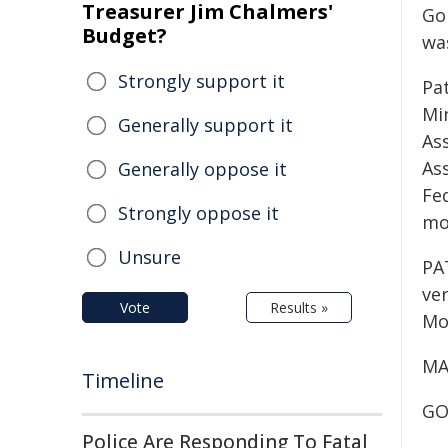
Treasurer Jim Chalmers'
Go
Budget?
wa
Strongly support it
Pa
Min
Generally support it
Ass
As
Generally oppose it
Fe
Strongly oppose it
mo
Unsure
PA
ver
Vote
Results »
Mo
MA
Timeline
GOR
Police Are Responding To Fatal