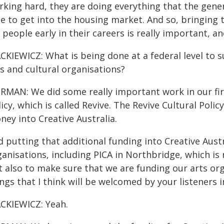
rking hard, they are doing everything that the gene
le to get into the housing market. And so, bringing
 people early in their careers is really important, a
CKIEWICZ: What is being done at a federal level to s
s and cultural organisations?
RMAN: We did some really important work in our fir
icy, which is called Revive. The Revive Cultural Pol
ey into Creative Australia.
 putting that additional funding into Creative Aust
anisations, including PICA in Northbridge, which is
t also to make sure that we are funding our arts or
ngs that I think will be welcomed by your listeners i
CKIEWICZ: Yeah.