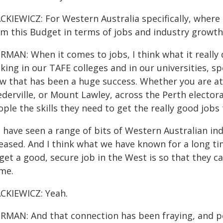
CKIEWICZ: For Western Australia specifically, where 
om this Budget in terms of jobs and industry growth
RMAN: When it comes to jobs, I think what it really
king in our TAFE colleges and in our universities, s
w that has been a huge success. Whether you are at
ederville, or Mount Lawley, across the Perth elector
ple the skills they need to get the really good jobs 
 have seen a range of bits of Western Australian i
leased. And I think what we have known for a long t
 get a good, secure job in the West is so that they
me.
CKIEWICZ: Yeah.
RMAN: And that connection has been fraying, and pe