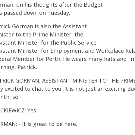
rman, on his thoughts after the Budget
s passed down on Tuesday.
trick Gorman is also the Assistant
ister to the Prime Minister, the
istant Minister for the Public Service,
sistant Minister for Employment and Workplace Relat
deral Member for Perth. He wears many hats and I'm 
rning, Patrick.
TRICK GORMAN, ASSISTANT MINISTER TO THE PRIME 
y excited to chat to you. It is not just an exciting B
nth, so -
CKIEWICZ: Yes.
MAN: - It is great to be here.