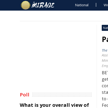
National
Wo
Nat
P
The
Assi
Mini
Emp
BE
get
co
sta
Poll
to 
What is your overall view of
Fe