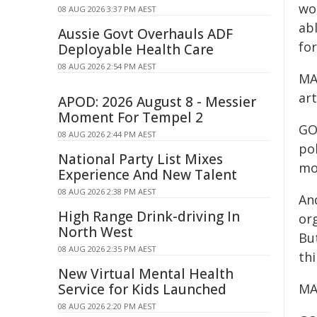
wo
08 AUG 2026 3:37 PM AEST
ab
Aussie Govt Overhauls ADF
for
Deployable Health Care
08 AUG 2026 2:54 PM AEST
MA
art
APOD: 2026 August 8 - Messier
Moment For Tempel 2
GO
08 AUG 2026 2:44 PM AEST
pol
National Party List Mixes
mon
Experience And New Talent
08 AUG 2026 2:38 PM AEST
And
High Range Drink-driving In
org
North West
Bu
08 AUG 2026 2:35 PM AEST
thi
New Virtual Mental Health
Service for Kids Launched
MA
08 AUG 2026 2:20 PM AEST