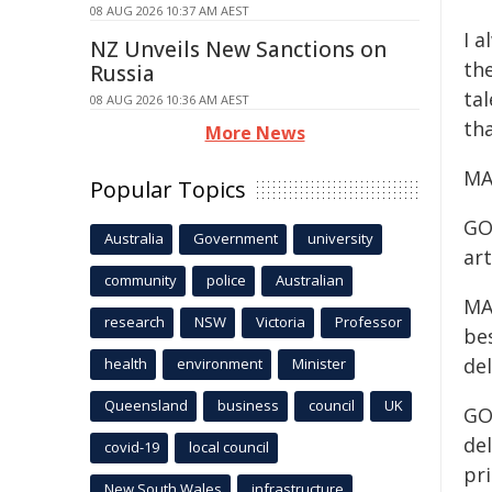
08 AUG 2026 10:37 AM AEST
I a
NZ Unveils New Sanctions on
th
Russia
tal
08 AUG 2026 10:36 AM AEST
tha
More News
MA
Popular Topics
GO
Australia
Government
university
art
community
police
Australian
MAC
research
NSW
Victoria
Professor
be
de
health
environment
Minister
Queensland
business
council
UK
GOR
del
covid-19
local council
pr
New South Wales
infrastructure