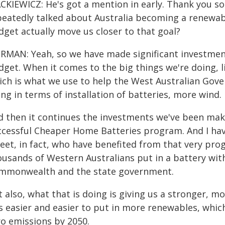
CKIEWICZ: He's got a mention in early. Thank you s
peatedly talked about Australia becoming a renewa
dget actually move us closer to that goal?
RMAN: Yeah, so we have made significant investments 
dget. When it comes to the big things we're doing, 
ich is what we use to help the West Australian Gover
ng in terms of installation of batteries, more wind.
d then it continues the investments we've been mak
ccessful Cheaper Home Batteries program. And I ha
reet, in fact, who have benefited from that very p
ousands of Western Australians put in a battery wit
mmonwealth and the state government.
 also, what that is doing is giving us a stronger, m
is easier and easier to put in more renewables, which
ro emissions by 2050.