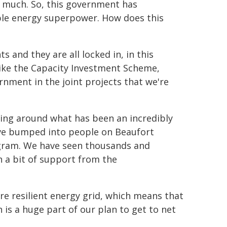
o much. So, this government has
ble energy superpower. How does this
and they are all locked in, in this
like the Capacity Investment Scheme,
nment in the joint projects that we're
ing around what has been an incredibly
ve bumped into people on Beaufort
rogram. We have seen thousands and
h a bit of support from the
ore resilient energy grid, which means that
 is a huge part of our plan to get to net