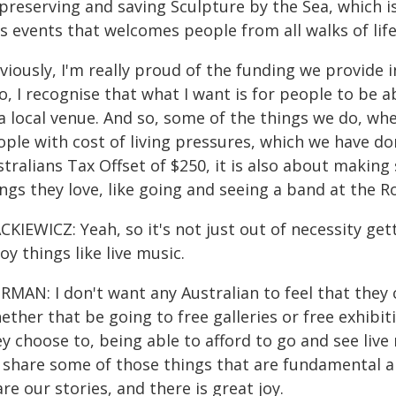
 preserving and saving Sculpture by the Sea, which i
s events that welcomes people from all walks of life
iously, I'm really proud of the funding we provide i
o, I recognise that what I want is for people to be a
a local venue. And so, some of the things we do, wh
ople with cost of living pressures, which we have d
tralians Tax Offset of $250, it is also about makin
ngs they love, like going and seeing a band at the 
KIEWICZ: Yeah, so it's not just out of necessity get
oy things like live music.
MAN: I don't want any Australian to feel that they 
ther that be going to free galleries or free exhibiti
y choose to, being able to afford to go and see live
 share some of those things that are fundamental a
re our stories, and there is great joy.