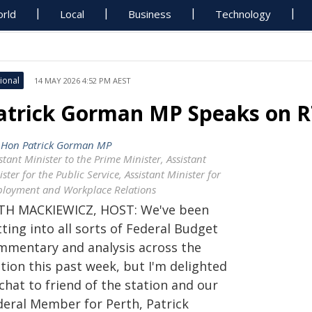
rld
Local
Business
Technology
ional
14 MAY 2026 4:52 PM AEST
atrick Gorman MP Speaks on 
 Hon Patrick Gorman MP
stant Minister to the Prime Minister, Assistant
ster for the Public Service, Assistant Minister for
loyment and Workplace Relations
TH MACKIEWICZ, HOST: We've been
ting into all sorts of Federal Budget
mmentary and analysis across the
tion this past week, but I'm delighted
chat to friend of the station and our
deral Member for Perth, Patrick