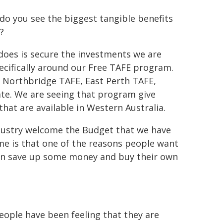
do you see the biggest tangible benefits
?
 does is secure the investments we are
pecifically around our Free TAFE program.
 Northbridge TAFE, East Perth TAFE,
ate. We are seeing that program give
that are available in Western Australia.
ndustry welcome the Budget that we have
ime is that one of the reasons people want
 can save up some money and buy their own
ople have been feeling that they are