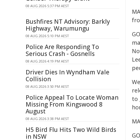
08 AUG 2026 5:37 PM AEST
MA
fr
Bushfires NT Advisory: Barkly
Highway, Warumungu
GO
08 AUG 2026 5:10 PM AEST
ma
Police Are Responding To
No
Serious Crash - Gosnells
Le
08 AUG 2026 4:19 PM AEST
peo
Driver Dies In Wyndham Vale
Collision
We
08 AUG 2026 3:50 PM AEST
re
Police Appeal To Locate Woman
to
Missing From Kingswood 8
ho
August
08 AUG 2026 3:38 PM AEST
MA
H5 Bird Flu Hits Two Wild Birds
GO
in NSW