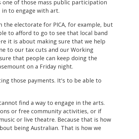
s one of those mass public participation
 in to engage with art.
n the electorate for PICA, for example, but
ble to afford to go to see that local band
ere it is about making sure that we help
one to our tax cuts and our Working
g sure that people can keep doing the
Rosemount on a Friday night.
ting those payments. It's to be able to
cannot find a way to engage in the arts.
ons or free community activities, or if
 music or live theatre. Because that is how
bout being Australian. That is how we