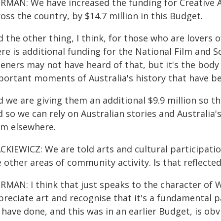
RMAN: We have increased the funding for Creative Au
oss the country, by $14.7 million in this Budget.
 the other thing, I think, for those who are lovers o
re is additional funding for the National Film and S
teners may not have heard of that, but it's the body
portant moments of Australia's history that have be
 we are giving them an additional $9.9 million so th
 so we can rely on Australian stories and Australia'
om elsewhere.
CKIEWICZ: We are told arts and cultural participatio
 other areas of community activity. Is that reflect
RMAN: I think that just speaks to the character of W
reciate art and recognise that it's a fundamental pa
 have done, and this was in an earlier Budget, is ob