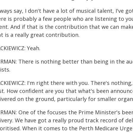
lways say, I don't have a lot of musical talent, I've g
ere is probably a few people who are listening to 
ent. And if that is the contribution that we can ma
t is a really great contribution.
CKIEWICZ: Yeah.
RMAN: There is nothing better than being in the a
ists.
KIEWICZ: I'm right there with you. There's nothing, t
st. How confident are you that what's been announce
livered on the ground, particularly for smaller orga
MAN: One of the focuses the Prime Minister's been re
ivery. We have got a really proud track record of de
ioritised. When it comes to the Perth Medicare Urge