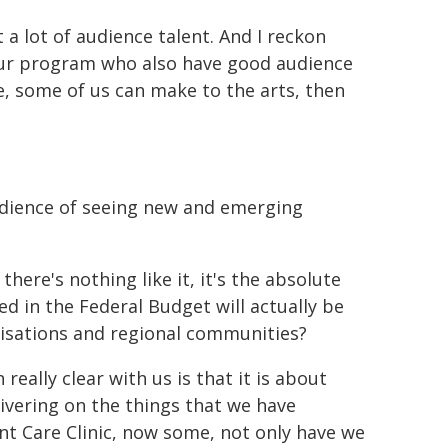
ot a lot of audience talent. And I reckon
your program who also have good audience
ke, some of us can make to the arts, then
udience of seeing new and emerging
here's nothing like it, it's the absolute
d in the Federal Budget will actually be
nisations and regional communities?
ally clear with us is that it is about
livering on the things that we have
nt Care Clinic, now some, not only have we