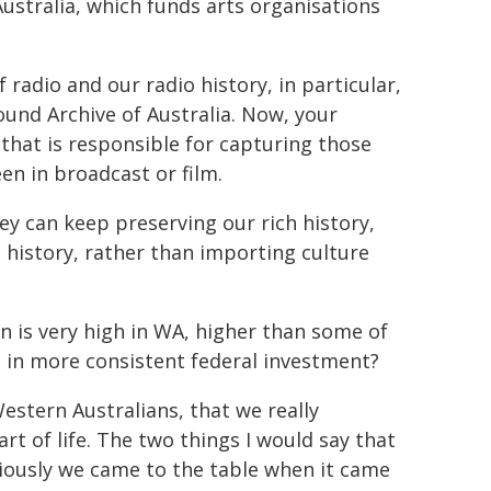
stralia, which funds arts organisations
f radio and our radio history, in particular,
ound Archive of Australia. Now, your
 that is responsible for capturing those
en in broadcast or film.
ey can keep preserving our rich history,
s history, rather than importing culture
n is very high in WA, higher than some of
ed in more consistent federal investment?
estern Australians, that we really
rt of life. The two things I would say that
viously we came to the table when it came