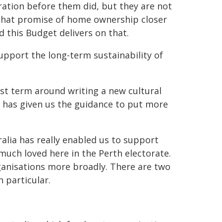
ration before them did, but they are not
 that promise of home ownership closer
nd this Budget delivers on that.
upport the long-term sustainability of
st term around writing a new cultural
icy has given us the guidance to put more
ralia has really enabled us to support
 much loved here in the Perth electorate.
ganisations more broadly. There are two
n particular.