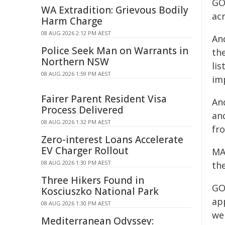
GO
WA Extradition: Grievous Bodily
acr
Harm Charge
08 AUG 2026 2:12 PM AEST
And
Police Seek Man on Warrants in
the
Northern NSW
lis
08 AUG 2026 1:59 PM AEST
im
Fairer Parent Resident Visa
And
Process Delivered
and
08 AUG 2026 1:32 PM AEST
fr
Zero-interest Loans Accelerate
EV Charger Rollout
MA
08 AUG 2026 1:30 PM AEST
the
Three Hikers Found in
GO
Kosciuszko National Park
app
08 AUG 2026 1:30 PM AEST
we
Mediterranean Odyssey: