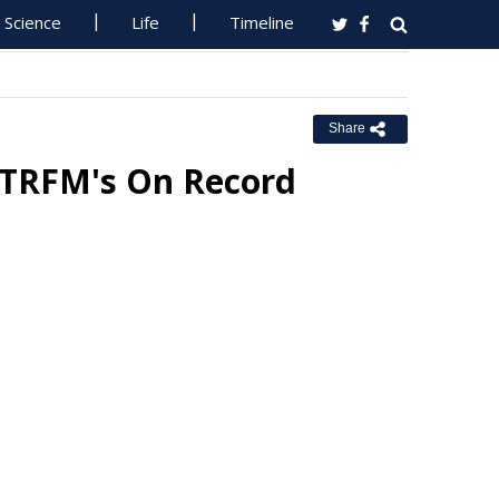
Science
Life
Timeline
Share
RTRFM's On Record