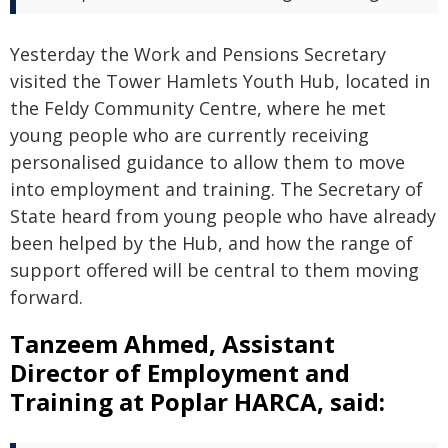
Yesterday the Work and Pensions Secretary
visited the Tower Hamlets Youth Hub, located in
the Feldy Community Centre, where he met
young people who are currently receiving
personalised guidance to allow them to move
into employment and training. The Secretary of
State heard from young people who have already
been helped by the Hub, and how the range of
support offered will be central to them moving
forward.
Tanzeem Ahmed, Assistant
Director of Employment and
Training at Poplar HARCA, said: