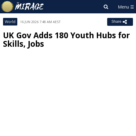
World
16 JUN 2026 7:48 AM AEST
Share
UK Gov Adds 180 Youth Hubs for
Skills, Jobs