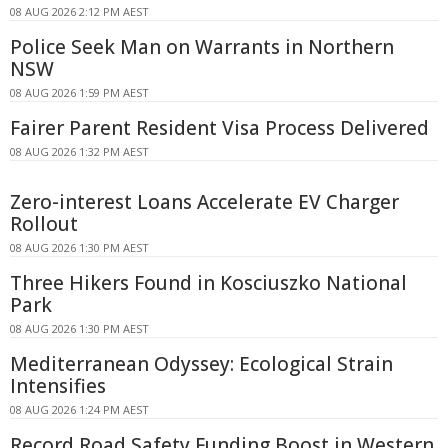
08 AUG 2026 2:12 PM AEST
Police Seek Man on Warrants in Northern
NSW
08 AUG 2026 1:59 PM AEST
Fairer Parent Resident Visa Process Delivered
08 AUG 2026 1:32 PM AEST
Zero-interest Loans Accelerate EV Charger
Rollout
08 AUG 2026 1:30 PM AEST
Three Hikers Found in Kosciuszko National
Park
08 AUG 2026 1:30 PM AEST
Mediterranean Odyssey: Ecological Strain
Intensifies
08 AUG 2026 1:24 PM AEST
Record Road Safety Funding Boost in Western