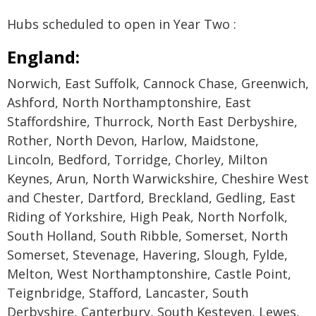
Hubs scheduled to open in Year Two :
England:
Norwich, East Suffolk, Cannock Chase, Greenwich,
Ashford, North Northamptonshire, East
Staffordshire, Thurrock, North East Derbyshire,
Rother, North Devon, Harlow, Maidstone,
Lincoln, Bedford, Torridge, Chorley, Milton
Keynes, Arun, North Warwickshire, Cheshire West
and Chester, Dartford, Breckland, Gedling, East
Riding of Yorkshire, High Peak, North Norfolk,
South Holland, South Ribble, Somerset, North
Somerset, Stevenage, Havering, Slough, Fylde,
Melton, West Northamptonshire, Castle Point,
Teignbridge, Stafford, Lancaster, South
Derbyshire, Canterbury, South Kesteven, Lewes,