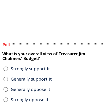
Poll
What is your overall view of Treasurer Jim
Chalmers' Budget?
Strongly support it
Generally support it
Generally oppose it
Strongly oppose it