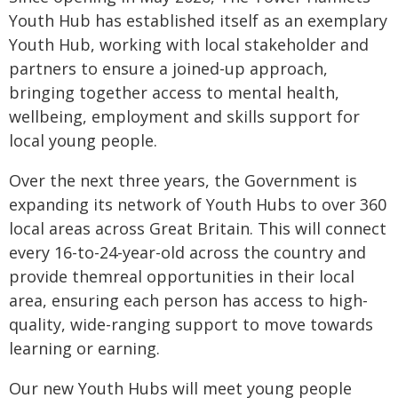
Youth Hub has established itself as an exemplary
Youth Hub, working with local stakeholder and
partners to ensure a joined-up approach,
bringing together access to mental health,
wellbeing, employment and skills support for
local young people.
Over the next three years, the Government is
expanding its network of Youth Hubs to over 360
local areas across Great Britain. This will connect
every 16-to-24-year-old across the country and
provide themreal opportunities in their local
area, ensuring each person has access to high-
quality, wide-ranging support to move towards
learning or earning.
Our new Youth Hubs will meet young people