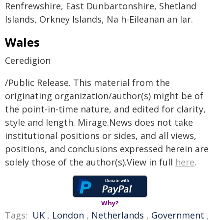
Renfrewshire, East Dunbartonshire, Shetland
Islands, Orkney Islands, Na h-Eileanan an Iar.
Wales
Ceredigion
/Public Release. This material from the
originating organization/author(s) might be of
the point-in-time nature, and edited for clarity,
style and length. Mirage.News does not take
institutional positions or sides, and all views,
positions, and conclusions expressed herein are
solely those of the author(s).View in full
here
.
Why?
Tags:
UK
,
London
,
Netherlands
,
Government
,