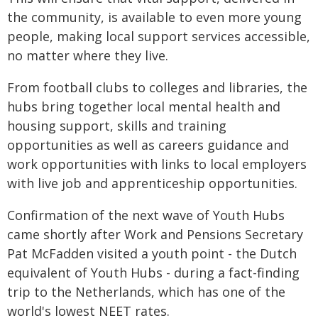
the community, is available to even more young
people, making local support services accessible,
no matter where they live.
From football clubs to colleges and libraries, the
hubs bring together local mental health and
housing support, skills and training
opportunities as well as careers guidance and
work opportunities with links to local employers
with live job and apprenticeship opportunities.
Confirmation of the next wave of Youth Hubs
came shortly after Work and Pensions Secretary
Pat McFadden visited a youth point - the Dutch
equivalent of Youth Hubs - during a fact-finding
trip to the Netherlands, which has one of the
world's lowest NEET rates.