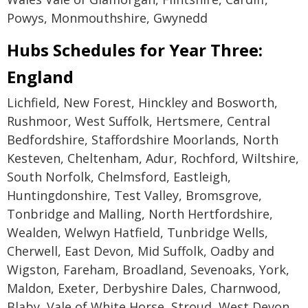
Powys, Monmouthshire, Gwynedd
Hubs Schedules for Year Three:
England
Lichfield, New Forest, Hinckley and Bosworth,
Rushmoor, West Suffolk, Hertsmere, Central
Bedfordshire, Staffordshire Moorlands, North
Kesteven, Cheltenham, Adur, Rochford, Wiltshire,
South Norfolk, Chelmsford, Eastleigh,
Huntingdonshire, Test Valley, Bromsgrove,
Tonbridge and Malling, North Hertfordshire,
Wealden, Welwyn Hatfield, Tunbridge Wells,
Cherwell, East Devon, Mid Suffolk, Oadby and
Wigston, Fareham, Broadland, Sevenoaks, York,
Maldon, Exeter, Derbyshire Dales, Charnwood,
Blaby, Vale of White Horse, Stroud, West Devon,