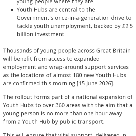
young people where they are.
Youth Hubs are central to the
Government's once-in-a-generation drive to
tackle youth unemployment, backed by £2.5
billion investment.
Thousands of young people across Great Britain
will benefit from access to expanded
employment and wrap-around support services
as the locations of almost 180 new Youth Hubs
are confirmed this morning [15 June 2026].
The rollout forms part of a national expansion of
Youth Hubs to over 360 areas with the aim that a
young person is no more than one hour away
from a Youth Hub by public transport.
This will ensure that vital support, delivered in