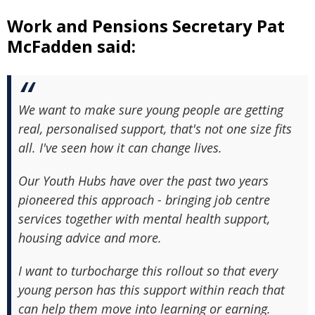
Work and Pensions Secretary Pat
McFadden said:
We want to make sure young people are getting
real, personalised support, that's not one size fits
all. I've seen how it can change lives.
Our Youth Hubs have over the past two years
pioneered this approach - bringing job centre
services together with mental health support,
housing advice and more.
I want to turbocharge this rollout so that every
young person has this support within reach that
can help them move into learning or earning.