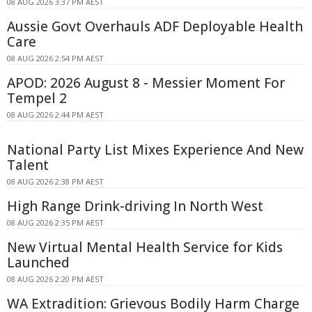
08 AUG 2026 3:37 PM AEST
Aussie Govt Overhauls ADF Deployable Health
Care
08 AUG 2026 2:54 PM AEST
APOD: 2026 August 8 - Messier Moment For
Tempel 2
08 AUG 2026 2:44 PM AEST
National Party List Mixes Experience And New
Talent
08 AUG 2026 2:38 PM AEST
High Range Drink-driving In North West
08 AUG 2026 2:35 PM AEST
New Virtual Mental Health Service for Kids
Launched
08 AUG 2026 2:20 PM AEST
WA Extradition: Grievous Bodily Harm Charge