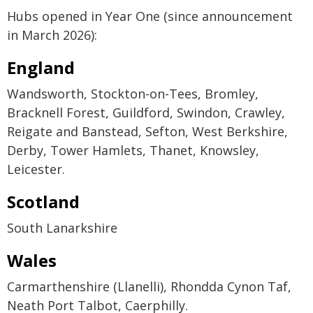
Hubs opened in Year One (since announcement
in March 2026):
England
Wandsworth, Stockton-on-Tees, Bromley,
Bracknell Forest, Guildford, Swindon, Crawley,
Reigate and Banstead, Sefton, West Berkshire,
Derby, Tower Hamlets, Thanet, Knowsley,
Leicester.
Scotland
South Lanarkshire
Wales
Carmarthenshire (Llanelli), Rhondda Cynon Taf,
Neath Port Talbot, Caerphilly.