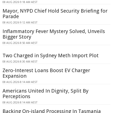
08 AUG 2026 9:18 AM AEST
Mayor, NYPD Chief Hold Security Briefing for
Parade
08 AUG 2026 9:12 AM AEST
Inflammatory Fever Mystery Solved, Unveils
Bigger Story
08 AUG 2026 8:50 AM AEST
Two Charged in Sydney Meth Import Plot
08 AUG 2026 8:30 AM AEST
Zero-Interest Loans Boost EV Charger
Expansion
08 AUG 2026 8:14 AM AEST
Americans United In Dignity, Split By
Perceptions
08 AUG 2026 8:14 AM AEST
Backing On-island Processing In Tasmania