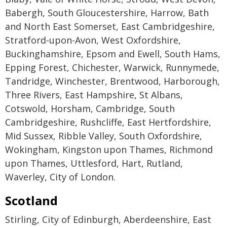
Babergh, South Gloucestershire, Harrow, Bath
and North East Somerset, East Cambridgeshire,
Stratford-upon-Avon, West Oxfordshire,
Buckinghamshire, Epsom and Ewell, South Hams,
Epping Forest, Chichester, Warwick, Runnymede,
Tandridge, Winchester, Brentwood, Harborough,
Three Rivers, East Hampshire, St Albans,
Cotswold, Horsham, Cambridge, South
Cambridgeshire, Rushcliffe, East Hertfordshire,
Mid Sussex, Ribble Valley, South Oxfordshire,
Wokingham, Kingston upon Thames, Richmond
upon Thames, Uttlesford, Hart, Rutland,
Waverley, City of London.
Scotland
Stirling, City of Edinburgh, Aberdeenshire, East