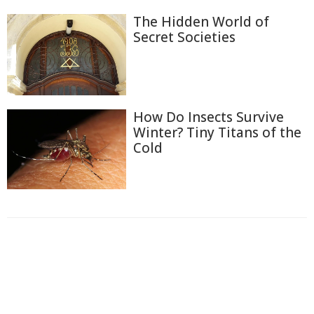
The Hidden World of
Secret Societies
How Do Insects Survive
Winter? Tiny Titans of the
Cold