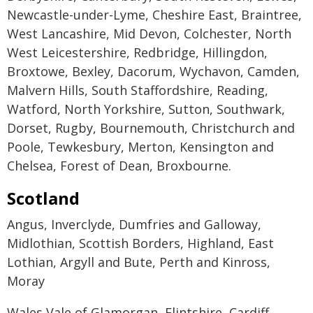
Newcastle-under-Lyme, Cheshire East, Braintree,
West Lancashire, Mid Devon, Colchester, North
West Leicestershire, Redbridge, Hillingdon,
Broxtowe, Bexley, Dacorum, Wychavon, Camden,
Malvern Hills, South Staffordshire, Reading,
Watford, North Yorkshire, Sutton, Southwark,
Dorset, Rugby, Bournemouth, Christchurch and
Poole, Tewkesbury, Merton, Kensington and
Chelsea, Forest of Dean, Broxbourne.
Scotland
Angus, Inverclyde, Dumfries and Galloway,
Midlothian, Scottish Borders, Highland, East
Lothian, Argyll and Bute, Perth and Kinross,
Moray
Wales Vale of Glamorgan, Flintshire, Cardiff,