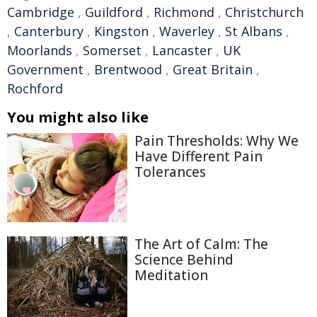
Cambridge
,
Guildford
,
Richmond
,
Christchurch
,
Canterbury
,
Kingston
,
Waverley
,
St Albans
,
Moorlands
,
Somerset
,
Lancaster
,
UK
Government
,
Brentwood
,
Great Britain
,
Rochford
You might also like
Pain Thresholds: Why We
Have Different Pain
Tolerances
The Art of Calm: The
Science Behind
Meditation