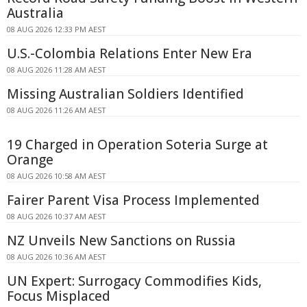
Australia
08 AUG 2026 12:33 PM AEST
U.S.-Colombia Relations Enter New Era
08 AUG 2026 11:28 AM AEST
Missing Australian Soldiers Identified
08 AUG 2026 11:26 AM AEST
19 Charged in Operation Soteria Surge at
Orange
08 AUG 2026 10:58 AM AEST
Fairer Parent Visa Process Implemented
08 AUG 2026 10:37 AM AEST
NZ Unveils New Sanctions on Russia
08 AUG 2026 10:36 AM AEST
UN Expert: Surrogacy Commodifies Kids,
Focus Misplaced