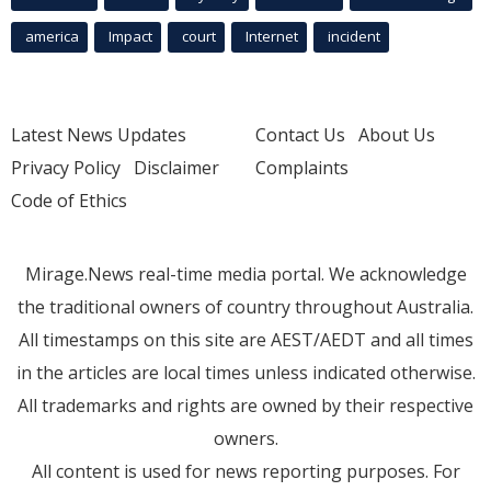
america
Impact
court
Internet
incident
Latest News Updates
Contact Us
About Us
Privacy Policy
Disclaimer
Complaints
Code of Ethics
Mirage.News real-time media portal. We acknowledge
the traditional owners of country throughout Australia.
All timestamps on this site are AEST/AEDT and all times
in the articles are local times unless indicated otherwise.
All trademarks and rights are owned by their respective
owners.
All content is used for news reporting purposes. For