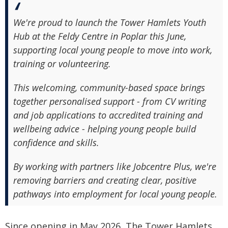
We're proud to launch the Tower Hamlets Youth
Hub at the Feldy Centre in Poplar this June,
supporting local young people to move into work,
training or volunteering.
This welcoming, community-based space brings
together personalised support - from CV writing
and job applications to accredited training and
wellbeing advice - helping young people build
confidence and skills.
By working with partners like Jobcentre Plus, we're
removing barriers and creating clear, positive
pathways into employment for local young people.
Since opening in May 2026, The Tower Hamlets