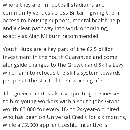
where they are, in football stadiums and
community venues across Britain, giving them
access to housing support, mental health help
and a clear pathway into work or training,
exactly as Alan Milburn recommended.
Youth Hubs are a key part of the £2.5 billion
investment in the Youth Guarantee and come
alongside changes to the Growth and Skills Levy
which aim to refocus the skills system towards
people at the start of their working life.
The government is also supporting businesses
to hire young workers with a Youth Jobs Grant
worth £3,000 for every 18- to 24-year-old hired
who has been on Universal Credit for six months,
while a £2,000 apprenticeship incentive is