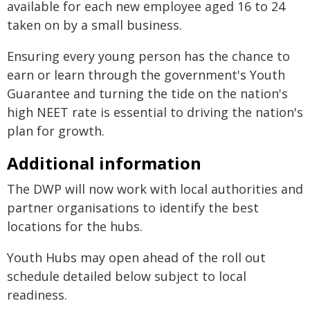
available for each new employee aged 16 to 24
taken on by a small business.
Ensuring every young person has the chance to
earn or learn through the government's Youth
Guarantee and turning the tide on the nation's
high NEET rate is essential to driving the nation's
plan for growth.
Additional information
The DWP will now work with local authorities and
partner organisations to identify the best
locations for the hubs.
Youth Hubs may open ahead of the roll out
schedule detailed below subject to local
readiness.