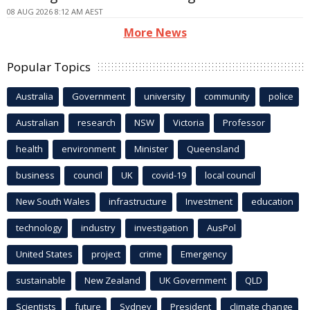
08 AUG 2026 8:12 AM AEST
More News
Popular Topics
Australia
Government
university
community
police
Australian
research
NSW
Victoria
Professor
health
environment
Minister
Queensland
business
council
UK
covid-19
local council
New South Wales
infrastructure
Investment
education
technology
industry
investigation
AusPol
United States
project
crime
Emergency
sustainable
New Zealand
UK Government
QLD
Scientists
future
Sydney
President
climate change