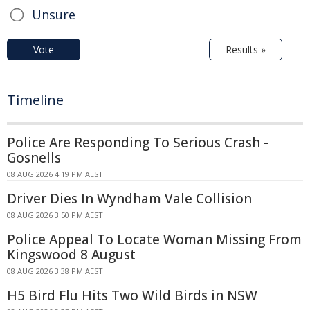
Unsure
Vote
Results »
Timeline
Police Are Responding To Serious Crash -
Gosnells
08 AUG 2026 4:19 PM AEST
Driver Dies In Wyndham Vale Collision
08 AUG 2026 3:50 PM AEST
Police Appeal To Locate Woman Missing From
Kingswood 8 August
08 AUG 2026 3:38 PM AEST
H5 Bird Flu Hits Two Wild Birds in NSW