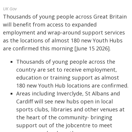
UK Gov
Thousands of young people across Great Britain
will benefit from access to expanded
employment and wrap-around support services
as the locations of almost 180 new Youth Hubs
are confirmed this morning [June 15 2026].
Thousands of young people across the
country are set to receive employment,
education or training support as almost
180 new Youth Hub locations are confirmed.
Areas including Inverclyde, St Albans and
Cardiff will see new hubs open in local
sports clubs, libraries and other venues at
the heart of the community- bringing
support out of the jobcentre to meet