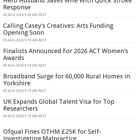
Hero Husband Saves Wife With Quick Stroke
Response
06 AUG 2026 9:20 AM AEST
Calling Casey's Creatives: Arts Funding
Opening Soon
06 AUG 2026 9:16 AM AEST
Finalists Announced For 2026 ACT Women's
Awards
06 AUG 2026 9:14 AM AEST
Broadband Surge for 60,000 Rural Homes in
Yorkshire
06 AUG 2026 9:13 AM AEST
UK Expands Global Talent Visa for Top
Researchers
06 AUG 2026 9:13 AM AEST
Ofqual Fines OTHM £25K for Self-
Investigating Malpractice