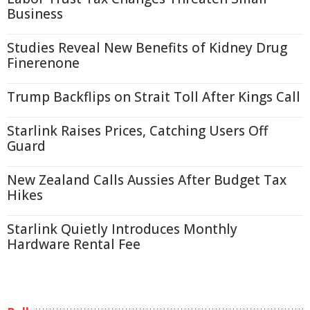
Business
Studies Reveal New Benefits of Kidney Drug
Finerenone
Trump Backflips on Strait Toll After Kings Call
Starlink Raises Prices, Catching Users Off
Guard
New Zealand Calls Aussies After Budget Tax
Hikes
Starlink Quietly Introduces Monthly
Hardware Rental Fee