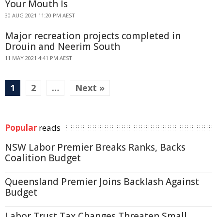
Your Mouth Is
30 AUG 2021 11:20 PM AEST
Major recreation projects completed in
Drouin and Neerim South
11 MAY 2021 4:41 PM AEST
1
2
…
Next »
Popular
reads
NSW Labor Premier Breaks Ranks, Backs
Coalition Budget
Queensland Premier Joins Backlash Against
Budget
Labor Trust Tax Changes Threaten Small