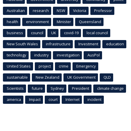
Australian
research
NSW
Victoria
Professor
health
environment
Minister
Queensland
business
council
UK
covid-19
local council
New South Wales
infrastructure
Investment
education
technology
industry
investigation
AusPol
United States
project
crime
Emergency
sustainable
New Zealand
UK Government
QLD
Scientists
future
Sydney
President
climate change
america
Impact
court
Internet
incident