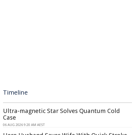
Timeline
Ultra-magnetic Star Solves Quantum Cold
Case
06 AUG 2026 9:20 AM AEST