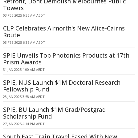
Retrofit, Dont Demolish Melbournes Public
Towers
03 FEB 2025 6:35 AM AEDT
CLP Celebrates Airnorth's New Alice-Cairns
Route
03 FEB 2025 6:35 AM AEDT
SPIE Unveils Top Photonics Products at 17th
Prism Awards
31 JAN 2025 4:00 AM AEDT
SPIE, NUS Launch $1M Doctoral Research
Fellowship Fund
28 JAN 2025 3:58 AM AEDT
SPIE, BU Launch $1M Grad/Postgrad
Scholarship Fund
27 JAN 2025 4:14 PM AEDT
South East Train Travel Eased With New