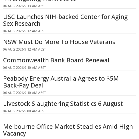
06 AUG 2026 9:13 AM AEST
USC Launches NIH-backed Center for Aging
Sex Research
06 AUG 2026 9:12 AM AEST
NSW Must Do More To House Veterans
06 AUG 2026 9:12 AM AEST
Commonwealth Bank Board Renewal
06 AUG 2026 9:10 AM AEST
Peabody Energy Australia Agrees to $5M
Back-Pay Deal
06 AUG 2026 9:10 AM AEST
Livestock Slaughtering Statistics 6 August
06 AUG 2026 9:08 AM AEST
Melbourne Office Market Steadies Amid High
Vacancy