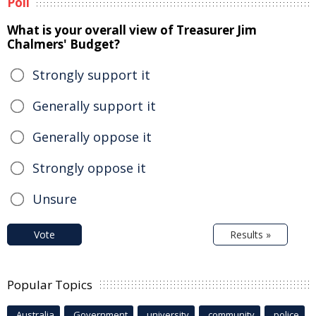
Poll
What is your overall view of Treasurer Jim
Chalmers' Budget?
Strongly support it
Generally support it
Generally oppose it
Strongly oppose it
Unsure
Vote
Results »
Popular Topics
Australia
Government
university
community
police