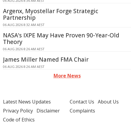
06 AUG 2026 8:36 AM AEST
Argenx, Myostellar Forge Strategic
Partnership
06 AUG 2026 8:32 AM AEST
NASA's IXPE May Have Proven 90-Year-Old
Theory
06 AUG 2026 8:26 AM AEST
James Miller Named FMA Chair
06 AUG 2026 8:26 AM AEST
More News
Latest News Updates
Contact Us
About Us
Privacy Policy
Disclaimer
Complaints
Code of Ethics