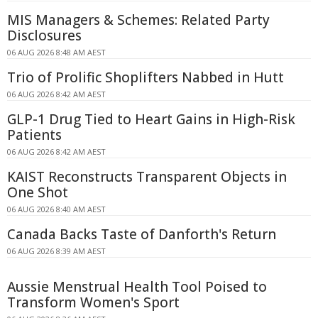
MIS Managers & Schemes: Related Party
Disclosures
06 AUG 2026 8:48 AM AEST
Trio of Prolific Shoplifters Nabbed in Hutt
06 AUG 2026 8:42 AM AEST
GLP-1 Drug Tied to Heart Gains in High-Risk
Patients
06 AUG 2026 8:42 AM AEST
KAIST Reconstructs Transparent Objects in
One Shot
06 AUG 2026 8:40 AM AEST
Canada Backs Taste of Danforth's Return
06 AUG 2026 8:39 AM AEST
Aussie Menstrual Health Tool Poised to
Transform Women's Sport