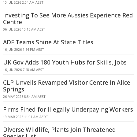
10 JUL 2026 2:04 AM AEST
Investing To See More Aussies Experience Red
Centre
06 JUL 2026 10:16 AM AEST
ADF Teams Shine At State Titles
16 JUN 2026 1:54 PM AEST
UK Gov Adds 180 Youth Hubs for Skills, Jobs
16 JUN 2026 7:48 AM AEST
CLP Unveils Revamped Visitor Centre in Alice
Springs
26 MAY 2026 8:34 AM AEST
Firms Fined for Illegally Underpaying Workers
19 MAR 2026 11:11 AM AEDT
Diverse Wildlife, Plants Join Threatened
Species List