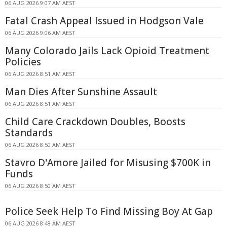
06 AUG 2026 9:07 AM AEST
Fatal Crash Appeal Issued in Hodgson Vale
06 AUG 2026 9:06 AM AEST
Many Colorado Jails Lack Opioid Treatment
Policies
06 AUG 2026 8:51 AM AEST
Man Dies After Sunshine Assault
06 AUG 2026 8:51 AM AEST
Child Care Crackdown Doubles, Boosts
Standards
06 AUG 2026 8:50 AM AEST
Stavro D'Amore Jailed for Misusing $700K in
Funds
06 AUG 2026 8:50 AM AEST
Police Seek Help To Find Missing Boy At Gap
06 AUG 2026 8:48 AM AEST