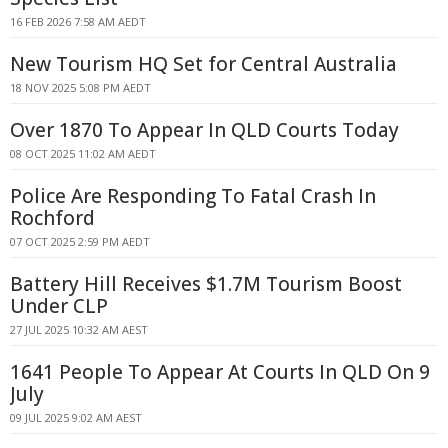
16 FEB 2026 7:58 AM AEDT
New Tourism HQ Set for Central Australia
18 NOV 2025 5:08 PM AEDT
Over 1870 To Appear In QLD Courts Today
08 OCT 2025 11:02 AM AEDT
Police Are Responding To Fatal Crash In
Rochford
07 OCT 2025 2:59 PM AEDT
Battery Hill Receives $1.7M Tourism Boost
Under CLP
27 JUL 2025 10:32 AM AEST
1641 People To Appear At Courts In QLD On 9
July
09 JUL 2025 9:02 AM AEST