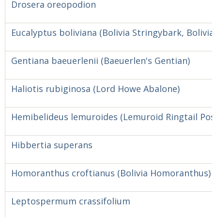
Drosera oreopodion
Eucalyptus boliviana (Bolivia Stringybark, Bolivia 
Gentiana baeuerlenii (Baeuerlen's Gentian)
Haliotis rubiginosa (Lord Howe Abalone)
Hemibelideus lemuroides (Lemuroid Ringtail Po
Hibbertia superans
Homoranthus croftianus (Bolivia Homoranthus)
Leptospermum crassifolium