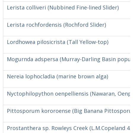
Lerista colliveri (Nubbined Fine-lined Slider)
Lerista rochfordensis (Rochford Slider)
Lordhowea pilosicrista (Tall Yellow-top)
Mogurnda adspersa (Murray-Darling Basin popula
Nereia lophocladia (marine brown alga)
Nyctophilopython oenpelliensis (Nawaran, Oenpel
Pittosporum kororoense (Big Banana Pittospor
Prostanthera sp. Rowleys Creek (L.M.Copeland 42