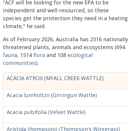
"ACF will be looking for the new EPA to be
independent and well-resourced, so these
species get the protection they need in a heating
climate," he said.
As of February 2026, Australia has 2316 nationally
threatened plants, animals and ecosystems (694
fauna
, 1514
flora
and 108
ecological
communities
).
ACACIA ATROX (MYALL CREEK WATTLE)
Acacia lumholtzii (Girringun Wattle)
Acacia pubifolia (Velvet Wattle)
Aristida thompsonii (Thompson's Wiregrass)