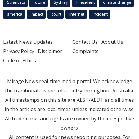
Scientists
future
Sydney
President
climate change
america
Impact
court
Internet
incident
Latest News Updates
Contact Us
About Us
Privacy Policy
Disclaimer
Complaints
Code of Ethics
Mirage.News real-time media portal. We acknowledge
the traditional owners of country throughout Australia.
All timestamps on this site are AEST/AEDT and all times
in the articles are local times unless indicated otherwise.
All trademarks and rights are owned by their respective
owners.
All content is used for news reporting purposes. For