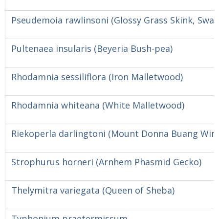
Pseudemoia rawlinsoni (Glossy Grass Skink, Swa
Pultenaea insularis (Beyeria Bush-pea)
Rhodamnia sessiliflora (Iron Malletwood)
Rhodamnia whiteana (White Malletwood)
Riekoperla darlingtoni (Mount Donna Buang Wing
Strophurus horneri (Arnhem Phasmid Gecko)
Thelymitra variegata (Queen of Sheba)
Typhonium praetermissum