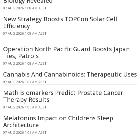
Biology Revealed
07 AUG 2026 1:08 AM AEST
New Strategy Boosts TOPCon Solar Cell
Efficiency
07 AUG 2026 1:08 AM AEST
Operation North Pacific Guard Boosts Japan
Ties, Patrols
07 AUG 2026 1:08 AM AEST
Cannabis And Cannabinoids: Therapeutic Uses
07 AUG 2026 1:07 AM AEST
Math Biomarkers Predict Prostate Cancer
Therapy Results
07 AUG 2026 1:06 AM AEST
Melatonins Impact on Childrens Sleep
Architecture
07 AUG 2026 1:06 AM AEST