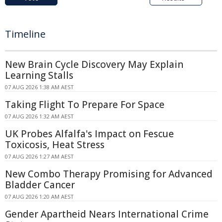
Timeline
New Brain Cycle Discovery May Explain
Learning Stalls
07 AUG 2026 1:38 AM AEST
Taking Flight To Prepare For Space
07 AUG 2026 1:32 AM AEST
UK Probes Alfalfa's Impact on Fescue
Toxicosis, Heat Stress
07 AUG 2026 1:27 AM AEST
New Combo Therapy Promising for Advanced
Bladder Cancer
07 AUG 2026 1:20 AM AEST
Gender Apartheid Nears International Crime