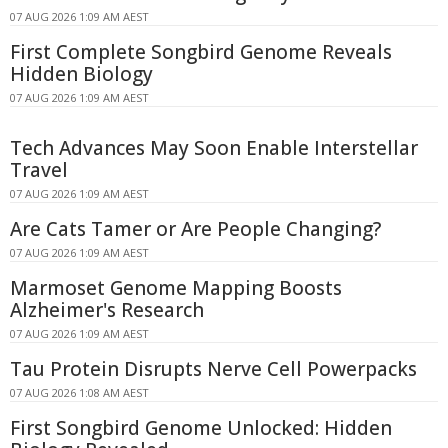
07 AUG 2026 1:09 AM AEST
First Complete Songbird Genome Reveals
Hidden Biology
07 AUG 2026 1:09 AM AEST
Tech Advances May Soon Enable Interstellar
Travel
07 AUG 2026 1:09 AM AEST
Are Cats Tamer or Are People Changing?
07 AUG 2026 1:09 AM AEST
Marmoset Genome Mapping Boosts
Alzheimer's Research
07 AUG 2026 1:09 AM AEST
Tau Protein Disrupts Nerve Cell Powerpacks
07 AUG 2026 1:08 AM AEST
First Songbird Genome Unlocked: Hidden