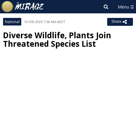
National
16 FEB 2026 7:58 AM AEDT
Share
Diverse Wildlife, Plants Join
Threatened Species List