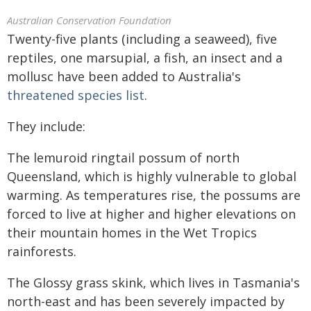
Australian Conservation Foundation
Twenty-five plants (including a seaweed), five
reptiles, one marsupial, a fish, an insect and a
mollusc have been added to Australia's
threatened species list
.
They include:
The lemuroid ringtail possum of north
Queensland, which is highly vulnerable to global
warming. As temperatures rise, the possums are
forced to live at higher and higher elevations on
their mountain homes in the Wet Tropics
rainforests.
The Glossy grass skink, which lives in Tasmania's
north-east and has been severely impacted by