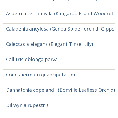
Asperula tetraphylla (Kangaroo Island Woodruff)
Caladenia ancylosa (Genoa Spider-orchid, Gippsl
Calectasia elegans (Elegant Tinsel Lily)
Callitris oblonga parva
Conospermum quadripetalum
Danhatchia copelandii (Bonville Leafless Orchid)
Dillwynia rupestris