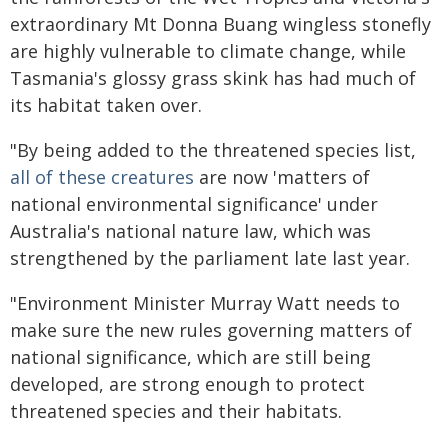
extraordinary Mt Donna Buang wingless stonefly
are highly vulnerable to climate change, while
Tasmania's glossy grass skink has had much of
its habitat taken over.
"By being added to the threatened species list,
all of these creatures
are now 'matters of
national environmental significance' under
Australia's national nature law, which was
strengthened by the parliament late last year.
"Environment Minister Murray Watt needs to
make sure the new rules governing matters of
national significance, which are still being
developed, are strong enough to protect
threatened species and their habitats.