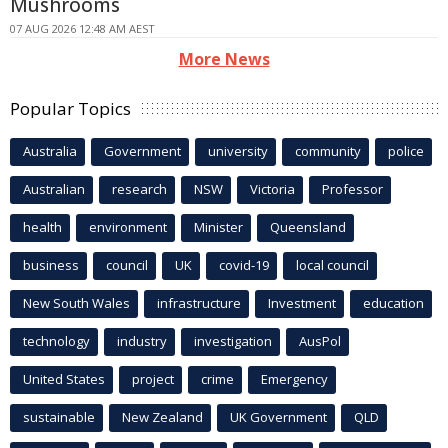
Mushrooms
07 AUG 2026 12:48 AM AEST
More News
Popular Topics
Australia
Government
university
community
police
Australian
research
NSW
Victoria
Professor
health
environment
Minister
Queensland
business
council
UK
covid-19
local council
New South Wales
infrastructure
Investment
education
technology
industry
investigation
AusPol
United States
project
crime
Emergency
sustainable
New Zealand
UK Government
QLD