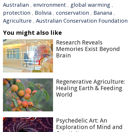
Australian
,
environment
,
global warming
,
protection
,
Bolivia
,
conservation
,
Banana
,
Agriculture
,
Australian Conservation Foundation
You might also like
Research Reveals
Memories Exist Beyond
Brain
Regenerative Agriculture:
Healing Earth & Feeding
World
Psychedelic Art: An
Exploration of Mind and