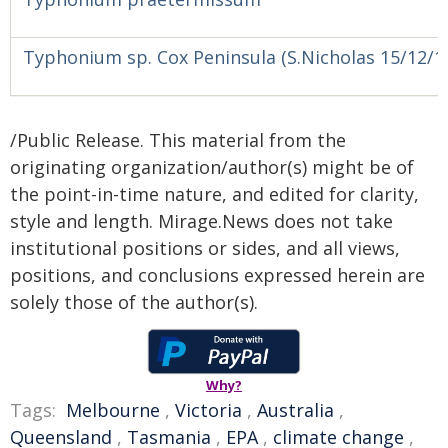
Typhonium sp. Cox Peninsula (S.Nicholas 15/12/1
/Public Release. This material from the
originating organization/author(s) might be of
the point-in-time nature, and edited for clarity,
style and length. Mirage.News does not take
institutional positions or sides, and all views,
positions, and conclusions expressed herein are
solely those of the author(s).
Why?
Tags:
Melbourne
,
Victoria
,
Australia
,
Queensland
,
Tasmania
,
EPA
,
climate change
,