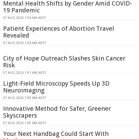
Mental Health Shifts by Gender Amid COVID-
19 Pandemic
07 AUG 2026 1:06 AM AEST
Patient Experiences of Abortion Travel
Revealed
07 AUG 2026 1:04 AM AEST
City of Hope Outreach Slashes Skin Cancer
Risk
07 AUG 2026 1:01 AM AEST
Light-Field Microscopy Speeds Up 3D
Neuroimaging
07 AUG 2026 1:00 AM AEST
Innovative Method for Safer, Greener
Skyscrapers
07 AUG 2026 1:00 AM AEST
Your Next Handbag Could Start With