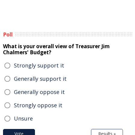
Poll
What is your overall view of Treasurer Jim
Chalmers' Budget?
Strongly support it
Generally support it
Generally oppose it
Strongly oppose it
Unsure
Vote
Results »