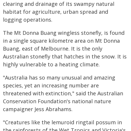
clearing and drainage of its swampy natural
habitat for agriculture, urban spread and
logging operations.
The Mt Donna Buang wingless stonefly, is found
in a single square kilometre area on Mt Donna
Buang, east of Melbourne. It is the only
Australian stonefly that hatches in the snow. It is
highly vulnerable to a heating climate.
"Australia has so many unusual and amazing
species, yet an increasing number are
threatened with extinction," said the Australian
Conservation Foundation's national nature
campaigner Jess Abrahams.
"Creatures like the lemuroid ringtail possum in
the rainforests of the Wet Tropics and Victoria's