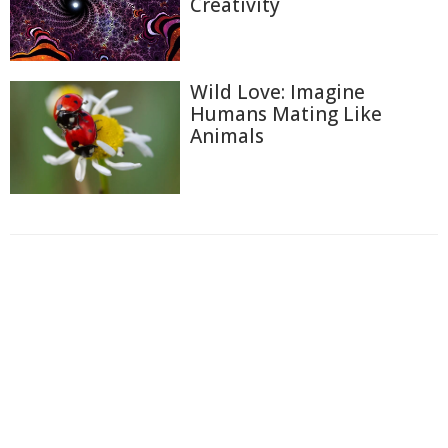
Creativity
Wild Love: Imagine
Humans Mating Like
Animals