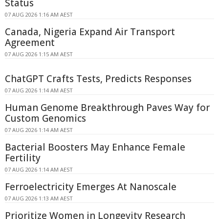
Status
07 AUG 2026 1:16 AM AEST
Canada, Nigeria Expand Air Transport
Agreement
07 AUG 2026 1:15 AM AEST
ChatGPT Crafts Tests, Predicts Responses
07 AUG 2026 1:14 AM AEST
Human Genome Breakthrough Paves Way for
Custom Genomics
07 AUG 2026 1:14 AM AEST
Bacterial Boosters May Enhance Female
Fertility
07 AUG 2026 1:14 AM AEST
Ferroelectricity Emerges At Nanoscale
07 AUG 2026 1:13 AM AEST
Prioritize Women in Longevity Research